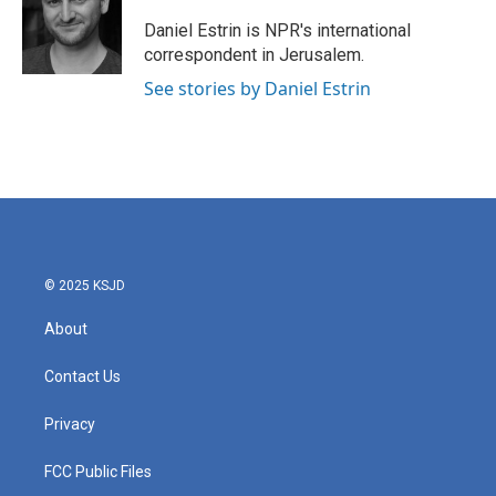
o
e
d
o
r
I
Daniel Estrin is NPR's international
k
n
correspondent in Jerusalem.
See stories by Daniel Estrin
© 2025 KSJD
About
Contact Us
Privacy
FCC Public Files