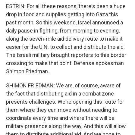
ESTRIN: For all these reasons, there's been a huge
drop in food and supplies getting into Gaza this
past month. So this weekend, Israel announced a
daily pause in fighting, from morning to evening,
along the seven-mile aid delivery route to make it
easier for the U.N. to collect and distribute the aid.
The Israeli military brought reporters to this border
crossing to make that point. Defense spokesman
Shimon Friedman.
SHIMON FRIEDMAN: We are, of course, aware of
the fact that distributing aid in a combat zone
presents challenges. We're opening this route for
them where they can move without needing to
coordinate every time and where there will be
military presence along the way. And this will allow
them to distribute additional aid. And we hope to