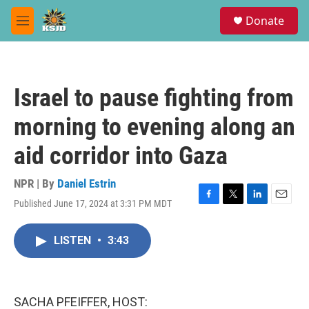
Skip to main content
S
Donate
e
M
a
e
r
n
c
u
h
Israel to pause fighting from
u
e
morning to evening along an
r
y
aid corridor into Gaza
NPR | By
Daniel Estrin
Published June 17, 2024 at 3:31 PM MDT
F
T
L
E
a
w
i
m
c
i
n
a
LISTEN
•
3:43
e
t
k
i
b
t
e
l
o
e
d
o
r
I
k
n
SACHA PFEIFFER, HOST: