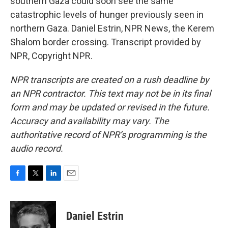
southern Gaza could soon see the same
catastrophic levels of hunger previously seen in
northern Gaza. Daniel Estrin, NPR News, the Kerem
Shalom border crossing. Transcript provided by
NPR, Copyright NPR.
NPR transcripts are created on a rush deadline by
an NPR contractor. This text may not be in its final
form and may be updated or revised in the future.
Accuracy and availability may vary. The
authoritative record of NPR’s programming is the
audio record.
F
T
L
E
a
w
i
m
c
i
n
a
e
t
k
i
Daniel Estrin
b
t
e
l