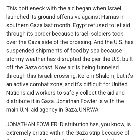
This bottleneck with the aid began when Israel
launched its ground offensive against Hamas in
southern Gaza last month. Egypt refused to let aid
through its border because Israeli soldiers took
over the Gaza side of the crossing. And the U.S. has
suspended shipments of food by sea because
stormy weather has disrupted the pier the U.S. built
off the Gaza coast. Now aid is being funneled
through this Israeli crossing, Kerem Shalom, but it's
an active combat zone, and it's difficult for United
Nations aid workers to safely collect the aid and
distribute it in Gaza. Jonathan Fowler is with the
main U.N. aid agency in Gaza, UNRWA.
JONATHAN FOWLER: Distribution has, you know, is
extremely erratic within the Gaza strip because of