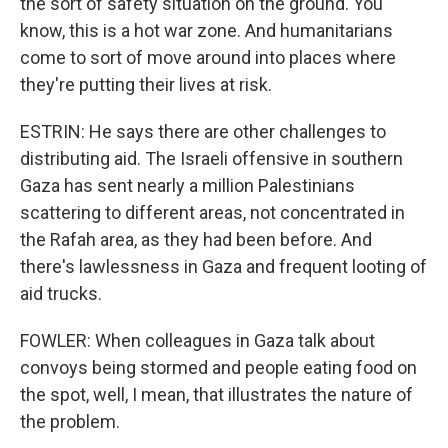
the sort of safety situation on the ground. You
know, this is a hot war zone. And humanitarians
come to sort of move around into places where
they're putting their lives at risk.
ESTRIN: He says there are other challenges to
distributing aid. The Israeli offensive in southern
Gaza has sent nearly a million Palestinians
scattering to different areas, not concentrated in
the Rafah area, as they had been before. And
there's lawlessness in Gaza and frequent looting of
aid trucks.
FOWLER: When colleagues in Gaza talk about
convoys being stormed and people eating food on
the spot, well, I mean, that illustrates the nature of
the problem.