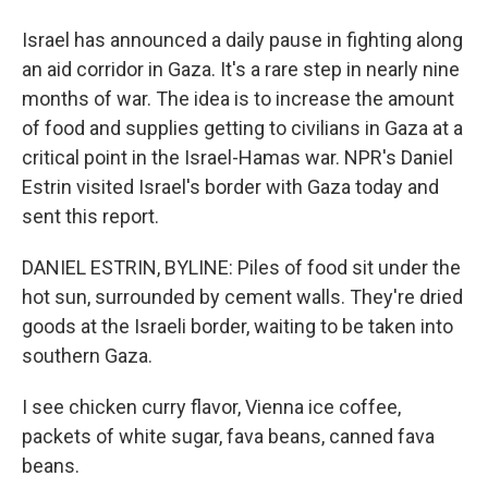
Israel has announced a daily pause in fighting along
an aid corridor in Gaza. It's a rare step in nearly nine
months of war. The idea is to increase the amount
of food and supplies getting to civilians in Gaza at a
critical point in the Israel-Hamas war. NPR's Daniel
Estrin visited Israel's border with Gaza today and
sent this report.
DANIEL ESTRIN, BYLINE: Piles of food sit under the
hot sun, surrounded by cement walls. They're dried
goods at the Israeli border, waiting to be taken into
southern Gaza.
I see chicken curry flavor, Vienna ice coffee,
packets of white sugar, fava beans, canned fava
beans.