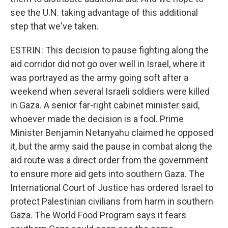
see the U.N. taking advantage of this additional
step that we've taken.
ESTRIN: This decision to pause fighting along the
aid corridor did not go over well in Israel, where it
was portrayed as the army going soft after a
weekend when several Israeli soldiers were killed
in Gaza. A senior far-right cabinet minister said,
whoever made the decision is a fool. Prime
Minister Benjamin Netanyahu claimed he opposed
it, but the army said the pause in combat along the
aid route was a direct order from the government
to ensure more aid gets into southern Gaza. The
International Court of Justice has ordered Israel to
protect Palestinian civilians from harm in southern
Gaza. The World Food Program says it fears