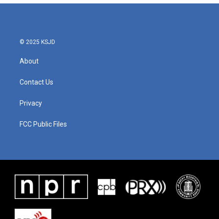
© 2025 KSJD
About
Contact Us
Privacy
FCC Public Files