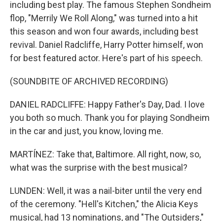
including best play. The famous Stephen Sondheim
flop, "Merrily We Roll Along," was turned into a hit
this season and won four awards, including best
revival. Daniel Radcliffe, Harry Potter himself, won
for best featured actor. Here's part of his speech.
(SOUNDBITE OF ARCHIVED RECORDING)
DANIEL RADCLIFFE: Happy Father's Day, Dad. I love
you both so much. Thank you for playing Sondheim
in the car and just, you know, loving me.
MARTÍNEZ: Take that, Baltimore. All right, now, so,
what was the surprise with the best musical?
LUNDEN: Well, it was a nail-biter until the very end
of the ceremony. "Hell's Kitchen," the Alicia Keys
musical, had 13 nominations, and "The Outsiders,"