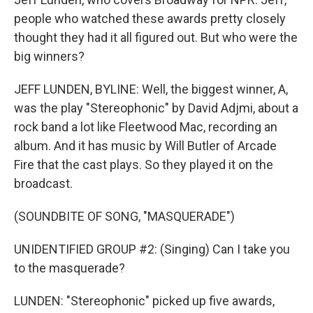
people who watched these awards pretty closely
thought they had it all figured out. But who were the
big winners?
JEFF LUNDEN, BYLINE: Well, the biggest winner, A,
was the play "Stereophonic" by David Adjmi, about a
rock band a lot like Fleetwood Mac, recording an
album. And it has music by Will Butler of Arcade
Fire that the cast plays. So they played it on the
broadcast.
(SOUNDBITE OF SONG, "MASQUERADE")
UNIDENTIFIED GROUP #2: (Singing) Can I take you
to the masquerade?
LUNDEN: "Stereophonic" picked up five awards,