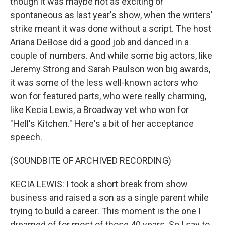
though it was maybe not as exciting or
spontaneous as last year's show, when the writers'
strike meant it was done without a script. The host
Ariana DeBose did a good job and danced in a
couple of numbers. And while some big actors, like
Jeremy Strong and Sarah Paulson won big awards,
it was some of the less well-known actors who
won for featured parts, who were really charming,
like Kecia Lewis, a Broadway vet who won for
"Hell's Kitchen." Here's a bit of her acceptance
speech.
(SOUNDBITE OF ARCHIVED RECORDING)
KECIA LEWIS: I took a short break from show
business and raised a son as a single parent while
trying to build a career. This moment is the one I
dreamed of for most of those 40 years. So I say to