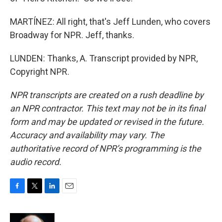
MARTÍNEZ: All right, that's Jeff Lunden, who covers
Broadway for NPR. Jeff, thanks.
LUNDEN: Thanks, A. Transcript provided by NPR,
Copyright NPR.
NPR transcripts are created on a rush deadline by
an NPR contractor. This text may not be in its final
form and may be updated or revised in the future.
Accuracy and availability may vary. The
authoritative record of NPR’s programming is the
audio record.
F
T
L
E
a
w
i
m
c
i
n
a