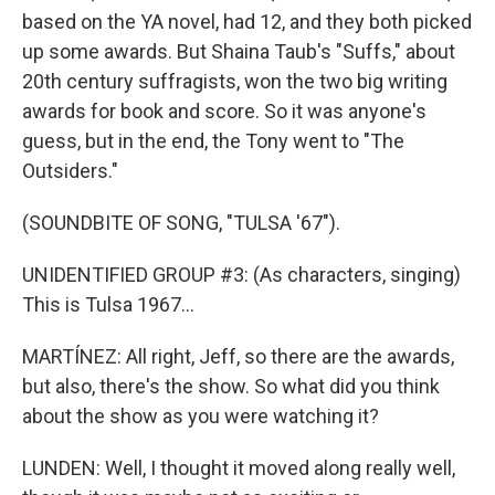
based on the YA novel, had 12, and they both picked
up some awards. But Shaina Taub's "Suffs," about
20th century suffragists, won the two big writing
awards for book and score. So it was anyone's
guess, but in the end, the Tony went to "The
Outsiders."
(SOUNDBITE OF SONG, "TULSA '67").
UNIDENTIFIED GROUP #3: (As characters, singing)
This is Tulsa 1967...
MARTÍNEZ: All right, Jeff, so there are the awards,
but also, there's the show. So what did you think
about the show as you were watching it?
LUNDEN: Well, I thought it moved along really well,