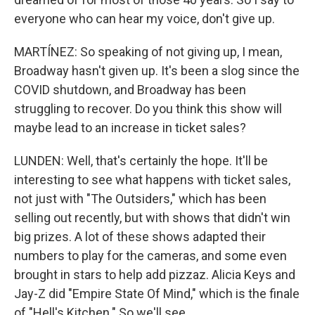
everyone who can hear my voice, don't give up.
MARTÍNEZ: So speaking of not giving up, I mean,
Broadway hasn't given up. It's been a slog since the
COVID shutdown, and Broadway has been
struggling to recover. Do you think this show will
maybe lead to an increase in ticket sales?
LUNDEN: Well, that's certainly the hope. It'll be
interesting to see what happens with ticket sales,
not just with "The Outsiders," which has been
selling out recently, but with shows that didn't win
big prizes. A lot of these shows adapted their
numbers to play for the cameras, and some even
brought in stars to help add pizzaz. Alicia Keys and
Jay-Z did "Empire State Of Mind," which is the finale
of "Hell's Kitchen." So we'll see.