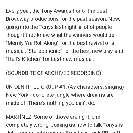
Every year, the Tony Awards honor the best
Broadway productions for the past season. Now,
going into the Tonys last night, a lot of people
thought they knew what the winners would be -
"Merrily We Roll Along" for the best revival of a
musical, "Stereophonic" for the best new play, and
"Hell's Kitchen" for best new musical.
(SOUNDBITE OF ARCHIVED RECORDING)
UNIDENTIFIED GROUP #1: (As characters, singing)
New York - concrete jungle where dreams are
made of. There's nothing you can't do.
MARTÍNEZ: Some of those are right, one
completely wrong. Joining us now to talk Tonys is
Jeff Lunden, who covers Broadway for NPR. Jeff,