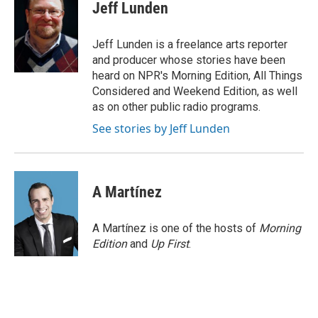
e
t
k
i
Jeff Lunden
b
t
e
l
o
e
d
o
r
I
Jeff Lunden is a freelance arts reporter
k
n
and producer whose stories have been
heard on NPR's Morning Edition, All Things
Considered and Weekend Edition, as well
as on other public radio programs.
See stories by Jeff Lunden
A Martínez
A Martínez is one of the hosts of
Morning
Edition
and
Up First
.