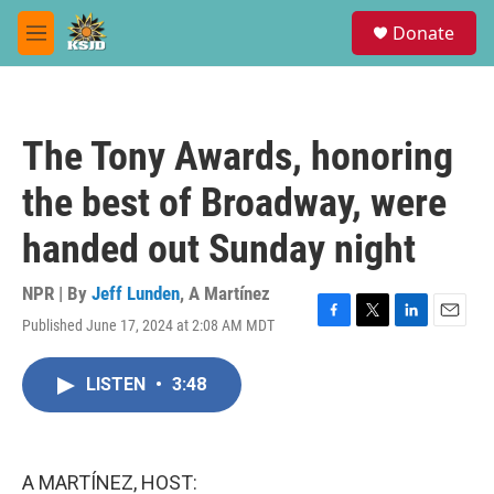
Skip to main content
S
Donate
e
M
a
e
r
n
c
u
h
The Tony Awards, honoring
u
e
the best of Broadway, were
r
y
handed out Sunday night
NPR | By
Jeff Lunden
,
A Martínez
Published June 17, 2024 at 2:08 AM MDT
F
T
L
E
a
w
i
m
c
i
n
a
LISTEN
•
3:48
e
t
k
i
b
t
e
l
o
e
d
o
r
I
k
n
A MARTÍNEZ, HOST: