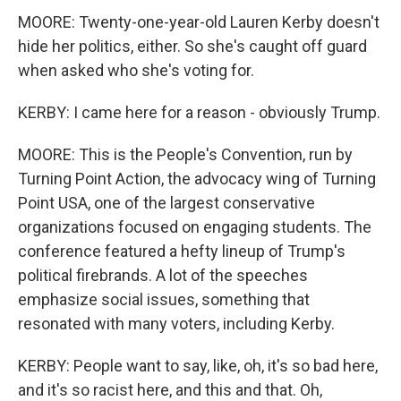
MOORE: Twenty-one-year-old Lauren Kerby doesn't
hide her politics, either. So she's caught off guard
when asked who she's voting for.
KERBY: I came here for a reason - obviously Trump.
MOORE: This is the People's Convention, run by
Turning Point Action, the advocacy wing of Turning
Point USA, one of the largest conservative
organizations focused on engaging students. The
conference featured a hefty lineup of Trump's
political firebrands. A lot of the speeches
emphasize social issues, something that
resonated with many voters, including Kerby.
KERBY: People want to say, like, oh, it's so bad here,
and it's so racist here, and this and that. Oh,