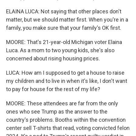
ELAINA LUCA: Not saying that other places don't
matter, but we should matter first. When you're in a
family, you make sure that your family's OK first.
MOORE: That's 21-year-old Michigan voter Elaina
Luca. As a mom to two young kids, she's also
concerned about rising housing prices.
LUCA: How am I supposed to get a house to raise
my children and to live in when it's like, I don't want
to pay for house for the rest of my life?
MOORE: These attendees are far from the only
ones who see Trump as the answer to the
country's problems. Booths within the convention
center sell T-shirts that read, voting convicted felon