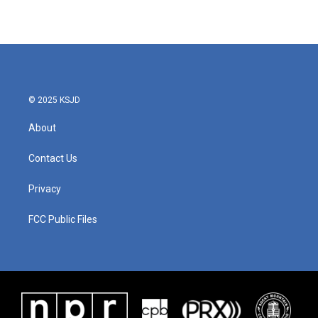
© 2025 KSJD
About
Contact Us
Privacy
FCC Public Files