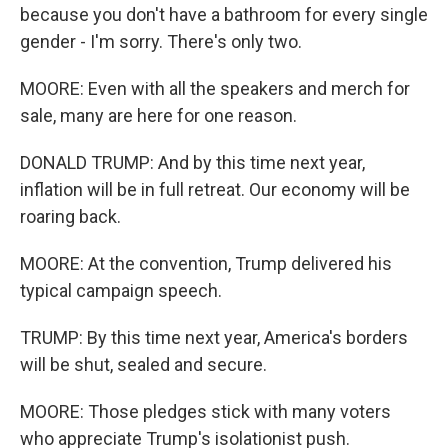
because you don't have a bathroom for every single
gender - I'm sorry. There's only two.
MOORE: Even with all the speakers and merch for
sale, many are here for one reason.
DONALD TRUMP: And by this time next year,
inflation will be in full retreat. Our economy will be
roaring back.
MOORE: At the convention, Trump delivered his
typical campaign speech.
TRUMP: By this time next year, America's borders
will be shut, sealed and secure.
MOORE: Those pledges stick with many voters
who appreciate Trump's isolationist push.