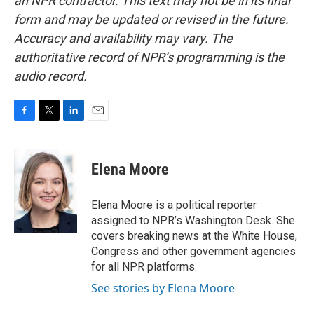
an NPR contractor. This text may not be in its final
form and may be updated or revised in the future.
Accuracy and availability may vary. The
authoritative record of NPR’s programming is the
audio record.
F
T
L
E
a
w
i
m
c
i
n
a
e
t
k
i
Elena Moore
b
t
e
l
o
e
d
o
r
I
Elena Moore is a political reporter
k
n
assigned to NPR’s Washington Desk. She
covers breaking news at the White House,
Congress and other government agencies
for all NPR platforms.
See stories by Elena Moore