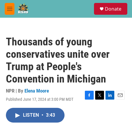
Skip to main content
S
Donate
e
M
a
e
r
n
c
u
h
Thousands of young
u
e
conservatives unite over
r
y
Trump at People's
Convention in Michigan
NPR | By
Elena Moore
Published June 17, 2024 at 3:00 PM MDT
F
T
L
E
a
w
i
m
c
i
n
a
LISTEN
•
3:43
e
t
k
i
b
t
e
l
o
e
d