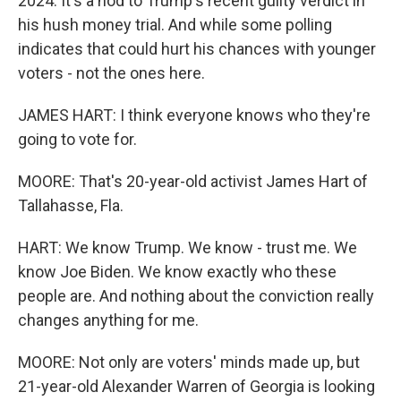
2024. It's a nod to Trump's recent guilty verdict in
his hush money trial. And while some polling
indicates that could hurt his chances with younger
voters - not the ones here.
JAMES HART: I think everyone knows who they're
going to vote for.
MOORE: That's 20-year-old activist James Hart of
Tallahasse, Fla.
HART: We know Trump. We know - trust me. We
know Joe Biden. We know exactly who these
people are. And nothing about the conviction really
changes anything for me.
MOORE: Not only are voters' minds made up, but
21-year-old Alexander Warren of Georgia is looking