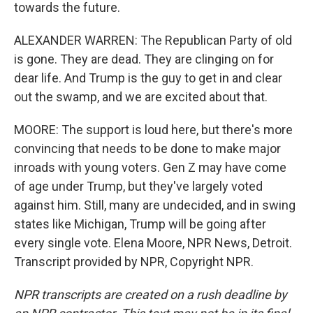
towards the future.
ALEXANDER WARREN: The Republican Party of old
is gone. They are dead. They are clinging on for
dear life. And Trump is the guy to get in and clear
out the swamp, and we are excited about that.
MOORE: The support is loud here, but there's more
convincing that needs to be done to make major
inroads with young voters. Gen Z may have come
of age under Trump, but they've largely voted
against him. Still, many are undecided, and in swing
states like Michigan, Trump will be going after
every single vote. Elena Moore, NPR News, Detroit.
Transcript provided by NPR, Copyright NPR.
NPR transcripts are created on a rush deadline by