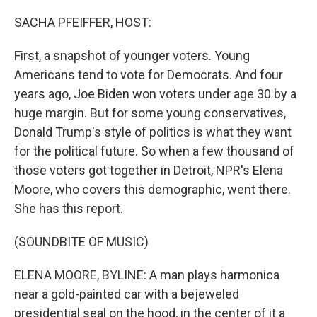
o
r
I
k
n
SACHA PFEIFFER, HOST:
First, a snapshot of younger voters. Young
Americans tend to vote for Democrats. And four
years ago, Joe Biden won voters under age 30 by a
huge margin. But for some young conservatives,
Donald Trump's style of politics is what they want
for the political future. So when a few thousand of
those voters got together in Detroit, NPR's Elena
Moore, who covers this demographic, went there.
She has this report.
(SOUNDBITE OF MUSIC)
ELENA MOORE, BYLINE: A man plays harmonica
near a gold-painted car with a bejeweled
presidential seal on the hood, in the center of it a