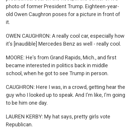
photo of former President Trump. Eighteen-year-
old Owen Caughron poses for a picture in front of
it.
OWEN CAUGHRON: A really cool car, especially how
it's [inaudible] Mercedes Benz as well - really cool.
MOORE: He's from Grand Rapids, Mich., and first
became interested in politics back in middle
school, when he got to see Trump in person.
CAUGHRON: Here I was, in a crowd, getting hear the
guy who I looked up to speak. And I'm like, I'm going
to be him one day.
LAUREN KERBY: My hat says, pretty girls vote
Republican.