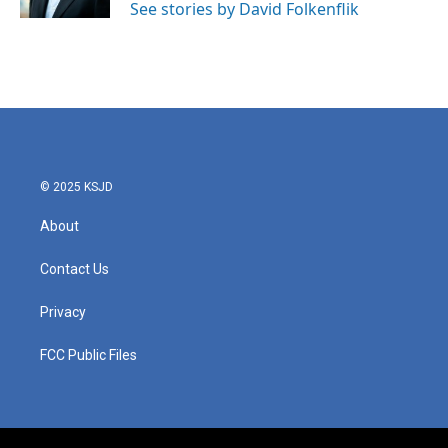
See stories by David Folkenflik
© 2025 KSJD
About
Contact Us
Privacy
FCC Public Files