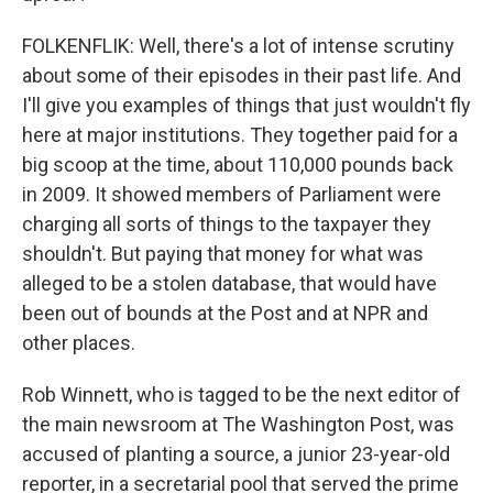
FOLKENFLIK: Well, there's a lot of intense scrutiny
about some of their episodes in their past life. And
I'll give you examples of things that just wouldn't fly
here at major institutions. They together paid for a
big scoop at the time, about 110,000 pounds back
in 2009. It showed members of Parliament were
charging all sorts of things to the taxpayer they
shouldn't. But paying that money for what was
alleged to be a stolen database, that would have
been out of bounds at the Post and at NPR and
other places.
Rob Winnett, who is tagged to be the next editor of
the main newsroom at The Washington Post, was
accused of planting a source, a junior 23-year-old
reporter, in a secretarial pool that served the prime