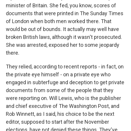
minister of Britain. She fed, you know, scores of
documents that were printed in The Sunday Times
of London when both men worked there. That
would be out of bounds. It actually may well have
broken British laws, although it wasn't prosecuted.
She was arrested, exposed her to some jeopardy
there.
They relied, according to recent reports - in fact, on
the private eye himself - on a private eye who
engaged in subterfuge and deception to get private
documents from some of the people that they
were reporting on. Will Lewis, who is the publisher
and chief executive of The Washington Post, and
Rob Winnett, as I said, his choice to be the next
editor, supposed to start after the November
elections, have not denied these things. They've