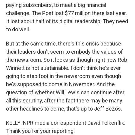
paying subscribers, to meet a big financial
challenge. The Post lost $77 million there last year.
It lost about half of its digital readership. They need
to do well.
But at the same time, there's this crisis because
their leaders don't seem to embody the values of
the newsroom. So it looks as though right now Rob
Winnett is not sustainable. I don't think he's ever
going to step foot in the newsroom even though
he's supposed to come in November. And the
question of whether Will Lewis can continue after
all this scrutiny, after the fact there may be many
other headlines to come, that's up to Jeff Bezos.
KELLY: NPR media correspondent David Folkenflik.
Thank you for your reporting.