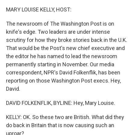
o
r
I
k
n
MARY LOUISE KELLY, HOST:
The newsroom of The Washington Post is on
knife's edge. Two leaders are under intense
scrutiny for how they broke stories back in the U.K.
That would be the Post's new chief executive and
the editor he has named to lead the newsroom
permanently starting in November. Our media
correspondent, NPR's David Folkenflik, has been
reporting on those Washington Post execs. Hey,
David.
DAVID FOLKENFLIK, BYLINE: Hey, Mary Louise.
KELLY: OK. So these two are British. What did they
do back in Britain that is now causing such an
uproar?