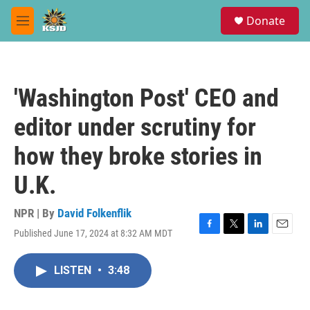
Skip to main content
S
Donate
e
M
a
e
r
n
c
u
h
'Washington Post' CEO and
u
e
editor under scrutiny for
r
y
how they broke stories in
U.K.
NPR | By
David Folkenflik
Published June 17, 2024 at 8:32 AM MDT
F
T
L
E
a
w
i
m
c
i
n
a
LISTEN
•
3:48
e
t
k
i
b
t
e
l
o
e
d