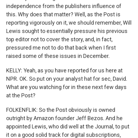
independence from the publishers influence of
this. Why does that matter? Well, as the Post is
reporting vigorously on it, we should remember, Will
Lewis sought to essentially pressure his previous
top editor not to cover the story, and, in fact,
pressured me not to do that back when I first
raised some of these issues in December.
KELLY: Yeah, as you have reported for us here at
NPR. OK. So put on your analyst hat for sec, David.
What are you watching for in these next few days
at the Post?
FOLKENFLIK: So the Post obviously is owned
outright by Amazon founder Jeff Bezos. And he
appointed Lewis, who did well at the Journal, to put
it on a good solid track for digital subscriptions,