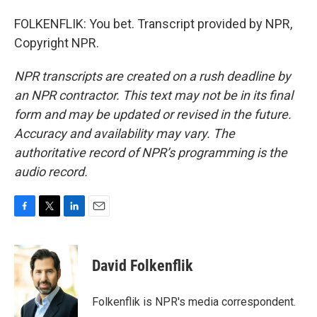
FOLKENFLIK: You bet. Transcript provided by NPR,
Copyright NPR.
NPR transcripts are created on a rush deadline by
an NPR contractor. This text may not be in its final
form and may be updated or revised in the future.
Accuracy and availability may vary. The
authoritative record of NPR’s programming is the
audio record.
F
T
L
E
a
w
i
m
c
i
n
a
e
t
k
i
David Folkenflik
b
t
e
l
o
e
d
o
r
I
Folkenflik is NPR's media correspondent.
k
n