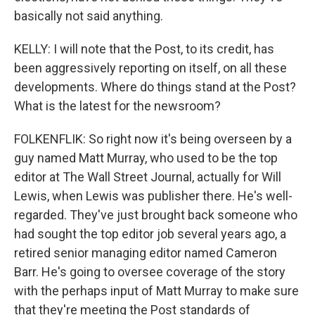
basically not said anything.
KELLY: I will note that the Post, to its credit, has
been aggressively reporting on itself, on all these
developments. Where do things stand at the Post?
What is the latest for the newsroom?
FOLKENFLIK: So right now it's being overseen by a
guy named Matt Murray, who used to be the top
editor at The Wall Street Journal, actually for Will
Lewis, when Lewis was publisher there. He's well-
regarded. They've just brought back someone who
had sought the top editor job several years ago, a
retired senior managing editor named Cameron
Barr. He's going to oversee coverage of the story
with the perhaps input of Matt Murray to make sure
that they're meeting the Post standards of