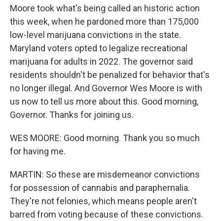
Moore took what's being called an historic action
this week, when he pardoned more than 175,000
low-level marijuana convictions in the state.
Maryland voters opted to legalize recreational
marijuana for adults in 2022. The governor said
residents shouldn't be penalized for behavior that's
no longer illegal. And Governor Wes Moore is with
us now to tell us more about this. Good morning,
Governor. Thanks for joining us.
WES MOORE: Good morning. Thank you so much
for having me.
MARTIN: So these are misdemeanor convictions
for possession of cannabis and paraphernalia.
They're not felonies, which means people aren't
barred from voting because of these convictions.