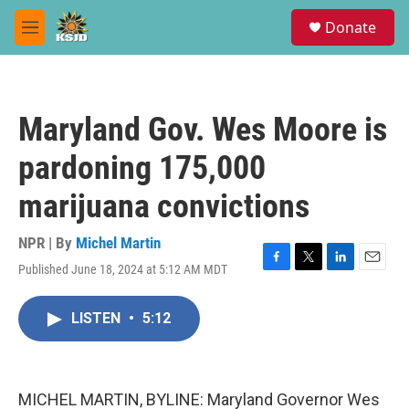
Skip to main content
S
Donate
e
M
a
e
r
n
c
u
h
Maryland Gov. Wes Moore is
u
e
pardoning 175,000
r
y
marijuana convictions
NPR | By
Michel Martin
Published June 18, 2024 at 5:12 AM MDT
F
T
L
E
a
w
i
m
c
i
n
a
LISTEN
•
5:12
e
t
k
i
b
t
e
l
o
e
d
o
r
I
k
n
MICHEL MARTIN, BYLINE: Maryland Governor Wes