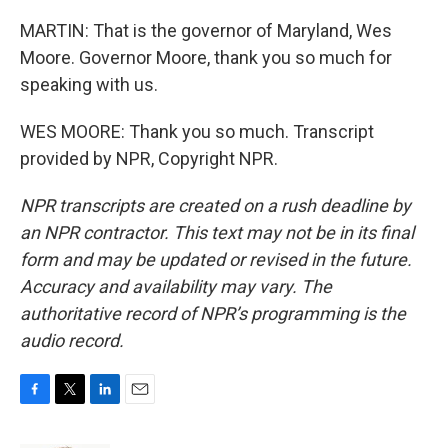
MARTIN: That is the governor of Maryland, Wes
Moore. Governor Moore, thank you so much for
speaking with us.
WES MOORE: Thank you so much. Transcript
provided by NPR, Copyright NPR.
NPR transcripts are created on a rush deadline by
an NPR contractor. This text may not be in its final
form and may be updated or revised in the future.
Accuracy and availability may vary. The
authoritative record of NPR’s programming is the
audio record.
F
T
L
E
a
w
i
m