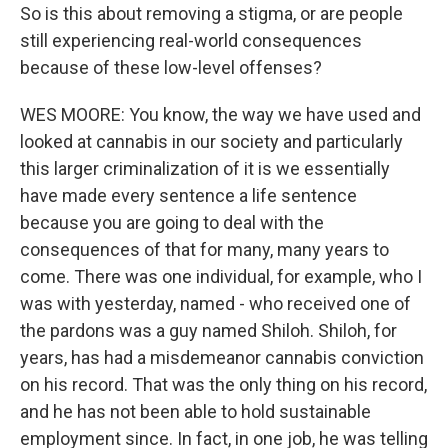
So is this about removing a stigma, or are people
still experiencing real-world consequences
because of these low-level offenses?
WES MOORE: You know, the way we have used and
looked at cannabis in our society and particularly
this larger criminalization of it is we essentially
have made every sentence a life sentence
because you are going to deal with the
consequences of that for many, many years to
come. There was one individual, for example, who I
was with yesterday, named - who received one of
the pardons was a guy named Shiloh. Shiloh, for
years, has had a misdemeanor cannabis conviction
on his record. That was the only thing on his record,
and he has not been able to hold sustainable
employment since. In fact, in one job, he was telling