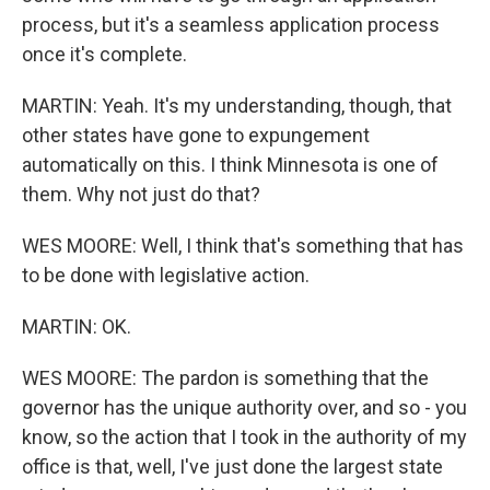
process, but it's a seamless application process
once it's complete.
MARTIN: Yeah. It's my understanding, though, that
other states have gone to expungement
automatically on this. I think Minnesota is one of
them. Why not just do that?
WES MOORE: Well, I think that's something that has
to be done with legislative action.
MARTIN: OK.
WES MOORE: The pardon is something that the
governor has the unique authority over, and so - you
know, so the action that I took in the authority of my
office is that, well, I've just done the largest state