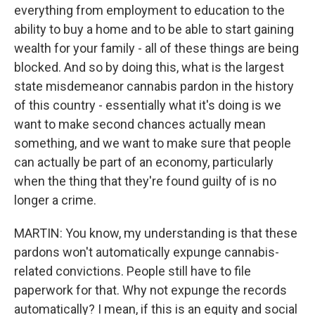
everything from employment to education to the
ability to buy a home and to be able to start gaining
wealth for your family - all of these things are being
blocked. And so by doing this, what is the largest
state misdemeanor cannabis pardon in the history
of this country - essentially what it's doing is we
want to make second chances actually mean
something, and we want to make sure that people
can actually be part of an economy, particularly
when the thing that they're found guilty of is no
longer a crime.
MARTIN: You know, my understanding is that these
pardons won't automatically expunge cannabis-
related convictions. People still have to file
paperwork for that. Why not expunge the records
automatically? I mean, if this is an equity and social