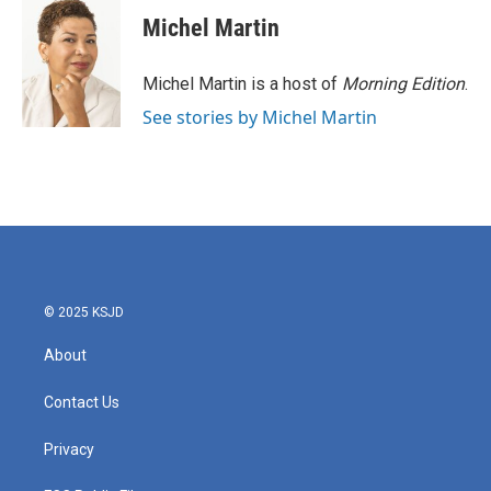
c
i
n
a
e
t
k
i
Michel Martin
b
t
e
l
o
e
d
o
r
I
Michel Martin is a host of
Morning Edition
.
k
n
See stories by Michel Martin
© 2025 KSJD
About
Contact Us
Privacy