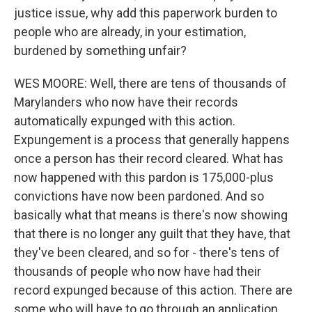
justice issue, why add this paperwork burden to
people who are already, in your estimation,
burdened by something unfair?
WES MOORE: Well, there are tens of thousands of
Marylanders who now have their records
automatically expunged with this action.
Expungement is a process that generally happens
once a person has their record cleared. What has
now happened with this pardon is 175,000-plus
convictions have now been pardoned. And so
basically what that means is there's now showing
that there is no longer any guilt that they have, that
they've been cleared, and so for - there's tens of
thousands of people who now have had their
record expunged because of this action. There are
some who will have to go through an application