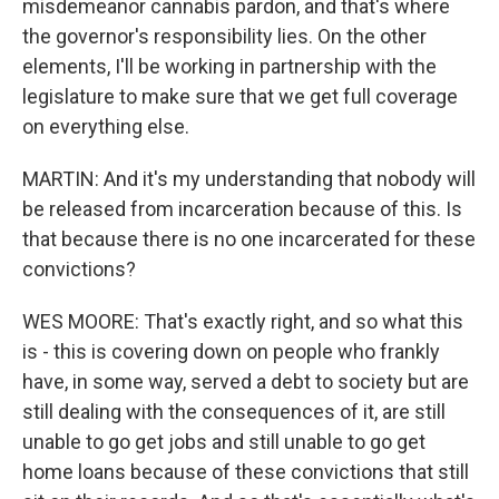
misdemeanor cannabis pardon, and that's where
the governor's responsibility lies. On the other
elements, I'll be working in partnership with the
legislature to make sure that we get full coverage
on everything else.
MARTIN: And it's my understanding that nobody will
be released from incarceration because of this. Is
that because there is no one incarcerated for these
convictions?
WES MOORE: That's exactly right, and so what this
is - this is covering down on people who frankly
have, in some way, served a debt to society but are
still dealing with the consequences of it, are still
unable to go get jobs and still unable to go get
home loans because of these convictions that still