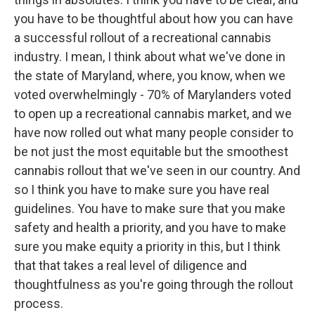
you have to be thoughtful about how you can have
a successful rollout of a recreational cannabis
industry. I mean, I think about what we've done in
the state of Maryland, where, you know, when we
voted overwhelmingly - 70% of Marylanders voted
to open up a recreational cannabis market, and we
have now rolled out what many people consider to
be not just the most equitable but the smoothest
cannabis rollout that we've seen in our country. And
so I think you have to make sure you have real
guidelines. You have to make sure that you make
safety and health a priority, and you have to make
sure you make equity a priority in this, but I think
that that takes a real level of diligence and
thoughtfulness as you're going through the rollout
process.