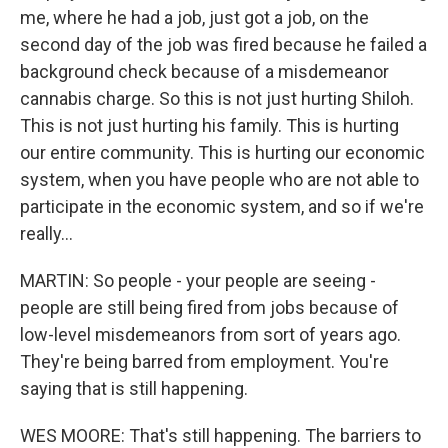
me, where he had a job, just got a job, on the
second day of the job was fired because he failed a
background check because of a misdemeanor
cannabis charge. So this is not just hurting Shiloh.
This is not just hurting his family. This is hurting
our entire community. This is hurting our economic
system, when you have people who are not able to
participate in the economic system, and so if we're
really...
MARTIN: So people - your people are seeing -
people are still being fired from jobs because of
low-level misdemeanors from sort of years ago.
They're being barred from employment. You're
saying that is still happening.
WES MOORE: That's still happening. The barriers to