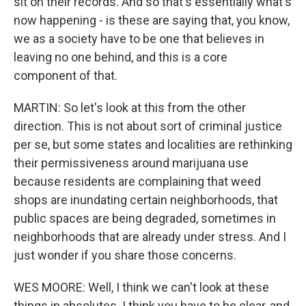
sit on their records. And so that's essentially what's
now happening - is these are saying that, you know,
we as a society have to be one that believes in
leaving no one behind, and this is a core
component of that.
MARTIN: So let's look at this from the other
direction. This is not about sort of criminal justice
per se, but some states and localities are rethinking
their permissiveness around marijuana use
because residents are complaining that weed
shops are inundating certain neighborhoods, that
public spaces are being degraded, sometimes in
neighborhoods that are already under stress. And I
just wonder if you share those concerns.
WES MOORE: Well, I think we can't look at these
things in absolutes. I think you have to be clear, and