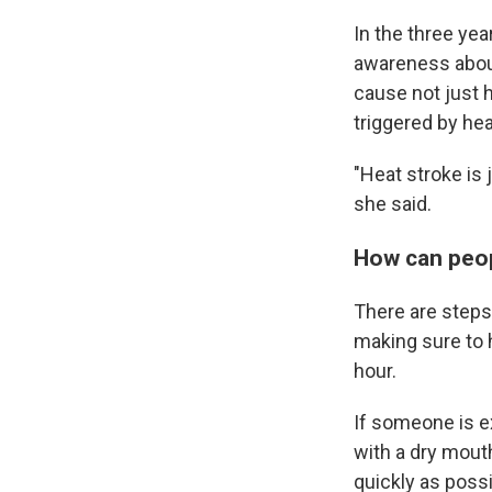
In the three yea
awareness about 
cause not just h
triggered by hea
"Heat stroke is 
she said.
How can peop
There are steps 
making sure to 
hour.
If someone is e
with a dry mout
quickly as possi