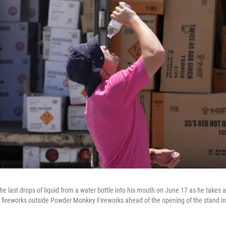
e last drops of liquid from a water bottle into his mouth on June 17 as he takes 
er of fireworks outside Powder Monkey Fireworks ahead of the opening of the stand 