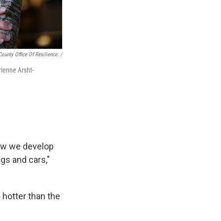
ounty Office Of Resilience. /
rienne Arsht-
how we develop
gs and cars,"
 hotter than the