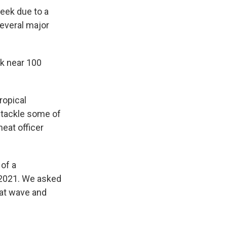
week due to a
several major
ak near 100
ropical
 tackle some of
eat officer
 of a
 2021. We asked
eat wave and