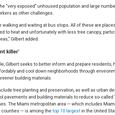
the "very exposed" unhoused population and large numbe
rkers as other challenges.
 walking and waiting at bus stops. All of these are plac
 to heat and unfortunately with less tree canopy, particu
eas," Gilbert added.
t killer'
ole, Gilbert seeks to better inform and prepare residents,
fordably and cool down neighborhoods through environmen
reener building materials.
clude tree planting and preservation, as well as urban de
ol pavements and building materials to reduce so-called "
es. The Miami metropolitan area — which includes Miam
 counties — is among the
top 10 largest
in the United Sta