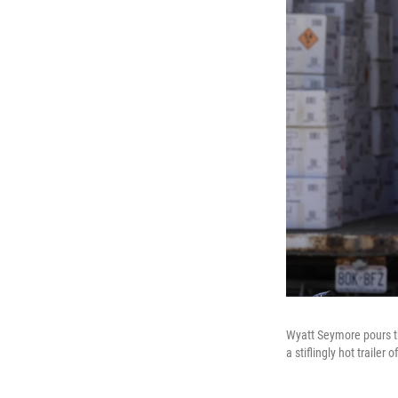
Wyatt Seymore pours th
a stiflingly hot trail