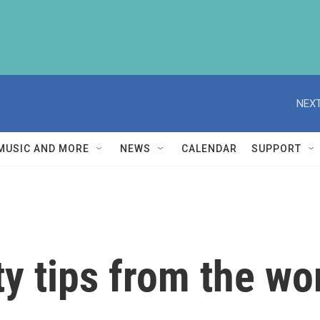
NEXT
MUSIC AND MORE
NEWS
CALENDAR
SUPPORT
 tips from the worl