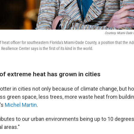
Courtesy Miami-Dade C
ef heat officer for southeastern Florida's Miami-Dade County, a position that the Ad
esilience Center says is the first of its kind in the world.
of extreme heat has grown in cities
hotter in cities not only because of climate change, but 
ess green space, less trees, more waste heat from buildin
R's
Michel Martin
.
tributes to our urban environments being up to 10 degrees
l areas."