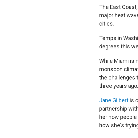
The East Coast,
major heat wave
cities.
Temps in Washing
degrees this w
While Miami is 
monsoon climate
the challenges 
three years ago
Jane Gilbert
is 
partnership wit
her how people 
how she's trying