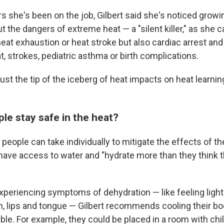
rs she's been on the job, Gilbert said she's noticed growi
the dangers of extreme heat — a "silent killer," as she ca
eat exhaustion or heat stroke but also cardiac arrest and
t, strokes, pediatric asthma or birth complications.
just the tip of the iceberg of heat impacts on heat learni
le stay safe in the heat?
people can take individually to mitigate the effects of th
have access to water and "hydrate more than they think 
xperiencing symptoms of dehydration — like feeling light
h, lips and tongue — Gilbert recommends cooling their b
ble. For example, they could be placed in a room with chil