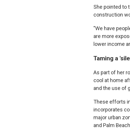
She pointed to 
construction wo
"We have people
are more exposed
lower income ar
Taming a 'silen
As part of her r
cool at home af
and the use of g
These efforts in
incorporates co
major urban zon
and Palm Beach