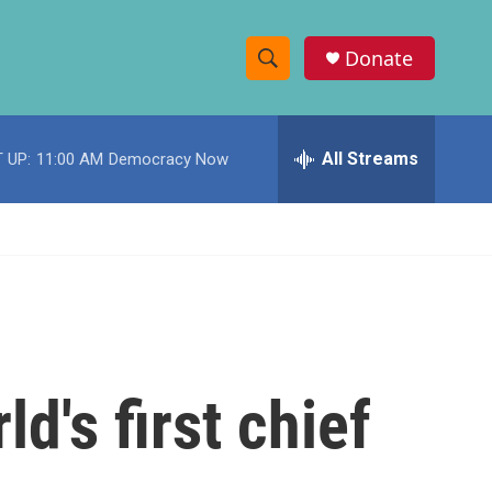
Donate
S
S
e
h
a
r
All Streams
 UP:
11:00 AM
Democracy Now
o
c
h
w
Q
u
S
e
r
e
y
a
r
d's first chief
c
h