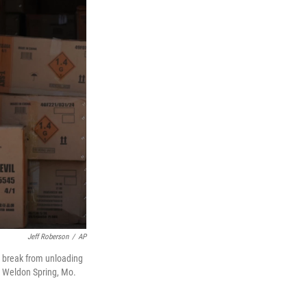
Jeff Roberson
/
AP
a break from unloading
in Weldon Spring, Mo.