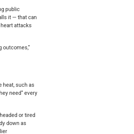
ng public
lls it — that can
 heart attacks
ng outcomes,"
e heat, such as
they need" every
headed or tired
ody down as
lier