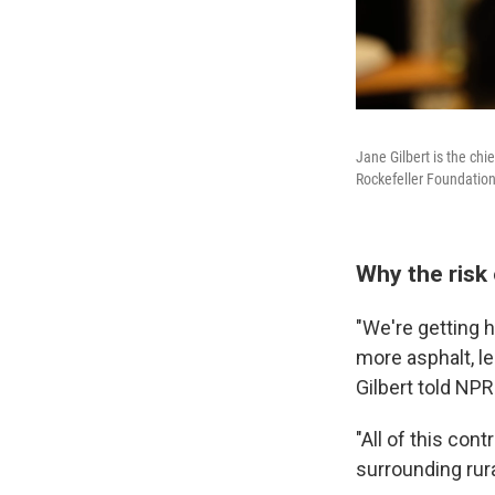
Jane Gilbert is the chi
Rockefeller Foundation R
Why the risk 
"We're getting 
more asphalt, l
Gilbert told NP
"All of this con
surrounding rura