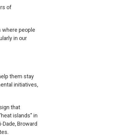
rs of
es where people
larly in our
 help them stay
tal initiatives,
sign that
heat islands" in
i-Dade, Broward
tes.