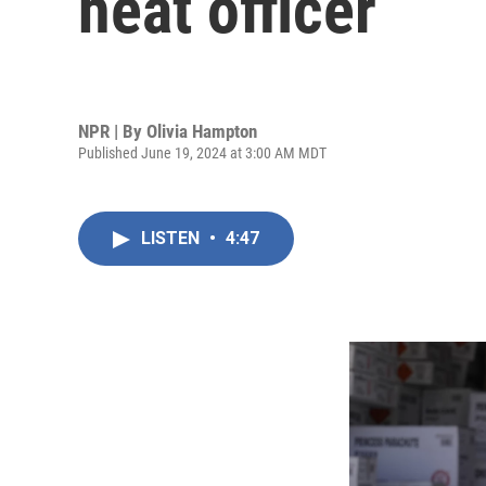
heat officer
NPR | By
Olivia Hampton
Published June 19, 2024 at 3:00 AM MDT
LISTEN
•
4:47