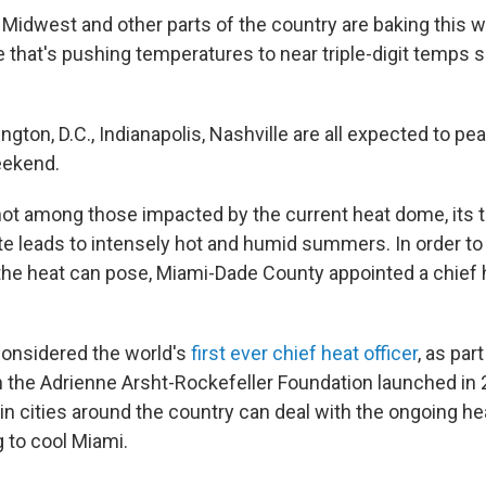
 Midwest and other parts of the country are baking this 
 that's pushing temperatures to near triple-digit temps 
ton, D.C., Indianapolis, Nashville are all expected to pe
eekend.
not among those impacted by the current heat dome, its t
 leads to intensely hot and humid summers. In order to
the heat can pose, Miami-Dade County appointed a chief h
.
considered the world's
first ever chief heat officer
, as part
h the Adrienne Arsht-Rockefeller Foundation launched in
in cities around the country can deal with the ongoing h
 to cool Miami.