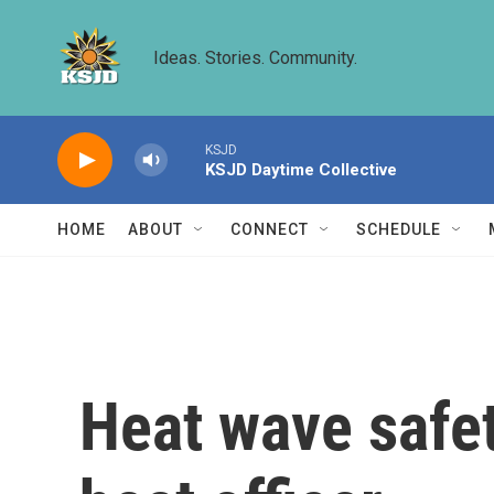
Skip to main content
Ideas. Stories. Community.
KSJD
KSJD Daytime Collective
HOME
ABOUT
CONNECT
SCHEDULE
Heat wave safety