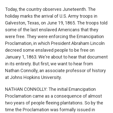
Today, the country observes Juneteenth. The
holiday marks the arrival of U.S. Army troops in
Galveston, Texas, on June 19, 1865. The troops told
some of the last enslaved Americans that they
were free. They were enforcing the Emancipation
Proclamation, in which President Abraham Lincoln
decreed some enslaved people to be free on
January 1, 1863. We're about to hear that document
in its entirety. But first, we want to hear from
Nathan Connolly, an associate professor of history
at Johns Hopkins University.
NATHAN CONNOLLY: The initial Emancipation
Proclamation came as a consequence of almost
two years of people fleeing plantations. So by the
time the Proclamation was formally issued in