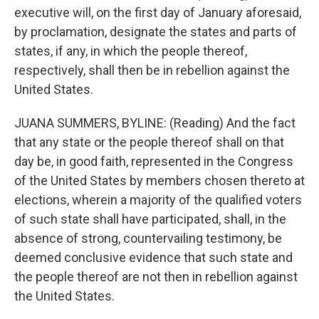
executive will, on the first day of January aforesaid,
by proclamation, designate the states and parts of
states, if any, in which the people thereof,
respectively, shall then be in rebellion against the
United States.
JUANA SUMMERS, BYLINE: (Reading) And the fact
that any state or the people thereof shall on that
day be, in good faith, represented in the Congress
of the United States by members chosen thereto at
elections, wherein a majority of the qualified voters
of such state shall have participated, shall, in the
absence of strong, countervailing testimony, be
deemed conclusive evidence that such state and
the people thereof are not then in rebellion against
the United States.