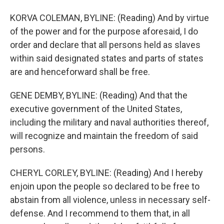
KORVA COLEMAN, BYLINE: (Reading) And by virtue
of the power and for the purpose aforesaid, I do
order and declare that all persons held as slaves
within said designated states and parts of states
are and henceforward shall be free.
GENE DEMBY, BYLINE: (Reading) And that the
executive government of the United States,
including the military and naval authorities thereof,
will recognize and maintain the freedom of said
persons.
CHERYL CORLEY, BYLINE: (Reading) And I hereby
enjoin upon the people so declared to be free to
abstain from all violence, unless in necessary self-
defense. And I recommend to them that, in all