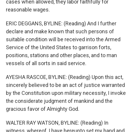
cases when allowed, they labor faithfully for
reasonable wages.
ERIC DEGGANS, BYLINE: (Reading) And I further
declare and make known that such persons of
suitable condition will be received into the Armed
Service of the United States to garrison forts,
positions, stations and other places, and to man
vessels of all sorts in said service.
AYESHA RASCOE, BYLINE: (Reading) Upon this act,
sincerely believed to be an act of justice warranted
by the Constitution upon military necessity, I invoke
the considerate judgment of mankind and the
gracious favor of Almighty God.
WALTER RAY WATSON, BYLINE: (Reading) In
witness, whereof, I have hereunto set my hand and