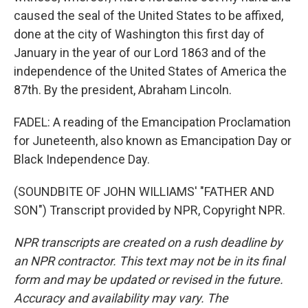
caused the seal of the United States to be affixed,
done at the city of Washington this first day of
January in the year of our Lord 1863 and of the
independence of the United States of America the
87th. By the president, Abraham Lincoln.
FADEL: A reading of the Emancipation Proclamation
for Juneteenth, also known as Emancipation Day or
Black Independence Day.
(SOUNDBITE OF JOHN WILLIAMS' "FATHER AND
SON") Transcript provided by NPR, Copyright NPR.
NPR transcripts are created on a rush deadline by
an NPR contractor. This text may not be in its final
form and may be updated or revised in the future.
Accuracy and availability may vary. The