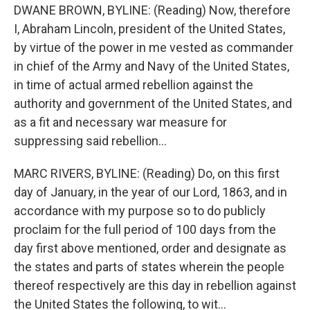
DWANE BROWN, BYLINE: (Reading) Now, therefore
I, Abraham Lincoln, president of the United States,
by virtue of the power in me vested as commander
in chief of the Army and Navy of the United States,
in time of actual armed rebellion against the
authority and government of the United States, and
as a fit and necessary war measure for
suppressing said rebellion...
MARC RIVERS, BYLINE: (Reading) Do, on this first
day of January, in the year of our Lord, 1863, and in
accordance with my purpose so to do publicly
proclaim for the full period of 100 days from the
day first above mentioned, order and designate as
the states and parts of states wherein the people
thereof respectively are this day in rebellion against
the United States the following, to wit...