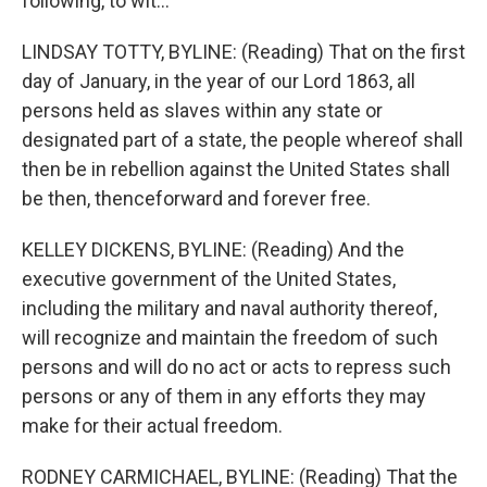
following, to wit...
LINDSAY TOTTY, BYLINE: (Reading) That on the first
day of January, in the year of our Lord 1863, all
persons held as slaves within any state or
designated part of a state, the people whereof shall
then be in rebellion against the United States shall
be then, thenceforward and forever free.
KELLEY DICKENS, BYLINE: (Reading) And the
executive government of the United States,
including the military and naval authority thereof,
will recognize and maintain the freedom of such
persons and will do no act or acts to repress such
persons or any of them in any efforts they may
make for their actual freedom.
RODNEY CARMICHAEL, BYLINE: (Reading) That the