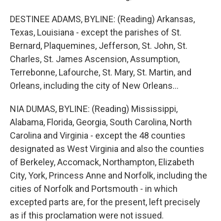
DESTINEE ADAMS, BYLINE: (Reading) Arkansas,
Texas, Louisiana - except the parishes of St.
Bernard, Plaquemines, Jefferson, St. John, St.
Charles, St. James Ascension, Assumption,
Terrebonne, Lafourche, St. Mary, St. Martin, and
Orleans, including the city of New Orleans...
NIA DUMAS, BYLINE: (Reading) Mississippi,
Alabama, Florida, Georgia, South Carolina, North
Carolina and Virginia - except the 48 counties
designated as West Virginia and also the counties
of Berkeley, Accomack, Northampton, Elizabeth
City, York, Princess Anne and Norfolk, including the
cities of Norfolk and Portsmouth - in which
excepted parts are, for the present, left precisely
as if this proclamation were not issued.