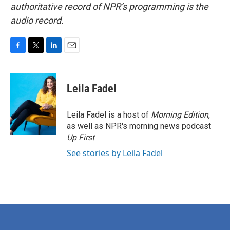
authoritative record of NPR’s programming is the
audio record.
F
T
L
E
a
w
i
m
c
i
n
a
e
t
k
i
Leila Fadel
b
t
e
l
o
e
d
o
r
I
Leila Fadel is a host of
Morning Edition
,
k
n
as well as NPR's morning news podcast
Up First
.
See stories by Leila Fadel