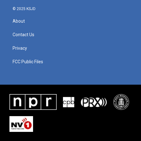
© 2025 KSJD
About
Contact Us
Privacy
FCC Public Files