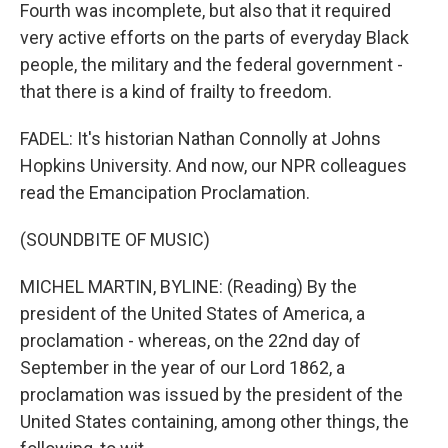
Fourth was incomplete, but also that it required
very active efforts on the parts of everyday Black
people, the military and the federal government -
that there is a kind of frailty to freedom.
FADEL: It's historian Nathan Connolly at Johns
Hopkins University. And now, our NPR colleagues
read the Emancipation Proclamation.
(SOUNDBITE OF MUSIC)
MICHEL MARTIN, BYLINE: (Reading) By the
president of the United States of America, a
proclamation - whereas, on the 22nd day of
September in the year of our Lord 1862, a
proclamation was issued by the president of the
United States containing, among other things, the