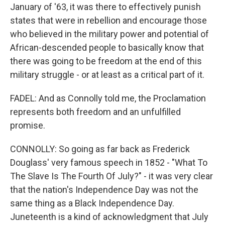
January of '63, it was there to effectively punish
states that were in rebellion and encourage those
who believed in the military power and potential of
African-descended people to basically know that
there was going to be freedom at the end of this
military struggle - or at least as a critical part of it.
FADEL: And as Connolly told me, the Proclamation
represents both freedom and an unfulfilled
promise.
CONNOLLY: So going as far back as Frederick
Douglass' very famous speech in 1852 - "What To
The Slave Is The Fourth Of July?" - it was very clear
that the nation's Independence Day was not the
same thing as a Black Independence Day.
Juneteenth is a kind of acknowledgment that July