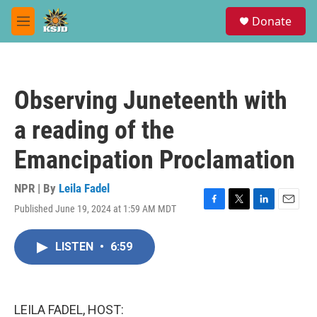
Skip to main content
S
Donate
e
M
a
e
r
n
c
u
h
Observing Juneteenth with
u
e
a reading of the
r
y
Emancipation Proclamation
NPR | By
Leila Fadel
Published June 19, 2024 at 1:59 AM MDT
F
T
L
E
a
w
i
m
c
i
n
a
LISTEN
•
6:59
e
t
k
i
b
t
e
l
o
e
d
o
r
I
k
n
LEILA FADEL, HOST: