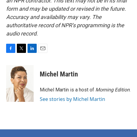
an NPR contractor. This text may not be in its final
form and may be updated or revised in the future.
Accuracy and availability may vary. The
authoritative record of NPR’s programming is the
audio record.
F
T
L
E
a
w
i
m
c
i
n
a
e
t
k
i
Michel Martin
b
t
e
l
o
e
d
o
r
I
Michel Martin is a host of
Morning Edition
.
k
n
See stories by Michel Martin