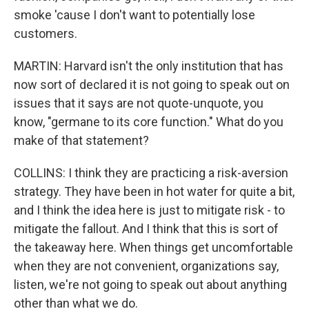
smoke 'cause I don't want to potentially lose
customers.
MARTIN: Harvard isn't the only institution that has
now sort of declared it is not going to speak out on
issues that it says are not quote-unquote, you
know, "germane to its core function." What do you
make of that statement?
COLLINS: I think they are practicing a risk-aversion
strategy. They have been in hot water for quite a bit,
and I think the idea here is just to mitigate risk - to
mitigate the fallout. And I think that this is sort of
the takeaway here. When things get uncomfortable
when they are not convenient, organizations say,
listen, we're not going to speak out about anything
other than what we do.