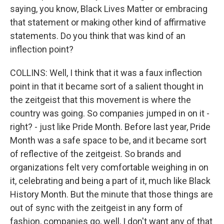
saying, you know, Black Lives Matter or embracing
that statement or making other kind of affirmative
statements. Do you think that was kind of an
inflection point?
COLLINS: Well, I think that it was a faux inflection
point in that it became sort of a salient thought in
the zeitgeist that this movement is where the
country was going. So companies jumped in on it -
right? - just like Pride Month. Before last year, Pride
Month was a safe space to be, and it became sort
of reflective of the zeitgeist. So brands and
organizations felt very comfortable weighing in on
it, celebrating and being a part of it, much like Black
History Month. But the minute that those things are
out of sync with the zeitgeist in any form of
fashion, companies go, well, I don't want any of that