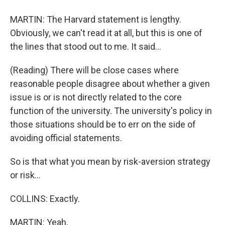
MARTIN: The Harvard statement is lengthy.
Obviously, we can't read it at all, but this is one of
the lines that stood out to me. It said...
(Reading) There will be close cases where
reasonable people disagree about whether a given
issue is or is not directly related to the core
function of the university. The university's policy in
those situations should be to err on the side of
avoiding official statements.
So is that what you mean by risk-aversion strategy
or risk...
COLLINS: Exactly.
MARTIN: Yeah.