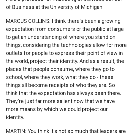
of Business at the University of Michigan.
MARCUS COLLINS: I think there's been a growing
expectation from consumers or the public at large
to get an understanding of where you stand on
things, considering the technologies allow for more
outlets for people to express their point of view in
the world, project their identity. And as a result, the
places that people consume, where they go to
school, where they work, what they do - these
things all become receipts of who they are. So I
think that the expectation has always been there.
They're just far more salient now that we have
more means by which we could project our
identity.
MARTIN: You think it's not so much that leaders are