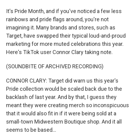
It's Pride Month, and if you've noticed a few less
rainbows and pride flags around, you're not
imagining it. Many brands and stores, such as
Target, have swapped their typical loud-and-proud
marketing for more muted celebrations this year.
Here's TikTok user Connor Clary taking note.
(SOUNDBITE OF ARCHIVED RECORDING)
CONNOR CLARY: Target did warn us this year's
Pride collection would be scaled back due to the
backlash of last year. And by that, I guess they
meant they were creating merch so inconspicuous
that it would also fit in if it were being sold at a
small-town Midwestern Boutique shop. And it all
seems to be based...