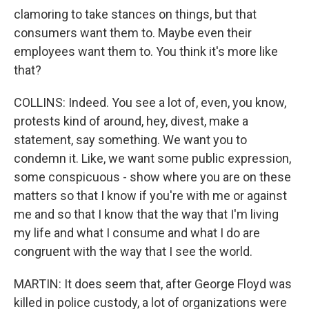
clamoring to take stances on things, but that
consumers want them to. Maybe even their
employees want them to. You think it's more like
that?
COLLINS: Indeed. You see a lot of, even, you know,
protests kind of around, hey, divest, make a
statement, say something. We want you to
condemn it. Like, we want some public expression,
some conspicuous - show where you are on these
matters so that I know if you're with me or against
me and so that I know that the way that I'm living
my life and what I consume and what I do are
congruent with the way that I see the world.
MARTIN: It does seem that, after George Floyd was
killed in police custody, a lot of organizations were