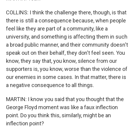
COLLINS: I think the challenge there, though, is that
there is still a consequence because, when people
feel like they are part of a community, like a
university, and something is affecting them in such
a broad public manner, and their community doesn't
speak out on their behalf, they don't feel seen. You
know, they say that, you know, silence from our
supporters is, you know, worse than the violence of
our enemies in some cases. In that matter, there is
a negative consequence to all things.
MARTIN: I know you said that you thought that the
George Floyd moment was like a faux inflection
point. Do you think this, similarly, might be an
inflection point?