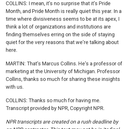
COLLINS: I mean, it's no surprise that it's Pride
Month, and Pride Month is really quiet this year. In a
time where divisiveness seems to be at its apex, I
think a lot of organizations and institutions are
finding themselves erring on the side of staying
quiet for the very reasons that we're talking about
here.
MARTIN: That's Marcus Collins. He's a professor of
marketing at the University of Michigan. Professor
Collins, thanks so much for sharing these insights
with us.
COLLINS: Thanks so much for having me.
Transcript provided by NPR, Copyright NPR.
NPR transcripts are created on a rush deadline by