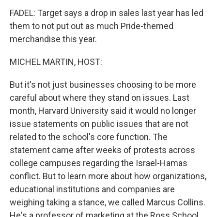
FADEL: Target says a drop in sales last year has led
them to not put out as much Pride-themed
merchandise this year.
MICHEL MARTIN, HOST:
But it's not just businesses choosing to be more
careful about where they stand on issues. Last
month, Harvard University said it would no longer
issue statements on public issues that are not
related to the school's core function. The
statement came after weeks of protests across
college campuses regarding the Israel-Hamas
conflict. But to learn more about how organizations,
educational institutions and companies are
weighing taking a stance, we called Marcus Collins.
He's a professor of marketing at the Ross School