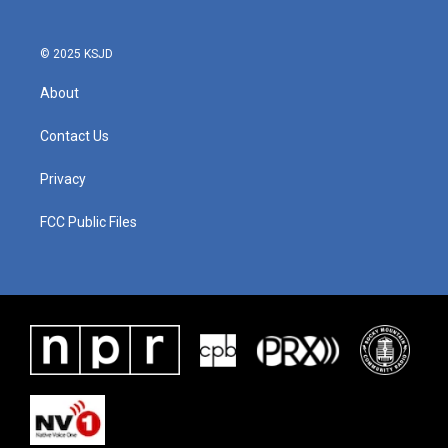
© 2025 KSJD
About
Contact Us
Privacy
FCC Public Files