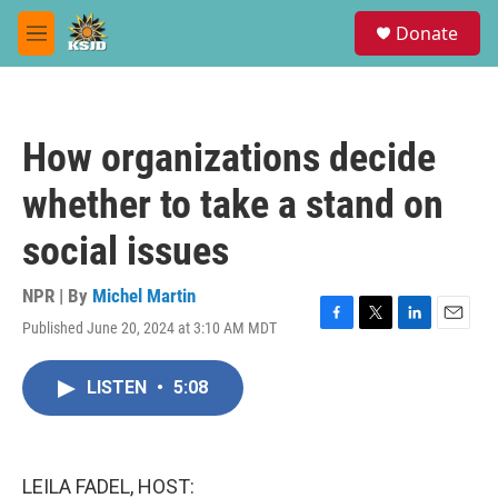
Skip to main content
S
Donate
e
M
a
e
r
n
c
u
h
How organizations decide
u
e
whether to take a stand on
r
y
social issues
NPR | By
Michel Martin
Published June 20, 2024 at 3:10 AM MDT
F
T
L
E
a
w
i
m
c
i
n
a
LISTEN
•
5:08
e
t
k
i
b
t
e
l
o
e
d
o
r
I
k
n
LEILA FADEL, HOST: