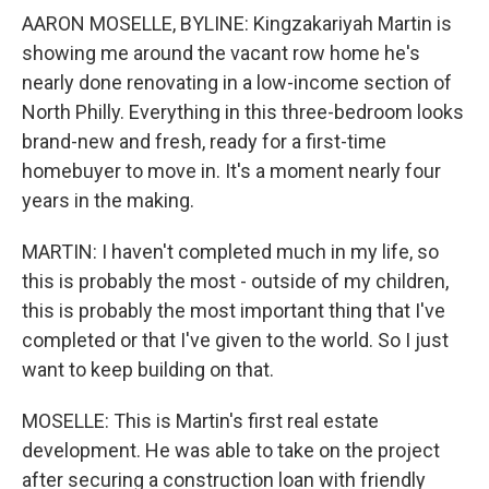
AARON MOSELLE, BYLINE: Kingzakariyah Martin is
showing me around the vacant row home he's
nearly done renovating in a low-income section of
North Philly. Everything in this three-bedroom looks
brand-new and fresh, ready for a first-time
homebuyer to move in. It's a moment nearly four
years in the making.
MARTIN: I haven't completed much in my life, so
this is probably the most - outside of my children,
this is probably the most important thing that I've
completed or that I've given to the world. So I just
want to keep building on that.
MOSELLE: This is Martin's first real estate
development. He was able to take on the project
after securing a construction loan with friendly