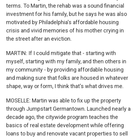
terms. To Martin, the rehab was a sound financial
investment for his family, but he says he was also
motivated by Philadelphia's affordable housing
crisis and vivid memories of his mother crying in
the street after an eviction.
MARTIN: If I could mitigate that - starting with
myself, starting with my family, and then others in
my community - by providing affordable housing
and making sure that folks are housed in whatever
shape, way or form, I think that's what drives me.
MOSELLE: Martin was able to fix up the property
through Jumpstart Germantown. Launched nearly a
decade ago, the citywide program teaches the
basics of real estate development while offering
loans to buy and renovate vacant properties to sell