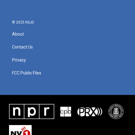
© 2025 KSJD
About
Contact Us
Privacy
FCC Public Files