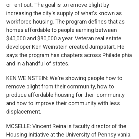
or rent out. The goal is to remove blight by
increasing the city's supply of what's known as
workforce housing. The program defines that as
homes affordable to people earning between
$40,000 and $80,000 a year. Veteran real estate
developer Ken Weinstein created Jumpstart. He
says the program has chapters across Philadelphia
and in a handful of states.
KEN WEINSTEIN: We're showing people how to
remove blight from their community, how to
produce affordable housing for their community
and how to improve their community with less
displacement.
MOSELLE: Vincent Reina is faculty director of the
Housing Initiative at the University of Pennsylvania.