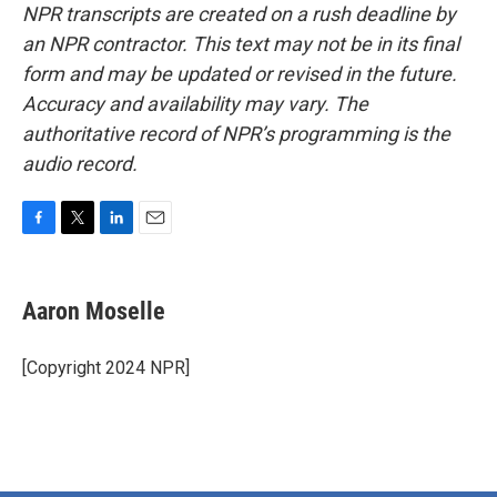
NPR transcripts are created on a rush deadline by
an NPR contractor. This text may not be in its final
form and may be updated or revised in the future.
Accuracy and availability may vary. The
authoritative record of NPR’s programming is the
audio record.
F
T
L
E
a
w
i
m
c
i
n
a
e
t
k
i
Aaron Moselle
b
t
e
l
o
e
d
o
r
I
[Copyright 2024 NPR]
k
n