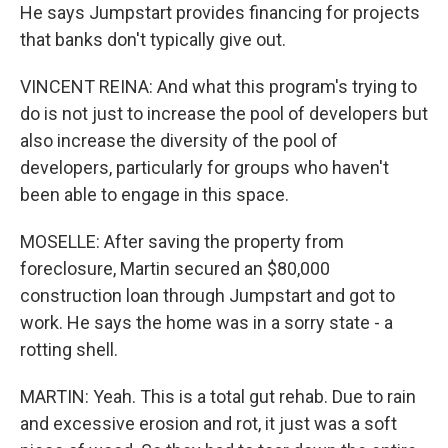
He says Jumpstart provides financing for projects
that banks don't typically give out.
VINCENT REINA: And what this program's trying to
do is not just to increase the pool of developers but
also increase the diversity of the pool of
developers, particularly for groups who haven't
been able to engage in this space.
MOSELLE: After saving the property from
foreclosure, Martin secured an $80,000
construction loan through Jumpstart and got to
work. He says the home was in a sorry state - a
rotting shell.
MARTIN: Yeah. This is a total gut rehab. Due to rain
and excessive erosion and rot, it just was a soft