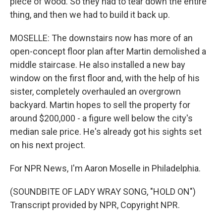
piece of wood. So they had to tear down the entire
thing, and then we had to build it back up.
MOSELLE: The downstairs now has more of an
open-concept floor plan after Martin demolished a
middle staircase. He also installed a new bay
window on the first floor and, with the help of his
sister, completely overhauled an overgrown
backyard. Martin hopes to sell the property for
around $200,000 - a figure well below the city's
median sale price. He's already got his sights set
on his next project.
For NPR News, I'm Aaron Moselle in Philadelphia.
(SOUNDBITE OF LADY WRAY SONG, "HOLD ON")
Transcript provided by NPR, Copyright NPR.