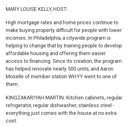
o
r
I
k
n
MARY LOUISE KELLY, HOST:
High mortgage rates and home prices continue to
make buying property difficult for people with lower
incomes. In Philadelphia, a citywide program is
helping to change that by training people to develop
affordable housing and offering them easier
access to financing. Since its creation, the program
has helped renovate nearly 500 units, and Aaron
Moselle of member station WHYY went to one of
them.
KINGZAKARIYAH MARTIN: Kitchen cabinets, regular
refrigerator, regular dishwasher, stainless steel -
everything just comes with the house at no extra
cost.