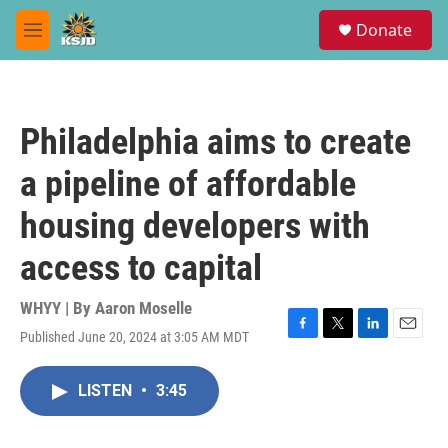
Skip to main content
S
Donate
e
M
a
e
r
n
c
u
h
Philadelphia aims to create
u
e
a pipeline of affordable
r
y
housing developers with
access to capital
WHYY | By
Aaron Moselle
Published June 20, 2024 at 3:05 AM MDT
F
T
L
E
a
w
i
m
c
i
n
a
LISTEN
•
3:45
e
t
k
i
b
t
e
l
o
e
d