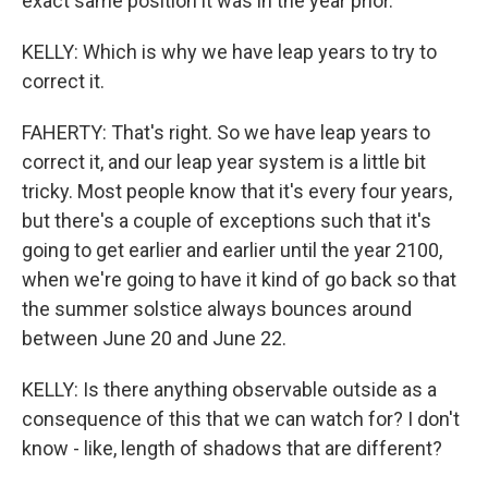
exact same position it was in the year prior.
KELLY: Which is why we have leap years to try to
correct it.
FAHERTY: That's right. So we have leap years to
correct it, and our leap year system is a little bit
tricky. Most people know that it's every four years,
but there's a couple of exceptions such that it's
going to get earlier and earlier until the year 2100,
when we're going to have it kind of go back so that
the summer solstice always bounces around
between June 20 and June 22.
KELLY: Is there anything observable outside as a
consequence of this that we can watch for? I don't
know - like, length of shadows that are different?