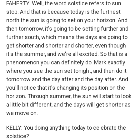
FAHERTY: Well, the word solstice refers to sun
stop. And that is because today is the furthest
north the sun is going to set on your horizon. And
then tomorrow, it's going to be setting further and
further south, which means the days are going to
get shorter and shorter and shorter, even though
it's the summer, and we're all excited. So that is a
phenomenon you can definitely do. Mark exactly
where you see the sun set tonight, and then do it
tomorrow and the day after and the day after. And
you'll notice that it's changing its position on the
horizon. Through summer, the sun will start to look
a little bit different, and the days will get shorter as
we move on.
KELLY: You doing anything today to celebrate the
solstice?