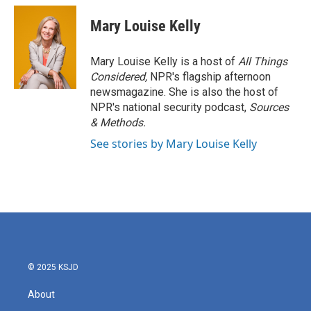
Mary Louise Kelly
Mary Louise Kelly is a host of
All Things
Considered,
NPR's flagship afternoon
newsmagazine. She is also the host of
NPR's national security podcast,
Sources
& Methods.
See stories by Mary Louise Kelly
© 2025 KSJD
About