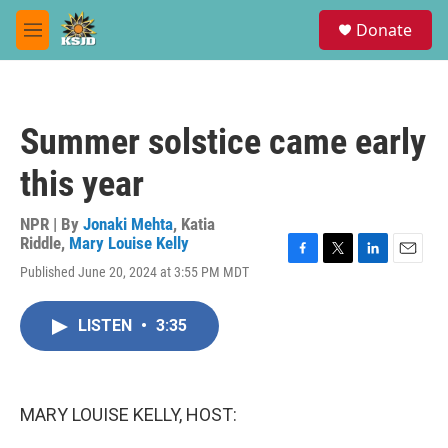
Skip to main content
S
Donate
e
M
a
e
r
n
c
u
h
Summer solstice came early
u
e
this year
r
y
NPR | By
Jonaki Mehta
,
Katia
Riddle
,
Mary Louise Kelly
F
T
L
E
Published June 20, 2024 at 3:55 PM MDT
a
w
i
m
c
i
n
a
e
t
k
i
LISTEN
•
3:35
b
t
e
l
o
e
d
o
r
I
k
n
MARY LOUISE KELLY, HOST: