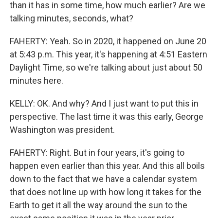
than it has in some time, how much earlier? Are we
talking minutes, seconds, what?
FAHERTY: Yeah. So in 2020, it happened on June 20
at 5:43 p.m. This year, it's happening at 4:51 Eastern
Daylight Time, so we're talking about just about 50
minutes here.
KELLY: OK. And why? And I just want to put this in
perspective. The last time it was this early, George
Washington was president.
FAHERTY: Right. But in four years, it's going to
happen even earlier than this year. And this all boils
down to the fact that we have a calendar system
that does not line up with how long it takes for the
Earth to get it all the way around the sun to the