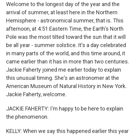
Welcome to the longest day of the year and the
arrival of summer, at least here in the Northern
Hemisphere - astronomical summer, that is. This
afternoon, at 4:51 Eastern Time, the Earth's North
Pole was the most tilted toward the sun that it will
be all year - summer solstice. It's a day celebrated
in many parts of the world, and this time around, it
came earlier than it has in more than two centuries.
Jackie Faherty joined me earlier today to explain
this unusual timing. She's an astronomer at the
American Museum of Natural History in New York.
Jackie Faherty, welcome.
JACKIE FAHERTY: I'm happy to be here to explain
the phenomenon.
KELLY: When we say this happened earlier this year