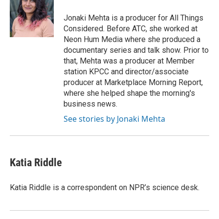
o
e
d
o
r
I
Jonaki Mehta is a producer for All Things
k
n
Considered. Before ATC, she worked at
Neon Hum Media where she produced a
documentary series and talk show. Prior to
that, Mehta was a producer at Member
station KPCC and director/associate
producer at Marketplace Morning Report,
where she helped shape the morning's
business news.
See stories by Jonaki Mehta
Katia Riddle
Katia Riddle is a correspondent on NPR’s science desk.