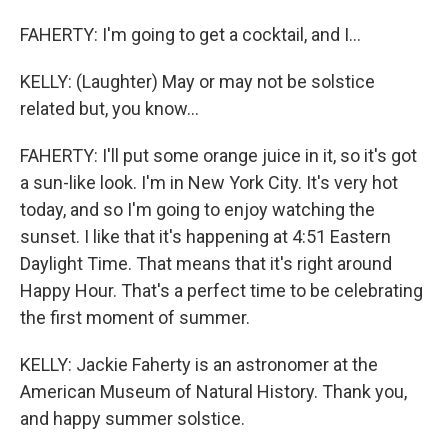
FAHERTY: I'm going to get a cocktail, and I...
KELLY: (Laughter) May or may not be solstice
related but, you know...
FAHERTY: I'll put some orange juice in it, so it's got
a sun-like look. I'm in New York City. It's very hot
today, and so I'm going to enjoy watching the
sunset. I like that it's happening at 4:51 Eastern
Daylight Time. That means that it's right around
Happy Hour. That's a perfect time to be celebrating
the first moment of summer.
KELLY: Jackie Faherty is an astronomer at the
American Museum of Natural History. Thank you,
and happy summer solstice.