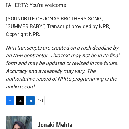
FAHERTY: You're welcome.
(SOUNDBITE OF JONAS BROTHERS SONG,
"SUMMER BABY") Transcript provided by NPR,
Copyright NPR.
NPR transcripts are created on a rush deadline by
an NPR contractor. This text may not be in its final
form and may be updated or revised in the future.
Accuracy and availability may vary. The
authoritative record of NPR’s programming is the
audio record.
F
T
L
E
a
w
i
m
c
i
n
a
e
t
k
i
Jonaki Mehta
b
t
e
l