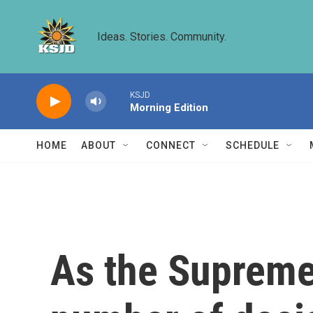
Skip to main content
Ideas. Stories. Community.
KSJD
Morning Edition
HOME
ABOUT
CONNECT
SCHEDULE
As the Supreme 