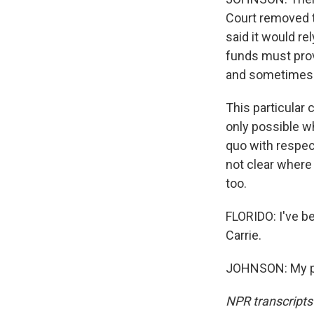
Court removed th
said it would re
funds must provi
and sometimes t
This particular 
only possible wh
quo with respec
not clear where 
too.
FLORIDO: I've b
Carrie.
JOHNSON: My pl
NPR transcripts