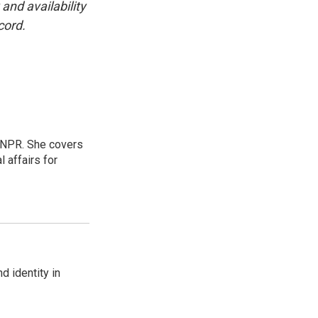
and availability
cord.
 NPR. She covers
l affairs for
d identity in