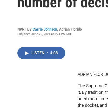
number of deci
NPR | By
Carrie Johnson
,
Adrian Florido
Published June 22, 2024 at 3:24 PM MDT
LISTEN
•
4:08
ADRIAN FLORID
The Supreme Cou
it. By tradition,
need more time 
the docket, and