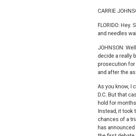
CARRIE JOHNSON
FLORIDO: Hey. S
and needles wai
JOHNSON: Well, 
decide a really
prosecution for
and after the as
As you know, I c
D.C. But that ca
hold for months
Instead, it took
chances of a tri
has announced 
the first debat