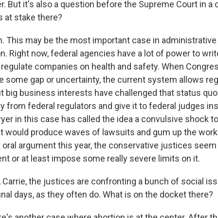
r. But it's also a question before the Supreme Court in a 
s at stake there?
This may be the most important case in administrative
n. Right now, federal agencies have a lot of power to writ
 regulate companies on health and safety. When Congres
e some gap or uncertainty, the current system allows reg
But big business interests have challenged that status qu
 from federal regulators and give it to federal judges in
er in this case has called the idea a convulsive shock to
t would produce waves of lawsuits and gum up the works
 oral argument this year, the conservative justices seem 
nt or at least impose some really severe limits on it.
, Carrie, the justices are confronting a bunch of social is
final days, as they often do. What is on the docket there?
s another case where abortion is at the center. After 