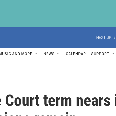
NEXT UP:
9
MUSIC AND MORE
NEWS
CALENDAR
SUPPORT
Court term nears i