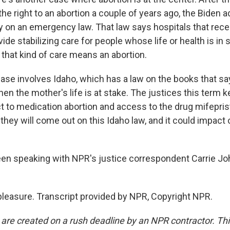
e right to an abortion a couple of years ago, the Biden a
ly on an emergency law. That law says hospitals that rece
de stabilizing care for people whose life or health is in 
hat kind of care means an abortion.
case involves Idaho, which has a law on the books that sa
en the mother's life is at stake. The justices this term k
t to medication abortion and access to the drug mifeprist
they will come out on this Idaho law, and it could impact 
een speaking with NPR's justice correspondent Carrie J
easure. Transcript provided by NPR, Copyright NPR.
 are created on a rush deadline by an NPR contractor. Th