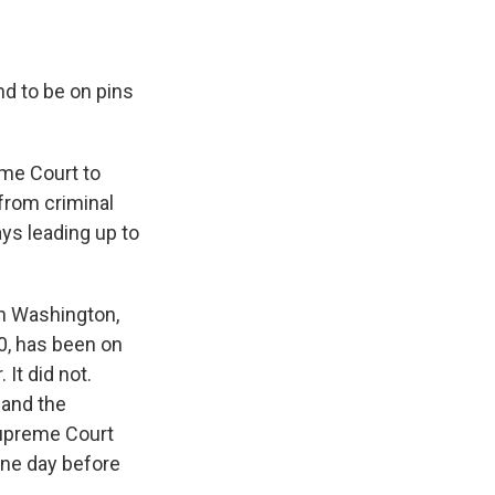
d to be on pins
eme Court to
from criminal
ys leading up to
in Washington,
20, has been on
It did not.
 and the
 Supreme Court
ne day before