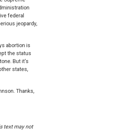
dministration
ive federal
serious jeopardy,
ys abortion is
ept the status
one. But it's
other states,
ohnson. Thanks,
is text may not