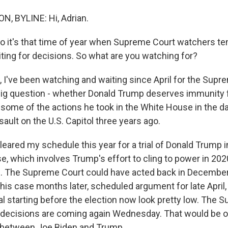
, BYLINE: Hi, Adrian.
o it's that time of year when Supreme Court watchers ten
ting for decisions. So what are you watching for?
I've been watching and waiting since April for the Supr
 big question - whether Donald Trump deserves immunity 
 some of the actions he took in the White House in the da
sault on the U.S. Capitol three years ago.
leared my schedule this year for a trial of Donald Trump 
se, which involves Trump's effort to cling to power in 20
. The Supreme Court could have acted back in December. 
 this case months later, scheduled argument for late April,
al starting before the election now look pretty low. The
decisions are coming again Wednesday. That would be o
e between Joe Biden and Trump.