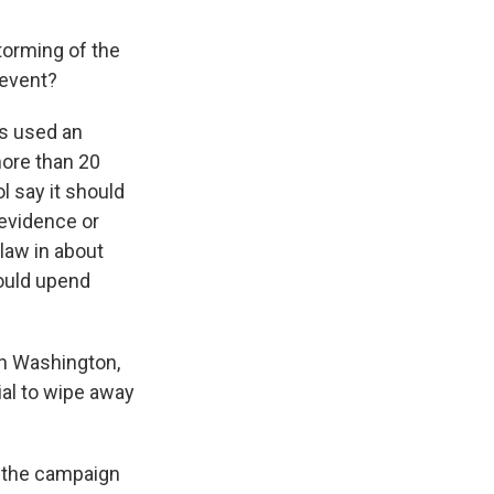
torming of the
 event?
s used an
more than 20
l say it should
 evidence or
law in about
could upend
in Washington,
tial to wipe away
n the campaign