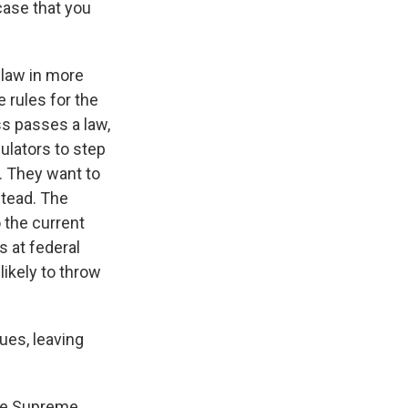
case that you
 law in more
e rules for the
s passes a law,
ulators to step
o. They want to
stead. The
 the current
 at federal
likely to throw
sues, leaving
the Supreme