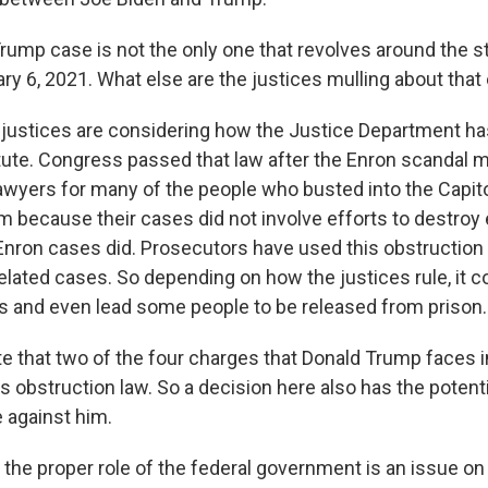
rump case is not the only one that revolves around the s
ry 6, 2021. What else are the justices mulling about that
ustices are considering how the Justice Department ha
tute. Congress passed that law after the Enron scandal 
lawyers for many of the people who busted into the Capito
em because their cases did not involve efforts to destroy
 Enron cases did. Prosecutors have used this obstruction 
elated cases. So depending on how the justices rule, it 
 and even lead some people to be released from prison.
te that two of the four charges that Donald Trump faces 
this obstruction law. So a decision here also has the poten
e against him.
, the proper role of the federal government is an issue o