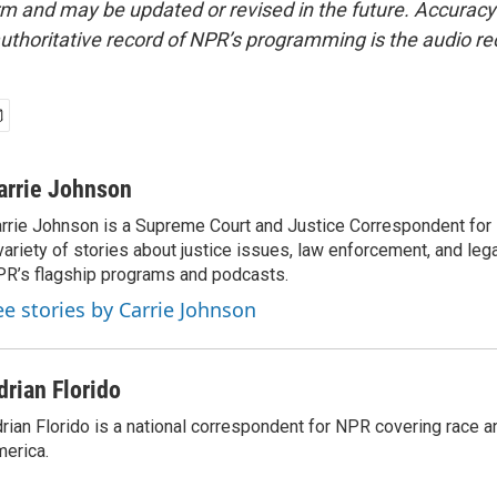
form and may be updated or revised in the future. Accuracy 
uthoritative record of NPR’s programming is the audio re
arrie Johnson
rrie Johnson is a Supreme Court and Justice Correspondent for
variety of stories about justice issues, law enforcement, and lega
R’s flagship programs and podcasts.
ee stories by Carrie Johnson
drian Florido
rian Florido is a national correspondent for NPR covering race an
erica.