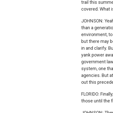
trail this summe
covered. What i
JOHNSON: Yeah. 
than a generatio
environment, to
but there may b
in and clarify. 
yank power away
government lawy
system, one tha
agencies. But at
out this precede
FLORIDO: Finally
those until the 
JOHNSON: There'