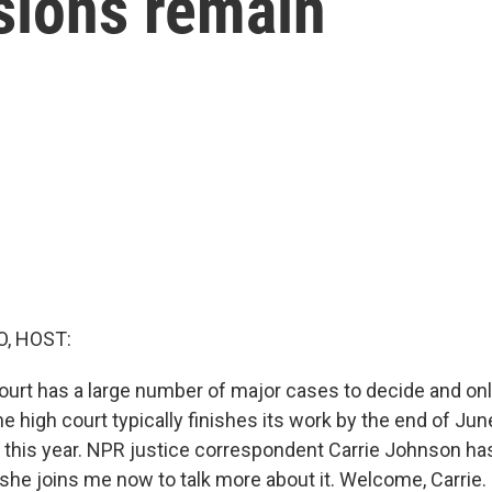
sions remain
O, HOST:
rt has a large number of major cases to decide and only
 the high court typically finishes its work by the end of Jun
this year. NPR justice correspondent Carrie Johnson ha
 she joins me now to talk more about it. Welcome, Carrie.