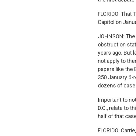
FLORIDO: That T
Capitol on Janua
JOHNSON: The j
obstruction sta
years ago. But 
not apply to th
papers like the
350 January 6-r
dozens of cases
Important to no
D.C., relate to 
half of that cas
FLORIDO: Carrie