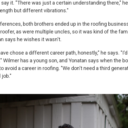
t say it. "There was just a certain understanding there," 
ngth but different vibrations."
fferences, both brothers ended up in the roofing business
roofer, as were multiple uncles, so it was kind of the fam
n says he wishes it wasn't.
have chose a different career path, honestly," he says. "I'd
" Wilmer has a young son, and Yonatan says when the boy
 avoid a career in roofing. "We don't need a third generat
 job."