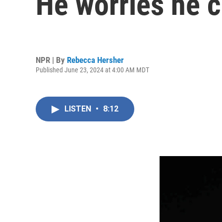
He worries he c
NPR | By
Rebecca Hersher
Published June 23, 2024 at 4:00 AM MDT
LISTEN
•
8:12