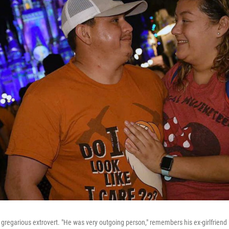
regarious extrovert. "He was very outgoing person," remembers his ex-girlfriend