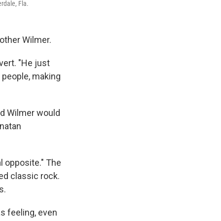
rdale, Fla.
rother Wilmer.
vert. "He just
 people, making
and Wilmer would
onatan
al opposite." The
ed classic rock.
s.
s feeling, even