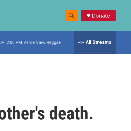
Donate
S
S
e
h
a
r
All Streams
UP:
2:00 PM
Verde View Reggae
o
c
h
w
Q
u
S
e
r
e
y
a
r
other's death.
c
h