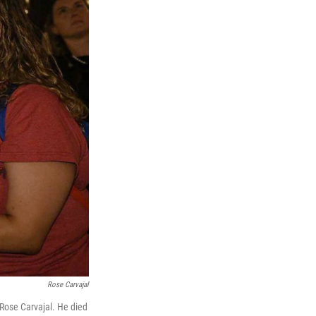
Rose Carvajal
 Rose Carvajal. He died