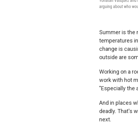
Yonatan Vasquez and hi
arguing about who woul
Summer is the m
temperatures in
change is causi
outside are some
Working on a roo
work with hot ma
"Especially the 
And in places wh
deadly. That's 
next.