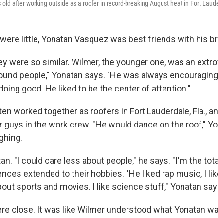
s old after working outside as a roofer in record-breaking August heat in Fort Laude
 were little, Yonatan Vasquez was best friends with his b
hey were so similar. Wilmer, the younger one, was an extro
ound people," Yonatan says. "He was always encouraging
oing good. He liked to be the center of attention."
ten worked together as roofers in Fort Lauderdale, Fla., 
er guys in the work crew. "He would dance on the roof," Y
ghing.
an. "I could care less about people," he says. "I'm the tot
ences extended to their hobbies. "He liked rap music, I lik
out sports and movies. I like science stuff," Yonatan say
ere close. It was like Wilmer understood what Yonatan wa