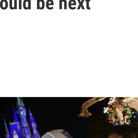
ould be next