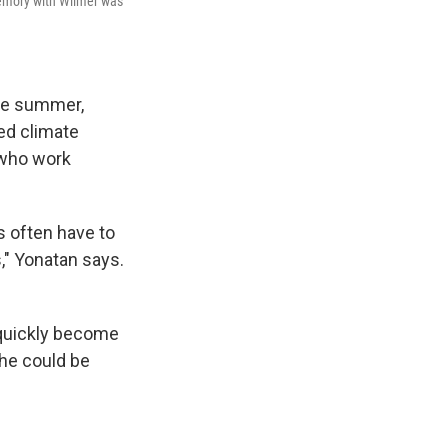
memory with Wilmer was
the summer,
ed climate
 who work
s often have to
s," Yonatan says.
n quickly become
 he could be