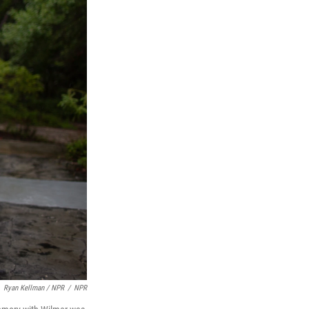
Ryan Kellman / NPR
/
NPR