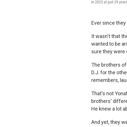
in 2023 at just 29 year
Ever since they
It wasn't that t
wanted to be ar
sure they were d
The brothers of
D.J. for the oth
remembers, lau
That's not Yonat
brothers' differ
He knew a lot ab
And yet, they w