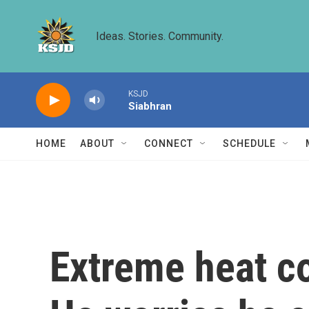
Skip to main content
Ideas. Stories. Community.
KSJD
Siabhran
HOME
ABOUT
CONNECT
SCHEDULE
Extreme heat co