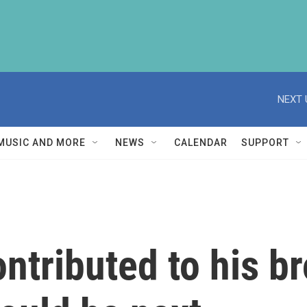
NEXT 
MUSIC AND MORE
NEWS
CALENDAR
SUPPORT
ntributed to his br