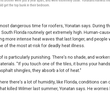
s brother were just a year apart, and were extremely close. Yonatan's earliest 
d get the top bunk in their bedroom.
ost dangerous time for roofers, Yonatan says. During 
 South Florida routinely get extremely high. Human-caus
ng more intense heat waves that last longer, and people
 of the most at-risk for deadly heat illness.
f is particularly punishing. There's no shade, and worker
terials. "If you touch one of the tiles, it burns your hand
asphalt shingles, they absorb a lot of heat."
ere there's a lot of humidity, like Florida, conditions ca
what killed Wilmer last summer, Yonatan says. He worries