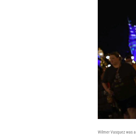
Wilmer Vasquez was a g