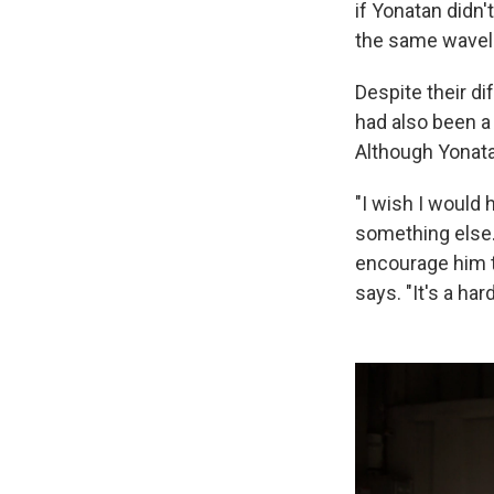
if Yonatan didn'
the same wavele
Despite their di
had also been a 
Although Yonata
"I wish I would 
something else.
encourage him to
says. "It's a hard