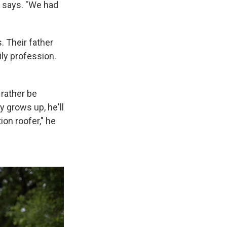
he says. "We had
. Their father
ily profession.
 rather be
 grows up, he'll
ion roofer," he