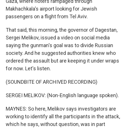
Gaza, where rioters rampaged through
Makhachkala's airport looking for Jewish
passengers on a flight from Tel Aviv.
That said, this morning, the governor of Dagestan,
Sergei Melikov, issued a video on social media
saying the gunman's goal was to divide Russian
society. And he suggested authorities knew who
ordered the assault but are keeping it under wraps
for now. Let's listen.
(SOUNDBITE OF ARCHIVED RECORDING)
SERGEI MELIKOV: (Non-English language spoken).
MAYNES: So here, Melikov says investigators are
working to identify all the participants in the attack,
which he says, without question, was in part