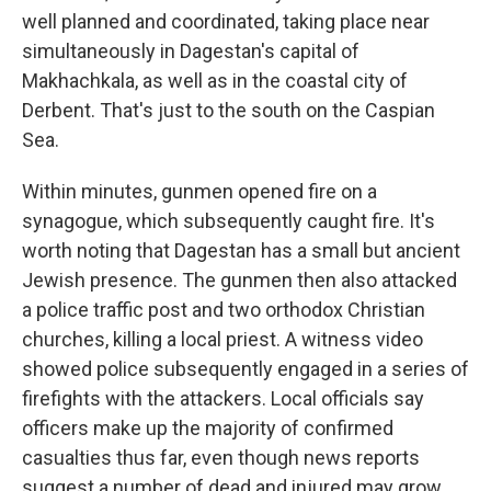
well planned and coordinated, taking place near
simultaneously in Dagestan's capital of
Makhachkala, as well as in the coastal city of
Derbent. That's just to the south on the Caspian
Sea.
Within minutes, gunmen opened fire on a
synagogue, which subsequently caught fire. It's
worth noting that Dagestan has a small but ancient
Jewish presence. The gunmen then also attacked
a police traffic post and two orthodox Christian
churches, killing a local priest. A witness video
showed police subsequently engaged in a series of
firefights with the attackers. Local officials say
officers make up the majority of confirmed
casualties thus far, even though news reports
suggest a number of dead and injured may grow.