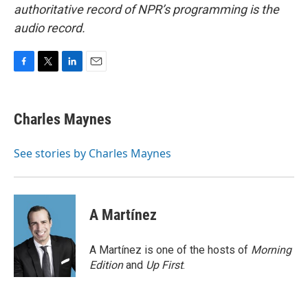
authoritative record of NPR’s programming is the
audio record.
F
T
L
E
a
w
i
m
c
i
n
a
e
t
k
i
Charles Maynes
b
t
e
l
o
e
d
o
r
I
See stories by Charles Maynes
k
n
A Martínez
A Martínez is one of the hosts of
Morning
Edition
and
Up First
.