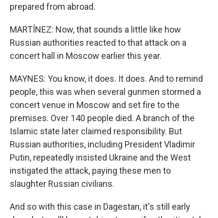
prepared from abroad.
MARTÍNEZ: Now, that sounds a little like how
Russian authorities reacted to that attack on a
concert hall in Moscow earlier this year.
MAYNES: You know, it does. It does. And to remind
people, this was when several gunmen stormed a
concert venue in Moscow and set fire to the
premises. Over 140 people died. A branch of the
Islamic state later claimed responsibility. But
Russian authorities, including President Vladimir
Putin, repeatedly insisted Ukraine and the West
instigated the attack, paying these men to
slaughter Russian civilians.
And so with this case in Dagestan, it's still early