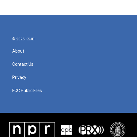
© 2025 KSJD
About
Contact Us
Privacy
FCC Public Files