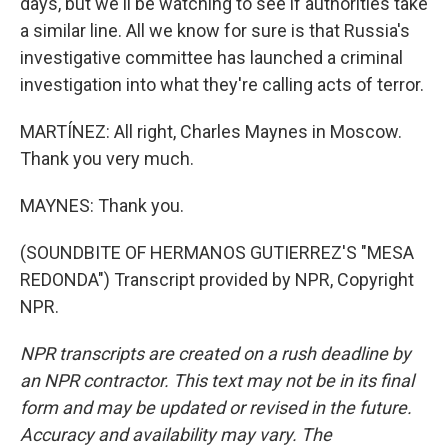
days, but we'll be watching to see if authorities take
a similar line. All we know for sure is that Russia's
investigative committee has launched a criminal
investigation into what they're calling acts of terror.
MARTÍNEZ: All right, Charles Maynes in Moscow.
Thank you very much.
MAYNES: Thank you.
(SOUNDBITE OF HERMANOS GUTIERREZ'S "MESA
REDONDA") Transcript provided by NPR, Copyright
NPR.
NPR transcripts are created on a rush deadline by
an NPR contractor. This text may not be in its final
form and may be updated or revised in the future.
Accuracy and availability may vary. The