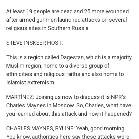
At least 19 people are dead and 25 more wounded
after armed gunmen launched attacks on several
religious sites in Southern Russia.
STEVE INSKEEP, HOST:
This is a region called Dagestan, which is a majority
Muslim region, home to a diverse group of
ethnicities and religious faiths and also home to
Islamist extremism.
MARTÍNEZ: Joining us now to discuss it is NPR's
Charles Maynes in Moscow. So, Charles, what have
you learned about this attack and how it happened?
CHARLES MAYNES, BYLINE: Yeah, good morning.
You know, authorities here say these attacks were