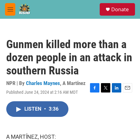
Skip to main content
S
Donate
e
M
a
e
r
n
c
u
h
Gunmen killed more than a
u
e
dozen people in an attack in
r
y
southern Russia
NPR | By
Charles Maynes
,
A Martínez
Published June 24, 2024 at 2:16 AM MDT
F
T
L
E
a
w
i
m
c
i
n
a
LISTEN
•
3:36
e
t
k
i
b
t
e
l
o
e
d
o
r
I
k
n
A MARTÍNEZ, HOST: