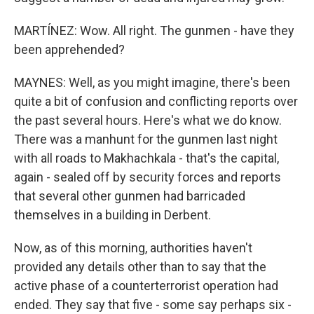
MARTÍNEZ: Wow. All right. The gunmen - have they
been apprehended?
MAYNES: Well, as you might imagine, there's been
quite a bit of confusion and conflicting reports over
the past several hours. Here's what we do know.
There was a manhunt for the gunmen last night
with all roads to Makhachkala - that's the capital,
again - sealed off by security forces and reports
that several other gunmen had barricaded
themselves in a building in Derbent.
Now, as of this morning, authorities haven't
provided any details other than to say that the
active phase of a counterterrorist operation had
ended. They say that five - some say perhaps six -