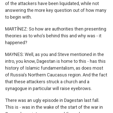
of the attackers have been liquidated, while not
answering the more key question out of how many
to begin with.
MARTÍNEZ: So how are authorities then presenting
theories as to who's behind this and why was - it
happened?
MAYNES: Well, as you and Steve mentioned in the
intro, you know, Dagestan is home to this - has this
history of Islamic fundamentalism, as does most
of Russia's Northern Caucasus region. And the fact
that these attackers struck a church and a
synagogue in particular will raise eyebrows.
There was an ugly episode in Dagestan last fall.
This is - was in the wake of the start of the war in