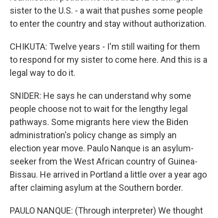
sister to the U.S. - a wait that pushes some people
to enter the country and stay without authorization.
CHIKUTA: Twelve years - I'm still waiting for them
to respond for my sister to come here. And this is a
legal way to do it.
SNIDER: He says he can understand why some
people choose not to wait for the lengthy legal
pathways. Some migrants here view the Biden
administration's policy change as simply an
election year move. Paulo Nanque is an asylum-
seeker from the West African country of Guinea-
Bissau. He arrived in Portland a little over a year ago
after claiming asylum at the Southern border.
PAULO NANQUE: (Through interpreter) We thought