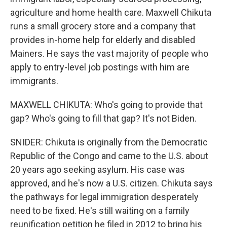
agriculture and home health care. Maxwell Chikuta
runs a small grocery store and a company that
provides in-home help for elderly and disabled
Mainers. He says the vast majority of people who
apply to entry-level job postings with him are
immigrants.
MAXWELL CHIKUTA: Who's going to provide that
gap? Who's going to fill that gap? It's not Biden.
SNIDER: Chikuta is originally from the Democratic
Republic of the Congo and came to the U.S. about
20 years ago seeking asylum. His case was
approved, and he's now a U.S. citizen. Chikuta says
the pathways for legal immigration desperately
need to be fixed. He's still waiting on a family
reunification petition he filed in 2012 to bring his