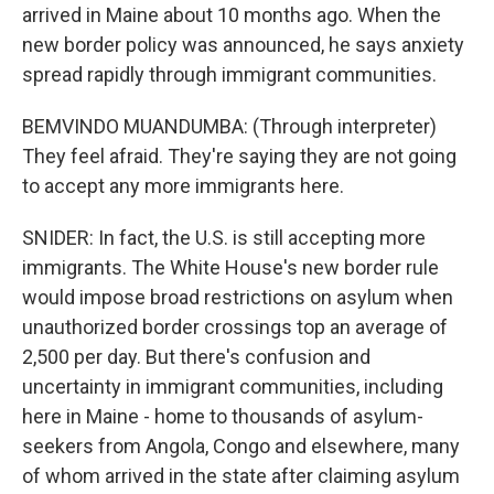
arrived in Maine about 10 months ago. When the
new border policy was announced, he says anxiety
spread rapidly through immigrant communities.
BEMVINDO MUANDUMBA: (Through interpreter)
They feel afraid. They're saying they are not going
to accept any more immigrants here.
SNIDER: In fact, the U.S. is still accepting more
immigrants. The White House's new border rule
would impose broad restrictions on asylum when
unauthorized border crossings top an average of
2,500 per day. But there's confusion and
uncertainty in immigrant communities, including
here in Maine - home to thousands of asylum-
seekers from Angola, Congo and elsewhere, many
of whom arrived in the state after claiming asylum