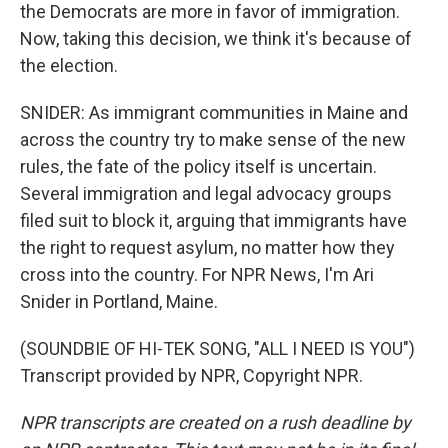
the Democrats are more in favor of immigration.
Now, taking this decision, we think it's because of
the election.
SNIDER: As immigrant communities in Maine and
across the country try to make sense of the new
rules, the fate of the policy itself is uncertain.
Several immigration and legal advocacy groups
filed suit to block it, arguing that immigrants have
the right to request asylum, no matter how they
cross into the country. For NPR News, I'm Ari
Snider in Portland, Maine.
(SOUNDBIE OF HI-TEK SONG, "ALL I NEED IS YOU")
Transcript provided by NPR, Copyright NPR.
NPR transcripts are created on a rush deadline by