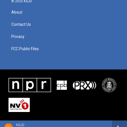
© 2025 KSJD
About
Contact Us
Privacy
FCC Public Files
KSJD