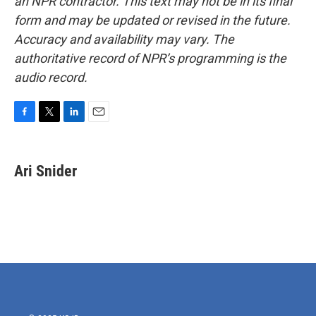
an NPR contractor. This text may not be in its final
form and may be updated or revised in the future.
Accuracy and availability may vary. The
authoritative record of NPR’s programming is the
audio record.
F
T
L
E
a
w
i
m
c
i
n
a
e
t
k
i
Ari Snider
b
t
e
l
o
e
d
o
r
I
k
n