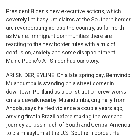
President Biden's new executive actions, which
severely limit asylum claims at the Southern border
are reverberating across the country, as far north
as Maine. Immigrant communities there are
reacting to the new border rules with a mix of
confusion, anxiety and some disappointment.
Maine Public's Ari Snider has our story.
ARI SNIDER, BYLINE: On a late spring day, Bemvindo
Muandumba is standing on a street corner in
downtown Portland as a construction crew works
on a sidewalk nearby. Muandumba, originally from
Angola, says he fled violence a couple years ago,
arriving first in Brazil before making the overland
journey across much of South and Central America
to claim asylum at the U.S. Southern border. He