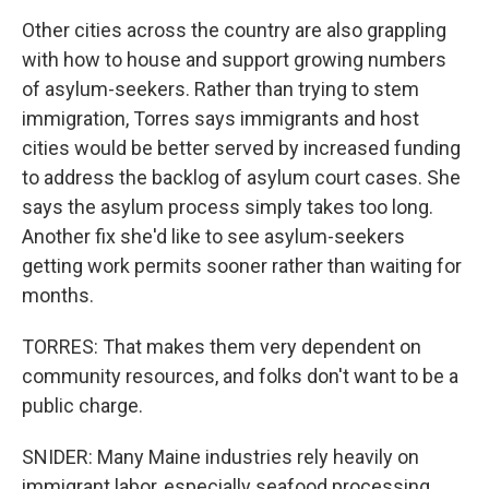
Other cities across the country are also grappling
with how to house and support growing numbers
of asylum-seekers. Rather than trying to stem
immigration, Torres says immigrants and host
cities would be better served by increased funding
to address the backlog of asylum court cases. She
says the asylum process simply takes too long.
Another fix she'd like to see asylum-seekers
getting work permits sooner rather than waiting for
months.
TORRES: That makes them very dependent on
community resources, and folks don't want to be a
public charge.
SNIDER: Many Maine industries rely heavily on
immigrant labor, especially seafood processing,