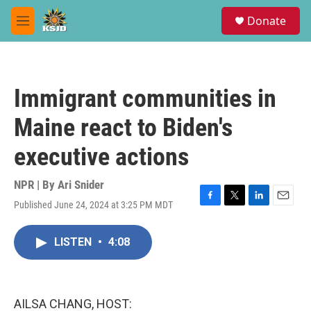
Skip to main content
S
Donate
e
M
a
e
r
n
c
u
h
Immigrant communities in
u
e
Maine react to Biden's
r
y
executive actions
NPR | By
Ari Snider
Published June 24, 2024 at 3:25 PM MDT
F
T
L
E
a
w
i
m
c
i
n
a
LISTEN
•
4:08
e
t
k
i
b
t
e
l
o
e
d
o
r
I
k
n
AILSA CHANG, HOST: