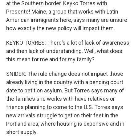
at the Southern border. Keyko Torres with
Presente! Maine, a group that works with Latin
American immigrants here, says many are unsure
how exactly the new policy will impact them.
KEYKO TORRES: There's a lot of lack of awareness,
and then lack of understanding. Well, what does
this mean for me and for my family?
SNIDER: The rule change does not impact those
already living in the country with a pending court
date to petition asylum. But Torres says many of
the families she works with have relatives or
friends planning to come to the U.S. Torres says
new arrivals struggle to get on their feet in the
Portland area, where housing is expensive and in
short supply.