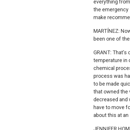
everything from 
the emergency r
make recommend
MARTÍNEZ: Now, 
been one of the
GRANT: That's o
temperature in o
chemical proces
process was hap
to be made quic
that owned the v
decreased and w
have to move f
about this at an
JENNIFER HOMEN