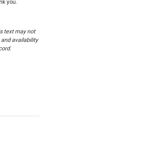
ank you.
is text may not
and availability
cord.