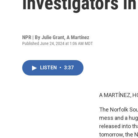
investigators in
NPR | By
Julie Grant
,
A Martínez
Published June 24, 2024 at 1:06 AM MDT
LISTEN
•
3:37
A MARTÍNEZ, H
The Norfolk Sout
mess and a hug
released into th
tomorrow, the Na