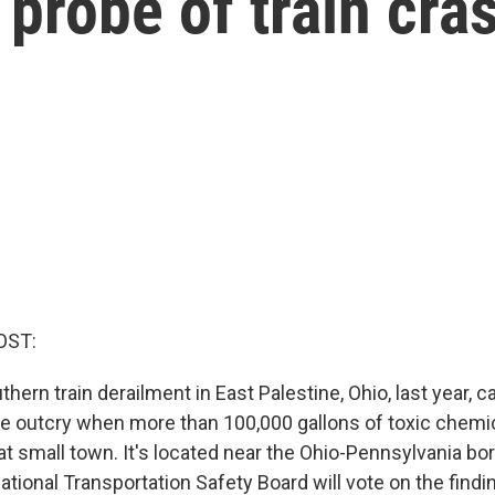
 probe of train cra
OST:
hern train derailment in East Palestine, Ohio, last year, 
e outcry when more than 100,000 gallons of toxic chemi
at small town. It's located near the Ohio-Pennsylvania bor
tional Transportation Safety Board will vote on the findin