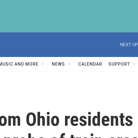
NEXT UP
MUSIC AND MORE
NEWS
CALENDAR
SUPPORT
rom Ohio residents