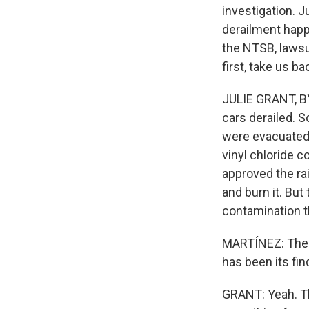
investigation. J
derailment happ
the NTSB, lawsui
first, take us 
JULIE GRANT, BYL
cars derailed. 
were evacuated.
vinyl chloride c
approved the ra
and burn it. But
contamination 
MARTÍNEZ: The N
has been its fin
GRANT: Yeah. Th