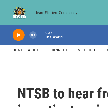
Skip to main content
Ideas. Stories. Community.
KSJD
The World
HOME
ABOUT
CONNECT
SCHEDULE
NTSB to hear f