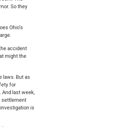
nor. So they
does Ohio's
arge.
the accident
at might the
e laws. But as
ety for
. And last week,
l settlement
investigation is