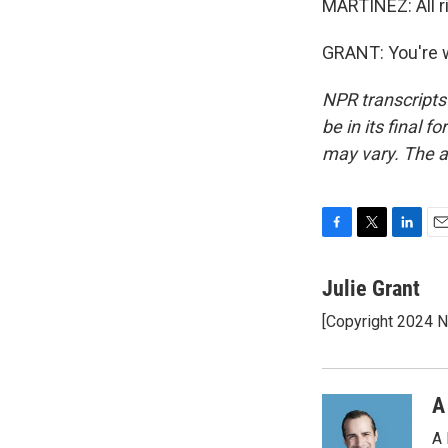
MARTÍNEZ: All ri
GRANT: You're w
NPR transcripts
be in its final 
may vary. The a
F
T
L
E
a
w
i
m
c
i
n
a
Julie Grant
e
t
k
i
[Copyright 2024 
b
t
e
l
o
e
d
o
r
I
k
n
A
A 