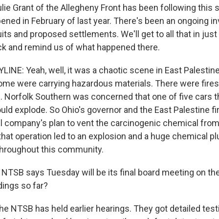
ulie Grant of the Allegheny Front has been following this st
ened in February of last year. There's been an ongoing in
ts and proposed settlements. We'll get to all that in just
back and remind us of what happened there.
INE: Yeah, well, it was a chaotic scene in East Palestine
Some were carrying hazardous materials. There were fires
 Norfolk Southern was concerned that one of five cars t
ould explode. So Ohio's governor and the East Palestine fi
il company's plan to vent the carcinogenic chemical from 
 that operation led to an explosion and a huge chemical p
throughout this community.
TSB says Tuesday will be its final board meeting on the
dings so far?
e NTSB has held earlier hearings. They got detailed tes