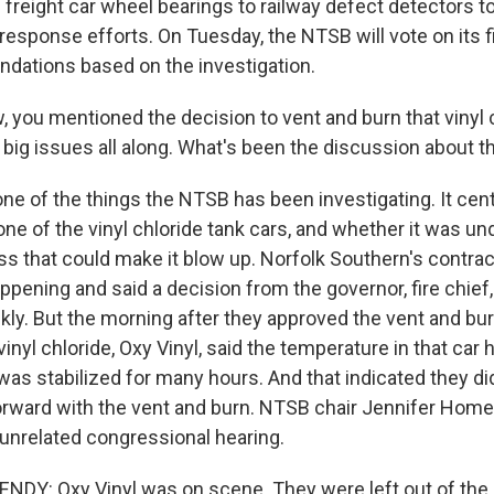
freight car wheel bearings to railway defect detectors to
esponse efforts. On Tuesday, the NTSB will vote on its 
ations based on the investigation.
you mentioned the decision to vent and burn that vinyl c
 big issues all along. What's been the discussion about 
ne of the things the NTSB has been investigating. It cen
ne of the vinyl chloride tank cars, and whether it was un
s that could make it blow up. Norfolk Southern's contrac
pening and said a decision from the governor, fire chief
kly. But the morning after they approved the vent and bu
inyl chloride, Oxy Vinyl, said the temperature in that car 
as stabilized for many hours. And that indicated they did
orward with the vent and burn. NTSB chair Jennifer Hom
 unrelated congressional hearing.
DY: Oxy Vinyl was on scene. They were left out of the