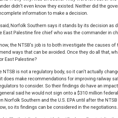
der didn't even know they existed. Neither did the gover
ncomplete information to make a decision.
said, Norfolk Southern says it stands by its decision as 
e East Palestine fire chief who was the commander in ch
ow, the NTSB's job is to both investigate the causes of 
end ways that can be avoided. Once they do all that, wh
or East Palestine?
 NTSB is not a regulatory body, so it can't actually chang
it does make recommendations for improving railway saf
gulators to consider. So their findings do have an impact
general said he would not sign onto a $310 million federa
 Norfolk Southern and the U.S. EPA until after the NTSB 
ow, so its findings can be considered in the negotiations.