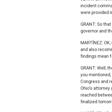
incident comman
were provided i
GRANT: So that 
governor and th
MARTÍNEZ: OK, n
and also recomm
findings mean f
GRANT: Well, the
you mentioned, 
Congress and re
Ohio's attorney 
reached between
finalized tomorr