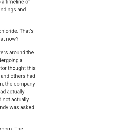
 a timeline of
findings and
hloride. That's
that now?
ters around the
dergoing a
tor thought this
, and others had
rn, the company
had actually
 not actually
endy was asked
 room. The