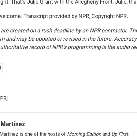
ght. That's Julie Grant with the Allegheny Front. Julie, th
elcome. Transcript provided by NPR, Copyright NPR.
 are created on a rush deadline by an NPR contractor. Th
form and may be updated or revised in the future. Accuracy 
uthoritative record of NPR’s programming is the audio re
NPR]
 Martínez
Martínez is one of the hosts of
Morning Edition
and
Up First
.