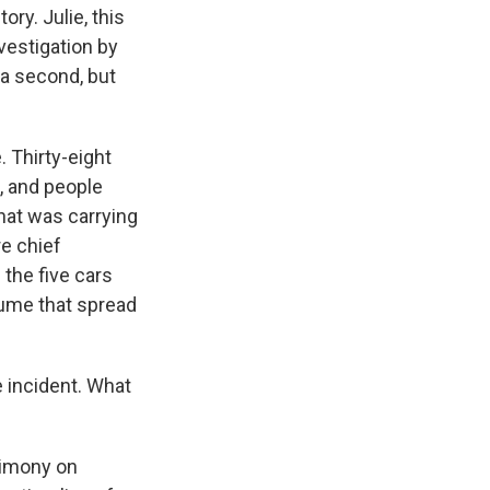
ory. Julie, this
vestigation by
 a second, but
. Thirty-eight
, and people
hat was carrying
re chief
the five cars
lume that spread
 incident. What
timony on