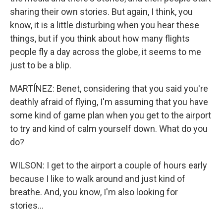
sharing their own stories. But again, I think, you
know, it is a little disturbing when you hear these
things, but if you think about how many flights
people fly a day across the globe, it seems to me
just to be a blip.
MARTÍNEZ: Benet, considering that you said you're
deathly afraid of flying, I'm assuming that you have
some kind of game plan when you get to the airport
to try and kind of calm yourself down. What do you
do?
WILSON: I get to the airport a couple of hours early
because I like to walk around and just kind of
breathe. And, you know, I'm also looking for
stories...