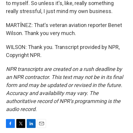
to myself. So unless it's, like, really something
really stressful, I just mind my own business.
MARTÍNEZ: That's veteran aviation reporter Benet
Wilson. Thank you very much.
WILSON: Thank you. Transcript provided by NPR,
Copyright NPR.
NPR transcripts are created on a rush deadline by
an NPR contractor. This text may not be in its final
form and may be updated or revised in the future.
Accuracy and availability may vary. The
authoritative record of NPR’s programming is the
audio record.
F
T
L
E