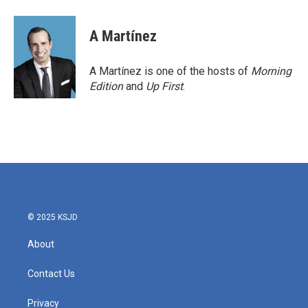
a
w
i
m
c
i
n
a
e
t
k
i
A Martínez
b
t
e
l
o
e
d
o
r
I
A Martínez is one of the hosts of
Morning
k
n
Edition
and
Up First
.
© 2025 KSJD
About
Contact Us
Privacy