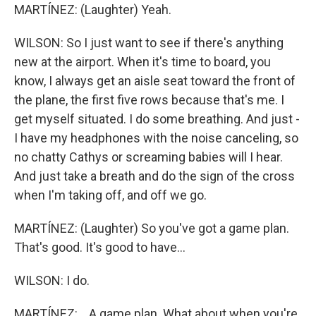
MARTÍNEZ: (Laughter) Yeah.
WILSON: So I just want to see if there's anything
new at the airport. When it's time to board, you
know, I always get an aisle seat toward the front of
the plane, the first five rows because that's me. I
get myself situated. I do some breathing. And just -
I have my headphones with the noise canceling, so
no chatty Cathys or screaming babies will I hear.
And just take a breath and do the sign of the cross
when I'm taking off, and off we go.
MARTÍNEZ: (Laughter) So you've got a game plan.
That's good. It's good to have...
WILSON: I do.
MARTÍNEZ: ...A game plan. What about when you're