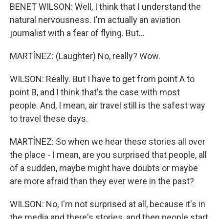
BENET WILSON: Well, I think that I understand the
natural nervousness. I'm actually an aviation
journalist with a fear of flying. But...
MARTÍNEZ: (Laughter) No, really? Wow.
WILSON: Really. But I have to get from point A to
point B, and I think that's the case with most
people. And, I mean, air travel still is the safest way
to travel these days.
MARTÍNEZ: So when we hear these stories all over
the place - I mean, are you surprised that people, all
of a sudden, maybe might have doubts or maybe
are more afraid than they ever were in the past?
WILSON: No, I'm not surprised at all, because it's in
the media and there's stories, and then people start