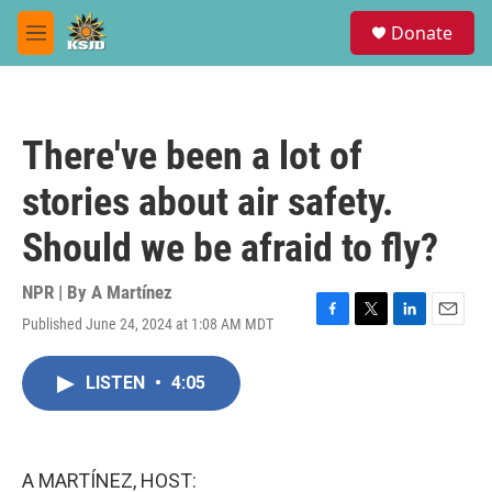
Skip to main content
S
Donate
e
M
a
e
r
n
c
u
h
There've been a lot of
u
e
stories about air safety.
r
y
Should we be afraid to fly?
NPR | By
A Martínez
Published June 24, 2024 at 1:08 AM MDT
F
T
L
E
a
w
i
m
c
i
n
a
LISTEN
•
4:05
e
t
k
i
b
t
e
l
o
e
d
o
r
I
k
n
A MARTÍNEZ, HOST: