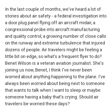
In the last couple of months, we've heard a lot of
stories about air safety - a federal investigation into
a door plug panel flying off an aircraft midair, a
congressional probe into aircraft manufacturing
and quality control, a growing number of close calls
on the runway and extreme turbulence that injured
dozens of people. Air travelers might be feeling a
little bit on edge, so what's a frequent flyer to do?
Benet Wilson is a veteran aviation journalist. She's
joining us now, Benet, I think I've never been
worried about anything happening to the plane. I've
always been worried about being next to someone
that wants to talk when I want to sleep or maybe
someone having a baby that's crying. Should air
travelers be worried these days?