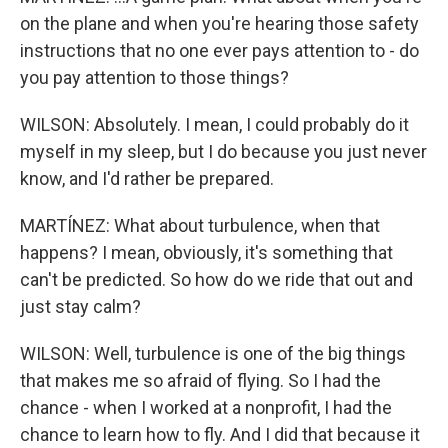
on the plane and when you're hearing those safety
instructions that no one ever pays attention to - do
you pay attention to those things?
WILSON: Absolutely. I mean, I could probably do it
myself in my sleep, but I do because you just never
know, and I'd rather be prepared.
MARTÍNEZ: What about turbulence, when that
happens? I mean, obviously, it's something that
can't be predicted. So how do we ride that out and
just stay calm?
WILSON: Well, turbulence is one of the big things
that makes me so afraid of flying. So I had the
chance - when I worked at a nonprofit, I had the
chance to learn how to fly. And I did that because it