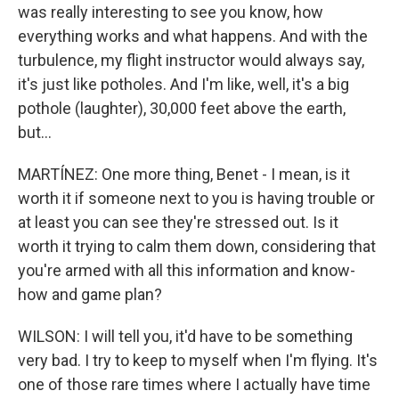
was really interesting to see you know, how
everything works and what happens. And with the
turbulence, my flight instructor would always say,
it's just like potholes. And I'm like, well, it's a big
pothole (laughter), 30,000 feet above the earth,
but...
MARTÍNEZ: One more thing, Benet - I mean, is it
worth it if someone next to you is having trouble or
at least you can see they're stressed out. Is it
worth it trying to calm them down, considering that
you're armed with all this information and know-
how and game plan?
WILSON: I will tell you, it'd have to be something
very bad. I try to keep to myself when I'm flying. It's
one of those rare times where I actually have time