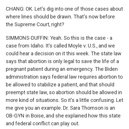
CHANG: OK. Let's dig into one of those cases about
where lines should be drawn. That's now before
the Supreme Court, right?
SIMMONS-DUFFIN: Yeah. So this is the case - a
case from Idaho. It's called Moyle v. U.S., and we
could hear a decision on it this week. The state law
says that abortion is only legal to save the life of a
pregnant patient during an emergency. The Biden
administration says federal law requires abortion to
be allowed to stabilize a patient, and that should
preempt state law, so abortion should be allowed in
more kind of situations. So it's a little confusing. Let
me give you an example. Dr. Sara Thomson is an
OB-GYN in Boise, and she explained how this state
and federal conflict can play out.