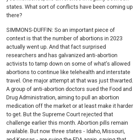
states. What sort of conflicts have been coming up
there?
SIMMONS-DUFFIN: So an important piece of
context is that the number of abortions in 2023
actually went up. And that fact surprised
researchers and has galvanized anti-abortion
activists to tamp down on some of what's allowed
abortions to continue like telehealth and interstate
travel. One major attempt at that was just thwarted.
A group of anti-abortion doctors sued the Food and
Drug Administration, aiming to pull an abortion
medication off the market or at least make it harder
to get. But the Supreme Court rejected that
challenge earlier this month. Abortion pills remain
available. But now three states - Idaho, Missouri,
and Kansas - are suing the FDA again, saying that