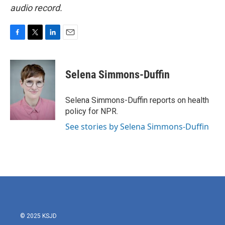
audio record.
F
T
L
E
a
w
i
m
c
i
n
a
e
t
k
i
Selena Simmons-Duffin
b
t
e
l
o
e
d
o
r
I
Selena Simmons-Duffin reports on health
k
n
policy for NPR.
See stories by Selena Simmons-Duffin
© 2025 KSJD