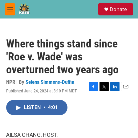
Skip to main content
S
Donate
e
M
a
e
r
n
c
u
h
Where things stand since
u
e
'Roe v. Wade' was
r
y
overturned two years ago
NPR | By
Selena Simmons-Duffin
Published June 24, 2024 at 3:19 PM MDT
F
T
L
E
a
w
i
m
c
i
n
a
LISTEN
•
4:01
e
t
k
i
b
t
e
l
o
e
d
o
r
I
k
n
AILSA CHANG, HOST: