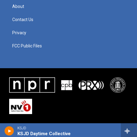
About
Contact Us
Privacy
FCC Public Files
KSJD
KSJD Daytime Collective