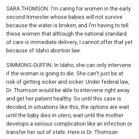
SARA THOMSON: I'm caring for women in the early
second trimester whose babies will not survive
because the water is broken, and I'm having to tell
these women that although the national standard
of care is immediate delivery, I cannot offer that yet
because of Idaho abortion law.
SIMMONS-DUFFIN: In Idaho, she can only intervene
if the woman is going to die. She can't just be at
risk of getting sicker and sicker. Under federal law,
Dr. Thomson would be able to intervene right away
and get her patient healthy. So until this case is
decided, in situations like this, the options are wait
until the baby dies in utero, wait until the mother
develops a serious complication like an infection or
transfer her out of state. Here is Dr. Thomson