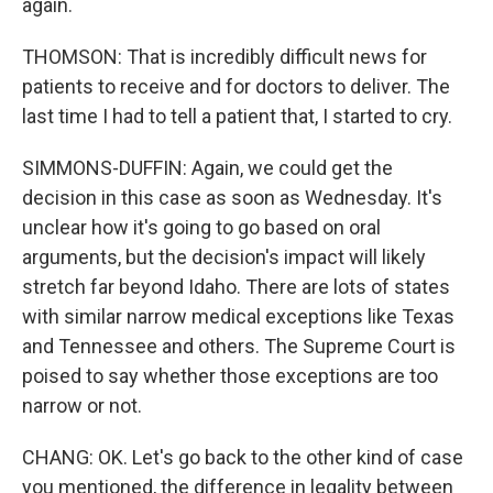
again.
THOMSON: That is incredibly difficult news for
patients to receive and for doctors to deliver. The
last time I had to tell a patient that, I started to cry.
SIMMONS-DUFFIN: Again, we could get the
decision in this case as soon as Wednesday. It's
unclear how it's going to go based on oral
arguments, but the decision's impact will likely
stretch far beyond Idaho. There are lots of states
with similar narrow medical exceptions like Texas
and Tennessee and others. The Supreme Court is
poised to say whether those exceptions are too
narrow or not.
CHANG: OK. Let's go back to the other kind of case
you mentioned, the difference in legality between