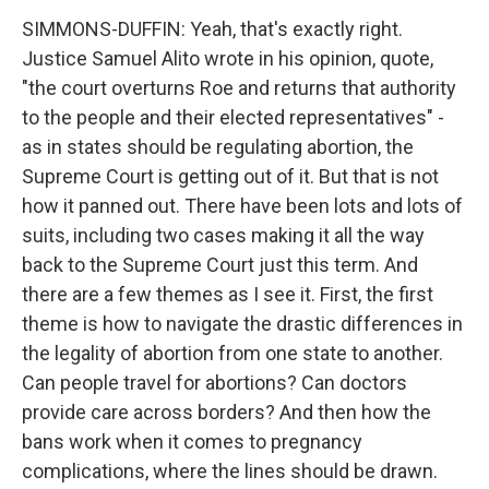
SIMMONS-DUFFIN: Yeah, that's exactly right.
Justice Samuel Alito wrote in his opinion, quote,
"the court overturns Roe and returns that authority
to the people and their elected representatives" -
as in states should be regulating abortion, the
Supreme Court is getting out of it. But that is not
how it panned out. There have been lots and lots of
suits, including two cases making it all the way
back to the Supreme Court just this term. And
there are a few themes as I see it. First, the first
theme is how to navigate the drastic differences in
the legality of abortion from one state to another.
Can people travel for abortions? Can doctors
provide care across borders? And then how the
bans work when it comes to pregnancy
complications, where the lines should be drawn.