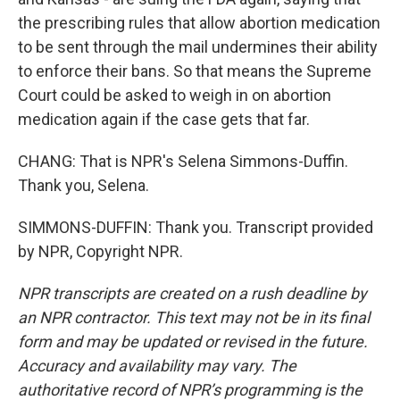
the prescribing rules that allow abortion medication
to be sent through the mail undermines their ability
to enforce their bans. So that means the Supreme
Court could be asked to weigh in on abortion
medication again if the case gets that far.
CHANG: That is NPR's Selena Simmons-Duffin.
Thank you, Selena.
SIMMONS-DUFFIN: Thank you. Transcript provided
by NPR, Copyright NPR.
NPR transcripts are created on a rush deadline by
an NPR contractor. This text may not be in its final
form and may be updated or revised in the future.
Accuracy and availability may vary. The
authoritative record of NPR’s programming is the