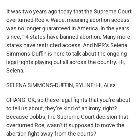
It was two years ago today that the Supreme Court
overturned Roe v. Wade, meaning abortion access
was no longer guaranteed in America. In the years
since, 14 states have banned abortion. Many more
states have restricted access. And NPR's Selena
Simmons-Duffin is here to talk about the ongoing
legal fights playing out all across the country. Hi,
Selena.
SELENA SIMMONS-DUFFIN, BYLINE: Hi, Ailsa.
CHANG: OK, so these legal fights that you're about
to tell us about, they're kind of an irony, right?
Because Dobbs, the Supreme Court decision that
overturned Roe, wasn't it supposed to move the
abortion fight away from the courts?