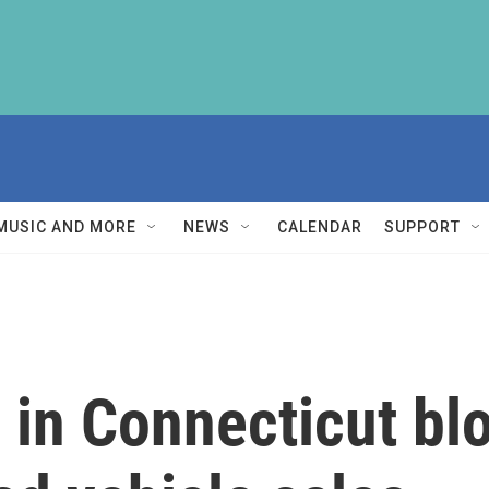
MUSIC AND MORE
NEWS
CALENDAR
SUPPORT
in Connecticut bl