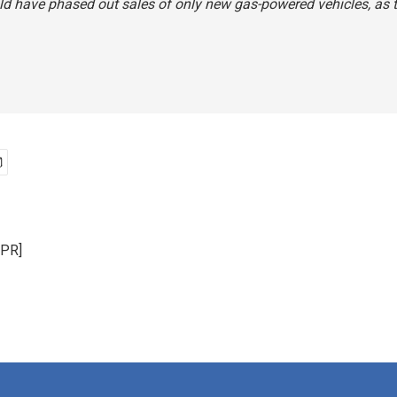
d have phased out sales of only new gas-powered vehicles, as t
NPR]