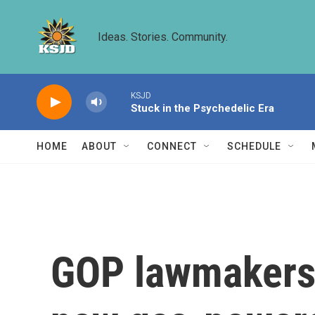
Skip to main content
Ideas. Stories. Community.
KSJD
Stuck in the Psychedelic Era
HOME
ABOUT
CONNECT
SCHEDULE
GOP lawmakers 