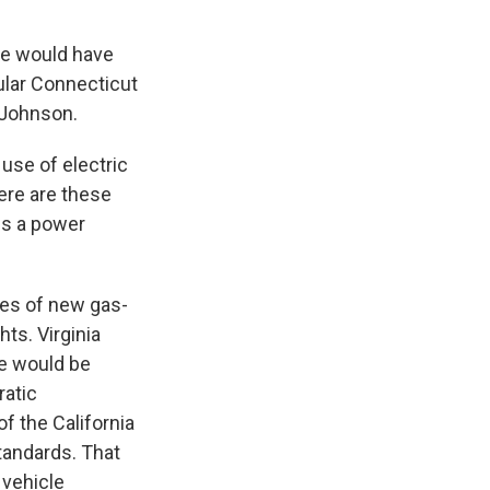
te would have
gular Connecticut
y Johnson.
se of electric
here are these
is a power
les of new gas-
ts. Virginia
te would be
ratic
 the California
standards. That
 vehicle