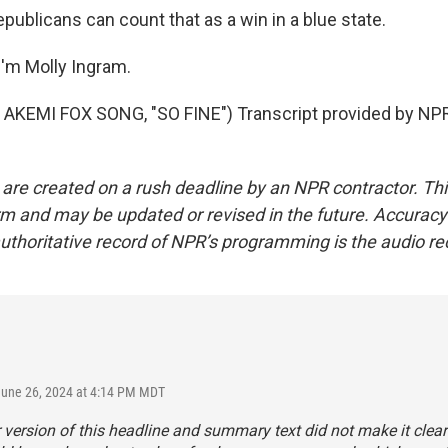
publicans can count that as a win in a blue state.
'm Molly Ingram.
AKEMI FOX SONG, "SO FINE") Transcript provided by NPR
 are created on a rush deadline by an NPR contractor. Th
form and may be updated or revised in the future. Accuracy 
uthoritative record of NPR’s programming is the audio re
June 26, 2024 at 4:14 PM MDT
r version of this headline and summary text did not make it clear