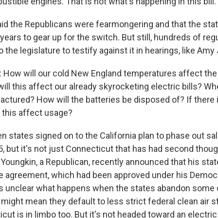
bustible engines. That is not what's happening in this bill.
d the Republicans were fearmongering and that the sta
years to gear up for the switch. But still, hundreds of re
 the legislature to testify against it in hearings, like Am
ow will our cold New England temperatures affect the u
ll this affect our already skyrocketing electric bills? W
actured? How will the batteries be disposed of? If there 
 this affect usage?
 states signed on to the California plan to phase out sa
, but it's not just Connecticut that has had second though
Youngkin, a Republican, recently announced that his sta
the agreement, which had been approved under his Democ
's unclear what happens when the states abandon some of
might mean they default to less strict federal clean air 
t is in limbo too. But it's not headed toward an electric