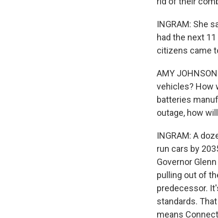
rid of their com
INGRAM: She sai
had the next 11 
citizens came to
AMY JOHNSON: H
vehicles? How wi
batteries manuf
outage, how will
INGRAM: A dozen
run cars by 2035
Governor Glenn 
pulling out of 
predecessor. It
standards. That 
means Connecticu