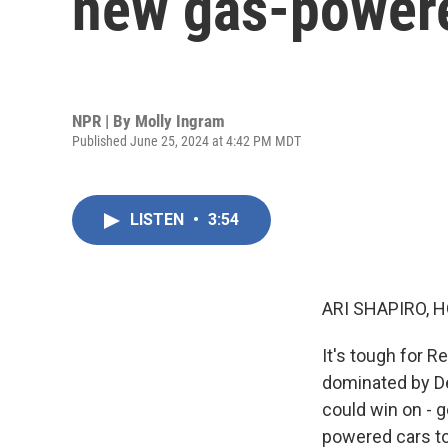
new gas-powere
NPR | By
Molly Ingram
Published June 25, 2024 at 4:42 PM MDT
LISTEN
•
3:54
ARI SHAPIRO, H
It's tough for R
dominated by De
could win on - g
powered cars to