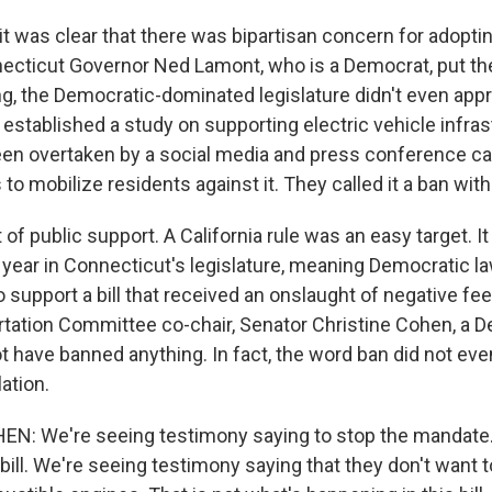
 was clear that there was bipartisan concern for adopti
ecticut Governor Ned Lamont, who is a Democrat, put the
g, the Democratic-dominated legislature didn't even appro
established a study on supporting electric vehicle infras
en overtaken by a social media and press conference c
to mobilize residents against it. They called it a ban with
 of public support. A California rule was an easy target. It 
n year in Connecticut's legislature, meaning Democratic 
o support a bill that received an onslaught of negative f
rtation Committee co-chair, Senator Christine Cohen, a D
ot have banned anything. In fact, the word ban did not eve
lation.
N: We're seeing testimony saying to stop the mandate.
bill. We're seeing testimony saying that they don't want t