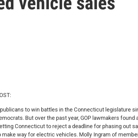
d vehicle sales
OST:
epublicans to win battles in the Connecticut legislature sin
mocrats. But over the past year, GOP lawmakers found 
etting Connecticut to reject a deadline for phasing out s
 make way for electric vehicles. Molly Ingram of memb