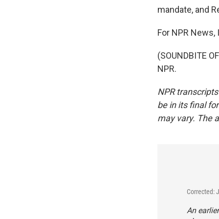
mandate, and Re
For NPR News, I
(SOUNDBITE OF 
NPR.
NPR transcripts
be in its final 
may vary. The a
Corrected: 
An earlie