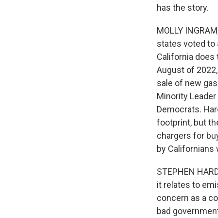
has the story.
MOLLY INGRAM, B
states voted to 
California does
August of 2022,
sale of new gas
Minority Leader
Democrats. Hard
footprint, but t
chargers for buy
by Californians 
STEPHEN HARDING
it relates to em
concern as a con
bad governmenta