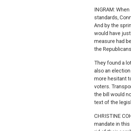
INGRAM: When it
standards, Conn
And by the sprin
would have just 
measure had be
the Republicans 
They found a lot
also an electio
more hesitant t
voters. Transpo
the bill would n
text of the legis
CHRISTINE COHE
mandate in this 