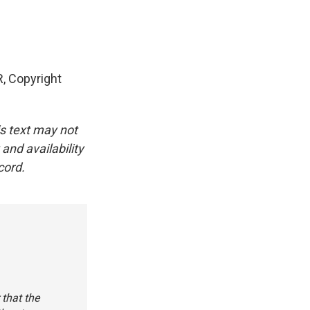
, Copyright
is text may not
and availability
cord.
 that the