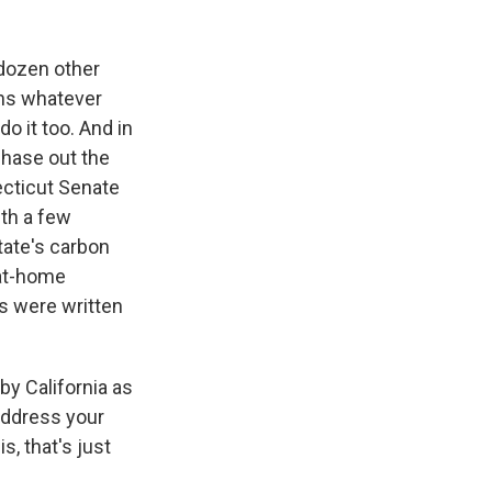
 dozen other
ans whatever
o it too. And in
phase out the
ecticut Senate
ith a few
tate's carbon
 at-home
ns were written
y California as
 address your
s, that's just