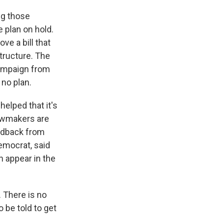
ng those
 plan on hold.
ve a bill that
tructure. The
ampaign from
 no plan.
helped that it's
lawmakers are
eedback from
emocrat, said
n appear in the
 There is no
o be told to get