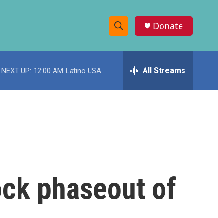
Donate
S
S
e
h
a
r
All Streams
NEXT UP:
12:00 AM
Latino USA
o
c
h
w
Q
u
S
e
r
e
y
a
r
ock phaseout of
c
h