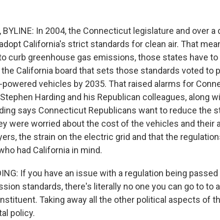
YLINE: In 2004, the Connecticut legislature and over a
adopt California's strict standards for clean air. That me
 to curb greenhouse gas emissions, those states have to d
 the California board that sets those standards voted to 
-powered vehicles by 2035. That raised alarms for Conn
 Stephen Harding and his Republican colleagues, along w
ing says Connecticut Republicans want to reduce the s
hey were worried about the cost of the vehicles and their
ers, the strain on the electric grid and that the regulatio
who had California in mind.
: If you have an issue with a regulation being passed b
ission standards, there's literally no one you can go to to
stituent. Taking away all the other political aspects of thi
l policy.