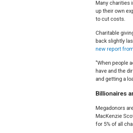
Many charities i
up their own ex
to cut costs.
Charitable givin
back slightly la
new report from
"When people ac
have and the dir
and getting a lo
Billionaires a
Megadonors are 
MacKenzie Scott
for 5% of all cha