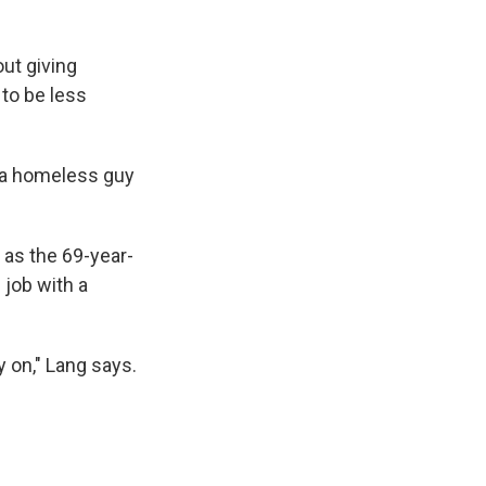
out giving
to be less
ve a homeless guy
 as the 69-year-
 job with a
 on," Lang says.