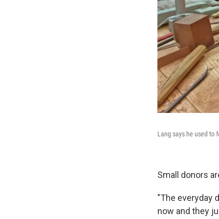
Lang says he used to f
Small donors ar
"The everyday d
now and they ju