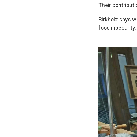
Their contributi
Birkholz says we
food insecurity.