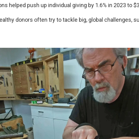
ons helped push up individual giving by 1.6% in 2023 to $37
althy donors often try to tackle big, global challenges, s