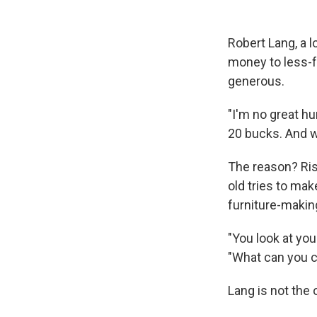
Robert Lang, a l
money to less-f
generous.
"I'm no great hu
20 bucks. And w
The reason? Risi
old tries to mak
furniture-making
"You look at yo
"What can you c
Lang is not the 