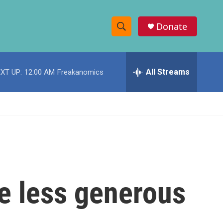
Donate
S
S
e
h
a
r
All Streams
XT UP:
12:00 AM
Freakanomics
o
c
h
w
Q
u
S
e
r
e
y
a
r
be less generous
c
h