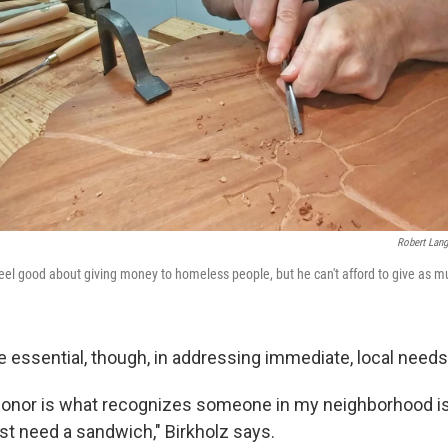
Robert Lang
eel good about giving money to homeless people, but he can't afford to give as 
e essential, though, in addressing immediate, local needs
onor is what recognizes someone in my neighborhood is
st need a sandwich," Birkholz says.