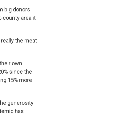
om big donors
x-county area it
 really the meat
their own
20% since the
ding 15% more
 the generosity
ndemic has