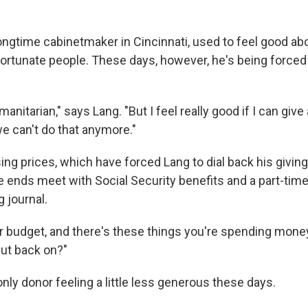
ongtime cabinetmaker in Cincinnati, used to feel good ab
ortunate people. These days, however, he's being forced 
manitarian," says Lang. "But I feel really good if I can gi
e can't do that anymore."
ng prices, which have forced Lang to dial back his giving
e ends meet with Social Security benefits and a part-time
 journal.
ur budget, and there's these things you're spending money
ut back on?"
only donor feeling a little less generous these days.