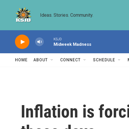
Skip to main content
Ideas. Stories. Community.
KSJD
Midweek Madness
HOME
ABOUT
CONNECT
SCHEDULE
Inflation is fo