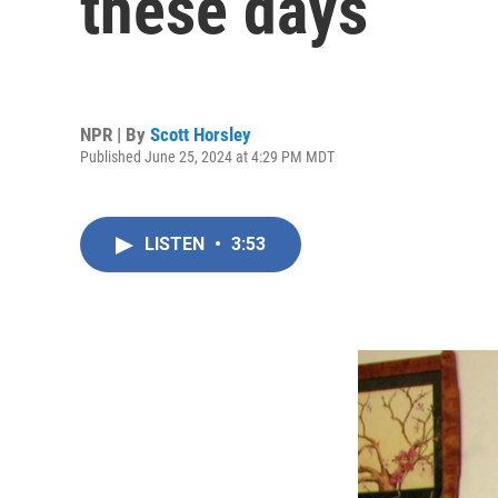
these days
NPR | By
Scott Horsley
Published June 25, 2024 at 4:29 PM MDT
LISTEN
•
3:53