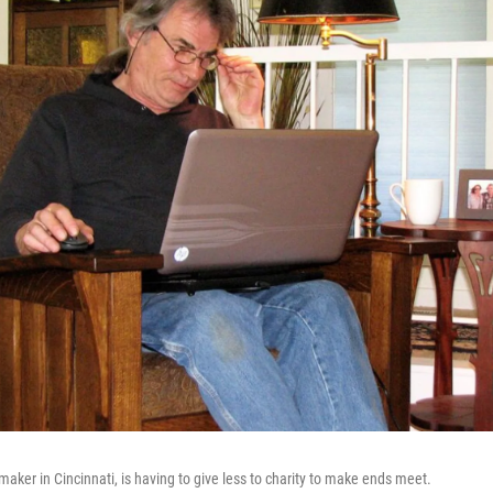
aker in Cincinnati, is having to give less to charity to make ends meet.