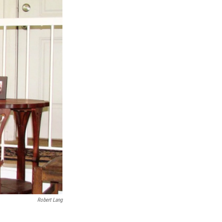
Robert Lang