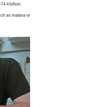
4.4 billion.
uch as malaria or