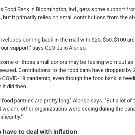
ls Food Bank in Bloomington, Ind., gets some support fr
 but it primarily relies on small contributions from the si
envelopes coming back in the mail with $25, $50, $100 are
 our support," says CEO Julio Alonso.
 some of those small donors may be feeling worn out as 
eezed. Contributions to the food bank have dropped by 
e COVID-19 pandemic, even though the food bank is fee
it did then.
r food pantries are pretty long," Alonso says. "But a lot of
t we and other organizations were seeing during the pa
ificantly."
o have to deal with inflation