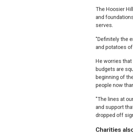
The Hoosier Hil
and foundations,
serves.
"Definitely the 
and potatoes of
He worries that
budgets are squ
beginning of th
people now than 
"The lines at ou
and support tha
dropped off sign
Charities als