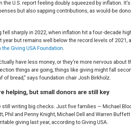
n the U.S. report feeling doubly squeezed by inflation. It's
penses but also sapping contributions, as would-be dono
g fell sharply in 2022, when inflation hit a four-decade hig
st year but remains well below the record levels of 2021, 
 the Giving USA Foundation
.
tually have less money, or they're more nervous about 
ection things are going, things like giving might fall sec
af of bread," says foundation chair Josh Birkholz.
re helping, but small donors are still key
still writing big checks. Just five families — Michael Bl
, Phil and Penny Knight, Michael Dell and Warren Buffet
ritable giving last year, according to Giving USA.