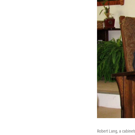
Robert Lang, a cabinetm