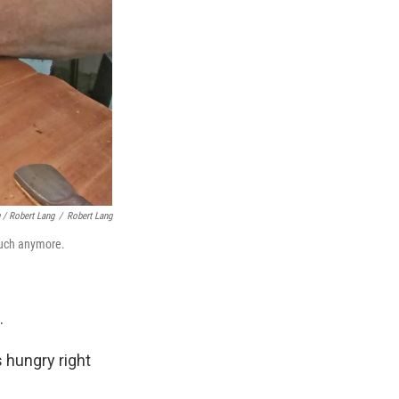
 / Robert Lang
/
Robert Lang
much anymore.
.
 hungry right