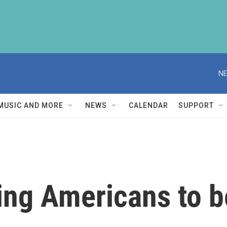
NE
MUSIC AND MORE
NEWS
CALENDAR
SUPPORT
rcing Americans to 