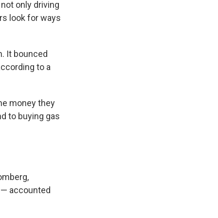
 not only driving
rs look for ways
h. It bounced
according to a
the money they
ond to buying gas
oomberg,
t — accounted