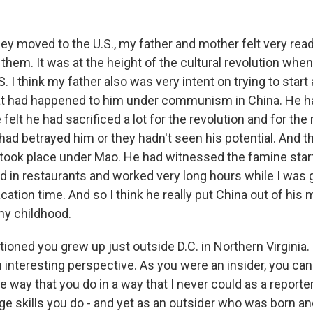
 moved to the U.S., my father and mother felt very ready
them. It was at the height of the cultural revolution whe
S. I think my father also was very intent on trying to start 
t had happened to him under communism in China. He ha
felt he had sacrificed a lot for the revolution and for the m
 had betrayed him or they hadn't seen his potential. And 
 took place under Mao. He had witnessed the famine start
d in restaurants and worked very long hours while I was
vacation time. And so I think he really put China out of his
my childhood.
ioned you grew up just outside D.C. in Northern Virginia. 
 interesting perspective. As you were an insider, you ca
e way that you do in a way that I never could as a reporter 
ge skills you do - and yet as an outsider who was born an