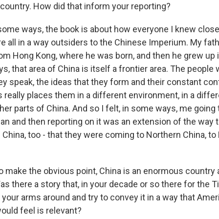
t country. How did that inform your reporting?
some ways, the book is about how everyone I knew closel
e all in a way outsiders to the Chinese Imperium. My fa
from Hong Kong, where he was born, and then he grew up
, that area of China is itself a frontier area. The people 
ey speak, the ideas that they form and their constant con
really places them in a different environment, in a differ
er parts of China. And so I felt, in some ways, me going 
n and then reporting on it was an extension of the way 
China, too - that they were coming to Northern China, to 
to make the obvious point, China is an enormous country 
s there a story that, in your decade or so there for the 
t your arms around and try to convey it in a way that Ame
ould feel is relevant?