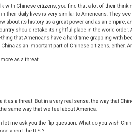
k with Chinese citizens, you find that a lot of their thinkin
n their daily lives is very similar to Americans. They see
w about its history as a great power and as an empire, a
country should retake its rightful place in the world order. 
ething that Americans have a hard time grappling with be
 China as an important part of Chinese citizens, either. And
 more as a threat.
t as a threat. But in a very real sense, the way that Chi
s the same way that we feel about America.
n let me ask you the flip question. What do you wish Chin
ood about the U.S.?