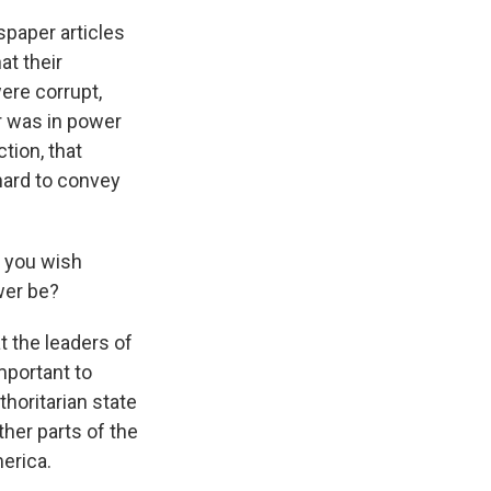
spaper articles
at their
were corrupt,
r was in power
ction, that
hard to convey
t you wish
wer be?
 the leaders of
important to
horitarian state
ther parts of the
merica.