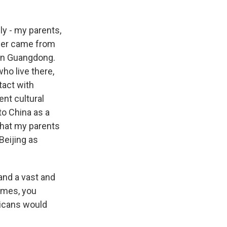
y - my parents,
ther came from
 in Guangdong.
who live there,
tact with
ent cultural
to China as a
that my parents
Beijing as
and a vast and
Times, you
ricans would