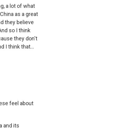
g, a lot of what
 China as a great
nd they believe
And so I think
cause they don't
 I think that...
nese feel about
a and its