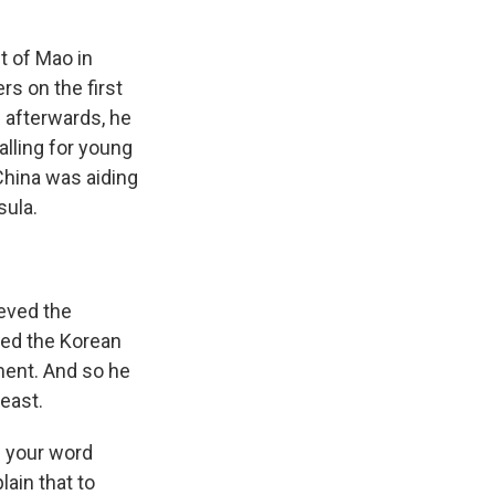
t of Mao in
s on the first
 afterwards, he
alling for young
China was aiding
sula.
ieved the
zed the Korean
ment. And so he
heast.
g your word
ain that to