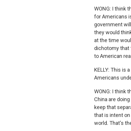
WONG: I think th
for Americans is
government will 
they would thin
at the time woul
dichotomy that t
to American rea
KELLY: This is a
Americans under
WONG: I think t
China are doing 
keep that separ
that is intent o
world. That's th