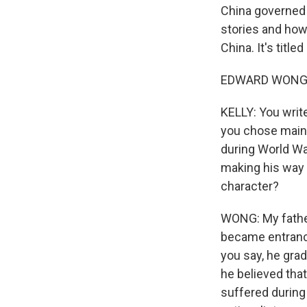
China governed 
stories and how
China. It's titl
EDWARD WONG: 
KELLY: You writ
you chose mainly
during World War
making his way h
character?
WONG: My father
became entranc
you say, he grad
he believed tha
suffered during 