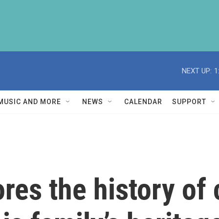
NEXT UP:
1
MUSIC AND MORE
NEWS
CALENDAR
SUPPORT
ores the history o