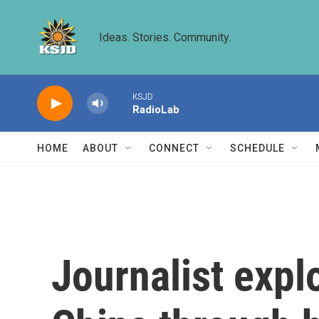
Skip to main content
Ideas. Stories. Community.
KSJD
RadioLab
HOME
ABOUT
CONNECT
SCHEDULE
Journalist expl