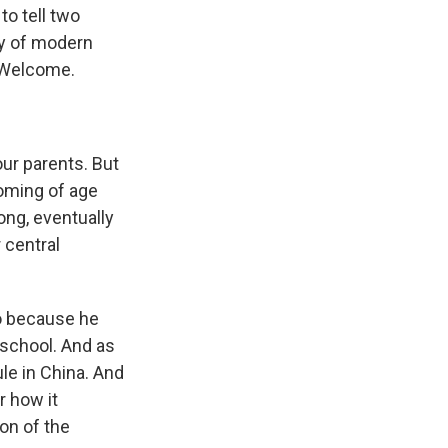
o tell two
ry of modern
. Welcome.
ur parents. But
coming of age
ong, eventually
 central
ao because he
school. And as
ule in China. And
r how it
ion of the