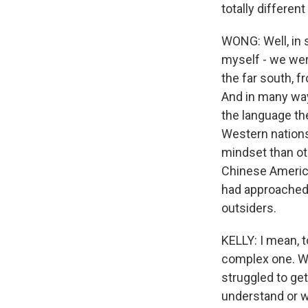
totally differen
WONG: Well, in 
myself - we wer
the far south, 
And in many ways
the language th
Western nations 
mindset than oth
Chinese America
had approached 
outsiders.
KELLY: I mean, 
complex one. Wa
struggled to ge
understand or w