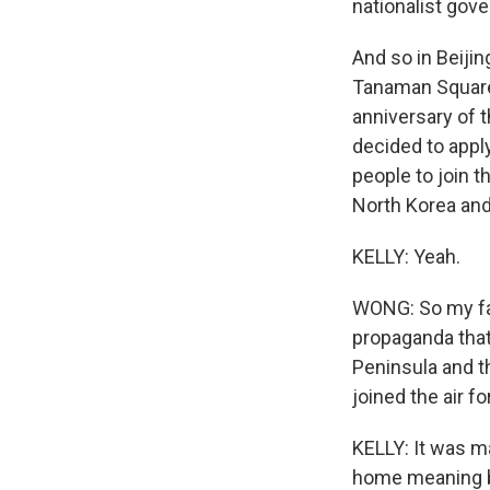
nationalist gov
And so in Beijin
Tanaman Square 
anniversary of 
decided to apply
people to join t
North Korea and
KELLY: Yeah.
WONG: So my fath
propaganda that
Peninsula and t
joined the air f
KELLY: It was m
home meaning ba