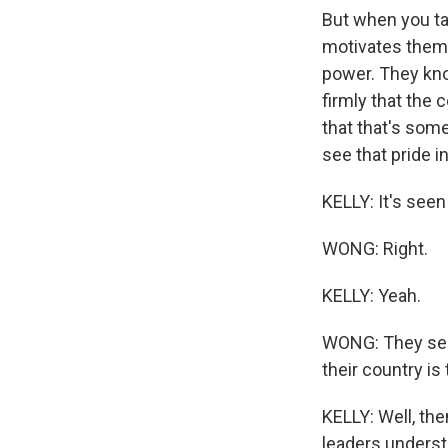
But when you tal
motivates them i
power. They kno
firmly that the 
that that's som
see that pride in
KELLY: It's seen
WONG: Right.
KELLY: Yeah.
WONG: They see i
their country i
KELLY: Well, the
leaders underst