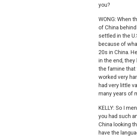
you?
WONG: When they
of China behind 
settled in the U.
because of wha
20s in China. He 
in the end, they
the famine that
worked very har
had very little 
many years of 
KELLY: So I ment
you had such an
China looking th
have the langua