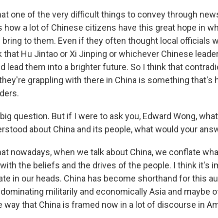
at one of the very difficult things to convey through new
 how a lot of Chinese citizens have this great hope in wh
bring to them. Even if they often thought local officials 
k that Hu Jintao or Xi Jinping or whichever Chinese leade
d lead them into a brighter future. So I think that contradi
hey're grappling with there in China is something that's 
ders.
 big question. But if I were to ask you, Edward Wong, wha
stood about China and its people, what would your ans
hat nowadays, when we talk about China, we conflate what
with the beliefs and the drives of the people. I think it's 
ate in our heads. China has become shorthand for this aut
n dominating militarily and economically Asia and maybe o
e way that China is framed now in a lot of discourse in A