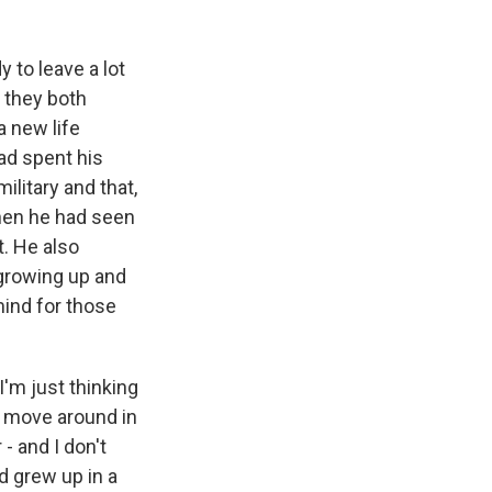
 to leave a lot
n they both
a new life
d spent his
ilitary and that,
then he had seen
. He also
 growing up and
 mind for those
I'm just thinking
n move around in
- and I don't
d grew up in a