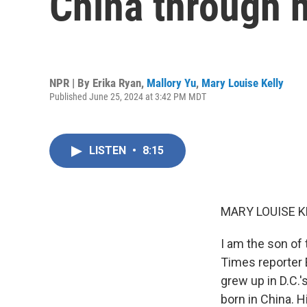
China through h
NPR | By
Erika Ryan
,
Mallory Yu
,
Mary Louise Kelly
Published June 25, 2024 at 3:42 PM MDT
LISTEN
•
8:15
MARY LOUISE K
I am the son of
Times reporter 
grew up in D.C.
born in China. H