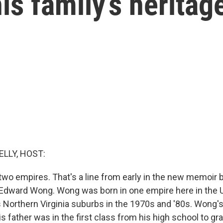
is family’s heritag
ELLY, HOST:
 two empires. That's a line from early in the new memoir
Edward Wong. Wong was born in one empire here in the U
's Northern Virginia suburbs in the 1970s and '80s. Wong'
is father was in the first class from his high school to gr