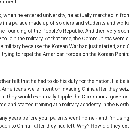
ernment.
g, when he entered university, he actually marched in fron
in a parade made up of soldiers and students and worker
the founding of the People's Republic. And then very soon
 to join the military. At that time, the Communists were c
he military because the Korean War had just started, and 
 trying to repel the American forces on the Korean Penin
er felt that he had to do his duty for the nation. He bel
 Americans were intent on invading China after they sei
hat they would eventually topple the Communist govern
orce and started training at a military academy in the Nort
any years before your parents went home - and I'm usin
ck to China - after they had left. Why? How did they expl