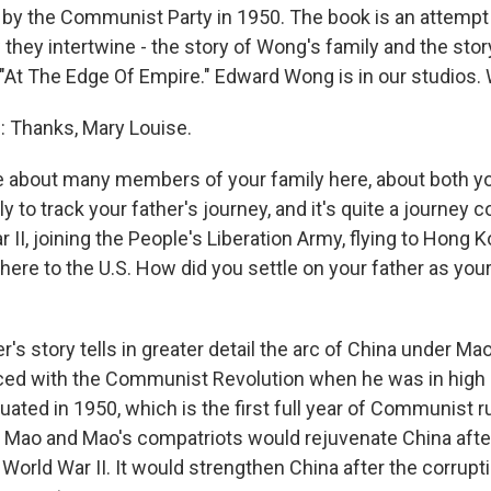
by the Communist Party in 1950. The book is an attempt t
 they intertwine - the story of Wong's family and the sto
ed "At The Edge Of Empire." Edward Wong is in our studios
Thanks, Mary Louise.
e about many members of your family here, about both yo
 to track your father's journey, and it's quite a journey 
 II, joining the People's Liberation Army, flying to Hong K
ere to the U.S. How did you settle on your father as your
's story tells in greater detail the arc of China under M
ed with the Communist Revolution when he was in high 
uated in 1950, which is the first full year of Communist r
t Mao and Mao's compatriots would rejuvenate China afte
World War II. It would strengthen China after the corrupt