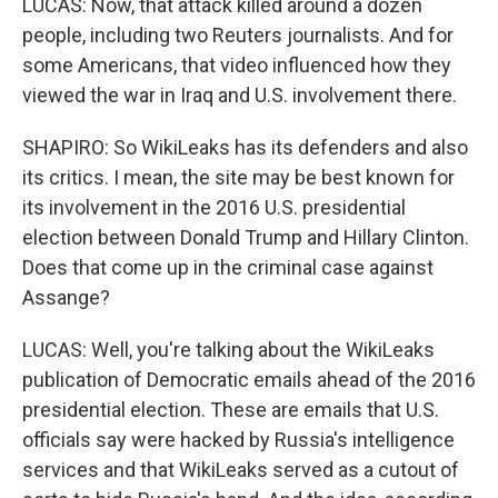
LUCAS: Now, that attack killed around a dozen
people, including two Reuters journalists. And for
some Americans, that video influenced how they
viewed the war in Iraq and U.S. involvement there.
SHAPIRO: So WikiLeaks has its defenders and also
its critics. I mean, the site may be best known for
its involvement in the 2016 U.S. presidential
election between Donald Trump and Hillary Clinton.
Does that come up in the criminal case against
Assange?
LUCAS: Well, you're talking about the WikiLeaks
publication of Democratic emails ahead of the 2016
presidential election. These are emails that U.S.
officials say were hacked by Russia's intelligence
services and that WikiLeaks served as a cutout of