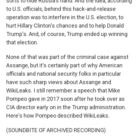
sorts to hide Russia's hand. And the idea, according
to U.S. officials, behind this hack-and-release
operation was to interfere in the U.S. election, to
hurt Hillary Clinton's chances and to help Donald
Trump's. And, of course, Trump ended up winning
that election.
None of that was part of the criminal case against
Assange, but it's certainly part of why American
officials and national security folks in particular
have such sharp views about Assange and
WikiLeaks. I still remember a speech that Mike
Pompeo gave in 2017 soon after he took over as
CIA director early on in the Trump administration.
Here's how Pompeo described WikiLeaks.
(SOUNDBITE OF ARCHIVED RECORDING)