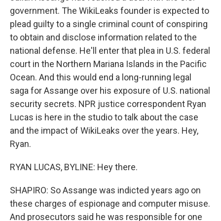
government. The WikiLeaks founder is expected to
plead guilty to a single criminal count of conspiring
to obtain and disclose information related to the
national defense. He'll enter that plea in U.S. federal
court in the Northern Mariana Islands in the Pacific
Ocean. And this would end a long-running legal
saga for Assange over his exposure of U.S. national
security secrets. NPR justice correspondent Ryan
Lucas is here in the studio to talk about the case
and the impact of WikiLeaks over the years. Hey,
Ryan.
RYAN LUCAS, BYLINE: Hey there.
SHAPIRO: So Assange was indicted years ago on
these charges of espionage and computer misuse.
And prosecutors said he was responsible for one