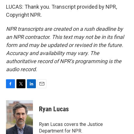
LUCAS: Thank you. Transcript provided by NPR,
Copyright NPR.
NPR transcripts are created on a rush deadline by
an NPR contractor. This text may not be in its final
form and may be updated or revised in the future.
Accuracy and availability may vary. The
authoritative record of NPR’s programming is the
audio record.
F
T
L
E
a
w
i
m
c
i
n
a
e
t
k
i
Ryan Lucas
b
t
e
l
o
e
d
o
r
I
Ryan Lucas covers the Justice
k
n
Department for NPR.