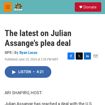
Skip to main content
S
Donate
e
M
a
e
r
n
c
u
h
The latest on Julian
u
e
Assange's plea deal
r
y
NPR | By
Ryan Lucas
Published June 25, 2024 at 2:56 PM MDT
F
T
L
E
a
w
i
m
c
i
n
a
LISTEN
•
4:21
e
t
k
i
b
t
e
l
o
e
d
o
r
I
k
n
ARI SHAPIRO, HOST:
Julian Assange has reached a deal with the U.S.