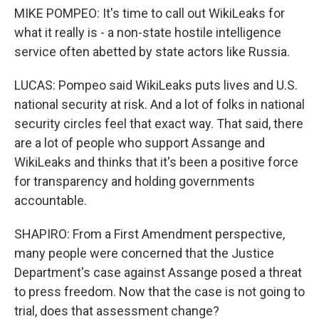
MIKE POMPEO: It's time to call out WikiLeaks for
what it really is - a non-state hostile intelligence
service often abetted by state actors like Russia.
LUCAS: Pompeo said WikiLeaks puts lives and U.S.
national security at risk. And a lot of folks in national
security circles feel that exact way. That said, there
are a lot of people who support Assange and
WikiLeaks and thinks that it's been a positive force
for transparency and holding governments
accountable.
SHAPIRO: From a First Amendment perspective,
many people were concerned that the Justice
Department's case against Assange posed a threat
to press freedom. Now that the case is not going to
trial, does that assessment change?