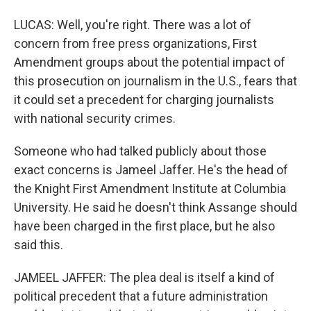
LUCAS: Well, you're right. There was a lot of
concern from free press organizations, First
Amendment groups about the potential impact of
this prosecution on journalism in the U.S., fears that
it could set a precedent for charging journalists
with national security crimes.
Someone who had talked publicly about those
exact concerns is Jameel Jaffer. He's the head of
the Knight First Amendment Institute at Columbia
University. He said he doesn't think Assange should
have been charged in the first place, but he also
said this.
JAMEEL JAFFER: The plea deal is itself a kind of
political precedent that a future administration