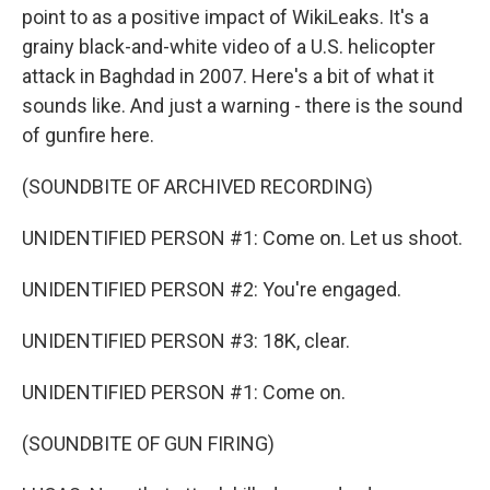
point to as a positive impact of WikiLeaks. It's a
grainy black-and-white video of a U.S. helicopter
attack in Baghdad in 2007. Here's a bit of what it
sounds like. And just a warning - there is the sound
of gunfire here.
(SOUNDBITE OF ARCHIVED RECORDING)
UNIDENTIFIED PERSON #1: Come on. Let us shoot.
UNIDENTIFIED PERSON #2: You're engaged.
UNIDENTIFIED PERSON #3: 18K, clear.
UNIDENTIFIED PERSON #1: Come on.
(SOUNDBITE OF GUN FIRING)