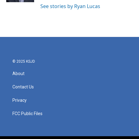
See stories by Ryan Lucas
© 2025 KSJD
About
Contact Us
Privacy
FCC Public Files