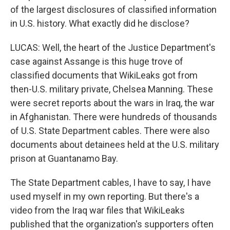
of the largest disclosures of classified information
in U.S. history. What exactly did he disclose?
LUCAS: Well, the heart of the Justice Department's
case against Assange is this huge trove of
classified documents that WikiLeaks got from
then-U.S. military private, Chelsea Manning. These
were secret reports about the wars in Iraq, the war
in Afghanistan. There were hundreds of thousands
of U.S. State Department cables. There were also
documents about detainees held at the U.S. military
prison at Guantanamo Bay.
The State Department cables, I have to say, I have
used myself in my own reporting. But there's a
video from the Iraq war files that WikiLeaks
published that the organization's supporters often