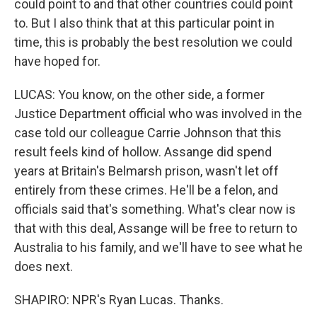
could point to and that other countries could point
to. But I also think that at this particular point in
time, this is probably the best resolution we could
have hoped for.
LUCAS: You know, on the other side, a former
Justice Department official who was involved in the
case told our colleague Carrie Johnson that this
result feels kind of hollow. Assange did spend
years at Britain's Belmarsh prison, wasn't let off
entirely from these crimes. He'll be a felon, and
officials said that's something. What's clear now is
that with this deal, Assange will be free to return to
Australia to his family, and we'll have to see what he
does next.
SHAPIRO: NPR's Ryan Lucas. Thanks.