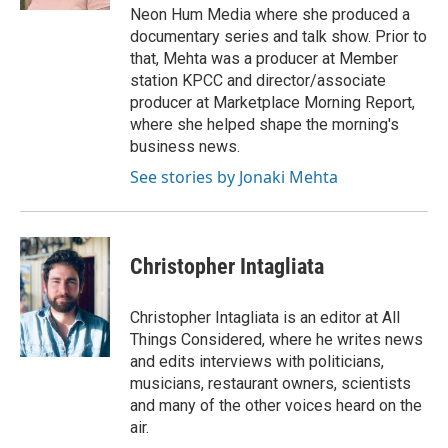
Neon Hum Media where she produced a
documentary series and talk show. Prior to
that, Mehta was a producer at Member
station KPCC and director/associate
producer at Marketplace Morning Report,
where she helped shape the morning's
business news.
See stories by Jonaki Mehta
Christopher Intagliata
Christopher Intagliata is an editor at All
Things Considered, where he writes news
and edits interviews with politicians,
musicians, restaurant owners, scientists
and many of the other voices heard on the
air.