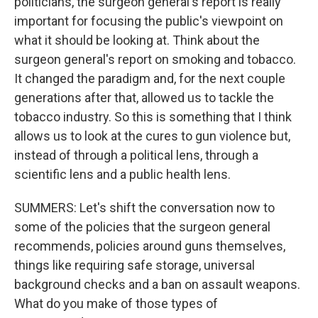
politicians, the surgeon general's report is really
important for focusing the public's viewpoint on
what it should be looking at. Think about the
surgeon general's report on smoking and tobacco.
It changed the paradigm and, for the next couple
generations after that, allowed us to tackle the
tobacco industry. So this is something that I think
allows us to look at the cures to gun violence but,
instead of through a political lens, through a
scientific lens and a public health lens.
SUMMERS: Let's shift the conversation now to
some of the policies that the surgeon general
recommends, policies around guns themselves,
things like requiring safe storage, universal
background checks and a ban on assault weapons.
What do you make of those types of