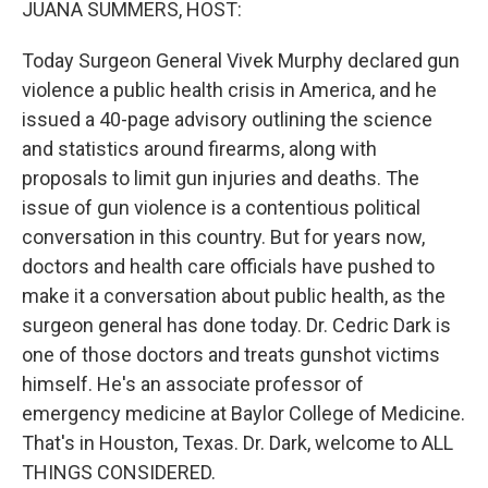
JUANA SUMMERS, HOST:
Today Surgeon General Vivek Murphy declared gun
violence a public health crisis in America, and he
issued a 40-page advisory outlining the science
and statistics around firearms, along with
proposals to limit gun injuries and deaths. The
issue of gun violence is a contentious political
conversation in this country. But for years now,
doctors and health care officials have pushed to
make it a conversation about public health, as the
surgeon general has done today. Dr. Cedric Dark is
one of those doctors and treats gunshot victims
himself. He's an associate professor of
emergency medicine at Baylor College of Medicine.
That's in Houston, Texas. Dr. Dark, welcome to ALL
THINGS CONSIDERED.