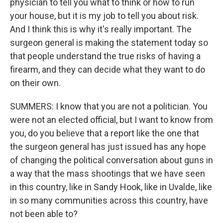
physician to tell you what to think or how to run
your house, but it is my job to tell you about risk.
And I think this is why it's really important. The
surgeon general is making the statement today so
that people understand the true risks of having a
firearm, and they can decide what they want to do
on their own.
SUMMERS: I know that you are not a politician. You
were not an elected official, but I want to know from
you, do you believe that a report like the one that
the surgeon general has just issued has any hope
of changing the political conversation about guns in
a way that the mass shootings that we have seen
in this country, like in Sandy Hook, like in Uvalde, like
in so many communities across this country, have
not been able to?