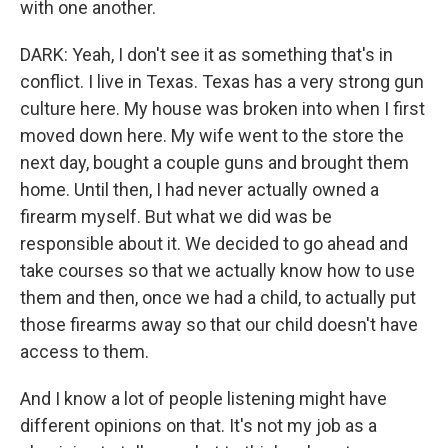
with one another.
DARK: Yeah, I don't see it as something that's in
conflict. I live in Texas. Texas has a very strong gun
culture here. My house was broken into when I first
moved down here. My wife went to the store the
next day, bought a couple guns and brought them
home. Until then, I had never actually owned a
firearm myself. But what we did was be
responsible about it. We decided to go ahead and
take courses so that we actually know how to use
them and then, once we had a child, to actually put
those firearms away so that our child doesn't have
access to them.
And I know a lot of people listening might have
different opinions on that. It's not my job as a