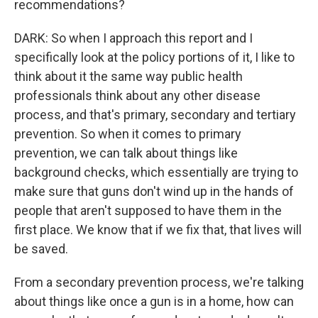
recommendations?
DARK: So when I approach this report and I
specifically look at the policy portions of it, I like to
think about it the same way public health
professionals think about any other disease
process, and that's primary, secondary and tertiary
prevention. So when it comes to primary
prevention, we can talk about things like
background checks, which essentially are trying to
make sure that guns don't wind up in the hands of
people that aren't supposed to have them in the
first place. We know that if we fix that, that lives will
be saved.
From a secondary prevention process, we're talking
about things like once a gun is in a home, how can