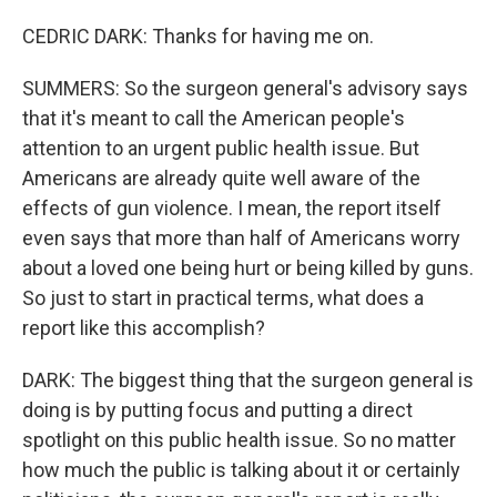
CEDRIC DARK: Thanks for having me on.
SUMMERS: So the surgeon general's advisory says
that it's meant to call the American people's
attention to an urgent public health issue. But
Americans are already quite well aware of the
effects of gun violence. I mean, the report itself
even says that more than half of Americans worry
about a loved one being hurt or being killed by guns.
So just to start in practical terms, what does a
report like this accomplish?
DARK: The biggest thing that the surgeon general is
doing is by putting focus and putting a direct
spotlight on this public health issue. So no matter
how much the public is talking about it or certainly