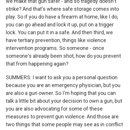
we make that gun safer - and so tragedy doesn't
strike? And that's where safe storage comes into
play. So if you do have a firearm at home, like I do,
you can go ahead and lock it up, put on a trigger
lock. You can put it in a safe. And then third, we
have tertiary prevention, things like violence
intervention programs. So someone - once
someone's already been shot, how do you prevent
that from happening again?
SUMMERS: I want to ask you a personal question
because you are an emergency physician, but you
are also a gun owner. So I'm hoping that you can
talk a little bit about your decision to own a gun, but
you are also advocating for some of these
measures to prevent gun violence. And those are
two things that some people may see as in conflict