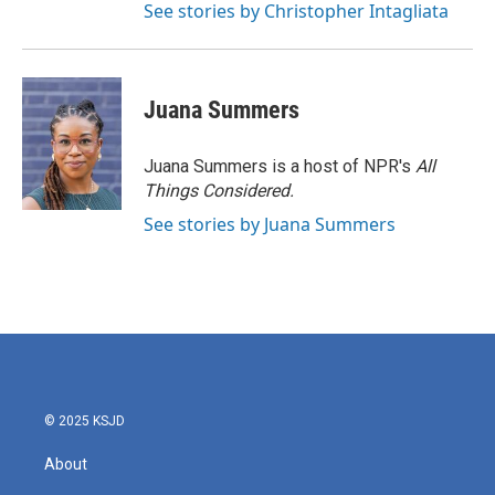
See stories by Christopher Intagliata
Juana Summers
Juana Summers is a host of NPR's
All
Things Considered.
See stories by Juana Summers
© 2025 KSJD
About