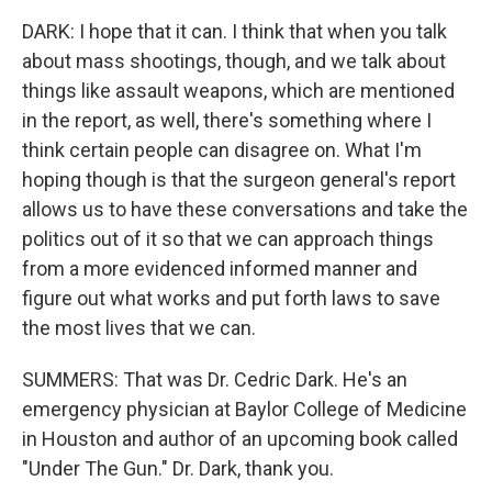
DARK: I hope that it can. I think that when you talk
about mass shootings, though, and we talk about
things like assault weapons, which are mentioned
in the report, as well, there's something where I
think certain people can disagree on. What I'm
hoping though is that the surgeon general's report
allows us to have these conversations and take the
politics out of it so that we can approach things
from a more evidenced informed manner and
figure out what works and put forth laws to save
the most lives that we can.
SUMMERS: That was Dr. Cedric Dark. He's an
emergency physician at Baylor College of Medicine
in Houston and author of an upcoming book called
"Under The Gun." Dr. Dark, thank you.