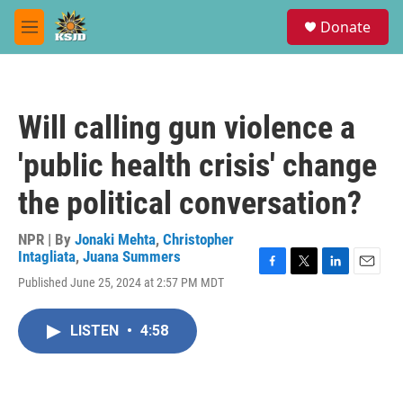
Skip to main content
S
Donate
e
M
a
e
r
n
c
u
h
Will calling gun violence a
u
e
'public health crisis' change
r
y
the political conversation?
NPR | By
Jonaki Mehta
,
Christopher
Intagliata
,
Juana Summers
F
T
L
E
Published June 25, 2024 at 2:57 PM MDT
a
w
i
m
c
i
n
a
e
t
k
i
LISTEN
•
4:58
b
t
e
l
o
e
d
o
r
I
k
n