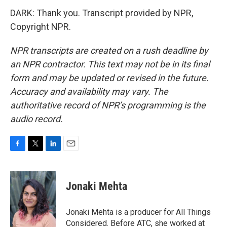
DARK: Thank you. Transcript provided by NPR,
Copyright NPR.
NPR transcripts are created on a rush deadline by
an NPR contractor. This text may not be in its final
form and may be updated or revised in the future.
Accuracy and availability may vary. The
authoritative record of NPR’s programming is the
audio record.
F
T
L
E
a
w
i
m
c
i
n
a
e
t
k
i
Jonaki Mehta
b
t
e
l
o
e
d
o
r
I
Jonaki Mehta is a producer for All Things
k
n
Considered. Before ATC, she worked at