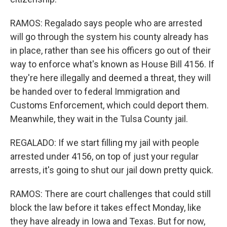
RAMOS: Regalado says people who are arrested
will go through the system his county already has
in place, rather than see his officers go out of their
way to enforce what's known as House Bill 4156. If
they're here illegally and deemed a threat, they will
be handed over to federal Immigration and
Customs Enforcement, which could deport them.
Meanwhile, they wait in the Tulsa County jail.
REGALADO: If we start filling my jail with people
arrested under 4156, on top of just your regular
arrests, it's going to shut our jail down pretty quick.
RAMOS: There are court challenges that could still
block the law before it takes effect Monday, like
they have already in Iowa and Texas. But for now,