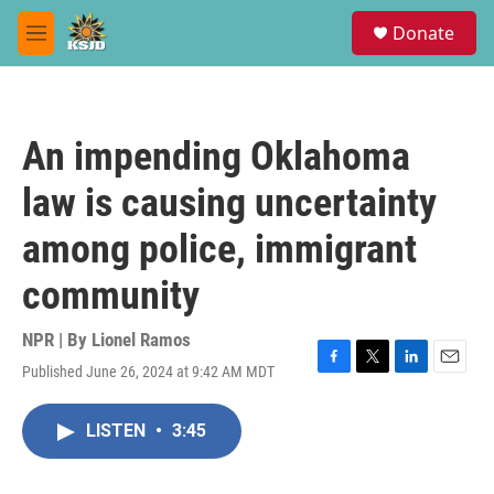
Skip to main content
S
Donate
e
M
a
e
r
n
c
u
h
An impending Oklahoma
u
e
law is causing uncertainty
r
y
among police, immigrant
community
NPR | By
Lionel Ramos
Published June 26, 2024 at 9:42 AM MDT
F
T
L
E
a
w
i
m
c
i
n
a
LISTEN
•
3:45
e
t
k
i
b
t
e
l
o
e
d