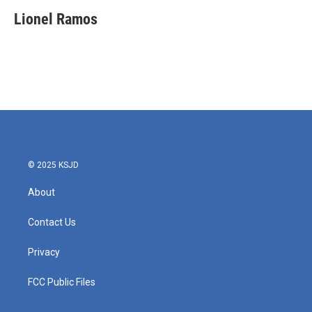
c
i
n
a
e
t
k
i
Lionel Ramos
b
t
e
l
o
e
d
o
r
I
k
n
© 2025 KSJD
About
Contact Us
Privacy
FCC Public Files