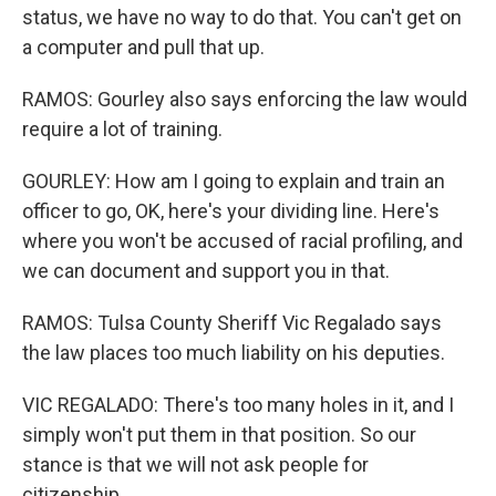
status, we have no way to do that. You can't get on
a computer and pull that up.
RAMOS: Gourley also says enforcing the law would
require a lot of training.
GOURLEY: How am I going to explain and train an
officer to go, OK, here's your dividing line. Here's
where you won't be accused of racial profiling, and
we can document and support you in that.
RAMOS: Tulsa County Sheriff Vic Regalado says
the law places too much liability on his deputies.
VIC REGALADO: There's too many holes in it, and I
simply won't put them in that position. So our
stance is that we will not ask people for
citizenship.