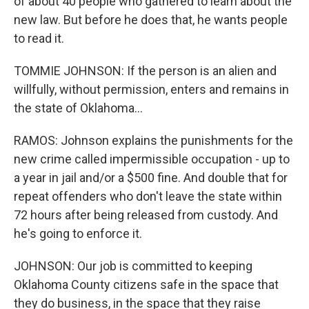
of about 40 people who gathered to learn about the
new law. But before he does that, he wants people
to read it.
TOMMIE JOHNSON: If the person is an alien and
willfully, without permission, enters and remains in
the state of Oklahoma...
RAMOS: Johnson explains the punishments for the
new crime called impermissible occupation - up to
a year in jail and/or a $500 fine. And double that for
repeat offenders who don't leave the state within
72 hours after being released from custody. And
he's going to enforce it.
JOHNSON: Our job is committed to keeping
Oklahoma County citizens safe in the space that
they do business, in the space that they raise