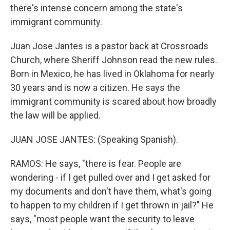
there's intense concern among the state's
immigrant community.
Juan Jose Jantes is a pastor back at Crossroads
Church, where Sheriff Johnson read the new rules.
Born in Mexico, he has lived in Oklahoma for nearly
30 years and is now a citizen. He says the
immigrant community is scared about how broadly
the law will be applied.
JUAN JOSE JANTES: (Speaking Spanish).
RAMOS: He says, "there is fear. People are
wondering - if I get pulled over and I get asked for
my documents and don't have them, what's going
to happen to my children if I get thrown in jail?" He
says, "most people want the security to leave