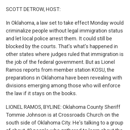
o
r
I
k
n
SCOTT DETROW, HOST:
In Oklahoma, a law set to take effect Monday would
criminalize people without legal immigration status
and let local police arrest them. It could still be
blocked by the courts. That's what's happened in
other states where judges ruled that immigration is
the job of the federal government. But as Lionel
Ramos reports from member station KOSU, the
preparations in Oklahoma have been revealing with
divisions emerging among those who will enforce
the law if it stays on the books.
LIONEL RAMOS, BYLINE: Oklahoma County Sheriff
Tommie Johnson is at Crossroads Church on the
south side of Oklahoma City. He's talking to a group