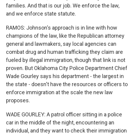
families. And that is our job. We enforce the law,
and we enforce state statute.
RAMOS: Johnson's approach is in line with how
champions of the law, like the Republican attorney
general and lawmakers, say local agencies can
combat drug and human trafficking they claim are
fueled by illegal immigration, though that link is not
proven. But Oklahoma City Police Department Chief
Wade Gourley says his department - the largest in
the state - doesn't have the resources or officers to
enforce immigration at the scale the new law
proposes.
WADE GOURLEY: A patrol officer sitting in a police
car in the middle of the night, encountering an
individual, and they want to check their immigration