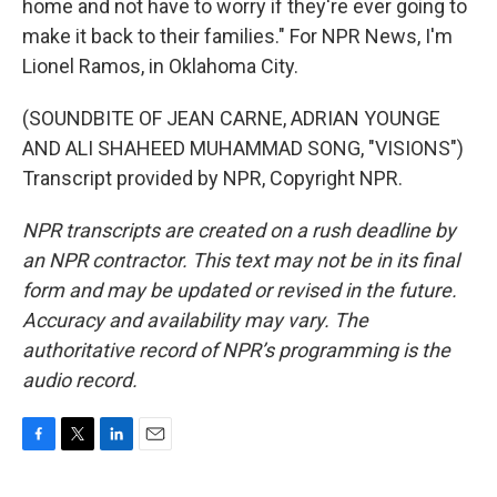
home and not have to worry if they're ever going to
make it back to their families." For NPR News, I'm
Lionel Ramos, in Oklahoma City.
(SOUNDBITE OF JEAN CARNE, ADRIAN YOUNGE
AND ALI SHAHEED MUHAMMAD SONG, "VISIONS")
Transcript provided by NPR, Copyright NPR.
NPR transcripts are created on a rush deadline by
an NPR contractor. This text may not be in its final
form and may be updated or revised in the future.
Accuracy and availability may vary. The
authoritative record of NPR’s programming is the
audio record.
F
T
L
E
a
w
i
m