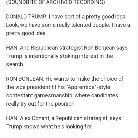
(SOUNDBITE OF ARCHIVED RECORDING)
DONALD TRUMP: I have sort of a pretty good idea.
Look, we have some really talented people. I have a
pretty good idea.
HAN: And Republican strategist Ron Bonjean says
Trump is intentionally stoking interest in the
search.
RON BONJEAN: He wants to make the choice of
the vice president fit his "Apprentice"-style
contestant gamesmanship, where candidates
really try out for the position.
HAN: Alex Conant, a Republican strategist, says
Trump knows what he's looking for.