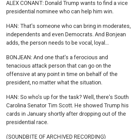
ALEX CONANT: Donald Trump wants to find a vice
presidential nominee who can help him win.
HAN: That's someone who can bring in moderates,
independents and even Democrats. And Bonjean
adds, the person needs to be vocal, loyal...
BONJEAN: And one that's a ferocious and
tenacious attack person that can go on the
offensive at any point in time on behalf of the
president, no matter what the situation.
HAN: So who's up for the task? Well, there's South
Carolina Senator Tim Scott. He showed Trump his
cards in January shortly after dropping out of the
presidential race.
(SOUNDBITE OF ARCHIVED RECORDING)