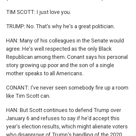
TIM SCOTT: I just love you.
TRUMP: No. That's why he's a great politician.
HAN: Many of his colleagues in the Senate would
agree. He's well respected as the only Black
Republican among them. Conant says his personal
story growing up poor and the son of a single
mother speaks to all Americans.
CONANT: I've never seen somebody fire up a room
like Tim Scott can.
HAN: But Scott continues to defend Trump over
January 6 and refuses to say if he'd accept this
year's election results, which might alienate voters
who disapprove of Trump's handling of the 2020