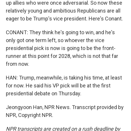
up allies who were once adversarial. So now these
relatively young and ambitious Republicans are all
eager to be Trump's vice president. Here's Conant.
CONANT: They think he's going to win, and he's
only got one term left, so whoever the vice
presidential pick is now is going to be the front-
runner at this point for 2028, which is not that far
from now.
HAN: Trump, meanwhile, is taking his time, at least
for now. He said his VP pick will be at the first
presidential debate on Thursday.
Jeongyoon Han, NPR News. Transcript provided by
NPR, Copyright NPR.
NPR transcripts are created on a rush deadline by