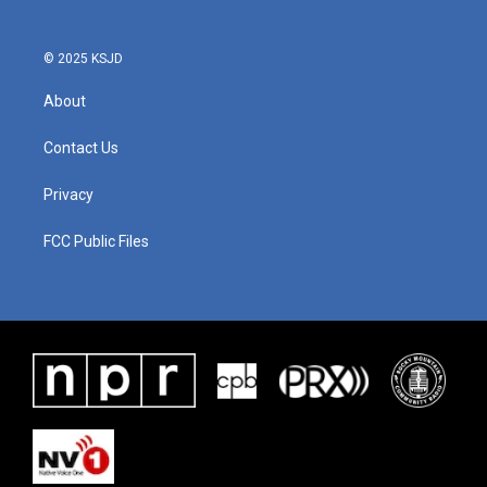
© 2025 KSJD
About
Contact Us
Privacy
FCC Public Files