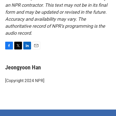
an NPR contractor. This text may not be in its final
form and may be updated or revised in the future.
Accuracy and availability may vary. The
authoritative record of NPR’s programming is the
audio record.
F
T
L
E
a
w
i
m
c
i
n
a
e
t
k
i
Jeongyoon Han
b
t
e
l
o
e
d
o
r
I
[Copyright 2024 NPR]
k
n