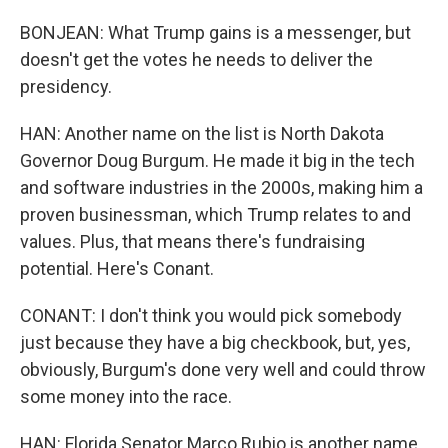
BONJEAN: What Trump gains is a messenger, but
doesn't get the votes he needs to deliver the
presidency.
HAN: Another name on the list is North Dakota
Governor Doug Burgum. He made it big in the tech
and software industries in the 2000s, making him a
proven businessman, which Trump relates to and
values. Plus, that means there's fundraising
potential. Here's Conant.
CONANT: I don't think you would pick somebody
just because they have a big checkbook, but, yes,
obviously, Burgum's done very well and could throw
some money into the race.
HAN: Florida Senator Marco Rubio is another name