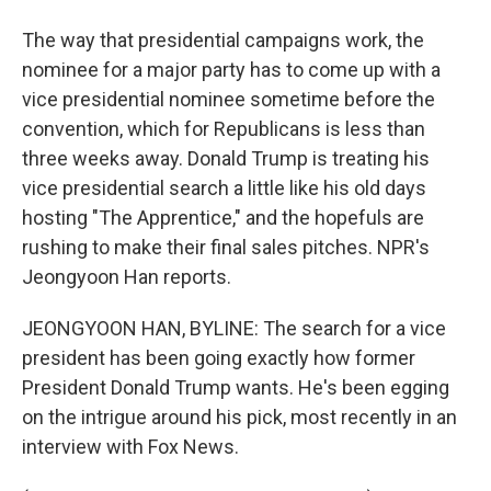
The way that presidential campaigns work, the
nominee for a major party has to come up with a
vice presidential nominee sometime before the
convention, which for Republicans is less than
three weeks away. Donald Trump is treating his
vice presidential search a little like his old days
hosting "The Apprentice," and the hopefuls are
rushing to make their final sales pitches. NPR's
Jeongyoon Han reports.
JEONGYOON HAN, BYLINE: The search for a vice
president has been going exactly how former
President Donald Trump wants. He's been egging
on the intrigue around his pick, most recently in an
interview with Fox News.