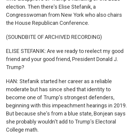
election. Then there's Elise Stefanik, a
Congresswoman from New York who also chairs
the House Republican Conference.
(SOUNDBITE OF ARCHIVED RECORDING)
ELISE STEFANIK: Are we ready to reelect my good
friend and your good friend, President Donald J.
Trump?
HAN: Stefanik started her career as a reliable
moderate but has since shed that identity to
become one of Trump's strongest defenders,
beginning with this impeachment hearings in 2019.
But because she's from a blue state, Bonjean says
she probably wouldn't add to Trump's Electoral
College math.