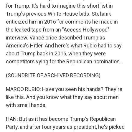
for Trump. It's hard to imagine this short list in
Trump's previous White House bids. Stefanik
criticized him in 2016 for comments he made in
the leaked tape from an "Access Hollywood"
interview. Vance once described Trump as
America's Hitler. And here's what Rubio had to say
about Trump back in 2016, when they were
competitors vying for the Republican nomination.
(SOUNDBITE OF ARCHIVED RECORDING)
MARCO RUBIO: Have you seen his hands? They're
like this. And you know what they say about men
with small hands.
HAN: But as it has become Trump's Republican
Party, and after four years as president, he's picked