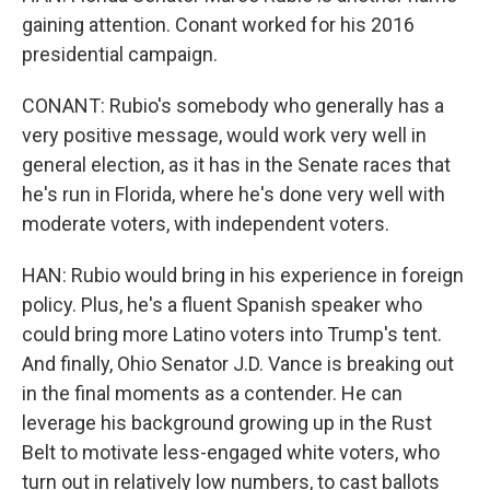
gaining attention. Conant worked for his 2016
presidential campaign.
CONANT: Rubio's somebody who generally has a
very positive message, would work very well in
general election, as it has in the Senate races that
he's run in Florida, where he's done very well with
moderate voters, with independent voters.
HAN: Rubio would bring in his experience in foreign
policy. Plus, he's a fluent Spanish speaker who
could bring more Latino voters into Trump's tent.
And finally, Ohio Senator J.D. Vance is breaking out
in the final moments as a contender. He can
leverage his background growing up in the Rust
Belt to motivate less-engaged white voters, who
turn out in relatively low numbers, to cast ballots