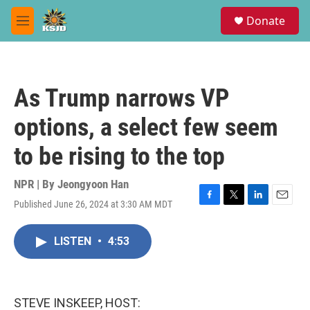
Skip to main content
S
Donate
e
M
a
e
r
n
c
u
h
As Trump narrows VP
u
e
options, a select few seem
r
y
to be rising to the top
NPR | By
Jeongyoon Han
Published June 26, 2024 at 3:30 AM MDT
F
T
L
E
a
w
i
m
c
i
n
a
LISTEN
•
4:53
e
t
k
i
b
t
e
l
o
e
d
o
r
I
k
n
STEVE INSKEEP, HOST: