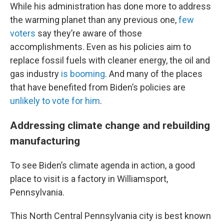
While his administration has done more to address
the warming planet than any previous one,
few
voters
say they’re aware of those
accomplishments. Even as his policies aim to
replace fossil fuels with cleaner energy, the oil and
gas industry
is booming
. And many of the places
that have benefited from Biden’s policies are
unlikely to vote for him
.
Addressing climate change and rebuilding
manufacturing
To see Biden’s climate agenda in action, a good
place to visit is a factory in Williamsport,
Pennsylvania.
This North Central Pennsylvania city is best known