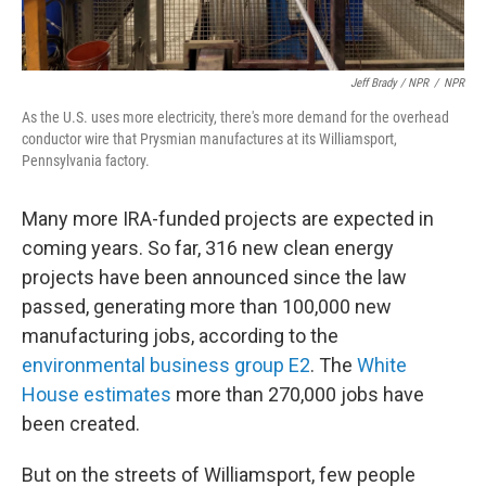
Jeff Brady / NPR
/
NPR
As the U.S. uses more electricity, there's more demand for the overhead
conductor wire that Prysmian manufactures at its Williamsport,
Pennsylvania factory.
Many more IRA-funded projects are expected in
coming years. So far, 316 new clean energy
projects have been announced since the law
passed, generating more than 100,000 new
manufacturing jobs, according to the
environmental business group E2
. The
White
House estimates
more than 270,000 jobs have
been created.
But on the streets of Williamsport, few people