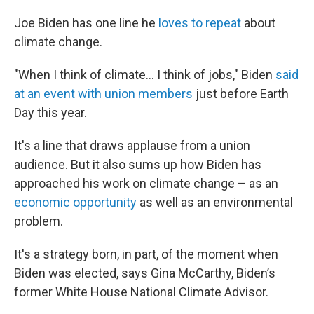
Joe Biden has one line he
loves to repeat
about
climate change.
"When I think of climate... I think of jobs," Biden
said
at an event with union members
just before Earth
Day this year.
It's a line that draws applause from a union
audience. But it also sums up how Biden has
approached his work on climate change – as an
economic opportunity
as well as an environmental
problem.
It's a strategy born, in part, of the moment when
Biden was elected, says Gina McCarthy, Biden’s
former White House National Climate Advisor.