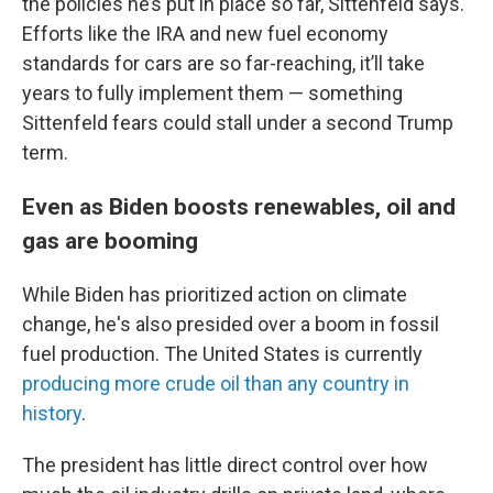
the policies he’s put in place so far, Sittenfeld says.
Efforts like the IRA and new fuel economy
standards for cars are so far-reaching, it’ll take
years to fully implement them — something
Sittenfeld fears could stall under a second Trump
term.
Even as Biden boosts renewables, oil and
gas are booming
While Biden has prioritized action on climate
change, he's also presided over a boom in fossil
fuel production. The United States is currently
producing more crude oil than any country in
history
.
The president has little direct control over how