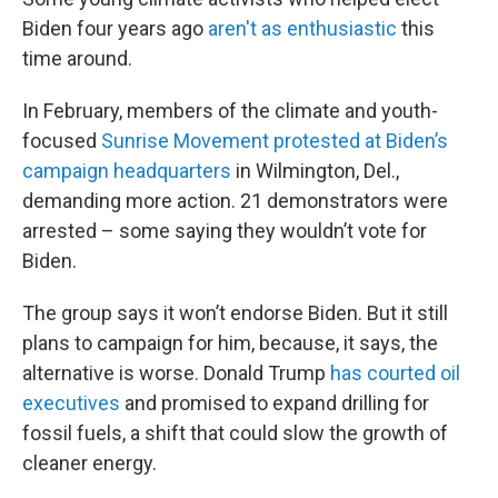
Biden four years ago
aren't as enthusiastic
this
time around.
In February, members of the climate and youth-
focused
Sunrise Movement protested at Biden’s
campaign headquarters
in Wilmington, Del.,
demanding more action. 21 demonstrators were
arrested – some saying they wouldn’t vote for
Biden.
The group says it won’t endorse Biden. But it still
plans to campaign for him, because, it says, the
alternative is worse. Donald Trump
has courted oil
executives
and promised to expand drilling for
fossil fuels, a shift that could slow the growth of
cleaner energy.