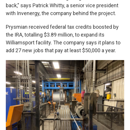
back,” says Patrick Whitty, a senior vice president
with Invenergy, the company behind the project.
Prysmian received federal tax credits boosted by
the IRA, totalling $3.89 million, to expand its
Williamsport facility. The company says it plans to
add 27 new jobs that pay at least $50,000 a year.