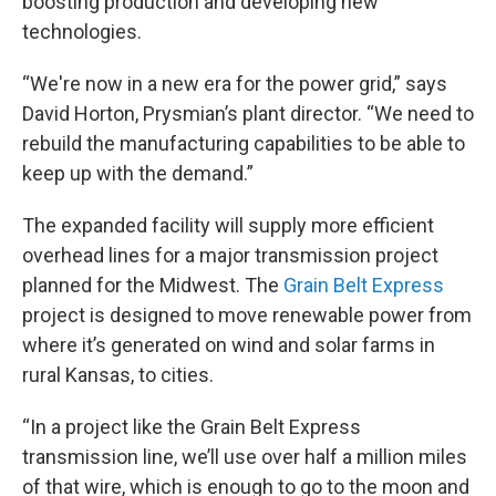
boosting production and developing new
technologies.
“We're now in a new era for the power grid,” says
David Horton, Prysmian’s plant director. “We need to
rebuild the manufacturing capabilities to be able to
keep up with the demand.”
The expanded facility will supply more efficient
overhead lines for a major transmission project
planned for the Midwest. The
Grain Belt Express
project is designed to move renewable power from
where it’s generated on wind and solar farms in
rural Kansas, to cities.
“In a project like the Grain Belt Express
transmission line, we’ll use over half a million miles
of that wire, which is enough to go to the moon and