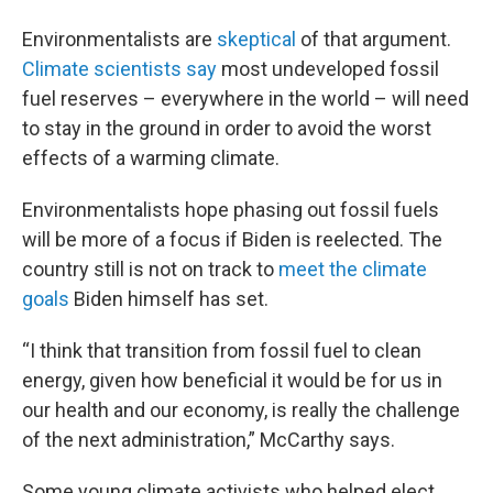
Environmentalists are
skeptical
of that argument.
Climate scientists say
most undeveloped fossil
fuel reserves – everywhere in the world – will need
to stay in the ground in order to avoid the worst
effects of a warming climate.
Environmentalists hope phasing out fossil fuels
will be more of a focus if Biden is reelected. The
country still is not on track to
meet the climate
goals
Biden himself has set.
“I think that transition from fossil fuel to clean
energy, given how beneficial it would be for us in
our health and our economy, is really the challenge
of the next administration,” McCarthy says.
Some young climate activists who helped elect