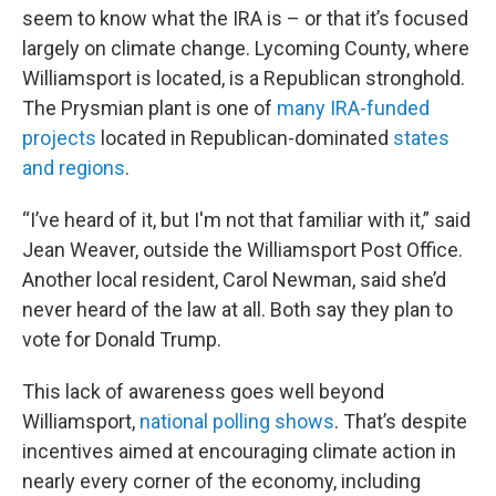
seem to know what the IRA is – or that it’s focused
largely on climate change. Lycoming County, where
Williamsport is located, is a Republican stronghold.
The Prysmian plant is one of
many IRA-funded
projects
located in Republican-dominated
states
and regions
.
“I’ve heard of it, but I'm not that familiar with it,” said
Jean Weaver, outside the Williamsport Post Office.
Another local resident, Carol Newman, said she’d
never heard of the law at all. Both say they plan to
vote for Donald Trump.
This lack of awareness goes well beyond
Williamsport,
national polling shows
. That’s despite
incentives aimed at encouraging climate action in
nearly every corner of the economy, including