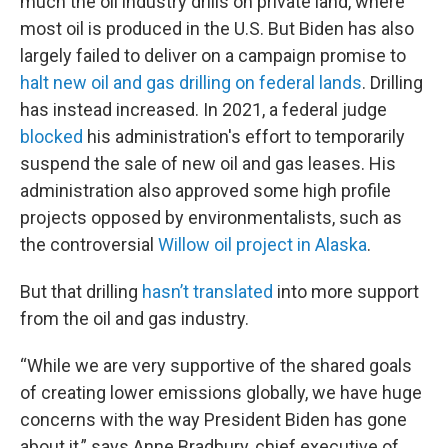
much the oil industry drills on private land, where
most oil is produced in the U.S. But Biden has also
largely failed to deliver on a campaign promise to
halt new oil and gas drilling on federal lands
. Drilling
has instead increased. In 2021, a federal judge
blocked
his administration's effort to temporarily
suspend the sale of new oil and gas leases. His
administration also approved some high profile
projects opposed by environmentalists, such as
the controversial
Willow oil project in Alaska
.
But that drilling
hasn’t translated
into more support
from the oil and gas industry.
“While we are very supportive of the shared goals
of creating lower emissions globally, we have huge
concerns with the way President Biden has gone
about it,” says Anne Bradbury, chief executive of