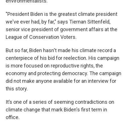
environmentalists.
"President Biden is the greatest climate president
we've ever had, by far," says Tiernan Sittenfeld,
senior vice president of government affairs at the
League of Conservation Voters.
But so far, Biden hasn't made his climate record a
centerpiece of his bid for reelection. His campaign
is more focused on reproductive rights, the
economy and protecting democracy. The campaign
did not make anyone available for an interview for
this story.
It’s one of a series of seeming contradictions on
climate change that mark Biden's first term in
office.