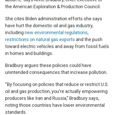
the American Exploration & Production Council.
She cites Biden administration efforts she says
have hurt the domestic oil and gas industry,
including
new environmental regulations
,
restrictions on natural gas exports
and the push
toward electric vehicles and away from fossil fuels
in homes and buildings.
Bradbury argues these policies could have
unintended consequences that increase pollution.
“By focusing on policies that reduce or restrict U.S.
oil and gas production, you're actually empowering
producers like Iran and Russia,” Bradbury says,
noting those countries have lower environmental
standards.