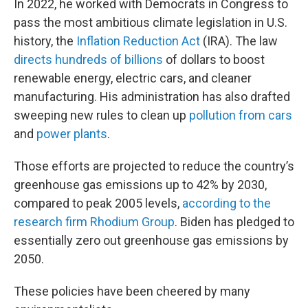
In 2022, he worked with Democrats in Congress to
pass the most ambitious climate legislation in U.S.
history, the
Inflation Reduction Act
(IRA). The law
directs hundreds of billions
of dollars to boost
renewable energy, electric cars, and cleaner
manufacturing. His administration has also drafted
sweeping new rules to clean up
pollution from cars
and
power plants
.
Those efforts are projected to reduce the country’s
greenhouse gas emissions up to 42% by 2030,
compared to peak 2005 levels,
according to the
research firm Rhodium Group
. Biden has pledged to
essentially zero out greenhouse gas emissions by
2050.
These policies have been cheered by many