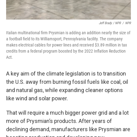
Jeff Brady / NPR
/
NPR
Italian multinational firm Prysmian is adding an addition nearly the size of
a football field to its Williamsport, Pennsylvania facility. The company
makes electrical cables for power lines and received $3.89 million in tax
credits from a federal program boosted by the 2022 Inflation Reduction
Act.
A key aim of the climate legislation is to transition
the U.S. away from burning fossil fuels like coal, oil
and natural gas, while expanding cleaner options
like wind and solar power.
That will require a much bigger power grid and a lot
more of Prysmian’s products. After years of
declining demand, manufacturers like Prysmian are