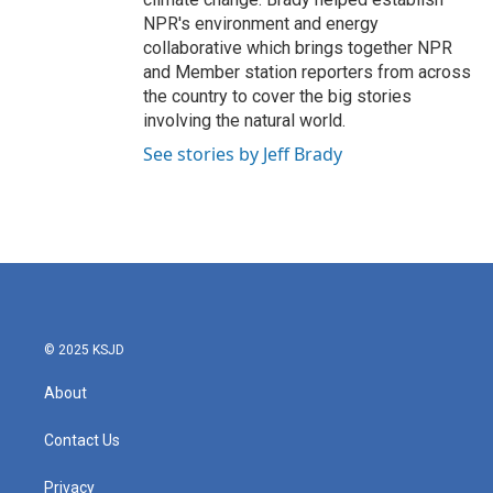
NPR's environment and energy
collaborative which brings together NPR
and Member station reporters from across
the country to cover the big stories
involving the natural world.
See stories by Jeff Brady
© 2025 KSJD
About
Contact Us
Privacy