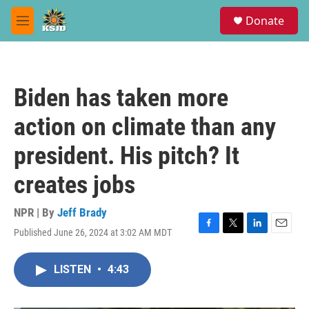
Skip to main content
S
Donate
e
M
a
e
r
n
c
u
h
Biden has taken more
u
e
action on climate than any
r
y
president. His pitch? It
creates jobs
NPR | By
Jeff Brady
Published June 26, 2024 at 3:02 AM MDT
F
T
L
E
a
w
i
m
c
i
n
a
LISTEN
•
4:43
e
t
k
i
b
t
e
l
o
e
d