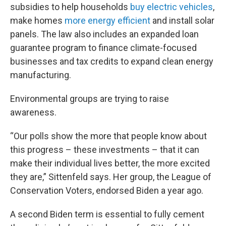
subsidies to help households
buy electric vehicles
,
make homes
more energy efficient
and install solar
panels. The law also includes an expanded loan
guarantee program to finance climate-focused
businesses and tax credits to expand clean energy
manufacturing.
Environmental groups are trying to raise
awareness.
“Our polls show the more that people know about
this progress – these investments – that it can
make their individual lives better, the more excited
they are,” Sittenfeld says. Her group, the League of
Conservation Voters, endorsed Biden a year ago.
A second Biden term is essential to fully cement