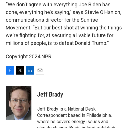
“We don't agree with everything Joe Biden has
done, everything he’s saying,” says Stevie O’Hanlon,
communications director for the Sunrise
Movement. “But our best shot at winning the things
we're fighting for, at securing a livable future for
millions of people, is to defeat Donald Trump.”
Copyright 2024 NPR
F
T
L
E
a
w
i
m
c
i
n
a
e
t
k
i
Jeff Brady
b
t
e
l
o
e
d
o
r
I
Jeff Brady is a National Desk
k
n
Correspondent based in Philadelphia,
where he covers energy issues and
climate change. Brady helped establish