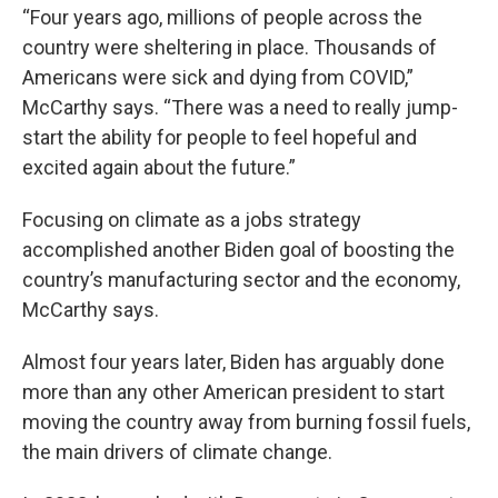
“Four years ago, millions of people across the
country were sheltering in place. Thousands of
Americans were sick and dying from COVID,”
McCarthy says. “There was a need to really jump-
start the ability for people to feel hopeful and
excited again about the future.”
Focusing on climate as a jobs strategy
accomplished another Biden goal of boosting the
country’s manufacturing sector and the economy,
McCarthy says.
Almost four years later, Biden has arguably done
more than any other American president to start
moving the country away from burning fossil fuels,
the main drivers of climate change.