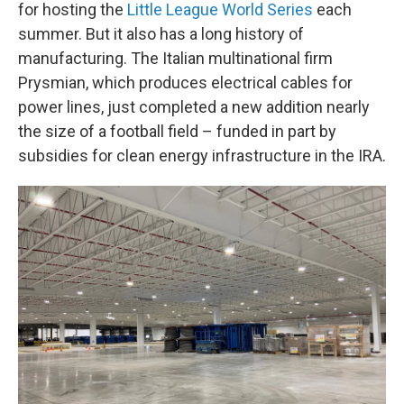
for hosting the
Little League World Series
each
summer. But it also has a long history of
manufacturing. The Italian multinational firm
Prysmian, which produces electrical cables for
power lines, just completed a new addition nearly
the size of a football field – funded in part by
subsidies for clean energy infrastructure in the IRA.