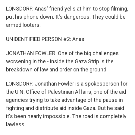
LONSDORF: Anas' friend yells at him to stop filming,
put his phone down. It's dangerous. They could be
armed looters.
UNIDENTIFIED PERSON #2: Anas.
JONATHAN FOWLER: One of the big challenges
worsening in the - inside the Gaza Strip is the
breakdown of law and order on the ground.
LONSDORF: Jonathan Fowler is a spokesperson for
the U.N. Office of Palestinian Affairs, one of the aid
agencies trying to take advantage of the pause in
fighting and distribute aid inside Gaza. But he said
it's been nearly impossible. The road is completely
lawless.