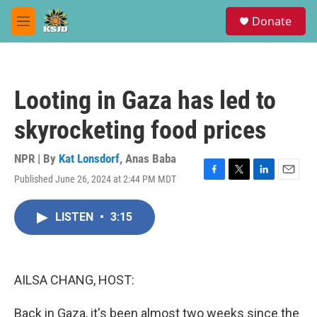
Skip to main content
S
Donate
e
M
a
e
r
n
c
u
h
Looting in Gaza has led to
u
e
skyrocketing food prices
r
y
NPR | By
Kat Lonsdorf
,
Anas Baba
Published June 26, 2024 at 2:44 PM MDT
F
T
L
E
a
w
i
m
c
i
n
a
LISTEN
•
3:15
e
t
k
i
b
t
e
l
o
e
d
o
r
I
k
n
AILSA CHANG, HOST:
Back in Gaza, it's been almost two weeks since the