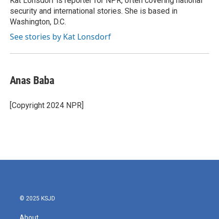
Kat Lonsdorf is reporter for NPR, often covering national
k
n
security and international stories. She is based in
Washington, D.C.
See stories by Kat Lonsdorf
Anas Baba
[Copyright 2024 NPR]
© 2025 KSJD
About