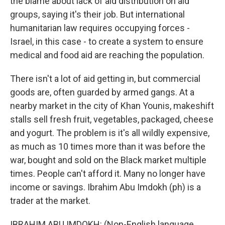
the blame about lack of aid distribution on aid
groups, saying it's their job. But international
humanitarian law requires occupying forces -
Israel, in this case - to create a system to ensure
medical and food aid are reaching the population.
There isn't a lot of aid getting in, but commercial
goods are, often guarded by armed gangs. At a
nearby market in the city of Khan Younis, makeshift
stalls sell fresh fruit, vegetables, packaged, cheese
and yogurt. The problem is it's all wildly expensive,
as much as 10 times more than it was before the
war, bought and sold on the Black market multiple
times. People can't afford it. Many no longer have
income or savings. Ibrahim Abu Imdokh (ph) is a
trader at the market.
IBRAHIM ABU IMDOKH: (Non-English language