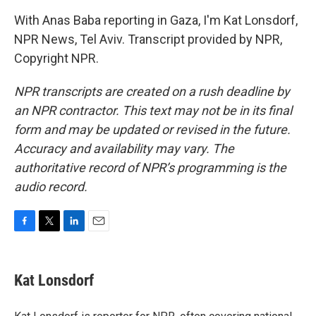
With Anas Baba reporting in Gaza, I'm Kat Lonsdorf,
NPR News, Tel Aviv. Transcript provided by NPR,
Copyright NPR.
NPR transcripts are created on a rush deadline by
an NPR contractor. This text may not be in its final
form and may be updated or revised in the future.
Accuracy and availability may vary. The
authoritative record of NPR’s programming is the
audio record.
F
T
L
E
a
w
i
m
c
i
n
a
e
t
k
i
Kat Lonsdorf
b
t
e
l
o
e
d
o
r
I