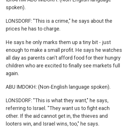
spoken).
LONSDORF: "This is a crime," he says about the
prices he has to charge.
He says he only marks them up a tiny bit - just
enough to make a small profit. He says he watches
all day as parents can't afford food for their hungry
children who are excited to finally see markets full
again.
ABU IMDOKH: (Non-English language spoken).
LONSDORF: "This is what they want," he says,
referring to Israel. "They want us to fight each
other. If the aid cannot get in, the thieves and
looters win, and Israel wins, too," he says.