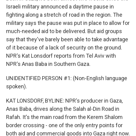
Israeli military announced a daytime pause in
fighting along a stretch of road in the region. The
military says the pause was put in place to allow for
much-needed aid to be delivered. But aid groups
say that they've barely been able to take advantage
of it because of a lack of security on the ground.
NPR's Kat Lonsdorf reports from Tel Aviv with
NPR's Anas Baba in Southern Gaza.
UNIDENTIFIED PERSON #1: (Non-English language
spoken).
KAT LONSDORF, BYLINE: NPR's producer in Gaza,
Anas Baba, drives along the Salah al-Din Road in
Rafah. It's the main road from the Kerem Shalom
border crossing - one of the only entry points for
both aid and commercial goods into Gaza right now.