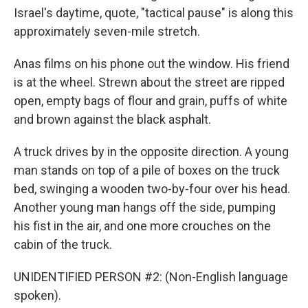
Israel's daytime, quote, "tactical pause" is along this
approximately seven-mile stretch.
Anas films on his phone out the window. His friend
is at the wheel. Strewn about the street are ripped
open, empty bags of flour and grain, puffs of white
and brown against the black asphalt.
A truck drives by in the opposite direction. A young
man stands on top of a pile of boxes on the truck
bed, swinging a wooden two-by-four over his head.
Another young man hangs off the side, pumping
his fist in the air, and one more crouches on the
cabin of the truck.
UNIDENTIFIED PERSON #2: (Non-English language
spoken).