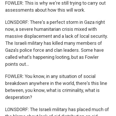
FOWLER: This is why we're still trying to carry out
assessments about how this will work.
LONSDORF: There's a perfect storm in Gaza right
now, a severe humanitarian crisis mixed with
massive displacement and a lack of local security.
The Israeli military has killed many members of
Gaza's police force and clan leaders. Some have
called what's happening looting, but as Fowler
points out...
FOWLER: You know, in any situation of social
breakdown anywhere in the world, there's this line
between, you know, what is criminality, what is
desperation?
LONSDORF: The Israeli military has placed much of