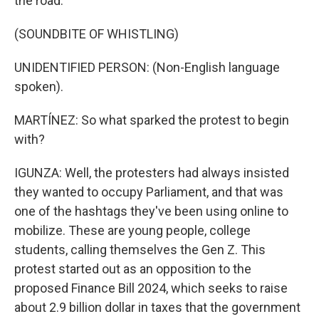
the road.
(SOUNDBITE OF WHISTLING)
UNIDENTIFIED PERSON: (Non-English language
spoken).
MARTÍNEZ: So what sparked the protest to begin
with?
IGUNZA: Well, the protesters had always insisted
they wanted to occupy Parliament, and that was
one of the hashtags they've been using online to
mobilize. These are young people, college
students, calling themselves the Gen Z. This
protest started out as an opposition to the
proposed Finance Bill 2024, which seeks to raise
about 2.9 billion dollar in taxes that the government