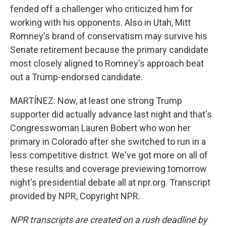
fended off a challenger who criticized him for
working with his opponents. Also in Utah, Mitt
Romney's brand of conservatism may survive his
Senate retirement because the primary candidate
most closely aligned to Romney's approach beat
out a Trump-endorsed candidate.
MARTÍNEZ: Now, at least one strong Trump
supporter did actually advance last night and that's
Congresswoman Lauren Bobert who won her
primary in Colorado after she switched to run in a
less competitive district. We've got more on all of
these results and coverage previewing tomorrow
night's presidential debate all at npr.org. Transcript
provided by NPR, Copyright NPR.
NPR transcripts are created on a rush deadline by