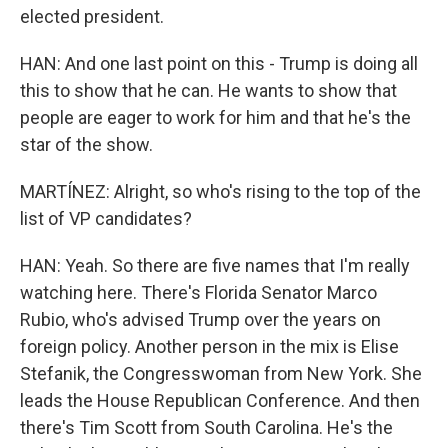
elected president.
HAN: And one last point on this - Trump is doing all
this to show that he can. He wants to show that
people are eager to work for him and that he's the
star of the show.
MARTÍNEZ: Alright, so who's rising to the top of the
list of VP candidates?
HAN: Yeah. So there are five names that I'm really
watching here. There's Florida Senator Marco
Rubio, who's advised Trump over the years on
foreign policy. Another person in the mix is Elise
Stefanik, the Congresswoman from New York. She
leads the House Republican Conference. And then
there's Tim Scott from South Carolina. He's the