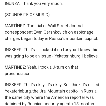
IGUNZA: Thank you very much.
(SOUNDBITE OF MUSIC)
MARTÍNEZ: The trial of Wall Street Journal
correspondent Evan Gershkovich on espionage
charges began today in Russia's mountain capitol.
INSKEEP: That's - I looked it up for you. I knew this
was going to be an issue - Yekaterinburg, I believe.
MARTÍNEZ: Yeah. I took a U-turn on that
pronunciation.
INSKEEP: That's okay. It's okay. So I think it's called
Yekaterinburg, the Ural Mountain capitol in Russia,
the same city where the American reporter was
detained by Russian security agents 15 months