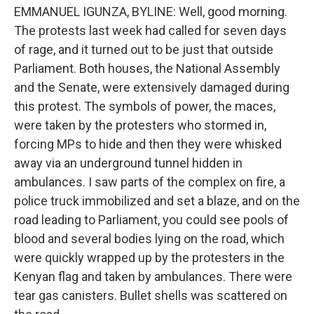
EMMANUEL IGUNZA, BYLINE: Well, good morning.
The protests last week had called for seven days
of rage, and it turned out to be just that outside
Parliament. Both houses, the National Assembly
and the Senate, were extensively damaged during
this protest. The symbols of power, the maces,
were taken by the protesters who stormed in,
forcing MPs to hide and then they were whisked
away via an underground tunnel hidden in
ambulances. I saw parts of the complex on fire, a
police truck immobilized and set a blaze, and on the
road leading to Parliament, you could see pools of
blood and several bodies lying on the road, which
were quickly wrapped up by the protesters in the
Kenyan flag and taken by ambulances. There were
tear gas canisters. Bullet shells was scattered on