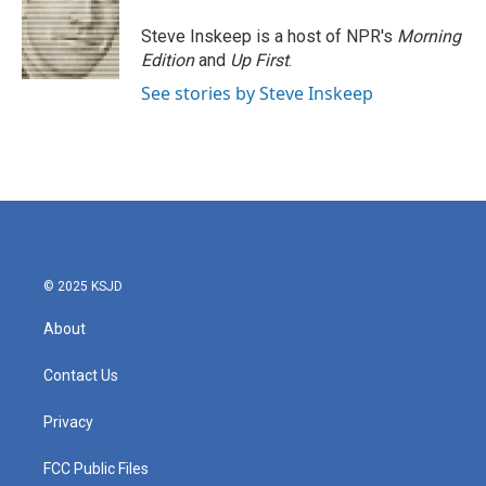
Steve Inskeep is a host of NPR's
Morning
Edition
and
Up First
.
See stories by Steve Inskeep
© 2025 KSJD
About
Contact Us
Privacy
FCC Public Files