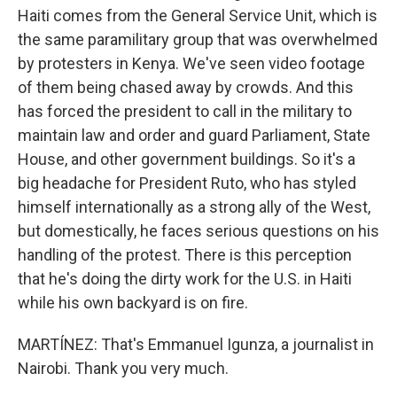
Haiti comes from the General Service Unit, which is
the same paramilitary group that was overwhelmed
by protesters in Kenya. We've seen video footage
of them being chased away by crowds. And this
has forced the president to call in the military to
maintain law and order and guard Parliament, State
House, and other government buildings. So it's a
big headache for President Ruto, who has styled
himself internationally as a strong ally of the West,
but domestically, he faces serious questions on his
handling of the protest. There is this perception
that he's doing the dirty work for the U.S. in Haiti
while his own backyard is on fire.
MARTÍNEZ: That's Emmanuel Igunza, a journalist in
Nairobi. Thank you very much.