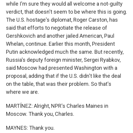
while I'm sure they would all welcome a not-guilty
verdict, that doesn't seem to be where this is going.
The U.S. hostage's diplomat, Roger Carston, has
said that efforts to negotiate the release of
Gershkovich and another jailed American, Paul
Whelan, continue. Earlier this month, President
Putin acknowledged much the same. But recently,
Russia's deputy foreign minister, Sergei Ryabkov,
said Moscow had presented Washington with a
proposal, adding that if the U.S. didn't like the deal
on the table, that was their problem. So that's
where we are.
MARTÍNEZ: Alright, NPR's Charles Maines in
Moscow. Thank you, Charles.
MAYNES: Thank you.