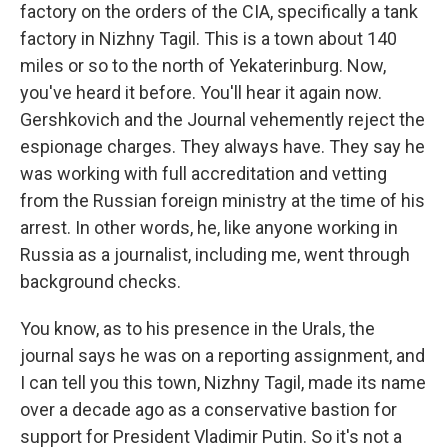
factory on the orders of the CIA, specifically a tank
factory in Nizhny Tagil. This is a town about 140
miles or so to the north of Yekaterinburg. Now,
you've heard it before. You'll hear it again now.
Gershkovich and the Journal vehemently reject the
espionage charges. They always have. They say he
was working with full accreditation and vetting
from the Russian foreign ministry at the time of his
arrest. In other words, he, like anyone working in
Russia as a journalist, including me, went through
background checks.
You know, as to his presence in the Urals, the
journal says he was on a reporting assignment, and
I can tell you this town, Nizhny Tagil, made its name
over a decade ago as a conservative bastion for
support for President Vladimir Putin. So it's not a