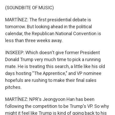
(SOUNDBITE OF MUSIC)
MARTÍNEZ: The first presidential debate is
tomorrow. But looking ahead in the political
calendar, the Republican National Convention is
less than three weeks away.
INSKEEP: Which doesn't give former President
Donald Trump very much time to pick a running
mate. He is treating this search, a little like his old
days hosting "The Apprentice," and VP nominee
hopefuls are rushing to make their final sales
pitches.
MARTÍNEZ: NPR's Jeongyoon Han has been
following the competition to be Trump's VP. So why
might it feel like Trump is kind of going back to his