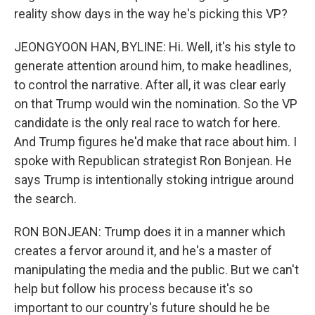
reality show days in the way he's picking this VP?
JEONGYOON HAN, BYLINE: Hi. Well, it's his style to
generate attention around him, to make headlines,
to control the narrative. After all, it was clear early
on that Trump would win the nomination. So the VP
candidate is the only real race to watch for here.
And Trump figures he'd make that race about him. I
spoke with Republican strategist Ron Bonjean. He
says Trump is intentionally stoking intrigue around
the search.
RON BONJEAN: Trump does it in a manner which
creates a fervor around it, and he's a master of
manipulating the media and the public. But we can't
help but follow his process because it's so
important to our country's future should he be