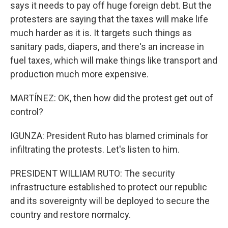
says it needs to pay off huge foreign debt. But the
protesters are saying that the taxes will make life
much harder as it is. It targets such things as
sanitary pads, diapers, and there's an increase in
fuel taxes, which will make things like transport and
production much more expensive.
MARTÍNEZ: OK, then how did the protest get out of
control?
IGUNZA: President Ruto has blamed criminals for
infiltrating the protests. Let's listen to him.
PRESIDENT WILLIAM RUTO: The security
infrastructure established to protect our republic
and its sovereignty will be deployed to secure the
country and restore normalcy.