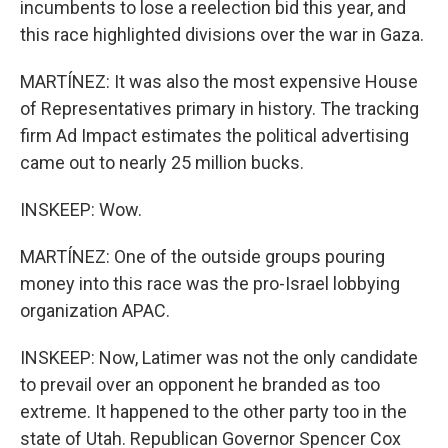
incumbents to lose a reelection bid this year, and
this race highlighted divisions over the war in Gaza.
MARTÍNEZ: It was also the most expensive House
of Representatives primary in history. The tracking
firm Ad Impact estimates the political advertising
came out to nearly 25 million bucks.
INSKEEP: Wow.
MARTÍNEZ: One of the outside groups pouring
money into this race was the pro-Israel lobbying
organization APAC.
INSKEEP: Now, Latimer was not the only candidate
to prevail over an opponent he branded as too
extreme. It happened to the other party too in the
state of Utah. Republican Governor Spencer Cox