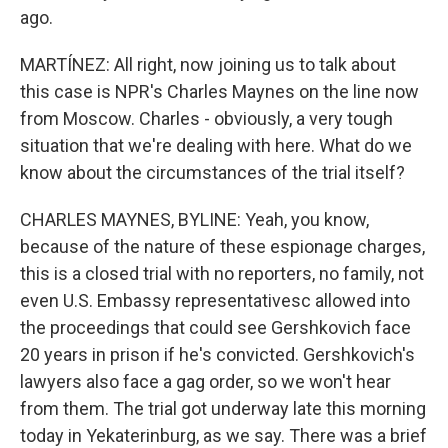
ago.
MARTÍNEZ: All right, now joining us to talk about
this case is NPR's Charles Maynes on the line now
from Moscow. Charles - obviously, a very tough
situation that we're dealing with here. What do we
know about the circumstances of the trial itself?
CHARLES MAYNES, BYLINE: Yeah, you know,
because of the nature of these espionage charges,
this is a closed trial with no reporters, no family, not
even U.S. Embassy representativesc allowed into
the proceedings that could see Gershkovich face
20 years in prison if he's convicted. Gershkovich's
lawyers also face a gag order, so we won't hear
from them. The trial got underway late this morning
today in Yekaterinburg, as we say. There was a brief