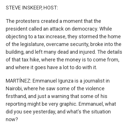
STEVE INSKEEP, HOST:
The protesters created a moment that the
president called an attack on democracy. While
objecting to a tax increase, they stormed the home
of the legislature, overcame security, broke into the
building, and left many dead and injured. The details
of that tax hike, where the money is to come from,
and where it goes have a lot to do with it.
MARTÍNEZ: Emmanuel Igunza is a journalist in
Nairobi, where he saw some of the violence
firsthand, and just a warning that some of his
reporting might be very graphic. Emmanuel, what
did you see yesterday, and what's the situation
now?