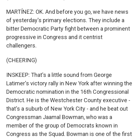
MARTÍNEZ: OK. And before you go, we have news
of yesterday's primary elections. They include a
bitter Democratic Party fight between a prominent
progressive in Congress and it centrist
challengers.
(CHEERING)
INSKEEP: That's a little sound from George
Latimer's victory rally in New York after winning the
Democratic nomination in the 16th Congressional
District. He is the Westchester County executive -
that's a suburb of New York City - and he beat out
Congressman Jaamal Bowman, who was a
member of the group of Democrats known in
Congress as the Squad. Bowman is one of the first