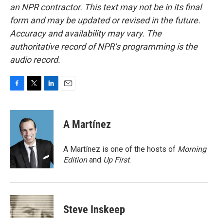
an NPR contractor. This text may not be in its final
form and may be updated or revised in the future.
Accuracy and availability may vary. The
authoritative record of NPR’s programming is the
audio record.
F
T
L
E
a
w
i
m
c
i
n
a
e
t
k
i
A Martínez
b
t
e
l
o
e
d
o
r
I
A Martínez is one of the hosts of
Morning
k
n
Edition
and
Up First
.
Steve Inskeep