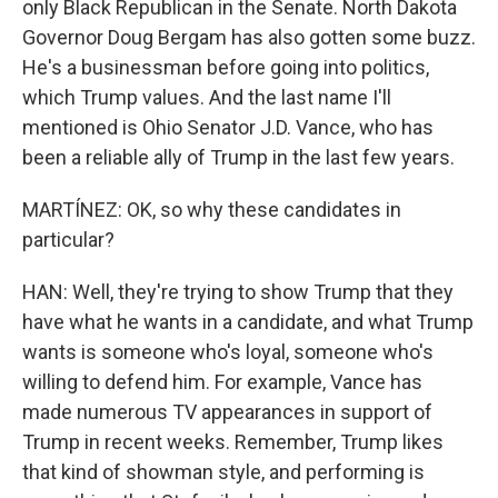
only Black Republican in the Senate. North Dakota
Governor Doug Bergam has also gotten some buzz.
He's a businessman before going into politics,
which Trump values. And the last name I'll
mentioned is Ohio Senator J.D. Vance, who has
been a reliable ally of Trump in the last few years.
MARTÍNEZ: OK, so why these candidates in
particular?
HAN: Well, they're trying to show Trump that they
have what he wants in a candidate, and what Trump
wants is someone who's loyal, someone who's
willing to defend him. For example, Vance has
made numerous TV appearances in support of
Trump in recent weeks. Remember, Trump likes
that kind of showman style, and performing is