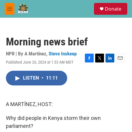
Skip to main content
S
Donate
e
M
a
e
r
n
c
u
h
Morning news brief
u
e
r
NPR | By
A Martínez
,
Steve Inskeep
y
Published June 26, 2024 at 1:33 AM MDT
F
T
L
E
a
w
i
m
c
i
n
a
LISTEN
•
11:11
e
t
k
i
b
t
e
l
o
e
d
o
r
I
k
n
A MARTÍNEZ, HOST:
Why did people in Kenya storm their own
parliament?