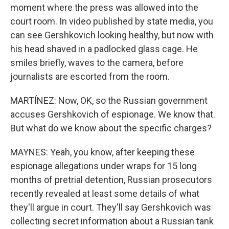
moment where the press was allowed into the
court room. In video published by state media, you
can see Gershkovich looking healthy, but now with
his head shaved in a padlocked glass cage. He
smiles briefly, waves to the camera, before
journalists are escorted from the room.
MARTÍNEZ: Now, OK, so the Russian government
accuses Gershkovich of espionage. We know that.
But what do we know about the specific charges?
MAYNES: Yeah, you know, after keeping these
espionage allegations under wraps for 15 long
months of pretrial detention, Russian prosecutors
recently revealed at least some details of what
they'll argue in court. They'll say Gershkovich was
collecting secret information about a Russian tank