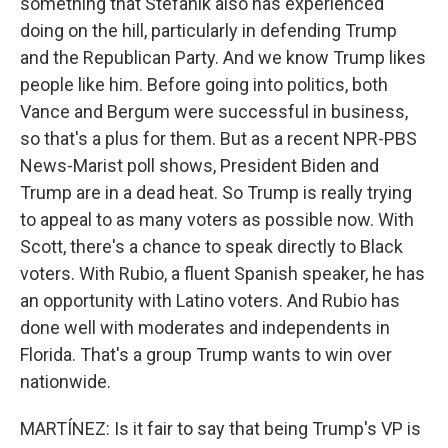
something that Stefanik also has experienced
doing on the hill, particularly in defending Trump
and the Republican Party. And we know Trump likes
people like him. Before going into politics, both
Vance and Bergum were successful in business,
so that's a plus for them. But as a recent NPR-PBS
News-Marist poll shows, President Biden and
Trump are in a dead heat. So Trump is really trying
to appeal to as many voters as possible now. With
Scott, there's a chance to speak directly to Black
voters. With Rubio, a fluent Spanish speaker, he has
an opportunity with Latino voters. And Rubio has
done well with moderates and independents in
Florida. That's a group Trump wants to win over
nationwide.
MARTÍNEZ: Is it fair to say that being Trump's VP is