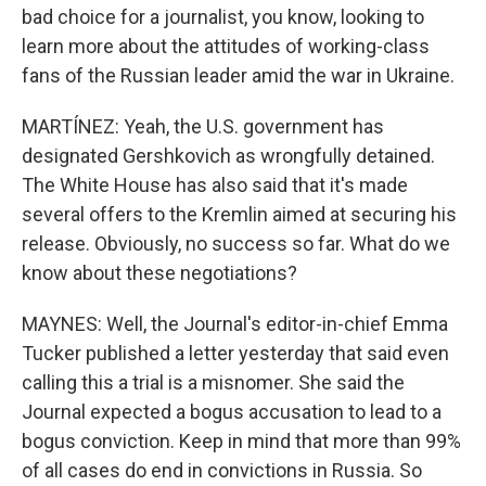
bad choice for a journalist, you know, looking to
learn more about the attitudes of working-class
fans of the Russian leader amid the war in Ukraine.
MARTÍNEZ: Yeah, the U.S. government has
designated Gershkovich as wrongfully detained.
The White House has also said that it's made
several offers to the Kremlin aimed at securing his
release. Obviously, no success so far. What do we
know about these negotiations?
MAYNES: Well, the Journal's editor-in-chief Emma
Tucker published a letter yesterday that said even
calling this a trial is a misnomer. She said the
Journal expected a bogus accusation to lead to a
bogus conviction. Keep in mind that more than 99%
of all cases do end in convictions in Russia. So