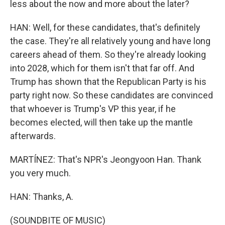
less about the now and more about the later?
HAN: Well, for these candidates, that's definitely
the case. They're all relatively young and have long
careers ahead of them. So they're already looking
into 2028, which for them isn't that far off. And
Trump has shown that the Republican Party is his
party right now. So these candidates are convinced
that whoever is Trump's VP this year, if he
becomes elected, will then take up the mantle
afterwards.
MARTÍNEZ: That's NPR's Jeongyoon Han. Thank
you very much.
HAN: Thanks, A.
(SOUNDBITE OF MUSIC)