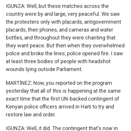
IGUNZA: Well, but these matches across the
country were by and large, very peaceful. We saw
the protesters only with placards, antigovernment
placards, their phones, and cameras and water
bottles, and throughout they were chanting that
they want peace. But then when they overwhelmed
police and broke the lines, police opened fire. I saw
at least three bodies of people with headshot
wounds lying outside Parliament.
MARTÍNEZ: Now, you reported on the program
yesterday that all of this is happening at the same
exact time that the first UN-backed contingent of
Kenyan police officers arrived in Haiti to try and
restore law and order.
IGUNZA: Well, it did. The contingent that's now in