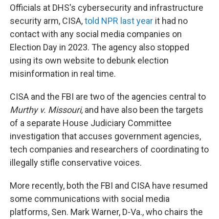
Officials at DHS's cybersecurity and infrastructure
security arm, CISA,
told NPR last year
it had no
contact with any social media companies on
Election Day in 2023. The agency also stopped
using its own website to debunk election
misinformation in real time.
CISA and the FBI are two of the agencies central to
Murthy v. Missouri
, and have also been the targets
of a separate House Judiciary Committee
investigation that accuses government agencies,
tech companies and researchers of coordinating to
illegally stifle conservative voices.
More recently, both the FBI and CISA have resumed
some communications with social media
platforms, Sen. Mark Warner, D-Va., who chairs the