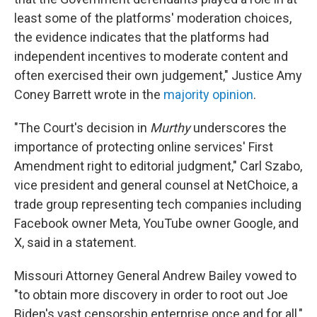
least some of the platforms' moderation choices,
the evidence indicates that the platforms had
independent incentives to moderate content and
often exercised their own judgement," Justice Amy
Coney Barrett wrote in the
majority opinion
.
"The Court's decision in
Murthy
underscores the
importance of protecting online services' First
Amendment right to editorial judgment," Carl Szabo,
vice president and general counsel at NetChoice, a
trade group representing tech companies including
Facebook owner Meta, YouTube owner Google, and
X, said in a statement.
Missouri Attorney General Andrew Bailey vowed to
"to obtain more discovery in order to root out Joe
Biden's vast censorship enterprise once and for all,"