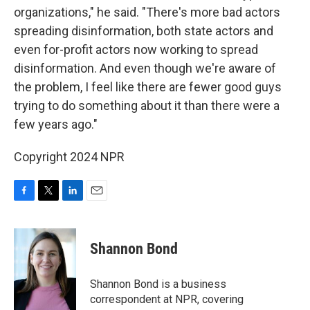
organizations," he said. "There's more bad actors
spreading disinformation, both state actors and
even for-profit actors now working to spread
disinformation. And even though we're aware of
the problem, I feel like there are fewer good guys
trying to do something about it than there were a
few years ago."
Copyright 2024 NPR
F
T
L
E
a
w
i
m
c
i
n
a
e
t
k
i
Shannon Bond
b
t
e
l
o
e
d
o
r
I
Shannon Bond is a business
k
n
correspondent at NPR, covering