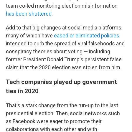
team co-led monitoring election misinformation
has been shuttered
.
Add to that big changes at social media platforms,
many of which have
eased or eliminated policies
intended to curb the spread of viral falsehoods and
conspiracy theories about voting — including
former President Donald Trump's persistent false
claim that the 2020 election was stolen from him.
Tech companies played up government
ties in 2020
That's a stark change from the run-up to the last
presidential election. Then, social networks such
as Facebook were eager to promote their
collaborations with each other and with