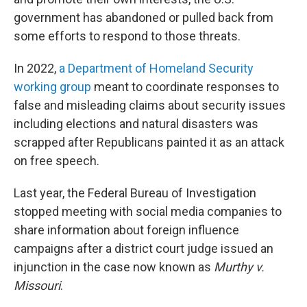
government has abandoned or pulled back from
some efforts to respond to those threats.
In 2022,
a Department of Homeland Security
working group
meant to coordinate responses to
false and misleading claims about security issues
including elections and natural disasters was
scrapped after Republicans painted it as an attack
on free speech.
Last year, the Federal Bureau of Investigation
stopped meeting with social media companies to
share information about foreign influence
campaigns after a district court judge issued an
injunction in the case now known as
Murthy v.
Missouri
.