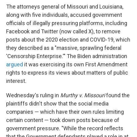
The attorneys general of Missouri and Louisiana,
along with five individuals, accused government
officials of illegally pressuring platforms, including
Facebook and Twitter (now called X), to remove
posts about the 2020 election and COVID-19, which
they described as a "massive, sprawling federal
'Censorship Enterprise.'" The Biden administration
argued
it was exercising its own First Amendment
rights to express its views about matters of public
interest.
Wednesday's ruling in
Murthy v. Missouri
found the
plaintiffs didn't show that the social media
companies — which have their own rules limiting
certain content — took down posts because of
government pressure. "While the record reflects
that the Government defendants played a role in at