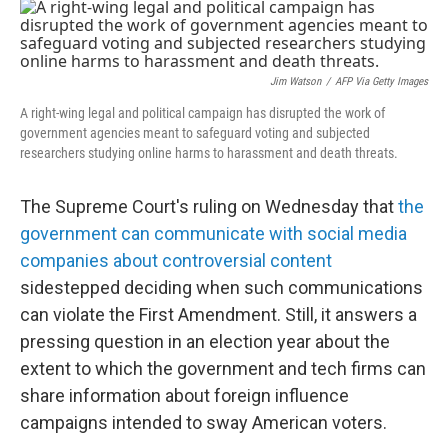
o
r
I
k
n
Jim Watson
/
AFP Via Getty Images
A right-wing legal and political campaign has disrupted the work of
government agencies meant to safeguard voting and subjected
researchers studying online harms to harassment and death threats.
The Supreme Court's ruling on Wednesday that
the
government can communicate with social media
companies about controversial content
sidestepped deciding when such communications
can violate the First Amendment. Still, it answers a
pressing question in an election year about the
extent to which the government and tech firms can
share information about foreign influence
campaigns intended to sway American voters.