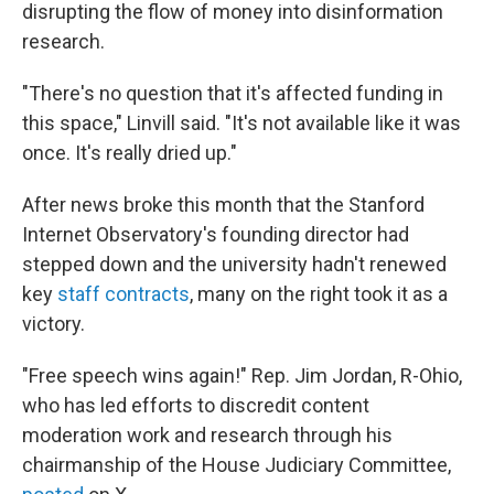
disrupting the flow of money into disinformation
research.
"There's no question that it's affected funding in
this space," Linvill said. "It's not available like it was
once. It's really dried up."
After news broke this month that the Stanford
Internet Observatory's founding director had
stepped down and the university hadn't renewed
key
staff contracts
, many on the right took it as a
victory.
"Free speech wins again!" Rep. Jim Jordan, R-Ohio,
who has led efforts to discredit content
moderation work and research through his
chairmanship of the House Judiciary Committee,