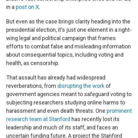
in a
post on X
.
But even as the case brings clarity heading into the
presidential election, it's just one element in a right-
wing legal and political campaign that frames
efforts to combat false and misleading information
about consequential topics, including voting and
health, as censorship.
That assault has already had widespread
reverberations, from
disrupting the work
of
government agencies meant to safeguard voting to
subjecting researchers studying online harms to
harassment and even death threats. One
prominent
research team at Stanford
has recently lost its
leadership and much of its staff, and faces an
uncertain funding future. A project the Stanford