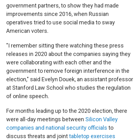
government partners, to show they had made
improvements since 2016, when Russian
operatives tried to use social media to sway
American voters.
"I remember sitting there watching these press
releases in 2020 about the companies saying they
were collaborating with each other and the
government to remove foreign interference in the
election," said Evelyn Douek, an assistant professor
at Stanford Law School who studies the regulation
of online speech.
For months leading up to the 2020 election, there
were all-day meetings between
Silicon Valley
companies and national security officials
to
discuss threats and joint
tabletop exercises