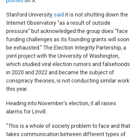
posted
on X.
Stanford University
said
it is not shutting down the
Internet Observatory "as a result of outside
pressure" but acknowledged the group does "face
funding challenges as its founding grants will soon
be exhausted." The Election Integrity Partership, a
joint project with the University of Washington,
which studied viral election rumors and falsehoods
in 2020 and 2022 and became the subject of
conspiracy theories, is not conducting similar work
this year.
Heading into November's election, it all raises
alarms for Linvill.
"This is a whole of society problem to face and that
takes communication between different types of