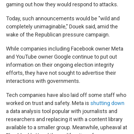
gaming out how they would respond to attacks.
Today, such announcements would be "wild and
completely unimaginable," Douek said, amid the
wake of the Republican pressure campaign.
While companies including Facebook owner Meta
and YouTube owner Google continue to put out
information on their ongoing election integrity
efforts, they have not sought to advertise their
interactions with governments.
Tech companies have also laid off some staff who
worked on trust and safety. Meta is
shutting down
a data analysis tool popular with journalists and
researchers and replacing it with a content library
available to a smaller group. Meanwhile, upheaval at