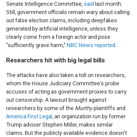
Senate Intelligence Committee,
said
last month.
Still, government officials remain wary about calling
out false election claims, including deepfakes
generated by artificial intelligence, unless they
clearly come from a foreign actor and pose
"sufficiently grave harm,"
NBC News reported
.
Researchers hit with big legal bills
The attacks have also taken a toll on researchers,
whom the House Judiciary Committee's probe
accuses of acting as government proxies to carry
out censorship. A lawsuit brought against
researchers by some of the
Murthy
plaintiffs and
America First Legal
, an organization run by former
Trump adviser Stephen Miller, makes similar
claims. But the publicly available evidence doesn't