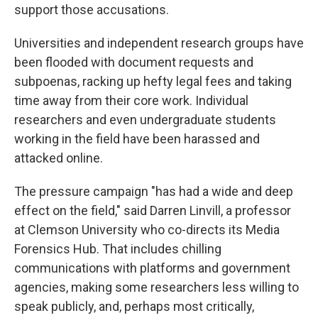
support those accusations.
Universities and independent research groups have
been flooded with document requests and
subpoenas, racking up hefty legal fees and taking
time away from their core work. Individual
researchers and even undergraduate students
working in the field have been harassed and
attacked online.
The pressure campaign "has had a wide and deep
effect on the field," said Darren Linvill, a professor
at Clemson University who co-directs its Media
Forensics Hub. That includes chilling
communications with platforms and government
agencies, making some researchers less willing to
speak publicly, and, perhaps most critically,