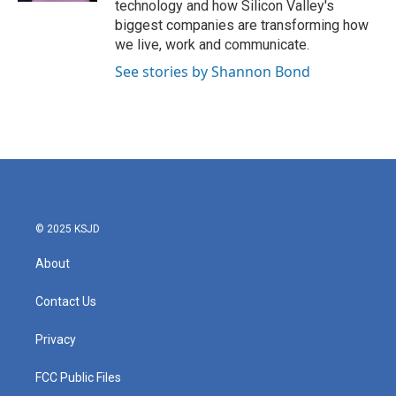
technology and how Silicon Valley's
biggest companies are transforming how
we live, work and communicate.
See stories by Shannon Bond
© 2025 KSJD
About
Contact Us
Privacy
FCC Public Files