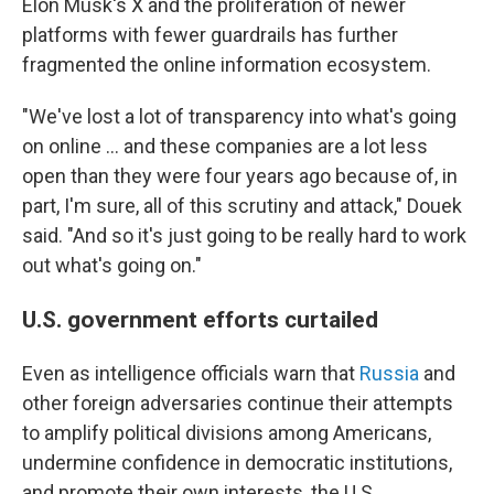
Elon Musk's X and the proliferation of newer
platforms with fewer guardrails has further
fragmented the online information ecosystem.
"We've lost a lot of transparency into what's going
on online … and these companies are a lot less
open than they were four years ago because of, in
part, I'm sure, all of this scrutiny and attack," Douek
said. "And so it's just going to be really hard to work
out what's going on."
U.S. government efforts curtailed
Even as intelligence officials warn that
Russia
and
other foreign adversaries continue their attempts
to amplify political divisions among Americans,
undermine confidence in democratic institutions,
and promote their own interests, the U.S.