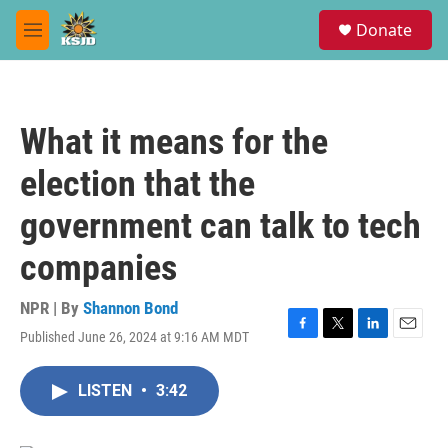
Skip to main content
S
Donate
e
M
a
e
r
n
c
u
h
What it means for the
u
e
election that the
r
y
government can talk to tech
companies
NPR | By
Shannon Bond
Published June 26, 2024 at 9:16 AM MDT
F
T
L
E
a
w
i
m
c
i
n
a
LISTEN
•
3:42
e
t
k
i
b
t
e
l
o
e
d