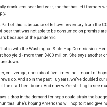
lly drank less beer last year, and that has left farmers 
ply.
Part of this is because of leftover inventory from the C
of beer that was not able to be consumed on premise areas 
 bars because of the pandemic.
lliot is with the Washington State Hop Commission. Her 
t hop yield - more than $400 million. She says another ch
s are down.
eer, on average, uses about five times the amount of hop
brews do. And so in the past 10 years, we've doubled our 
of the craft beer boom. And now we're starting to see ma
ays a drop in the demand for hops could strain the budge
unities. She's hoping Americans will hop to it and give 