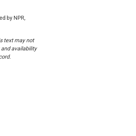
ed by NPR,
is text may not
and availability
cord.