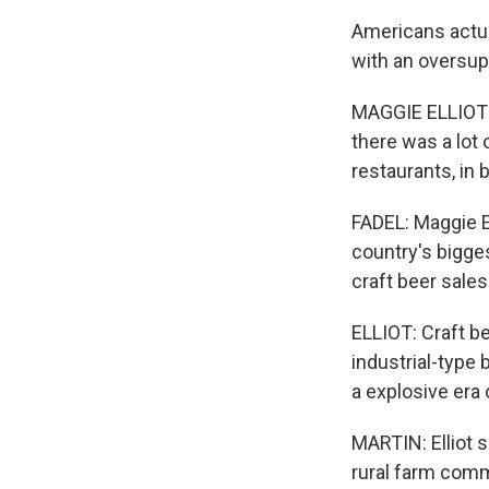
Americans actua
with an oversup
MAGGIE ELLIOT: 
there was a lot 
restaurants, in
FADEL: Maggie E
country's bigges
craft beer sale
ELLIOT: Craft b
industrial-type 
a explosive era 
MARTIN: Elliot s
rural farm comm