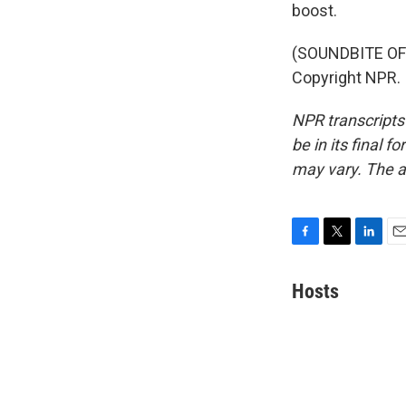
boost.
(SOUNDBITE OF 
Copyright NPR.
NPR transcripts
be in its final 
may vary. The a
F
T
L
E
a
w
i
m
c
i
n
a
Hosts
e
t
k
i
b
t
e
l
o
e
d
o
r
I
k
n