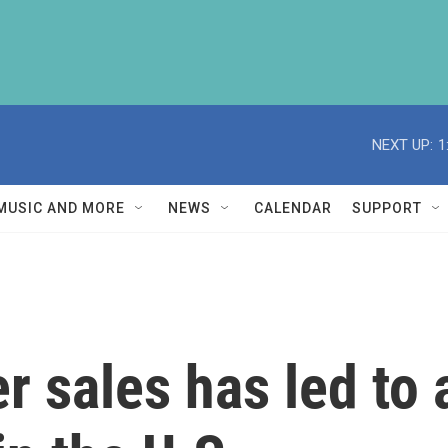
NEXT UP:
1
MUSIC AND MORE
NEWS
CALENDAR
SUPPORT
er sales has led to