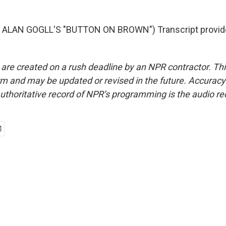
ALAN GOGLL'S "BUTTON ON BROWN") Transcript provid
 are created on a rush deadline by an NPR contractor. Th
form and may be updated or revised in the future. Accuracy 
uthoritative record of NPR’s programming is the audio re