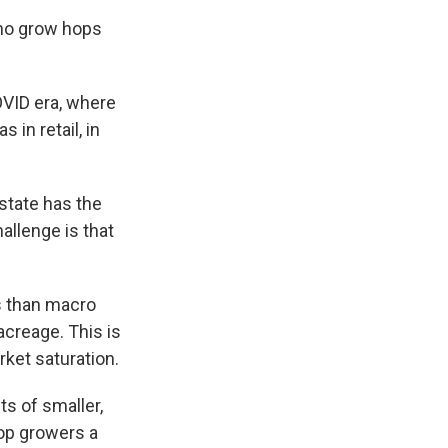
who grow hops
OVID era, where
in retail, in
state has the
allenge is that
s than macro
acreage. This is
rket saturation.
ts of smaller,
hop growers a