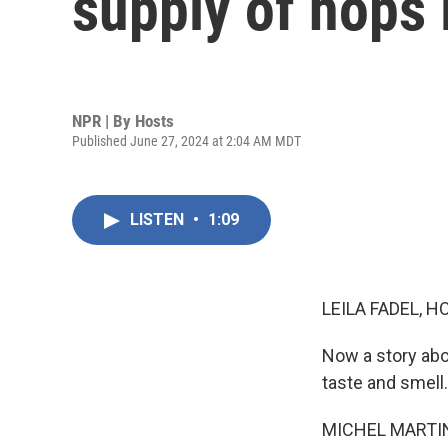
supply of hops 
NPR | By
Hosts
Published June 27, 2024 at 2:04 AM MDT
LISTEN
•
1:09
LEILA FADEL, H
Now a story abo
taste and smell.
MICHEL MARTIN