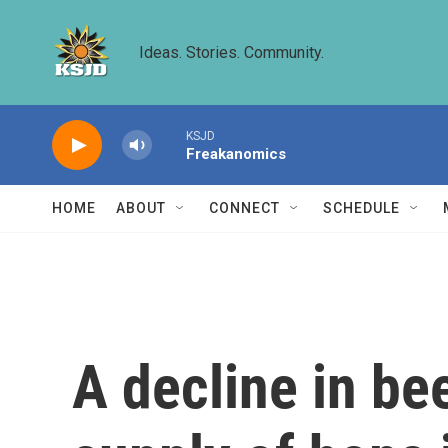
Skip to main content
Ideas. Stories. Community.
KSJD
Freakanomics
HOME
ABOUT
CONNECT
SCHEDULE
A decline in be