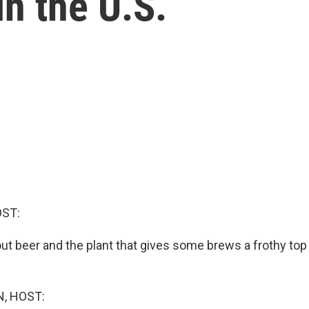
in the U.S.
OST:
ut beer and the plant that gives some brews a frothy top
, HOST: