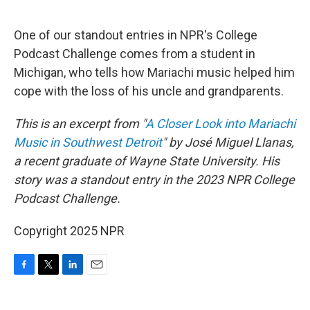
o
r
I
k
n
One of our standout entries in NPR's College
Podcast Challenge comes from a student in
Michigan, who tells how Mariachi music helped him
cope with the loss of his uncle and grandparents.
This is an excerpt from "
A Closer Look into Mariachi
Music in Southwest Detroit
" by José Miguel Llanas,
a recent graduate of Wayne State University. His
story was a standout entry in the 2023 NPR College
Podcast Challenge.
Copyright 2025 NPR
F
T
L
E
a
w
i
m
c
i
n
a