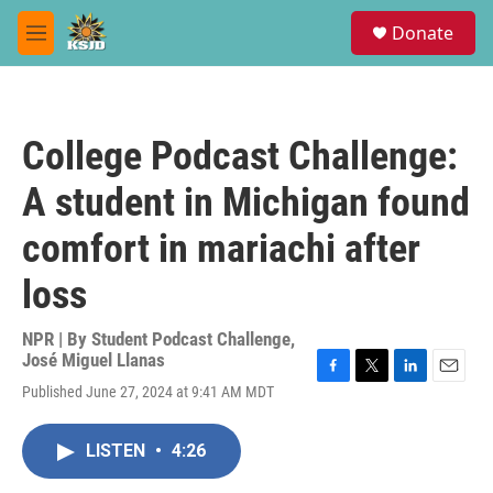
Skip to main content
S
Donate
e
M
a
e
r
n
c
u
h
College Podcast Challenge:
u
e
A student in Michigan found
r
y
comfort in mariachi after
loss
NPR | By
Student Podcast Challenge
,
José Miguel Llanas
F
T
L
E
Published June 27, 2024 at 9:41 AM MDT
a
w
i
m
c
i
n
a
e
t
k
i
LISTEN
•
4:26
b
t
e
l
o
e
d