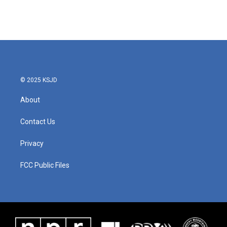
© 2025 KSJD
About
Contact Us
Privacy
FCC Public Files