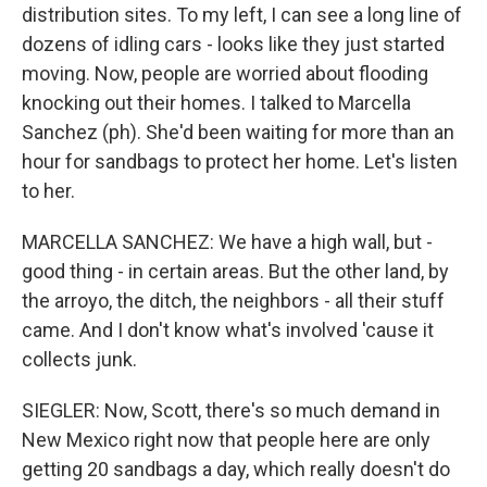
distribution sites. To my left, I can see a long line of
dozens of idling cars - looks like they just started
moving. Now, people are worried about flooding
knocking out their homes. I talked to Marcella
Sanchez (ph). She'd been waiting for more than an
hour for sandbags to protect her home. Let's listen
to her.
MARCELLA SANCHEZ: We have a high wall, but -
good thing - in certain areas. But the other land, by
the arroyo, the ditch, the neighbors - all their stuff
came. And I don't know what's involved 'cause it
collects junk.
SIEGLER: Now, Scott, there's so much demand in
New Mexico right now that people here are only
getting 20 sandbags a day, which really doesn't do