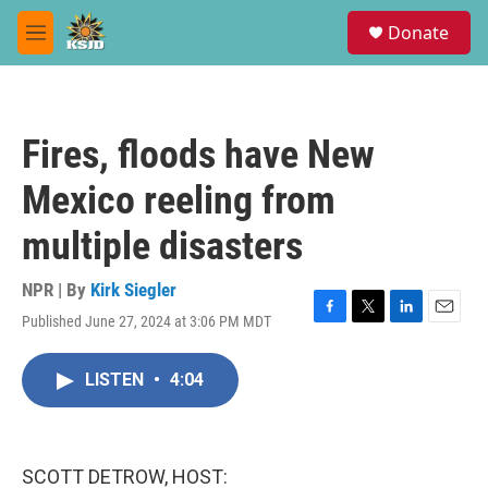
Skip to main content
S
Donate
e
M
a
e
r
n
c
u
h
Fires, floods have New
u
e
Mexico reeling from
r
y
multiple disasters
NPR | By
Kirk Siegler
Published June 27, 2024 at 3:06 PM MDT
F
T
L
E
a
w
i
m
c
i
n
a
LISTEN
•
4:04
e
t
k
i
b
t
e
l
o
e
d
o
r
I
k
n
SCOTT DETROW, HOST: