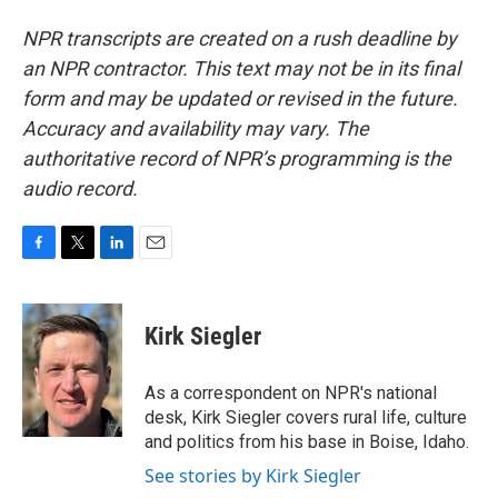
NPR transcripts are created on a rush deadline by
an NPR contractor. This text may not be in its final
form and may be updated or revised in the future.
Accuracy and availability may vary. The
authoritative record of NPR’s programming is the
audio record.
F
T
L
E
a
w
i
m
c
i
n
a
e
t
k
i
Kirk Siegler
b
t
e
l
o
e
d
o
r
I
As a correspondent on NPR's national
k
n
desk, Kirk Siegler covers rural life, culture
and politics from his base in Boise, Idaho.
See stories by Kirk Siegler