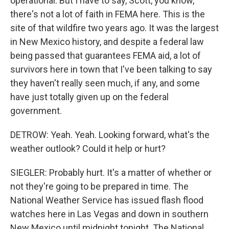
operational. But I have to say, Scott, you know,
there's not a lot of faith in FEMA here. This is the
site of that wildfire two years ago. It was the largest
in New Mexico history, and despite a federal law
being passed that guarantees FEMA aid, a lot of
survivors here in town that I've been talking to say
they haven't really seen much, if any, and some
have just totally given up on the federal
government.
DETROW: Yeah. Yeah. Looking forward, what's the
weather outlook? Could it help or hurt?
SIEGLER: Probably hurt. It's a matter of whether or
not they're going to be prepared in time. The
National Weather Service has issued flash flood
watches here in Las Vegas and down in southern
New Mexico until midnight tonight. The National