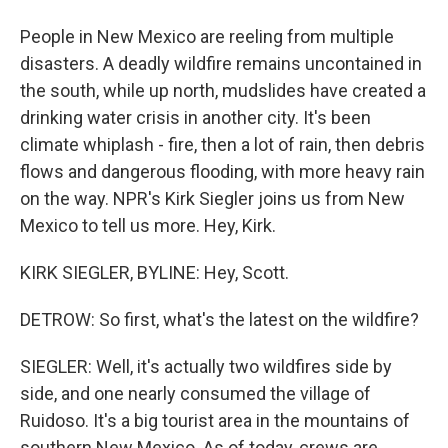
People in New Mexico are reeling from multiple
disasters. A deadly wildfire remains uncontained in
the south, while up north, mudslides have created a
drinking water crisis in another city. It's been
climate whiplash - fire, then a lot of rain, then debris
flows and dangerous flooding, with more heavy rain
on the way. NPR's Kirk Siegler joins us from New
Mexico to tell us more. Hey, Kirk.
KIRK SIEGLER, BYLINE: Hey, Scott.
DETROW: So first, what's the latest on the wildfire?
SIEGLER: Well, it's actually two wildfires side by
side, and one nearly consumed the village of
Ruidoso. It's a big tourist area in the mountains of
southern New Mexico. As of today, crews are