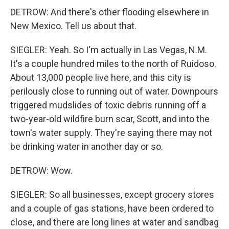
DETROW: And there's other flooding elsewhere in
New Mexico. Tell us about that.
SIEGLER: Yeah. So I'm actually in Las Vegas, N.M.
It's a couple hundred miles to the north of Ruidoso.
About 13,000 people live here, and this city is
perilously close to running out of water. Downpours
triggered mudslides of toxic debris running off a
two-year-old wildfire burn scar, Scott, and into the
town's water supply. They're saying there may not
be drinking water in another day or so.
DETROW: Wow.
SIEGLER: So all businesses, except grocery stores
and a couple of gas stations, have been ordered to
close, and there are long lines at water and sandbag