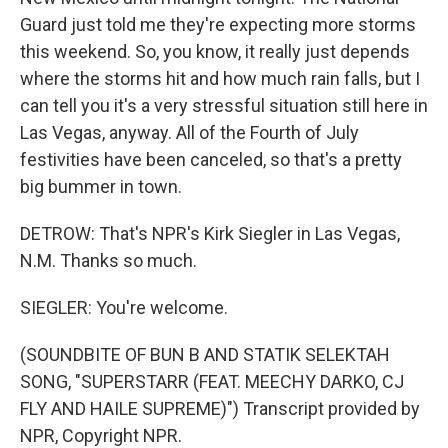
Guard just told me they're expecting more storms
this weekend. So, you know, it really just depends
where the storms hit and how much rain falls, but I
can tell you it's a very stressful situation still here in
Las Vegas, anyway. All of the Fourth of July
festivities have been canceled, so that's a pretty
big bummer in town.
DETROW: That's NPR's Kirk Siegler in Las Vegas,
N.M. Thanks so much.
SIEGLER: You're welcome.
(SOUNDBITE OF BUN B AND STATIK SELEKTAH
SONG, "SUPERSTARR (FEAT. MEECHY DARKO, CJ
FLY AND HAILE SUPREME)") Transcript provided by
NPR, Copyright NPR.