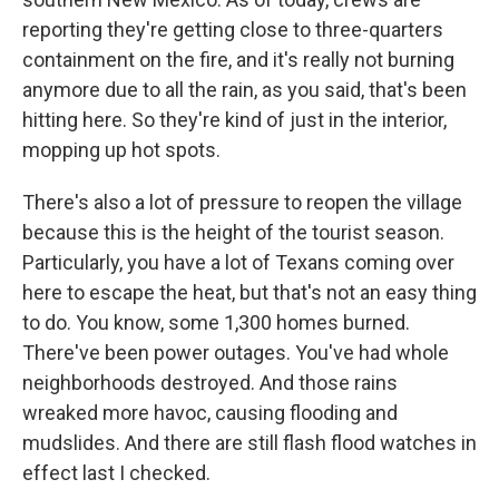
reporting they're getting close to three-quarters
containment on the fire, and it's really not burning
anymore due to all the rain, as you said, that's been
hitting here. So they're kind of just in the interior,
mopping up hot spots.
There's also a lot of pressure to reopen the village
because this is the height of the tourist season.
Particularly, you have a lot of Texans coming over
here to escape the heat, but that's not an easy thing
to do. You know, some 1,300 homes burned.
There've been power outages. You've had whole
neighborhoods destroyed. And those rains
wreaked more havoc, causing flooding and
mudslides. And there are still flash flood watches in
effect last I checked.