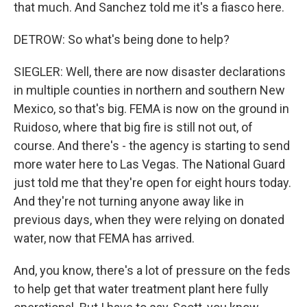
that much. And Sanchez told me it's a fiasco here.
DETROW: So what's being done to help?
SIEGLER: Well, there are now disaster declarations
in multiple counties in northern and southern New
Mexico, so that's big. FEMA is now on the ground in
Ruidoso, where that big fire is still not out, of
course. And there's - the agency is starting to send
more water here to Las Vegas. The National Guard
just told me that they're open for eight hours today.
And they're not turning anyone away like in
previous days, when they were relying on donated
water, now that FEMA has arrived.
And, you know, there's a lot of pressure on the feds
to help get that water treatment plant here fully