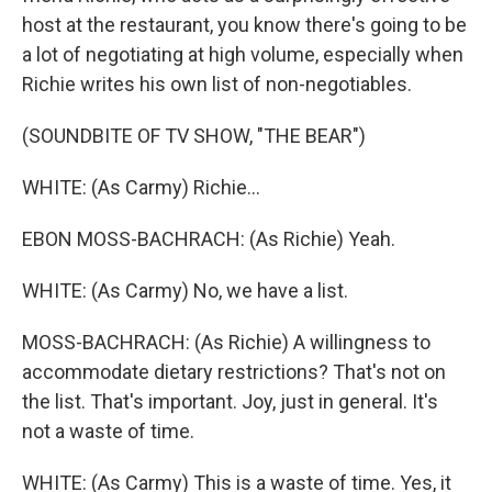
host at the restaurant, you know there's going to be
a lot of negotiating at high volume, especially when
Richie writes his own list of non-negotiables.
(SOUNDBITE OF TV SHOW, "THE BEAR")
WHITE: (As Carmy) Richie...
EBON MOSS-BACHRACH: (As Richie) Yeah.
WHITE: (As Carmy) No, we have a list.
MOSS-BACHRACH: (As Richie) A willingness to
accommodate dietary restrictions? That's not on
the list. That's important. Joy, just in general. It's
not a waste of time.
WHITE: (As Carmy) This is a waste of time. Yes, it