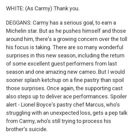
WHITE: (As Carmy) Thank you.
DEGGANS: Carmy has a serious goal, to earn a
Michelin star. But as he pushes himself and those
around him, there's a growing concern over the toll
his focus is taking. There are so many wonderful
surprises in this new season, including the return
of some excellent guest performers from last
season and one amazing new cameo. But I would
sooner splash ketchup on a fine pastry than spoil
those surprises. Once again, the supporting cast
also steps up to deliver ace performances. Spoiler
alert - Lionel Boyce's pastry chef Marcus, who's
struggling with an unexpected loss, gets a pep talk
from Carmy, who's still trying to process his
brother's suicide.