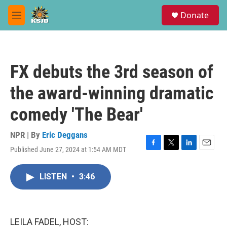
Skip to main content
S
Donate
e
M
a
e
r
n
c
u
h
FX debuts the 3rd season of
u
e
the award-winning dramatic
r
y
comedy 'The Bear'
NPR | By
Eric Deggans
Published June 27, 2024 at 1:54 AM MDT
F
T
L
E
a
w
i
m
c
i
n
a
LISTEN
•
3:46
e
t
k
i
b
t
e
l
o
e
d
o
r
I
k
n
LEILA FADEL, HOST: