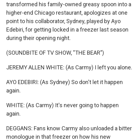
transformed his family-owned greasy spoon into a
higher-end Chicago restaurant, apologizes at one
point to his collaborator, Sydney, played by Ayo
Edebiri, for getting locked in a freezer last season
during their opening night.
(SOUNDBITE OF TV SHOW, "THE BEAR")
JEREMY ALLEN WHITE: (As Carmy) I left you alone.
AYO EDEBIRI: (As Sydney) So don't let it happen
again.
WHITE: (As Carmy) It's never going to happen
again.
DEGGANS: Fans know Carmy also unloaded a bitter
monologue in that freezer on how his new