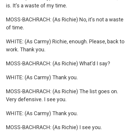
is. It's a waste of my time.
MOSS-BACHRACH: (As Richie) No, it's not a waste
of time.
WHITE: (As Carmy) Richie, enough. Please, back to
work. Thank you.
MOSS-BACHRACH: (As Richie) What'd I say?
WHITE: (As Carmy) Thank you.
MOSS-BACHRACH: (As Richie) The list goes on.
Very defensive. I see you.
WHITE: (As Carmy) Thank you.
MOSS-BACHRACH: (As Richie) I see you.