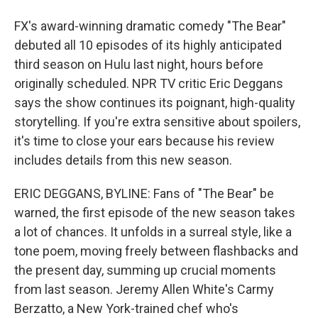
FX's award-winning dramatic comedy "The Bear"
debuted all 10 episodes of its highly anticipated
third season on Hulu last night, hours before
originally scheduled. NPR TV critic Eric Deggans
says the show continues its poignant, high-quality
storytelling. If you're extra sensitive about spoilers,
it's time to close your ears because his review
includes details from this new season.
ERIC DEGGANS, BYLINE: Fans of "The Bear" be
warned, the first episode of the new season takes
a lot of chances. It unfolds in a surreal style, like a
tone poem, moving freely between flashbacks and
the present day, summing up crucial moments
from last season. Jeremy Allen White's Carmy
Berzatto, a New York-trained chef who's