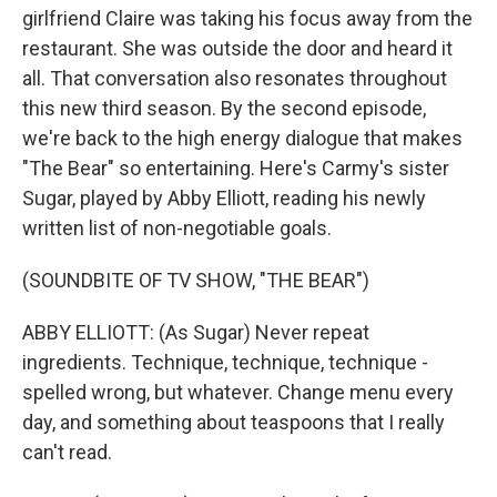
girlfriend Claire was taking his focus away from the
restaurant. She was outside the door and heard it
all. That conversation also resonates throughout
this new third season. By the second episode,
we're back to the high energy dialogue that makes
"The Bear" so entertaining. Here's Carmy's sister
Sugar, played by Abby Elliott, reading his newly
written list of non-negotiable goals.
(SOUNDBITE OF TV SHOW, "THE BEAR")
ABBY ELLIOTT: (As Sugar) Never repeat
ingredients. Technique, technique, technique -
spelled wrong, but whatever. Change menu every
day, and something about teaspoons that I really
can't read.