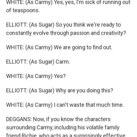
WHITE: (As Carmy) Yes, yes, I'm sick of running out
of teaspoons.
ELLIOTT: (As Sugar) So you think we're ready to
constantly evolve through passion and creativity?
WHITE: (As Carmy) We are going to find out.
ELLIOTT: (As Sugar) Carm.
WHITE: (As Carmy) Yes?
ELLIOTT: (As Sugar) Why are you doing this?
WHITE: (As Carmy) I can't waste that much time.
DEGGANS: Now, if you know the characters
surrounding Carmy, including his volatile family
friend Richie, who acts as a surprisingly effective