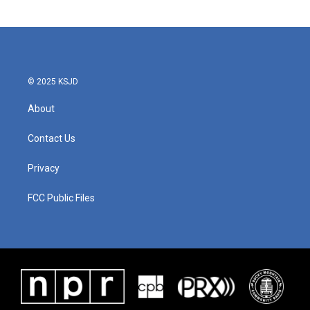
© 2025 KSJD
About
Contact Us
Privacy
FCC Public Files