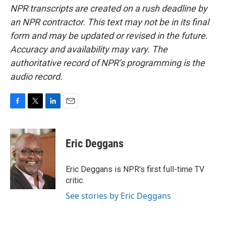
NPR transcripts are created on a rush deadline by
an NPR contractor. This text may not be in its final
form and may be updated or revised in the future.
Accuracy and availability may vary. The
authoritative record of NPR’s programming is the
audio record.
F
T
L
E
a
w
i
m
c
i
n
a
e
t
k
i
Eric Deggans
b
t
e
l
o
e
d
o
r
I
Eric Deggans is NPR's first full-time TV
k
n
critic.
See stories by Eric Deggans