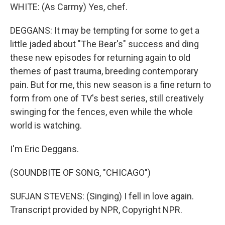
WHITE: (As Carmy) Yes, chef.
DEGGANS: It may be tempting for some to get a
little jaded about "The Bear's" success and ding
these new episodes for returning again to old
themes of past trauma, breeding contemporary
pain. But for me, this new season is a fine return to
form from one of TV's best series, still creatively
swinging for the fences, even while the whole
world is watching.
I'm Eric Deggans.
(SOUNDBITE OF SONG, "CHICAGO")
SUFJAN STEVENS: (Singing) I fell in love again.
Transcript provided by NPR, Copyright NPR.