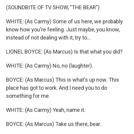
(SOUNDBITE OF TV SHOW, "THE BEAR")
WHITE: (As Carmy) Some of us here, we probably
know how you're feeling. Just maybe, you know,
instead of not dealing with it, try to...
LIONEL BOYCE: (As Marcus) Is that what you did?
WHITE: (As Carmy) No, no (laughter).
BOYCE: (As Marcus) This is what's up now. This
place has got to work. And I need you to do
something for me.
WHITE: (As Carmy) Yeah, name it.
BOYCE: (As Marcus) Take us there, bear.