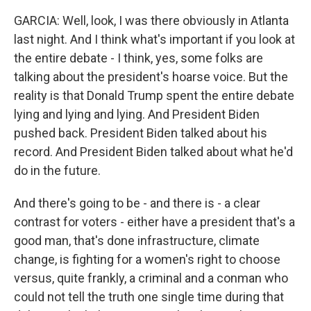
GARCIA: Well, look, I was there obviously in Atlanta
last night. And I think what's important if you look at
the entire debate - I think, yes, some folks are
talking about the president's hoarse voice. But the
reality is that Donald Trump spent the entire debate
lying and lying and lying. And President Biden
pushed back. President Biden talked about his
record. And President Biden talked about what he'd
do in the future.
And there's going to be - and there is - a clear
contrast for voters - either have a president that's a
good man, that's done infrastructure, climate
change, is fighting for a women's right to choose
versus, quite frankly, a criminal and a conman who
could not tell the truth one single time during that