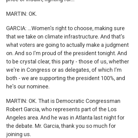
MARTIN: OK.
GARCIA: ...Women's right to choose, making sure
that we take on climate infrastructure. And that's
what voters are going to actually make a judgment
on. And so I'm proud of the president tonight. And
to be crystal clear, this party - those of us, whether
we're in Congress or as delegates, of which I'm
both - we are supporting the president 100%, and
he's our nominee.
MARTIN: OK. That is Democratic Congressman
Robert Garcia, who represents part of the Los
Angeles area. And he was in Atlanta last night for
the debate. Mr. Garcia, thank you so much for
joining us.