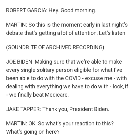
ROBERT GARCIA: Hey. Good morning.
MARTIN: So this is the moment early in last night's
debate that's getting a lot of attention. Let's listen.
(SOUNDBITE OF ARCHIVED RECORDING)
JOE BIDEN: Making sure that we're able to make
every single solitary person eligible for what I've
been able to do with the COVID - excuse me - with
dealing with everything we have to do with - look, if
- we finally beat Medicare.
JAKE TAPPER: Thank you, President Biden.
MARTIN: OK. So what's your reaction to this?
What's going on here?