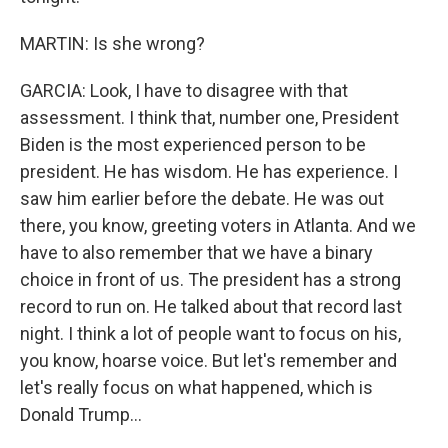
MARTIN: Is she wrong?
GARCIA: Look, I have to disagree with that
assessment. I think that, number one, President
Biden is the most experienced person to be
president. He has wisdom. He has experience. I
saw him earlier before the debate. He was out
there, you know, greeting voters in Atlanta. And we
have to also remember that we have a binary
choice in front of us. The president has a strong
record to run on. He talked about that record last
night. I think a lot of people want to focus on his,
you know, hoarse voice. But let's remember and
let's really focus on what happened, which is
Donald Trump...