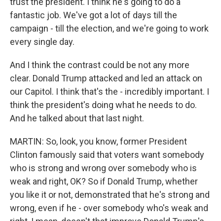
trust the president. I think he's going to do a
fantastic job. We've got a lot of days till the
campaign - till the election, and we're going to work
every single day.
And I think the contrast could be not any more
clear. Donald Trump attacked and led an attack on
our Capitol. I think that's the - incredibly important. I
think the president's doing what he needs to do.
And he talked about that last night.
MARTIN: So, look, you know, former President
Clinton famously said that voters want somebody
who is strong and wrong over somebody who is
weak and right, OK? So if Donald Trump, whether
you like it or not, demonstrated that he's strong and
wrong, even if he - over somebody who's weak and