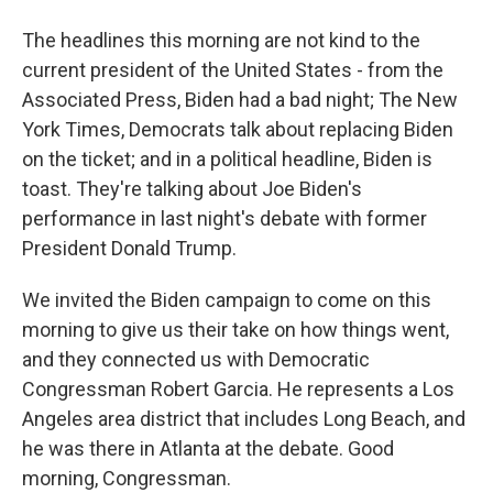
The headlines this morning are not kind to the
current president of the United States - from the
Associated Press, Biden had a bad night; The New
York Times, Democrats talk about replacing Biden
on the ticket; and in a political headline, Biden is
toast. They're talking about Joe Biden's
performance in last night's debate with former
President Donald Trump.
We invited the Biden campaign to come on this
morning to give us their take on how things went,
and they connected us with Democratic
Congressman Robert Garcia. He represents a Los
Angeles area district that includes Long Beach, and
he was there in Atlanta at the debate. Good
morning, Congressman.