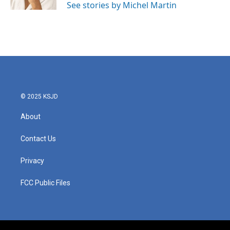
See stories by Michel Martin
© 2025 KSJD
About
Contact Us
Privacy
FCC Public Files