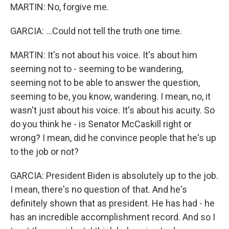
MARTIN: No, forgive me.
GARCIA: ...Could not tell the truth one time.
MARTIN: It's not about his voice. It's about him
seeming not to - seeming to be wandering,
seeming not to be able to answer the question,
seeming to be, you know, wandering. I mean, no, it
wasn't just about his voice. It's about his acuity. So
do you think he - is Senator McCaskill right or
wrong? I mean, did he convince people that he's up
to the job or not?
GARCIA: President Biden is absolutely up to the job.
I mean, there's no question of that. And he's
definitely shown that as president. He has had - he
has an incredible accomplishment record. And so I