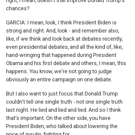
right, I mean, doesn't that improve Donald Trump's
chances?
GARCIA: I mean, look, I think President Biden is
strong and right. And, look - and remember also,
like, if we think and look back at debates recently,
even presidential debates, and all the kind of, like,
hand-wringing that happened during President
Obama and his first debate and others, I mean, this
happens. You know, we're not going to judge
obviously an entire campaign on one debate.
But I also want to just focus that Donald Trump
couldn't tell one single truth - not one single truth
last night. He lied and lied and lied. And so I think
that's important. On the other side, you have
President Biden, who talked about lowering the
price of insulin, fighting for...