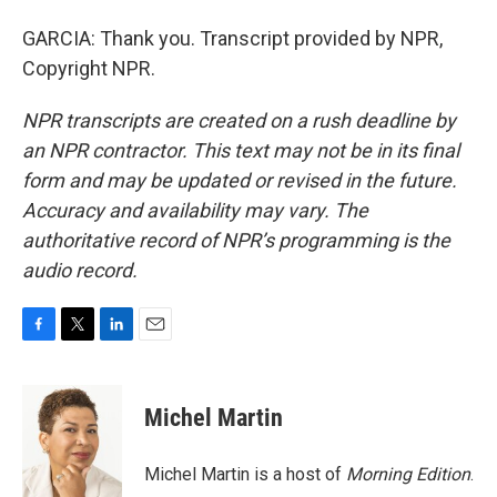
GARCIA: Thank you. Transcript provided by NPR,
Copyright NPR.
NPR transcripts are created on a rush deadline by
an NPR contractor. This text may not be in its final
form and may be updated or revised in the future.
Accuracy and availability may vary. The
authoritative record of NPR’s programming is the
audio record.
F
T
L
E
a
w
i
m
c
i
n
a
e
t
k
i
Michel Martin
b
t
e
l
o
e
d
o
r
I
Michel Martin is a host of
Morning Edition
.
k
n