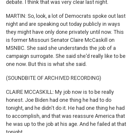
debate. I think that was very clear last night.
MARTIN: So, look, a lot of Democrats spoke out last
night and are speaking out today publicly in ways
they might have only done privately until now. This
is former Missouri Senator Claire McCaskill on
MSNBC. She said she understands the job of a
campaign surrogate. She said she'd really like to be
one now. But this is what she said.
(SOUNDBITE OF ARCHIVED RECORDING)
CLAIRE MCCASKILL: My job now is to be really
honest. Joe Biden had one thing he had to do
tonight, and he didn't do it. He had one thing he had
to accomplish, and that was reassure America that
he was up to the job at his age. And he failed at that
tonight.