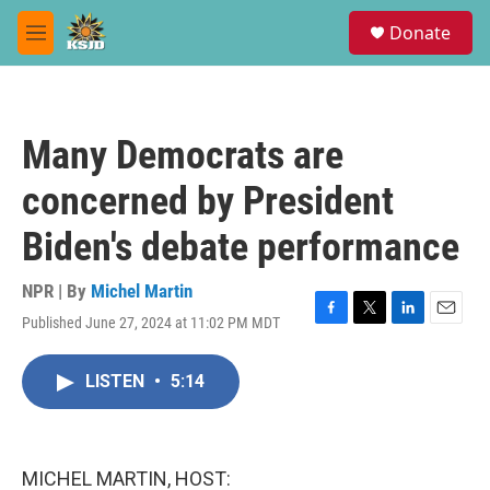
Skip to main content
S
Donate
e
M
a
e
r
n
c
u
h
Many Democrats are
u
e
concerned by President
r
y
Biden's debate performance
NPR | By
Michel Martin
Published June 27, 2024 at 11:02 PM MDT
F
T
L
E
a
w
i
m
c
i
n
a
LISTEN
•
5:14
e
t
k
i
b
t
e
l
o
e
d
o
r
I
k
n
MICHEL MARTIN, HOST: