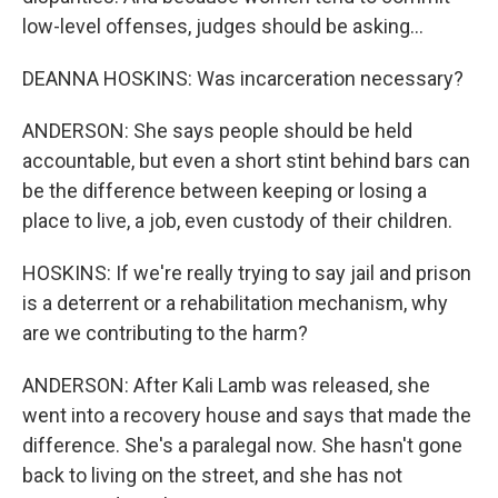
low-level offenses, judges should be asking...
DEANNA HOSKINS: Was incarceration necessary?
ANDERSON: She says people should be held
accountable, but even a short stint behind bars can
be the difference between keeping or losing a
place to live, a job, even custody of their children.
HOSKINS: If we're really trying to say jail and prison
is a deterrent or a rehabilitation mechanism, why
are we contributing to the harm?
ANDERSON: After Kali Lamb was released, she
went into a recovery house and says that made the
difference. She's a paralegal now. She hasn't gone
back to living on the street, and she has not