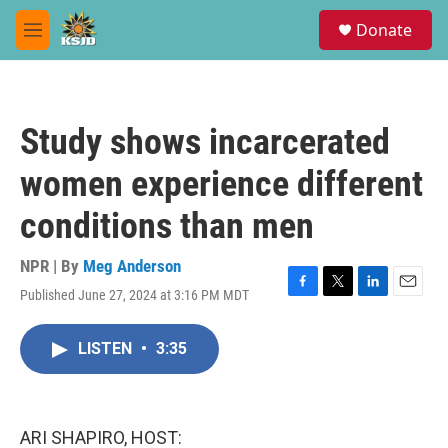
Skip to main content
S
Donate
e
M
a
e
r
n
c
u
h
Study shows incarcerated
u
e
women experience different
r
y
conditions than men
NPR | By
Meg Anderson
Published June 27, 2024 at 3:16 PM MDT
F
T
L
E
a
w
i
m
c
i
n
a
LISTEN
•
3:35
e
t
k
i
b
t
e
l
o
e
d
o
r
I
k
n
ARI SHAPIRO, HOST: