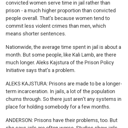
convicted women serve time in jail rather than
prison - a much higher proportion than convicted
people overall. That's because women tend to
commit less violent crimes than men, which
means shorter sentences.
Nationwide, the average time spent in jail is about a
month. But some people, like Kali Lamb, are there
much longer. Aleks Kajstura of the Prison Policy
Initiative says that's a problem.
ALEKS KAJSTURA: Prisons are made to be a longer-
term incarceration. In jails, a lot of the population
churns through. So there just aren't any systems in
place for holding somebody for a few months.
ANDERSON: Prisons have their problems, too. But
she says jails are often worse. Studies show jails