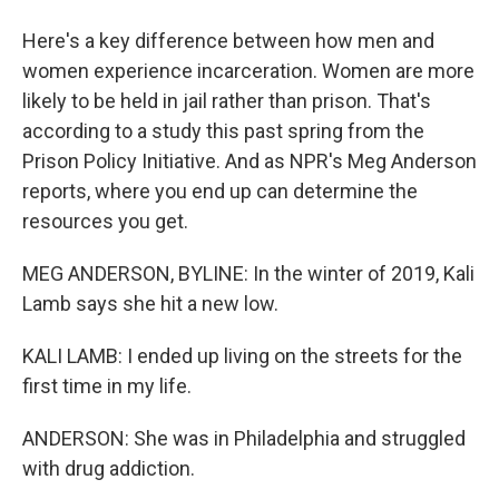
Here's a key difference between how men and
women experience incarceration. Women are more
likely to be held in jail rather than prison. That's
according to a study this past spring from the
Prison Policy Initiative. And as NPR's Meg Anderson
reports, where you end up can determine the
resources you get.
MEG ANDERSON, BYLINE: In the winter of 2019, Kali
Lamb says she hit a new low.
KALI LAMB: I ended up living on the streets for the
first time in my life.
ANDERSON: She was in Philadelphia and struggled
with drug addiction.