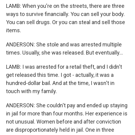
LAMB: When you're on the streets, there are three
ways to survive financially. You can sell your body.
You can sell drugs. Or you can steal and sell those
items.
ANDERSON: She stole and was arrested multiple
times. Usually, she was released. But eventually...
LAMB: I was arrested for a retail theft, and I didn't
get released this time. I got - actually, it was a
hundred-dollar bail. And at the time, I wasn't in
touch with my family.
ANDERSON: She couldn't pay and ended up staying
in jail for more than four months. Her experience is
not unusual. Women before and after conviction
are disproportionately held in jail. One in three