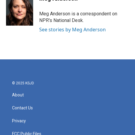
b
t
e
l
o
e
d
o
r
I
Meg Anderson is a correspondent on
k
n
NPR's National Desk.
See stories by Meg Anderson
© 2025 KSJD
About
Contact Us
Privacy
FCC Public Files