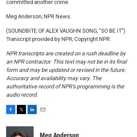
committed another crime.
Meg Anderson, NPR News.
(SOUNDBITE OF ALEX VAUGHN SONG, "SO BE IT")
Transcript provided by NPR, Copyright NPR.
NPR transcripts are created on a rush deadline by
an NPR contractor. This text may not be in its final
form and may be updated or revised in the future.
Accuracy and availability may vary. The
authoritative record of NPR’s programming is the
audio record.
F
T
L
E
a
w
i
m
c
i
n
a
e
t
k
i
Meg Anderson