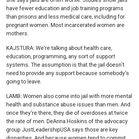
have fewer education and job training programs
than prisons and less medical care, including for
pregnant women. Most incarcerated women are
mothers.
KAJSTURA: We're talking about health care,
education, programming, any sort of support
systems. The assumption is that the jail doesn't
need to provide any support because somebody's
going to leave.
LAMB: Women also come into jail with more mental
health and substance abuse issues than men. And
once they're there, they die of overdoses at twice
the rate of men. DeAnna Hoskins of the advocacy
group JustLeadershipUSA says those are key
disparities. And because women tend to commit