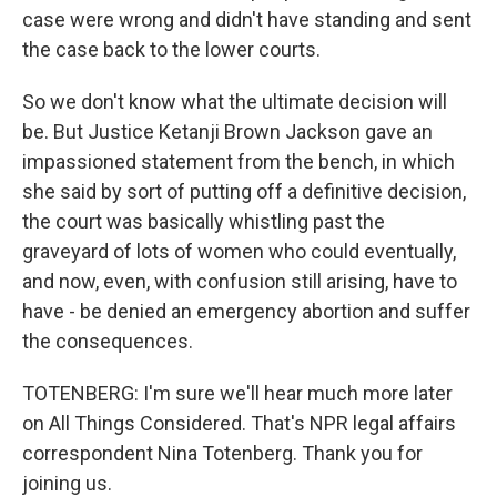
case were wrong and didn't have standing and sent
the case back to the lower courts.
So we don't know what the ultimate decision will
be. But Justice Ketanji Brown Jackson gave an
impassioned statement from the bench, in which
she said by sort of putting off a definitive decision,
the court was basically whistling past the
graveyard of lots of women who could eventually,
and now, even, with confusion still arising, have to
have - be denied an emergency abortion and suffer
the consequences.
TOTENBERG: I'm sure we'll hear much more later
on All Things Considered. That's NPR legal affairs
correspondent Nina Totenberg. Thank you for
joining us.