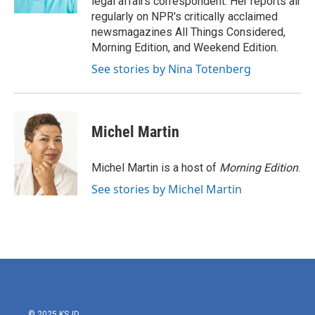
legal affairs correspondent. Her reports air
regularly on NPR's critically acclaimed
newsmagazines All Things Considered,
Morning Edition, and Weekend Edition.
See stories by Nina Totenberg
Michel Martin
Michel Martin is a host of
Morning Edition
.
See stories by Michel Martin
© 2025 KSJD