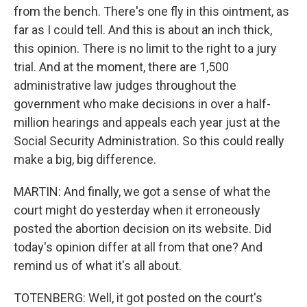
from the bench. There's one fly in this ointment, as
far as I could tell. And this is about an inch thick,
this opinion. There is no limit to the right to a jury
trial. And at the moment, there are 1,500
administrative law judges throughout the
government who make decisions in over a half-
million hearings and appeals each year just at the
Social Security Administration. So this could really
make a big, big difference.
MARTIN: And finally, we got a sense of what the
court might do yesterday when it erroneously
posted the abortion decision on its website. Did
today's opinion differ at all from that one? And
remind us of what it's all about.
TOTENBERG: Well, it got posted on the court's