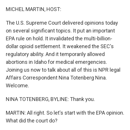
o
r
I
k
n
MICHEL MARTIN, HOST:
The U.S. Supreme Court delivered opinions today
on several significant topics. It put an important
EPA rule on hold. It invalidated the multi-billion-
dollar opioid settlement. It weakened the SEC's
regulatory ability. And it temporarily allowed
abortions in Idaho for medical emergencies.
Joining us now to talk about all of this is NPR legal
Affairs Correspondent Nina Totenberg Nina.
Welcome.
NINA TOTENBERG, BYLINE: Thank you.
MARTIN: All right. So let's start with the EPA opinion.
What did the court do?