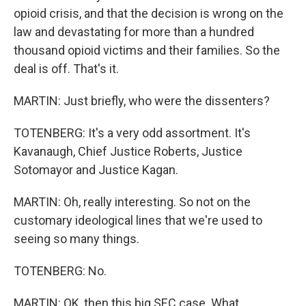
opioid crisis, and that the decision is wrong on the
law and devastating for more than a hundred
thousand opioid victims and their families. So the
deal is off. That's it.
MARTIN: Just briefly, who were the dissenters?
TOTENBERG: It's a very odd assortment. It's
Kavanaugh, Chief Justice Roberts, Justice
Sotomayor and Justice Kagan.
MARTIN: Oh, really interesting. So not on the
customary ideological lines that we're used to
seeing so many things.
TOTENBERG: No.
MARTIN: OK, then this big SEC case. What