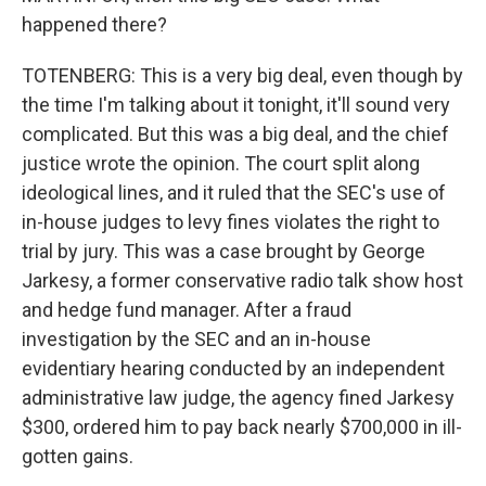
happened there?
TOTENBERG: This is a very big deal, even though by
the time I'm talking about it tonight, it'll sound very
complicated. But this was a big deal, and the chief
justice wrote the opinion. The court split along
ideological lines, and it ruled that the SEC's use of
in-house judges to levy fines violates the right to
trial by jury. This was a case brought by George
Jarkesy, a former conservative radio talk show host
and hedge fund manager. After a fraud
investigation by the SEC and an in-house
evidentiary hearing conducted by an independent
administrative law judge, the agency fined Jarkesy
$300, ordered him to pay back nearly $700,000 in ill-
gotten gains.