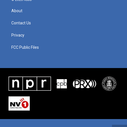
About
Contact Us
Privacy
FCC Public Files