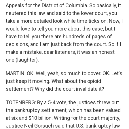
Appeals for the District of Columbia. So basically, it
neutered this law and said to the lower court, you
take a more detailed look while time ticks on. Now, I
would love to tell you more about this case, but I
have to tell you there are hundreds of pages of
decisions, and I am just back from the court. So if I
make a mistake, dear listeners, it was an honest
one (laughter).
MARTIN: OK. Well, yeah, so much to cover. OK. Let's
just keep it moving. What about the opioid
settlement? Why did the court invalidate it?
TOTENBERG: By a 5-4 vote, the justices threw out
the bankruptcy settlement, which has been valued
at six and $10 billion. Writing for the court majority,
Justice Neil Gorsuch said that U.S. bankruptcy law