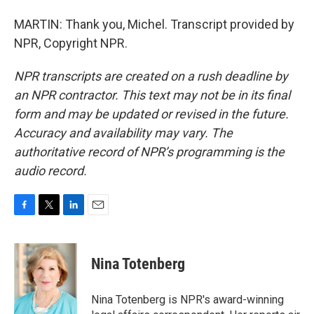
MARTIN: Thank you, Michel. Transcript provided by
NPR, Copyright NPR.
NPR transcripts are created on a rush deadline by
an NPR contractor. This text may not be in its final
form and may be updated or revised in the future.
Accuracy and availability may vary. The
authoritative record of NPR’s programming is the
audio record.
F
T
L
E
a
w
i
m
c
i
n
a
e
t
k
i
Nina Totenberg
b
t
e
l
o
e
d
o
r
I
Nina Totenberg is NPR's award-winning
k
n