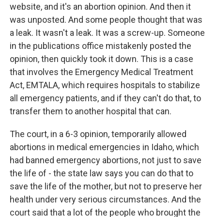
website, and it's an abortion opinion. And then it
was unposted. And some people thought that was
a leak. It wasn't a leak. It was a screw-up. Someone
in the publications office mistakenly posted the
opinion, then quickly took it down. This is a case
that involves the Emergency Medical Treatment
Act, EMTALA, which requires hospitals to stabilize
all emergency patients, and if they can't do that, to
transfer them to another hospital that can.
The court, in a 6-3 opinion, temporarily allowed
abortions in medical emergencies in Idaho, which
had banned emergency abortions, not just to save
the life of - the state law says you can do that to
save the life of the mother, but not to preserve her
health under very serious circumstances. And the
court said that a lot of the people who brought the