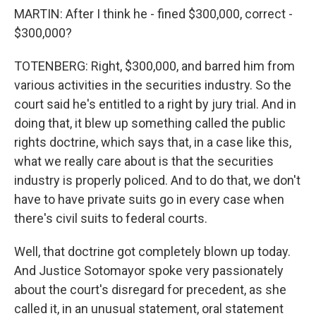
MARTIN: After I think he - fined $300,000, correct -
$300,000?
TOTENBERG: Right, $300,000, and barred him from
various activities in the securities industry. So the
court said he's entitled to a right by jury trial. And in
doing that, it blew up something called the public
rights doctrine, which says that, in a case like this,
what we really care about is that the securities
industry is properly policed. And to do that, we don't
have to have private suits go in every case when
there's civil suits to federal courts.
Well, that doctrine got completely blown up today.
And Justice Sotomayor spoke very passionately
about the court's disregard for precedent, as she
called it, in an unusual statement, oral statement