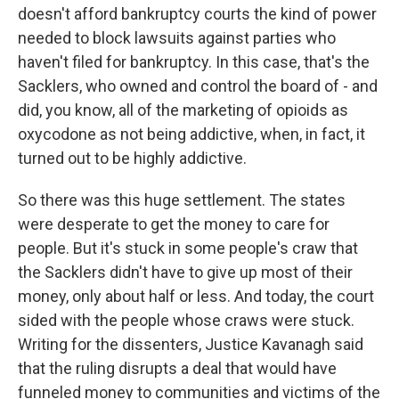
doesn't afford bankruptcy courts the kind of power
needed to block lawsuits against parties who
haven't filed for bankruptcy. In this case, that's the
Sacklers, who owned and control the board of - and
did, you know, all of the marketing of opioids as
oxycodone as not being addictive, when, in fact, it
turned out to be highly addictive.
So there was this huge settlement. The states
were desperate to get the money to care for
people. But it's stuck in some people's craw that
the Sacklers didn't have to give up most of their
money, only about half or less. And today, the court
sided with the people whose craws were stuck.
Writing for the dissenters, Justice Kavanagh said
that the ruling disrupts a deal that would have
funneled money to communities and victims of the