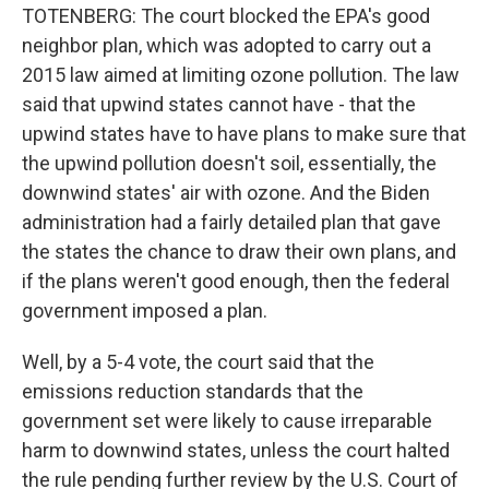
TOTENBERG: The court blocked the EPA's good
neighbor plan, which was adopted to carry out a
2015 law aimed at limiting ozone pollution. The law
said that upwind states cannot have - that the
upwind states have to have plans to make sure that
the upwind pollution doesn't soil, essentially, the
downwind states' air with ozone. And the Biden
administration had a fairly detailed plan that gave
the states the chance to draw their own plans, and
if the plans weren't good enough, then the federal
government imposed a plan.
Well, by a 5-4 vote, the court said that the
emissions reduction standards that the
government set were likely to cause irreparable
harm to downwind states, unless the court halted
the rule pending further review by the U.S. Court of