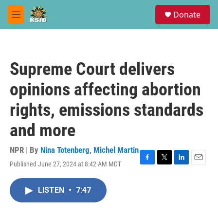
Skip to main content
S
Donate
e
M
a
e
r
n
c
u
h
Supreme Court delivers
u
e
opinions affecting abortion
r
y
rights, emissions standards
and more
NPR | By
Nina Totenberg
,
Michel Martin
Published June 27, 2024 at 8:42 AM MDT
F
T
L
E
a
w
i
m
c
i
n
a
LISTEN
•
7:47
e
t
k
i
b
t
e
l
o
e
d