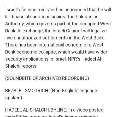
Israel's finance minister has announced that he will
lift financial sanctions against the Palestinian
Authority, which governs part of the occupied West
Bank. In exchange, the Israeli Cabinet will legalize
five unauthorized settlements in the West Bank.
There has been international concern of a West
Bank economic collapse, which would have wider
security implications in Israel. NPR's Hadeel Al-
Shalchi reports.
(SOUNDBITE OF ARCHIVED RECORDING)
BEZALEL SMOTRICH: (Non-English language
spoken).
HADEEL AL-SHALCHI, BYLINE: In a video posted
early Friday morning, Israel's finance minister,