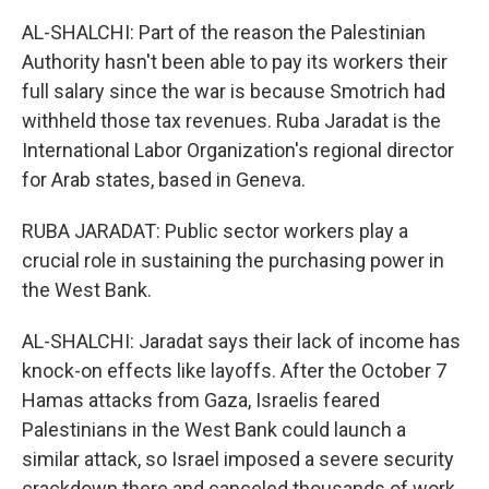
AL-SHALCHI: Part of the reason the Palestinian
Authority hasn't been able to pay its workers their
full salary since the war is because Smotrich had
withheld those tax revenues. Ruba Jaradat is the
International Labor Organization's regional director
for Arab states, based in Geneva.
RUBA JARADAT: Public sector workers play a
crucial role in sustaining the purchasing power in
the West Bank.
AL-SHALCHI: Jaradat says their lack of income has
knock-on effects like layoffs. After the October 7
Hamas attacks from Gaza, Israelis feared
Palestinians in the West Bank could launch a
similar attack, so Israel imposed a severe security
crackdown there and canceled thousands of work