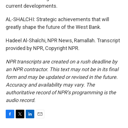
current developments.
AL-SHALCHI: Strategic achievements that will
greatly shape the future of the West Bank.
Hadeel Al-Shalchi, NPR News, Ramallah. Transcript
provided by NPR, Copyright NPR.
NPR transcripts are created on a rush deadline by
an NPR contractor. This text may not be in its final
form and may be updated or revised in the future.
Accuracy and availability may vary. The
authoritative record of NPR’s programming is the
audio record.
F
T
L
E
a
w
i
m