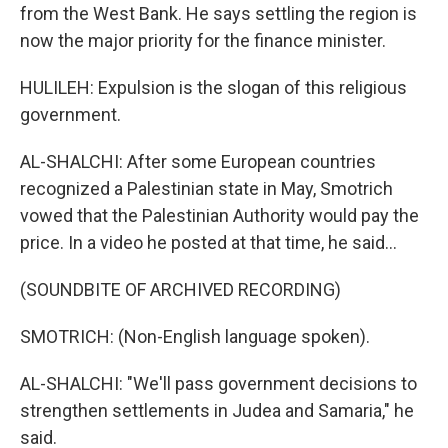
from the West Bank. He says settling the region is
now the major priority for the finance minister.
HULILEH: Expulsion is the slogan of this religious
government.
AL-SHALCHI: After some European countries
recognized a Palestinian state in May, Smotrich
vowed that the Palestinian Authority would pay the
price. In a video he posted at that time, he said...
(SOUNDBITE OF ARCHIVED RECORDING)
SMOTRICH: (Non-English language spoken).
AL-SHALCHI: "We'll pass government decisions to
strengthen settlements in Judea and Samaria," he
said.