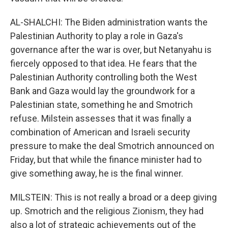
AL-SHALCHI: The Biden administration wants the
Palestinian Authority to play a role in Gaza's
governance after the war is over, but Netanyahu is
fiercely opposed to that idea. He fears that the
Palestinian Authority controlling both the West
Bank and Gaza would lay the groundwork for a
Palestinian state, something he and Smotrich
refuse. Milstein assesses that it was finally a
combination of American and Israeli security
pressure to make the deal Smotrich announced on
Friday, but that while the finance minister had to
give something away, he is the final winner.
MILSTEIN: This is not really a broad or a deep giving
up. Smotrich and the religious Zionism, they had
also a lot of strategic achievements out of the