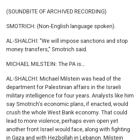
(SOUNDBITE OF ARCHIVED RECORDING)
SMOTRICH: (Non-English language spoken).
AL-SHALCHI: "We will impose sanctions and stop
money transfers," Smotrich said.
MICHAEL MILSTEIN: The PA is...
AL-SHALCHI: Michael Milstein was head of the
department for Palestinian affairs in the Israeli
military intelligence for four years. Analysts like him
say Smotrich's economic plans, if enacted, would
crush the whole West Bank economy. That could
lead to more violence, perhaps even open yet
another front Israel would face, along with fighting
in Gaza and with Hezbollah in Lebanon. Milstein