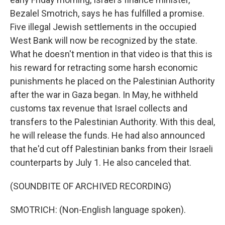
Bezalel Smotrich, says he has fulfilled a promise.
Five illegal Jewish settlements in the occupied
West Bank will now be recognized by the state.
What he doesn't mention in that video is that this is
his reward for retracting some harsh economic
punishments he placed on the Palestinian Authority
after the war in Gaza began. In May, he withheld
customs tax revenue that Israel collects and
transfers to the Palestinian Authority. With this deal,
he will release the funds. He had also announced
that he'd cut off Palestinian banks from their Israeli
counterparts by July 1. He also canceled that.
(SOUNDBITE OF ARCHIVED RECORDING)
SMOTRICH: (Non-English language spoken).