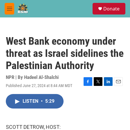
Skip to main content
S
Donate
e
M
a
e
r
n
c
u
h
West Bank economy under
u
e
threat as Israel sidelines the
r
y
Palestinian Authority
NPR | By
Hadeel Al-Shalchi
Published June 27, 2024 at 8:44 AM MDT
F
T
L
E
a
w
i
m
c
i
n
a
LISTEN
•
5:29
e
t
k
i
b
t
e
l
o
e
d
o
r
I
k
n
SCOTT DETROW, HOST: