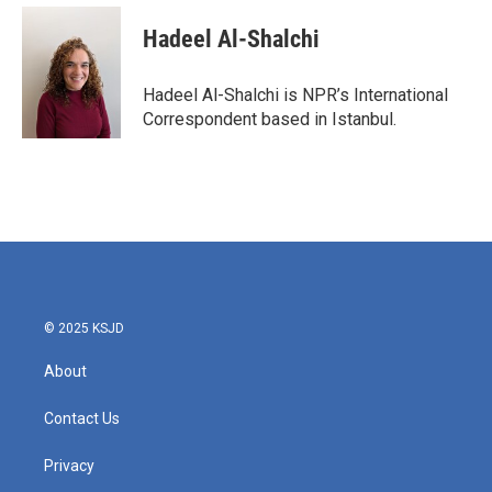
c
i
n
a
e
t
k
i
Hadeel Al-Shalchi
b
t
e
l
o
e
d
o
r
I
Hadeel Al-Shalchi is NPR’s International
k
n
Correspondent based in Istanbul.
© 2025 KSJD
About
Contact Us
Privacy