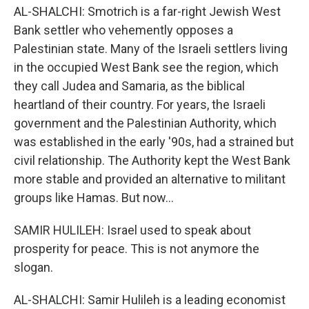
AL-SHALCHI: Smotrich is a far-right Jewish West
Bank settler who vehemently opposes a
Palestinian state. Many of the Israeli settlers living
in the occupied West Bank see the region, which
they call Judea and Samaria, as the biblical
heartland of their country. For years, the Israeli
government and the Palestinian Authority, which
was established in the early '90s, had a strained but
civil relationship. The Authority kept the West Bank
more stable and provided an alternative to militant
groups like Hamas. But now...
SAMIR HULILEH: Israel used to speak about
prosperity for peace. This is not anymore the
slogan.
AL-SHALCHI: Samir Hulileh is a leading economist