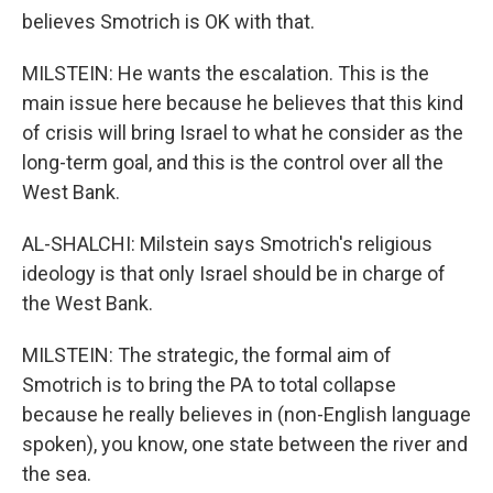
believes Smotrich is OK with that.
MILSTEIN: He wants the escalation. This is the
main issue here because he believes that this kind
of crisis will bring Israel to what he consider as the
long-term goal, and this is the control over all the
West Bank.
AL-SHALCHI: Milstein says Smotrich's religious
ideology is that only Israel should be in charge of
the West Bank.
MILSTEIN: The strategic, the formal aim of
Smotrich is to bring the PA to total collapse
because he really believes in (non-English language
spoken), you know, one state between the river and
the sea.