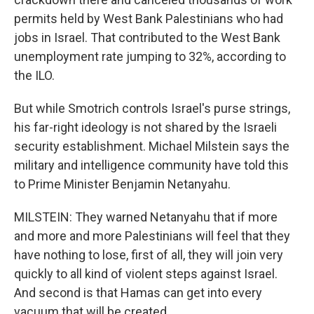
permits held by West Bank Palestinians who had
jobs in Israel. That contributed to the West Bank
unemployment rate jumping to 32%, according to
the ILO.
But while Smotrich controls Israel's purse strings,
his far-right ideology is not shared by the Israeli
security establishment. Michael Milstein says the
military and intelligence community have told this
to Prime Minister Benjamin Netanyahu.
MILSTEIN: They warned Netanyahu that if more
and more and more Palestinians will feel that they
have nothing to lose, first of all, they will join very
quickly to all kind of violent steps against Israel.
And second is that Hamas can get into every
vacuum that will be created.