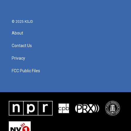
© 2025 KSJD
About
Contact Us
Privacy
FCC Public Files