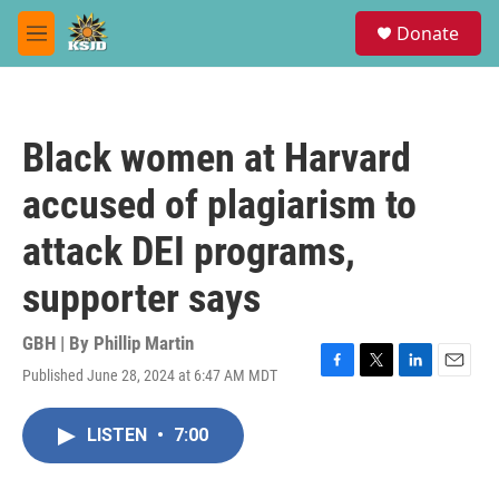
Skip to main content
S
Donate
e
M
a
e
r
n
c
u
h
Black women at Harvard
u
e
accused of plagiarism to
r
y
attack DEI programs,
supporter says
GBH | By
Phillip Martin
Published June 28, 2024 at 6:47 AM MDT
F
T
L
E
a
w
i
m
c
i
n
a
LISTEN
•
7:00
e
t
k
i
b
t
e
l
o
e
d