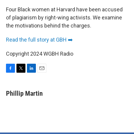
o
r
I
k
n
Four Black women at Harvard have been accused
of plagiarism by right-wing activists. We examine
the motivations behind the charges.
Read the full story at GBH ➡️
Copyright 2024 WGBH Radio
F
T
L
E
a
w
i
m
c
i
n
a
e
t
k
i
Phillip Martin
b
t
e
l
o
e
d
o
r
I
k
n