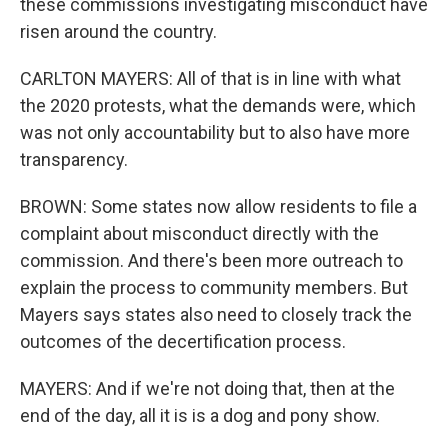
these commissions investigating misconduct have
risen around the country.
CARLTON MAYERS: All of that is in line with what
the 2020 protests, what the demands were, which
was not only accountability but to also have more
transparency.
BROWN: Some states now allow residents to file a
complaint about misconduct directly with the
commission. And there's been more outreach to
explain the process to community members. But
Mayers says states also need to closely track the
outcomes of the decertification process.
MAYERS: And if we're not doing that, then at the
end of the day, all it is is a dog and pony show.