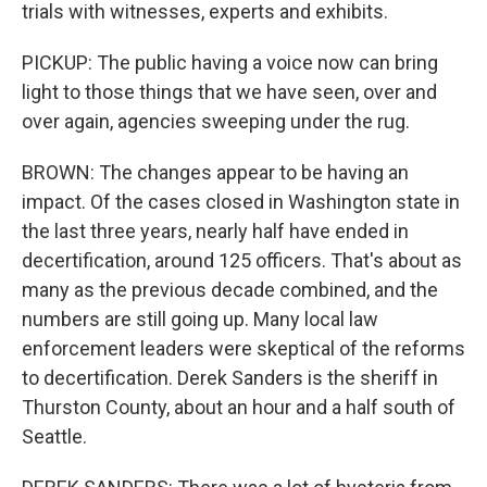
trials with witnesses, experts and exhibits.
PICKUP: The public having a voice now can bring
light to those things that we have seen, over and
over again, agencies sweeping under the rug.
BROWN: The changes appear to be having an
impact. Of the cases closed in Washington state in
the last three years, nearly half have ended in
decertification, around 125 officers. That's about as
many as the previous decade combined, and the
numbers are still going up. Many local law
enforcement leaders were skeptical of the reforms
to decertification. Derek Sanders is the sheriff in
Thurston County, about an hour and a half south of
Seattle.