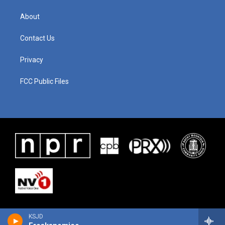
About
Contact Us
Privacy
FCC Public Files
KSJD