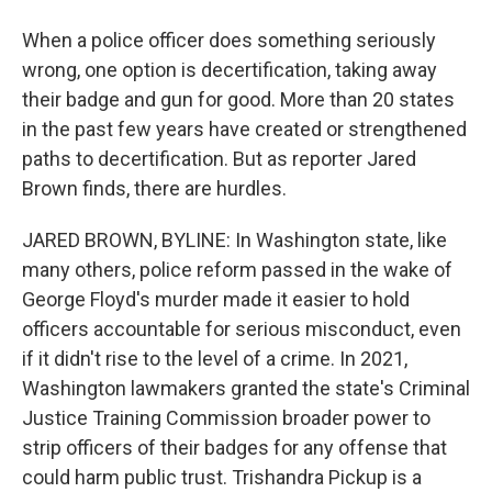
When a police officer does something seriously
wrong, one option is decertification, taking away
their badge and gun for good. More than 20 states
in the past few years have created or strengthened
paths to decertification. But as reporter Jared
Brown finds, there are hurdles.
JARED BROWN, BYLINE: In Washington state, like
many others, police reform passed in the wake of
George Floyd's murder made it easier to hold
officers accountable for serious misconduct, even
if it didn't rise to the level of a crime. In 2021,
Washington lawmakers granted the state's Criminal
Justice Training Commission broader power to
strip officers of their badges for any offense that
could harm public trust. Trishandra Pickup is a