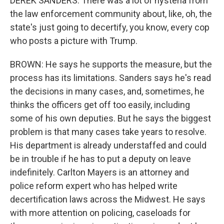
DEREK SANDERS: There was a lot of hysteria from
the law enforcement community about, like, oh, the
state's just going to decertify, you know, every cop
who posts a picture with Trump.
BROWN: He says he supports the measure, but the
process has its limitations. Sanders says he's read
the decisions in many cases, and, sometimes, he
thinks the officers get off too easily, including
some of his own deputies. But he says the biggest
problem is that many cases take years to resolve.
His department is already understaffed and could
be in trouble if he has to put a deputy on leave
indefinitely. Carlton Mayers is an attorney and
police reform expert who has helped write
decertification laws across the Midwest. He says
with more attention on policing, caseloads for