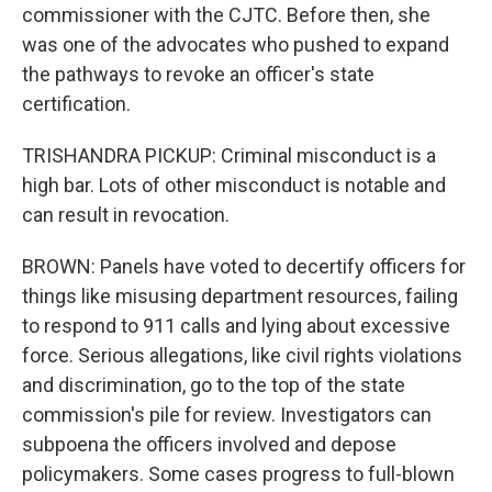
commissioner with the CJTC. Before then, she
was one of the advocates who pushed to expand
the pathways to revoke an officer's state
certification.
TRISHANDRA PICKUP: Criminal misconduct is a
high bar. Lots of other misconduct is notable and
can result in revocation.
BROWN: Panels have voted to decertify officers for
things like misusing department resources, failing
to respond to 911 calls and lying about excessive
force. Serious allegations, like civil rights violations
and discrimination, go to the top of the state
commission's pile for review. Investigators can
subpoena the officers involved and depose
policymakers. Some cases progress to full-blown