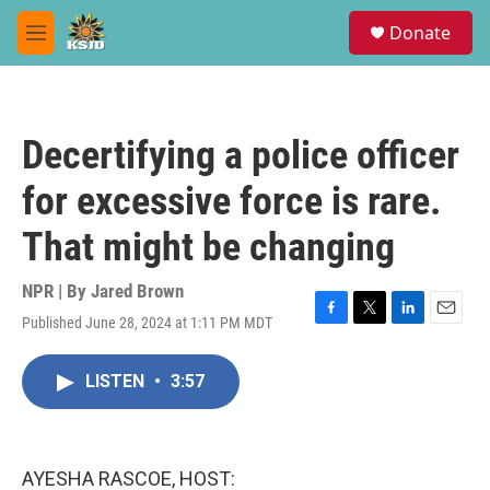
Skip to main content
S
Donate
e
M
a
e
r
n
c
u
h
Decertifying a police officer
u
e
for excessive force is rare.
r
y
That might be changing
NPR | By
Jared Brown
Published June 28, 2024 at 1:11 PM MDT
F
T
L
E
a
w
i
m
c
i
n
a
LISTEN
•
3:57
e
t
k
i
b
t
e
l
o
e
d
o
r
I
k
n
AYESHA RASCOE, HOST: