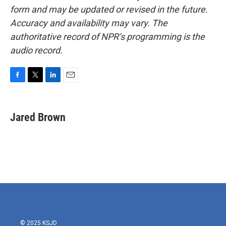
form and may be updated or revised in the future.
Accuracy and availability may vary. The
authoritative record of NPR’s programming is the
audio record.
F
T
L
E
a
w
i
m
c
i
n
a
e
t
k
i
Jared Brown
b
t
e
l
o
e
d
o
r
I
k
n
© 2025 KSJD