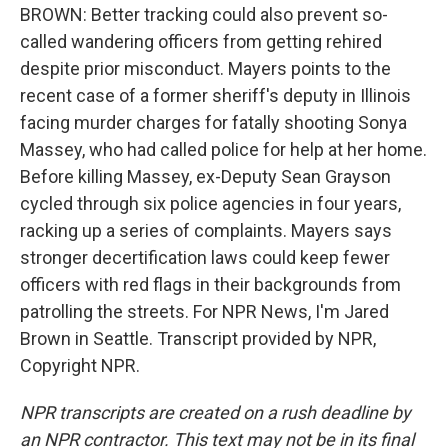
BROWN: Better tracking could also prevent so-
called wandering officers from getting rehired
despite prior misconduct. Mayers points to the
recent case of a former sheriff's deputy in Illinois
facing murder charges for fatally shooting Sonya
Massey, who had called police for help at her home.
Before killing Massey, ex-Deputy Sean Grayson
cycled through six police agencies in four years,
racking up a series of complaints. Mayers says
stronger decertification laws could keep fewer
officers with red flags in their backgrounds from
patrolling the streets. For NPR News, I'm Jared
Brown in Seattle. Transcript provided by NPR,
Copyright NPR.
NPR transcripts are created on a rush deadline by
an NPR contractor. This text may not be in its final