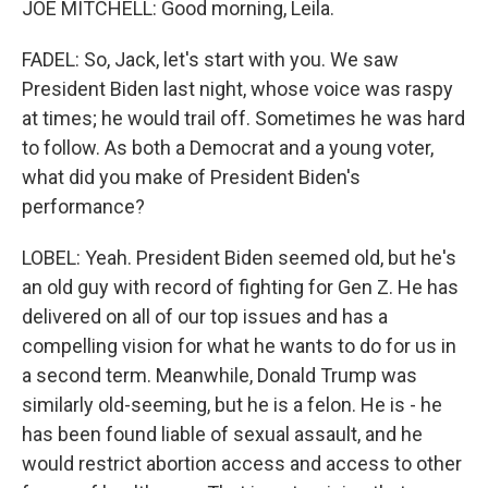
JOE MITCHELL: Good morning, Leila.
FADEL: So, Jack, let's start with you. We saw
President Biden last night, whose voice was raspy
at times; he would trail off. Sometimes he was hard
to follow. As both a Democrat and a young voter,
what did you make of President Biden's
performance?
LOBEL: Yeah. President Biden seemed old, but he's
an old guy with record of fighting for Gen Z. He has
delivered on all of our top issues and has a
compelling vision for what he wants to do for us in
a second term. Meanwhile, Donald Trump was
similarly old-seeming, but he is a felon. He is - he
has been found liable of sexual assault, and he
would restrict abortion access and access to other