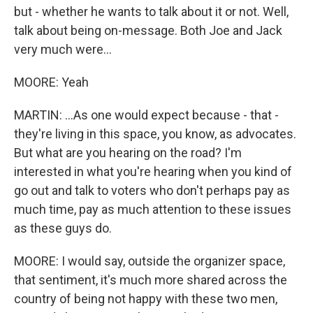
but - whether he wants to talk about it or not. Well,
talk about being on-message. Both Joe and Jack
very much were...
MOORE: Yeah
MARTIN: ...As one would expect because - that -
they're living in this space, you know, as advocates.
But what are you hearing on the road? I'm
interested in what you're hearing when you kind of
go out and talk to voters who don't perhaps pay as
much time, pay as much attention to these issues
as these guys do.
MOORE: I would say, outside the organizer space,
that sentiment, it's much more shared across the
country of being not happy with these two men,