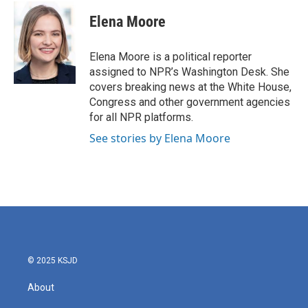
Elena Moore
Elena Moore is a political reporter
assigned to NPR’s Washington Desk. She
covers breaking news at the White House,
Congress and other government agencies
for all NPR platforms.
See stories by Elena Moore
© 2025 KSJD
About