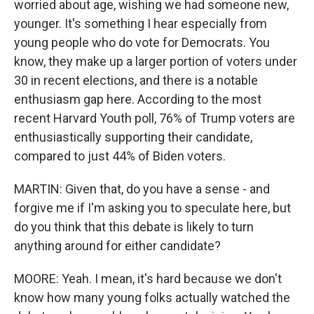
worried about age, wishing we had someone new,
younger. It's something I hear especially from
young people who do vote for Democrats. You
know, they make up a larger portion of voters under
30 in recent elections, and there is a notable
enthusiasm gap here. According to the most
recent Harvard Youth poll, 76% of Trump voters are
enthusiastically supporting their candidate,
compared to just 44% of Biden voters.
MARTIN: Given that, do you have a sense - and
forgive me if I'm asking you to speculate here, but
do you think that this debate is likely to turn
anything around for either candidate?
MOORE: Yeah. I mean, it's hard because we don't
know how many young folks actually watched the