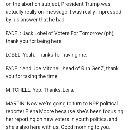
on the abortion subject, President Trump was
actually really on-message. I was really impressed
by his answer that he had.
FADEL: Jack Lobel of Voters For Tomorrow (ph),
thank you for being here.
LOBEL: Yeah. Thanks for having me.
FADEL: And Joe Mitchell, head of Run GenZ, thank
you for taking the time.
MITCHELL: Yep. Thanks, Leila.
MARTIN: Now we're going to turn to NPR political
reporter Elena Moore because she's been focusing
her reporting on new voters in youth politics, and
she's also here with us. Good morning to you.