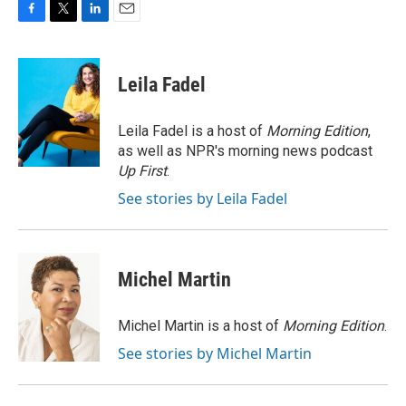
F
T
L
E
a
w
i
m
c
i
n
a
e
t
k
i
Leila Fadel
b
t
e
l
o
e
d
o
r
I
Leila Fadel is a host of
Morning Edition
,
k
n
as well as NPR's morning news podcast
Up First
.
See stories by Leila Fadel
Michel Martin
Michel Martin is a host of
Morning Edition
.
See stories by Michel Martin