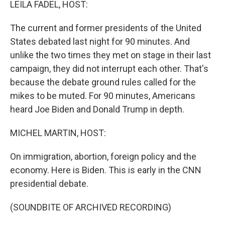
LEILA FADEL, HOST:
The current and former presidents of the United
States debated last night for 90 minutes. And
unlike the two times they met on stage in their last
campaign, they did not interrupt each other. That's
because the debate ground rules called for the
mikes to be muted. For 90 minutes, Americans
heard Joe Biden and Donald Trump in depth.
MICHEL MARTIN, HOST:
On immigration, abortion, foreign policy and the
economy. Here is Biden. This is early in the CNN
presidential debate.
(SOUNDBITE OF ARCHIVED RECORDING)