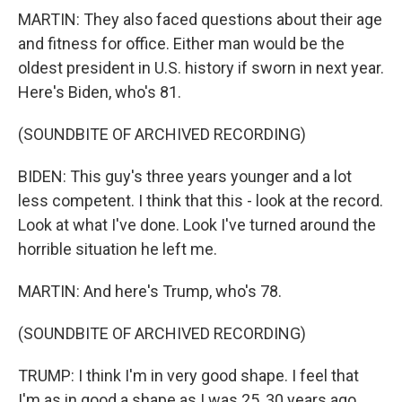
MARTIN: They also faced questions about their age
and fitness for office. Either man would be the
oldest president in U.S. history if sworn in next year.
Here's Biden, who's 81.
(SOUNDBITE OF ARCHIVED RECORDING)
BIDEN: This guy's three years younger and a lot
less competent. I think that this - look at the record.
Look at what I've done. Look I've turned around the
horrible situation he left me.
MARTIN: And here's Trump, who's 78.
(SOUNDBITE OF ARCHIVED RECORDING)
TRUMP: I think I'm in very good shape. I feel that
I'm as in good a shape as I was 25, 30 years ago.