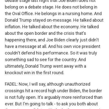
debate stage last night that Joe Biden does not
belong on a debate stage. He does not belong in
the Oval Office. He belongs in a nursing home. And
Donald Trump stayed on-message. He talked about
inflation. He talked about the economy. He talked
about the open border and the crisis that's
happening there, and Joe Biden clearly just didn't
have a message at all. And his own vice president
couldn't defend his performance. So it was truly
something sad to see for the country. And
ultimately, Donald Trump went away with a
knockout win in the first round.
FADEL: Now, I will say, although unauthorized
crossings hit a record high under Biden, the border
is not fully open. It's arguably more reinforced than
ever. But I'm going to talk - to ask you both about