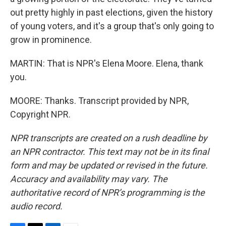
out pretty highly in past elections, given the history
of young voters, and it's a group that's only going to
grow in prominence.
MARTIN: That is NPR's Elena Moore. Elena, thank
you.
MOORE: Thanks. Transcript provided by NPR,
Copyright NPR.
NPR transcripts are created on a rush deadline by
an NPR contractor. This text may not be in its final
form and may be updated or revised in the future.
Accuracy and availability may vary. The
authoritative record of NPR’s programming is the
audio record.