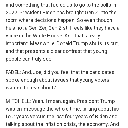
and something that fueled us to go to the polls in
2022. President Biden has brought Gen Z into the
room where decisions happen. So even though
he's not a Gen Zer, Gen Z still feels like they have a
voice in the White House. And that's really
important. Meanwhile, Donald Trump shuts us out,
and that presents a clear contrast that young
people can truly see.
FADEL: And, Joe, did you feel that the candidates
spoke enough about issues that young voters
wanted to hear about?
MITCHELL: Yeah. I mean, again, President Trump
was on-message the whole time, talking about his
four years versus the last four years of Biden and
talking about the inflation crisis, the economy. And