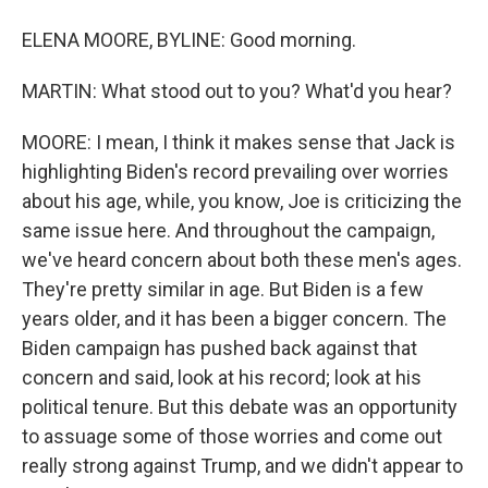
ELENA MOORE, BYLINE: Good morning.
MARTIN: What stood out to you? What'd you hear?
MOORE: I mean, I think it makes sense that Jack is
highlighting Biden's record prevailing over worries
about his age, while, you know, Joe is criticizing the
same issue here. And throughout the campaign,
we've heard concern about both these men's ages.
They're pretty similar in age. But Biden is a few
years older, and it has been a bigger concern. The
Biden campaign has pushed back against that
concern and said, look at his record; look at his
political tenure. But this debate was an opportunity
to assuage some of those worries and come out
really strong against Trump, and we didn't appear to