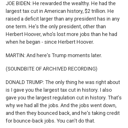
JOE BIDEN: He rewarded the wealthy. He had the
largest tax cut in American history, $2 trillion. He
raised a deficit larger than any president has in any
one term. He's the only president, other than
Herbert Hoover, who's lost more jobs than he had
when he began - since Herbert Hoover.
MARTIN: And here's Trump moments later.
(SOUNDBITE OF ARCHIVED RECORDING)
DONALD TRUMP: The only thing he was right about
is I gave you the largest tax cut in history. I also
gave you the largest regulation cut in history. That's
why we had all the jobs. And the jobs went down,
and then they bounced back, and he's taking credit
for bounce-back jobs. You can't do that.