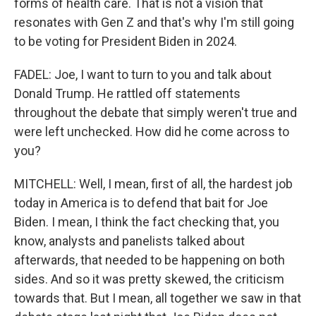
forms of health care. That is not a vision that
resonates with Gen Z and that's why I'm still going
to be voting for President Biden in 2024.
FADEL: Joe, I want to turn to you and talk about
Donald Trump. He rattled off statements
throughout the debate that simply weren't true and
were left unchecked. How did he come across to
you?
MITCHELL: Well, I mean, first of all, the hardest job
today in America is to defend that bait for Joe
Biden. I mean, I think the fact checking that, you
know, analysts and panelists talked about
afterwards, that needed to be happening on both
sides. And so it was pretty skewed, the criticism
towards that. But I mean, all together we saw in that