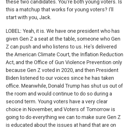
these two candidates. You're both young voters. Is
this a matchup that works for young voters? I'll
start with you, Jack.
LOBEL: Yeah, it is. We have one president who has
given Gen Z a seat at the table, someone who Gen
Z can push and who listens to us. He's delivered
the American Climate Court, the Inflation Reduction
Act, and the Office of Gun Violence Prevention only
because Gen Z voted in 2020, and then President
Biden listened to our voices since he has taken
office. Meanwhile, Donald Trump has shut us out of
the room and would continue to do so during a
second term. Young voters have a very clear
choice in November, and Voters of Tomorrow is
going to do everything we can to make sure Gen Z
is educated about the issues at hand that are on