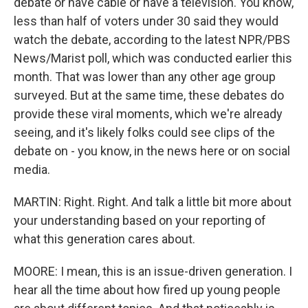
debate or have cable or have a television. You know,
less than half of voters under 30 said they would
watch the debate, according to the latest NPR/PBS
News/Marist poll, which was conducted earlier this
month. That was lower than any other age group
surveyed. But at the same time, these debates do
provide these viral moments, which we're already
seeing, and it's likely folks could see clips of the
debate on - you know, in the news here or on social
media.
MARTIN: Right. Right. And talk a little bit more about
your understanding based on your reporting of
what this generation cares about.
MOORE: I mean, this is an issue-driven generation. I
hear all the time about how fired up young people