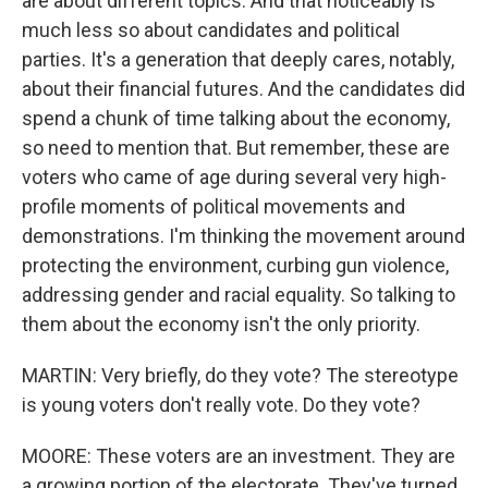
are about different topics. And that noticeably is
much less so about candidates and political
parties. It's a generation that deeply cares, notably,
about their financial futures. And the candidates did
spend a chunk of time talking about the economy,
so need to mention that. But remember, these are
voters who came of age during several very high-
profile moments of political movements and
demonstrations. I'm thinking the movement around
protecting the environment, curbing gun violence,
addressing gender and racial equality. So talking to
them about the economy isn't the only priority.
MARTIN: Very briefly, do they vote? The stereotype
is young voters don't really vote. Do they vote?
MOORE: These voters are an investment. They are
a growing portion of the electorate. They've turned