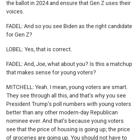
the ballot in 2024 and ensure that Gen Z uses their
voices.
FADEL: And so you see Biden as the right candidate
for Gen Z?
LOBEL: Yes, that is correct.
FADEL: And, Joe, what about you? Is this a matchup
that makes sense for young voters?
MITCHELL: Yeah. I mean, young voters are smart.
They see through all this, and that's why you see
President Trump's poll numbers with young voters
better than any other modern-day Republican
nominee ever. And that's because young voters
see that the price of housing is going up; the price
of groceries are going up. You should not have to