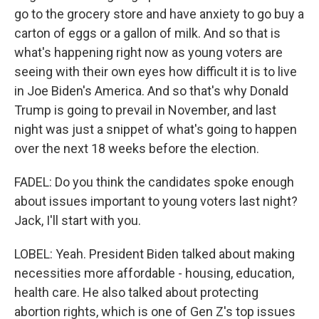
go to the grocery store and have anxiety to go buy a
carton of eggs or a gallon of milk. And so that is
what's happening right now as young voters are
seeing with their own eyes how difficult it is to live
in Joe Biden's America. And so that's why Donald
Trump is going to prevail in November, and last
night was just a snippet of what's going to happen
over the next 18 weeks before the election.
FADEL: Do you think the candidates spoke enough
about issues important to young voters last night?
Jack, I'll start with you.
LOBEL: Yeah. President Biden talked about making
necessities more affordable - housing, education,
health care. He also talked about protecting
abortion rights, which is one of Gen Z's top issues