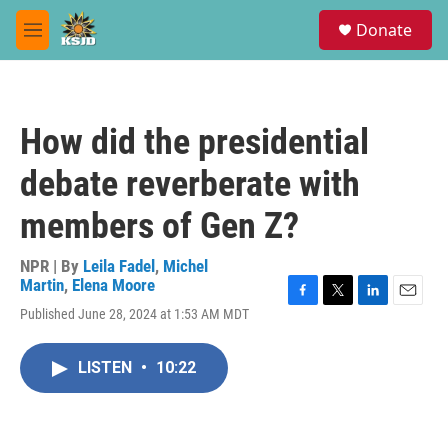
Skip to main content
S
Donate
e
M
a
e
r
n
c
u
h
How did the presidential
u
e
debate reverberate with
r
y
members of Gen Z?
NPR | By
Leila Fadel
,
Michel
Martin
,
Elena Moore
F
T
L
E
Published June 28, 2024 at 1:53 AM MDT
a
w
i
m
c
i
n
a
e
t
k
i
LISTEN
•
10:22
b
t
e
l
o
e
d
o
r
I
k
n