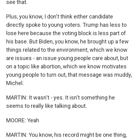
see that.
Plus, you know, I don't think either candidate
directly spoke to young voters. Trump has less to
lose here because the voting block is less part of
his base. But Biden, you know, he brought up a few
things related to the environment, which we know
are issues - an issue young people care about, but
on a topic like abortion, which we know motivates
young people to turn out, that message was muddy,
Michel.
MARTIN: It wasn't - yes. It isn't something he
seems to really like talking about.
MOORE: Yeah
MARTIN: You know, his record might be one thing,