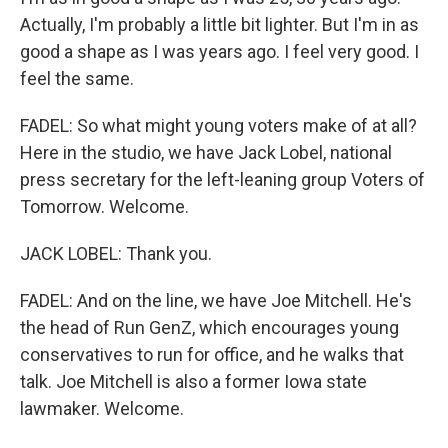
Actually, I'm probably a little bit lighter. But I'm in as
good a shape as I was years ago. I feel very good. I
feel the same.
FADEL: So what might young voters make of at all?
Here in the studio, we have Jack Lobel, national
press secretary for the left-leaning group Voters of
Tomorrow. Welcome.
JACK LOBEL: Thank you.
FADEL: And on the line, we have Joe Mitchell. He's
the head of Run GenZ, which encourages young
conservatives to run for office, and he walks that
talk. Joe Mitchell is also a former Iowa state
lawmaker. Welcome.