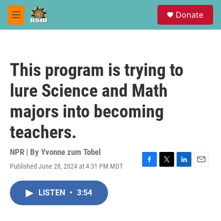
Skip to main content
S
Donate
e
M
a
e
r
n
c
u
h
This program is trying to
u
e
lure Science and Math
r
y
majors into becoming
teachers.
NPR | By
Yvonne zum Tobel
Published June 28, 2024 at 4:31 PM MDT
F
T
L
E
a
w
i
m
c
i
n
a
LISTEN
•
3:54
e
t
k
i
b
t
e
l
o
e
d