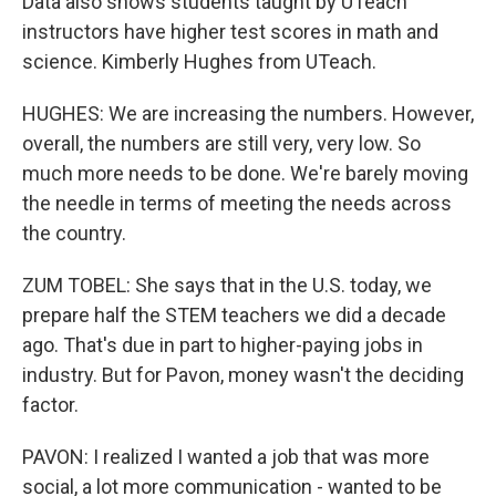
Data also shows students taught by UTeach
instructors have higher test scores in math and
science. Kimberly Hughes from UTeach.
HUGHES: We are increasing the numbers. However,
overall, the numbers are still very, very low. So
much more needs to be done. We're barely moving
the needle in terms of meeting the needs across
the country.
ZUM TOBEL: She says that in the U.S. today, we
prepare half the STEM teachers we did a decade
ago. That's due in part to higher-paying jobs in
industry. But for Pavon, money wasn't the deciding
factor.
PAVON: I realized I wanted a job that was more
social, a lot more communication - wanted to be