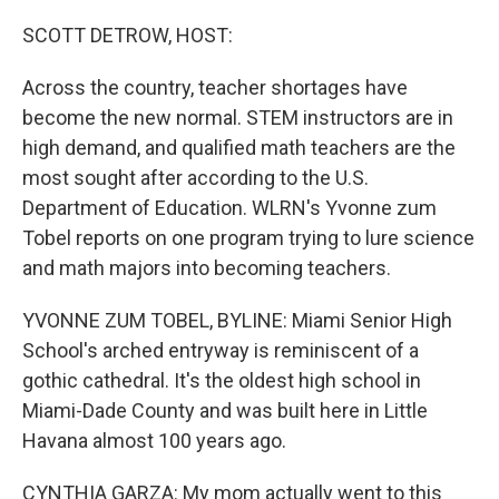
o
r
I
k
n
SCOTT DETROW, HOST:
Across the country, teacher shortages have
become the new normal. STEM instructors are in
high demand, and qualified math teachers are the
most sought after according to the U.S.
Department of Education. WLRN's Yvonne zum
Tobel reports on one program trying to lure science
and math majors into becoming teachers.
YVONNE ZUM TOBEL, BYLINE: Miami Senior High
School's arched entryway is reminiscent of a
gothic cathedral. It's the oldest high school in
Miami-Dade County and was built here in Little
Havana almost 100 years ago.
CYNTHIA GARZA: My mom actually went to this