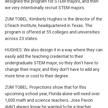
designed the program for STEM majors, and then
we very intentionally recruit STEM majors.
ZUM TOBEL: Kimberly Hughes is the director of the
UTeach Institute, headquartered in Texas. The
program is offered at 55 colleges and universities
across 23 states.
HUGHES: We also design it in a way where they can
easily add the teaching credential to their
undergraduate STEM major, so they don't have to
change their major, and they don't have to add any
more time or cost to their degree.
ZUM TOBEL: Projections show that for this
upcoming school year, Florida alone will need over
1,000 math and science teachers. Jose Pavon
didn't always know he wanted to be a teacher.