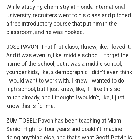
While studying chemistry at Florida International
University, recruiters went to his class and pitched
a free introductory course that put him in the
classroom, and he was hooked.
JOSE PAVON: That first class, I knew, like, I loved it.
And it was even in, like, middle school. I forget the
name of the school, but it was a middle school,
younger kids, like, a demographic I didn't even think
I would want to work with. I knew I wanted to do
high school, but I just knew, like, if I like this so
much already, and I thought I wouldn't, like, I just
know this is for me.
ZUM TOBEL: Pavon has been teaching at Miami
Senior High for four years and couldn't imagine
doing anything else, and that's what Geoff Potvin is