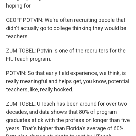
hoping for.
GEOFF POTVIN: We're often recruiting people that
didn't actually go to college thinking they would be
teachers.
ZUM TOBEL: Potvin is one of the recruiters for the
FIUTeach program.
POTVIN: So that early field experience, we think, is
really meaningful and helps get, you know, potential
teachers, like, really hooked.
ZUM TOBEL: UTeach has been around for over two
decades, and data shows that 80% of program
graduates stick with the profession longer than five
years. That's higher than Florida's average of 60%.