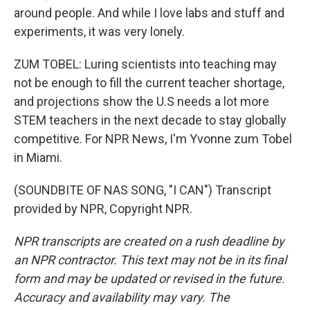
around people. And while I love labs and stuff and
experiments, it was very lonely.
ZUM TOBEL: Luring scientists into teaching may
not be enough to fill the current teacher shortage,
and projections show the U.S needs a lot more
STEM teachers in the next decade to stay globally
competitive. For NPR News, I'm Yvonne zum Tobel
in Miami.
(SOUNDBITE OF NAS SONG, "I CAN") Transcript
provided by NPR, Copyright NPR.
NPR transcripts are created on a rush deadline by
an NPR contractor. This text may not be in its final
form and may be updated or revised in the future.
Accuracy and availability may vary. The