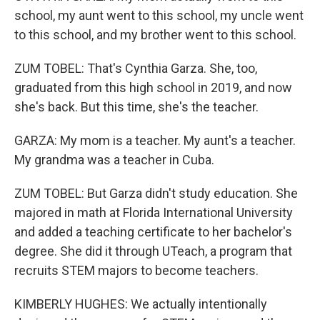
school, my aunt went to this school, my uncle went
to this school, and my brother went to this school.
ZUM TOBEL: That's Cynthia Garza. She, too,
graduated from this high school in 2019, and now
she's back. But this time, she's the teacher.
GARZA: My mom is a teacher. My aunt's a teacher.
My grandma was a teacher in Cuba.
ZUM TOBEL: But Garza didn't study education. She
majored in math at Florida International University
and added a teaching certificate to her bachelor's
degree. She did it through UTeach, a program that
recruits STEM majors to become teachers.
KIMBERLY HUGHES: We actually intentionally