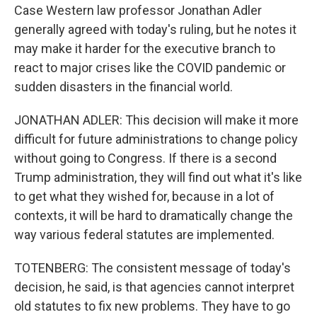
Case Western law professor Jonathan Adler
generally agreed with today's ruling, but he notes it
may make it harder for the executive branch to
react to major crises like the COVID pandemic or
sudden disasters in the financial world.
JONATHAN ADLER: This decision will make it more
difficult for future administrations to change policy
without going to Congress. If there is a second
Trump administration, they will find out what it's like
to get what they wished for, because in a lot of
contexts, it will be hard to dramatically change the
way various federal statutes are implemented.
TOTENBERG: The consistent message of today's
decision, he said, is that agencies cannot interpret
old statutes to fix new problems. They have to go