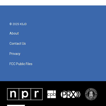
© 2025 KSJD
About
Contact Us
Privacy
FCC Public Files