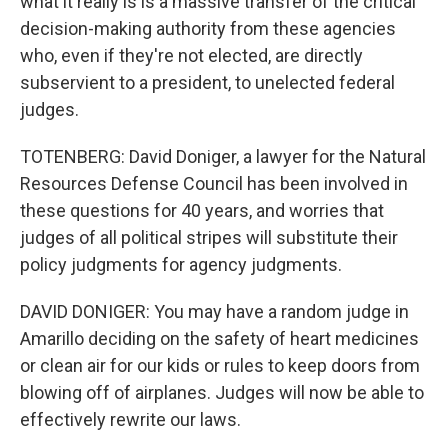
what it really is is a massive transfer of the critical
decision-making authority from these agencies
who, even if they're not elected, are directly
subservient to a president, to unelected federal
judges.
TOTENBERG: David Doniger, a lawyer for the Natural
Resources Defense Council has been involved in
these questions for 40 years, and worries that
judges of all political stripes will substitute their
policy judgments for agency judgments.
DAVID DONIGER: You may have a random judge in
Amarillo deciding on the safety of heart medicines
or clean air for our kids or rules to keep doors from
blowing off of airplanes. Judges will now be able to
effectively rewrite our laws.