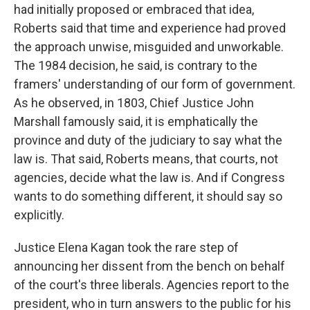
had initially proposed or embraced that idea,
Roberts said that time and experience had proved
the approach unwise, misguided and unworkable.
The 1984 decision, he said, is contrary to the
framers' understanding of our form of government.
As he observed, in 1803, Chief Justice John
Marshall famously said, it is emphatically the
province and duty of the judiciary to say what the
law is. That said, Roberts means, that courts, not
agencies, decide what the law is. And if Congress
wants to do something different, it should say so
explicitly.
Justice Elena Kagan took the rare step of
announcing her dissent from the bench on behalf
of the court's three liberals. Agencies report to the
president, who in turn answers to the public for his