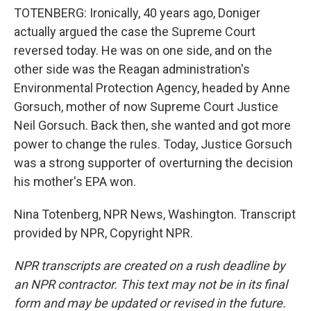
TOTENBERG: Ironically, 40 years ago, Doniger
actually argued the case the Supreme Court
reversed today. He was on one side, and on the
other side was the Reagan administration's
Environmental Protection Agency, headed by Anne
Gorsuch, mother of now Supreme Court Justice
Neil Gorsuch. Back then, she wanted and got more
power to change the rules. Today, Justice Gorsuch
was a strong supporter of overturning the decision
his mother's EPA won.
Nina Totenberg, NPR News, Washington. Transcript
provided by NPR, Copyright NPR.
NPR transcripts are created on a rush deadline by
an NPR contractor. This text may not be in its final
form and may be updated or revised in the future.