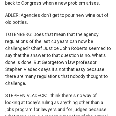
back to Congress when a new problem arises.
ADLER: Agencies don't get to pour new wine out of
old bottles.
TOTENBERG: Does that mean that the agency
regulations of the last 40 years can now be
challenged? Chief Justice John Roberts seemed to
say that the answer to that question is no. What's
done is done. But Georgetown law professor
Stephen Vladeck says it's not that easy because
there are many regulations that nobody thought to
challenge.
STEPHEN VLADECK: I think there's no way of
looking at today's ruling as anything other than a
jobs program for lawyers and for judges because