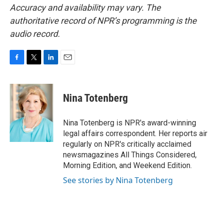
Accuracy and availability may vary. The
authoritative record of NPR’s programming is the
audio record.
F
T
L
E
a
w
i
m
c
i
n
a
e
t
k
i
Nina Totenberg
b
t
e
l
o
e
d
o
r
I
Nina Totenberg is NPR's award-winning
k
n
legal affairs correspondent. Her reports air
regularly on NPR's critically acclaimed
newsmagazines All Things Considered,
Morning Edition, and Weekend Edition.
See stories by Nina Totenberg