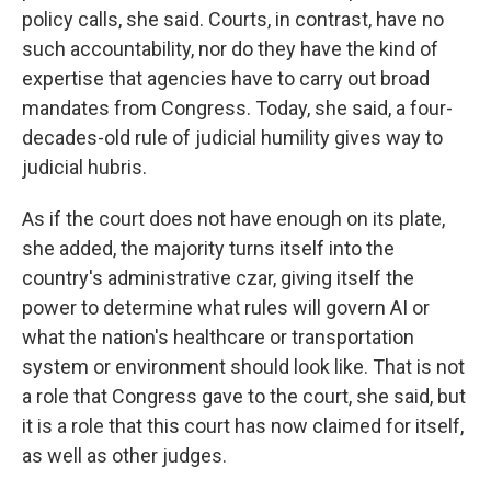
policy calls, she said. Courts, in contrast, have no
such accountability, nor do they have the kind of
expertise that agencies have to carry out broad
mandates from Congress. Today, she said, a four-
decades-old rule of judicial humility gives way to
judicial hubris.
As if the court does not have enough on its plate,
she added, the majority turns itself into the
country's administrative czar, giving itself the
power to determine what rules will govern AI or
what the nation's healthcare or transportation
system or environment should look like. That is not
a role that Congress gave to the court, she said, but
it is a role that this court has now claimed for itself,
as well as other judges.