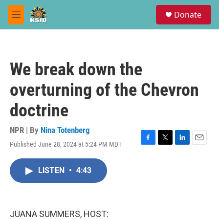
Skip to main content
S
Donate
e
M
a
e
r
n
c
u
h
We break down the
u
e
overturning of the Chevron
r
y
doctrine
NPR | By
Nina Totenberg
Published June 28, 2024 at 5:24 PM MDT
F
T
L
E
a
w
i
m
c
i
n
a
LISTEN
•
4:43
e
t
k
i
b
t
e
l
o
e
d
o
r
I
k
n
JUANA SUMMERS, HOST: