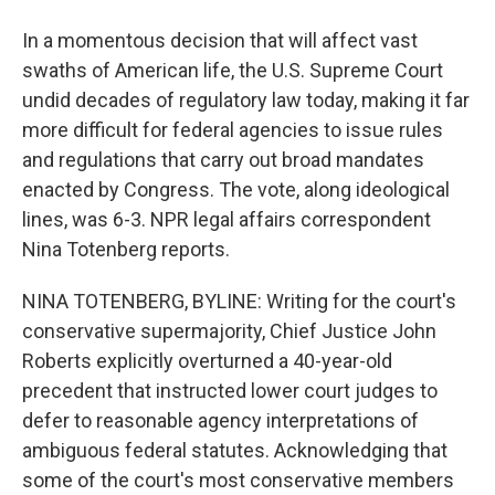
In a momentous decision that will affect vast
swaths of American life, the U.S. Supreme Court
undid decades of regulatory law today, making it far
more difficult for federal agencies to issue rules
and regulations that carry out broad mandates
enacted by Congress. The vote, along ideological
lines, was 6-3. NPR legal affairs correspondent
Nina Totenberg reports.
NINA TOTENBERG, BYLINE: Writing for the court's
conservative supermajority, Chief Justice John
Roberts explicitly overturned a 40-year-old
precedent that instructed lower court judges to
defer to reasonable agency interpretations of
ambiguous federal statutes. Acknowledging that
some of the court's most conservative members