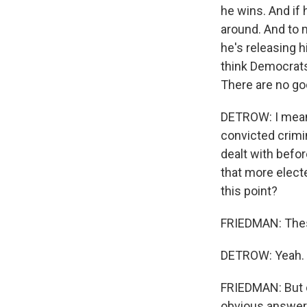
he wins. And if 
around. And to m
he's releasing h
think Democrats
There are no go
DETROW: I mean,
convicted crimin
dealt with befor
that more electe
this point?
FRIEDMAN: These
DETROW: Yeah.
FRIEDMAN: But on
obvious answers 