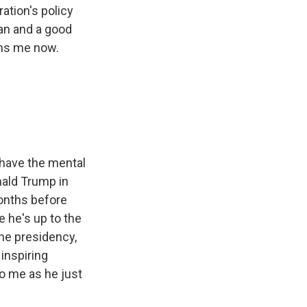
ration's policy
an and a good
ins me now.
 have the mental
nald Trump in
months before
e he's up to the
the presidency,
 inspiring
o me as he just