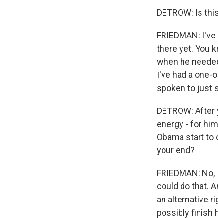
DETROW: Is this
FRIEDMAN: I've h
there yet. You k
when he needed 
I've had a one-
spoken to just 
DETROW: After y
energy - for hi
Obama start to 
your end?
FRIEDMAN: No, I 
could do that. A
an alternative r
possibly finish 