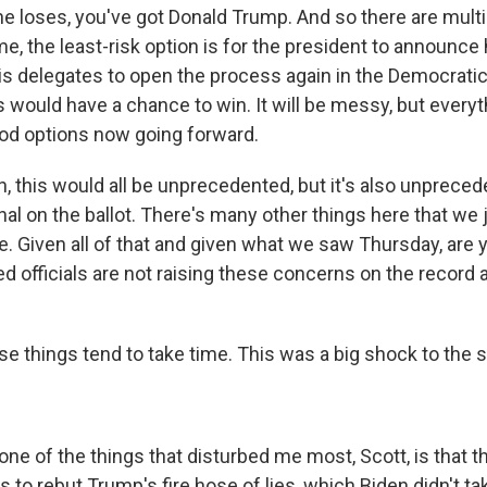
he loses, you've got Donald Trump. And so there are multip
e, the least-risk option is for the president to announce 
is delegates to open the process again in the Democratic 
 would have a chance to win. It will be messy, but everyt
od options now going forward.
 this would all be unprecedented, but it's also unpreced
al on the ballot. There's many other things here that we 
e. Given all of that and given what we saw Thursday, are 
d officials are not raising these concerns on the record a
 things tend to take time. This was a big shock to the 
e of the things that disturbed me most, Scott, is that th
to rebut Trump's fire hose of lies, which Biden didn't ta