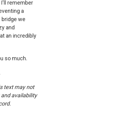
 I'll remember
reventing a
e bridge we
zy and
at an incredibly
ou so much.
.
is text may not
and availability
cord.