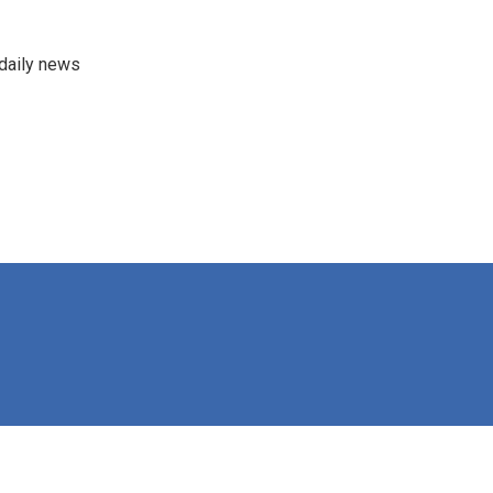
 daily news