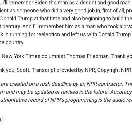
 I'll remember Biden the man as a decent and good man.
ent as someone who did a very good job in, first of all, p
Donald Trump at that time and also beginning to build th
t century. And I'll remember him as a man who took a cra
 in running for reelection and left us with Donald Trump 
the country.
 New York Times columnist Thomas Friedman. Thank y
 you, Scott. Transcript provided by NPR, Copyright NPR
 are created on a rush deadline by an NPR contractor. Th
form and may be updated or revised in the future. Accuracy 
uthoritative record of NPR’s programming is the audio re