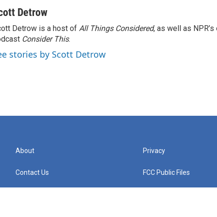
cott Detrow
ott Detrow is a host of
All Things Considered
, as well as NPR’s
odcast
Consider This
.
ee stories by Scott Detrow
About
Privacy
Contact Us
FCC Public Files