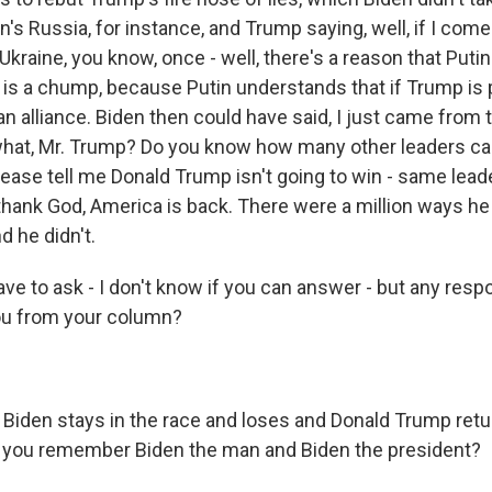
n's Russia, for instance, and Trump saying, well, if I come
e Ukraine, you know, once - well, there's a reason that Puti
s a chump, because Putin understands that if Trump is 
an alliance. Biden then could have said, I just came from
hat, Mr. Trump? Do you know how many other leaders c
please tell me Donald Trump isn't going to win - same lea
 thank God, America is back. There were a million ways h
d he didn't.
ve to ask - I don't know if you can answer - but any res
 you from your column?
Biden stays in the race and loses and Donald Trump retu
l you remember Biden the man and Biden the president?