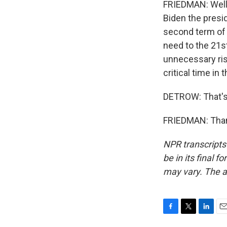
FRIEDMAN: Well,
Biden the presid
second term of 
need to the 21s
unnecessary risk
critical time in 
DETROW: That's
FRIEDMAN: Thank
NPR transcripts
be in its final 
may vary. The a
F
T
L
E