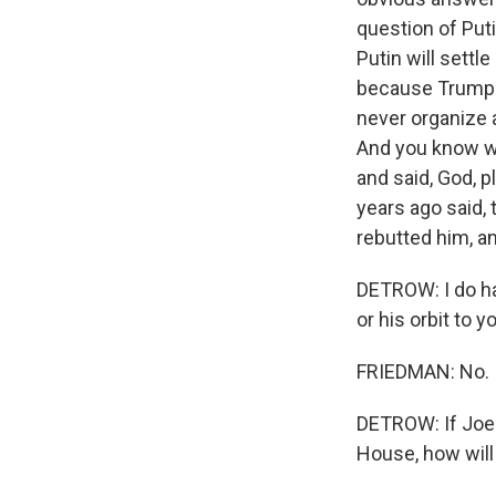
question of Puti
Putin will settl
because Trump i
never organize 
And you know w
and said, God, 
years ago said,
rebutted him, an
DETROW: I do ha
or his orbit to
FRIEDMAN: No.
DETROW: If Joe 
House, how wil