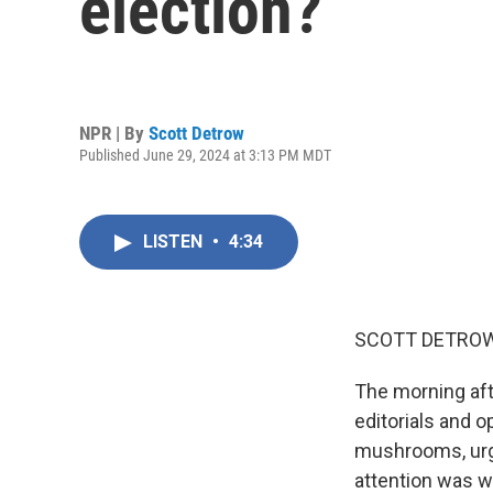
election?
NPR | By
Scott Detrow
Published June 29, 2024 at 3:13 PM MDT
LISTEN
•
4:34
SCOTT DETROW
The morning aft
editorials and 
mushrooms, urgi
attention was 