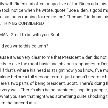
endly with Biden and often supportive of the Biden administ
e took notice when he wrote, quote, "Joe Biden, a good m
no business running for reelection." Thomas Friedman jo
L THINGS CONSIDERED.
N: Great to be with you, Scott.
d you write this column?
se it was very clear to me that President Biden did not
city to give the most basic and obvious responses to Do
 if that's where his head is at right now, you know, five 
t alone before a full second term, it just doesn't seem to b
ere's two parts of being president, Scott. There's doing 
very well. There's also being president, inspiring people,
 what you saw that night was something quite shocking t
to the second at all.