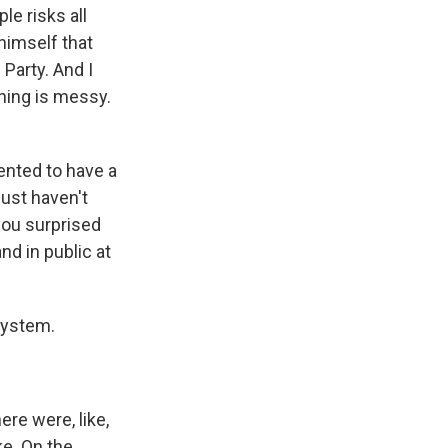
le risks all
himself that
Party. And I
hing is messy.
ented to have a
just haven't
you surprised
nd in public at
system.
ere were, like,
ke. On the