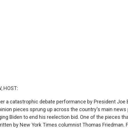
, HOST:
er a catastrophic debate performance by President Joe 
opinion pieces sprung up across the country's main news 
ng Biden to end his reelection bid. One of the pieces th
written by New York Times columnist Thomas Friedman. F