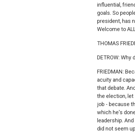
influential, fri
goals. So peopl
president, has 
Welcome to AL
THOMAS FRIEDMA
DETROW: Why di
FRIEDMAN: Becau
acuity and capa
that debate. And
the election, le
job - because th
which he's done 
leadership. And
did not seem up 