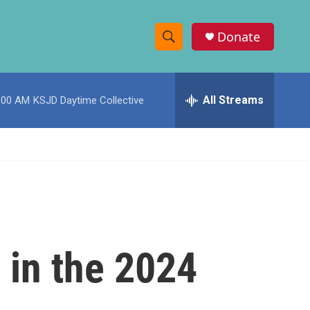
Donate
S
S
e
h
a
r
All Streams
:00 AM
KSJD Daytime Collective
o
c
h
w
Q
u
S
e
r
e
y
a
r
 in the 2024
c
h