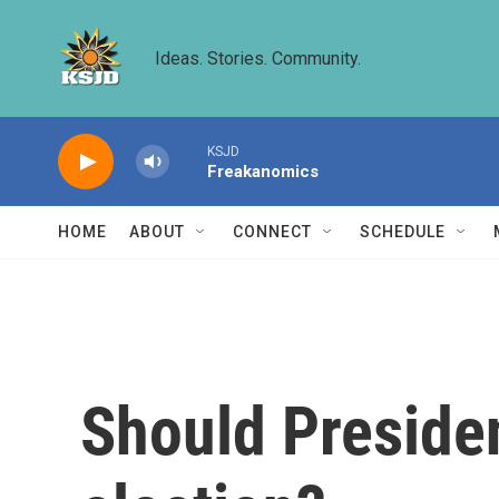
Skip to main content
Ideas. Stories. Community.
KSJD
Freakanomics
HOME
ABOUT
CONNECT
SCHEDULE
Should Presiden