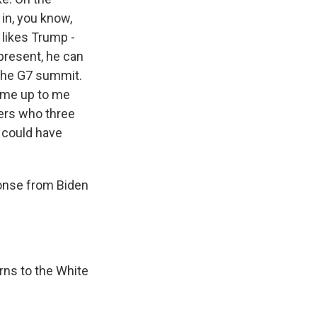
 in, you know,
n likes Trump -
present, he can
 the G7 summit.
ame up to me
ders who three
e could have
ponse from Biden
rns to the White