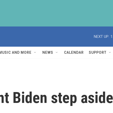
NEXT UP:
1
MUSIC AND MORE
NEWS
CALENDAR
SUPPORT
t Biden step aside