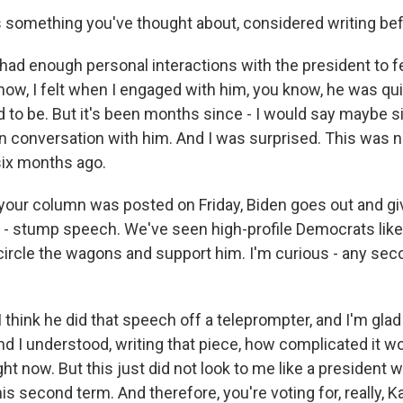
 something you've thought about, considered writing be
ad enough personal interactions with the president to fe
now, I felt when I engaged with him, you know, he was qui
to be. But it's been months since - I would say maybe 
on conversation with him. And I was surprised. This was n
six months ago.
our column was posted on Friday, Biden goes out and giv
m - stump speech. We've seen high-profile Democrats lik
circle the wagons and support him. I'm curious - any se
think he did that speech off a teleprompter, and I'm glad
nd I understood, writing that piece, how complicated it wo
ight now. But this just did not look to me like a president
his second term. And therefore, you're voting for, really, K