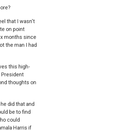
fore?
el that I wasn't
te on point
six months since
ot the man I had
es this high-
e President
cond thoughts on
 he did that and
uld be to find
 who could
amala Harris if