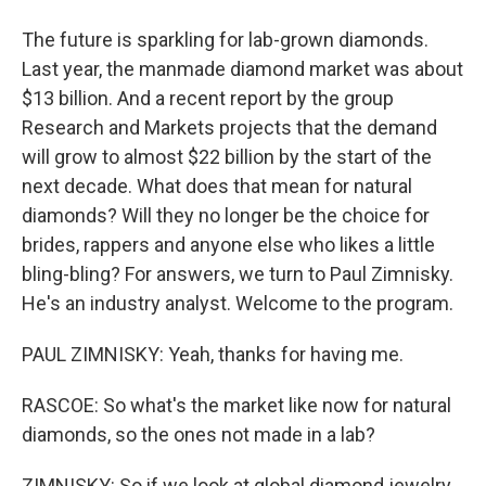
The future is sparkling for lab-grown diamonds.
Last year, the manmade diamond market was about
$13 billion. And a recent report by the group
Research and Markets projects that the demand
will grow to almost $22 billion by the start of the
next decade. What does that mean for natural
diamonds? Will they no longer be the choice for
brides, rappers and anyone else who likes a little
bling-bling? For answers, we turn to Paul Zimnisky.
He's an industry analyst. Welcome to the program.
PAUL ZIMNISKY: Yeah, thanks for having me.
RASCOE: So what's the market like now for natural
diamonds, so the ones not made in a lab?
ZIMNISKY: So if we look at global diamond jewelry