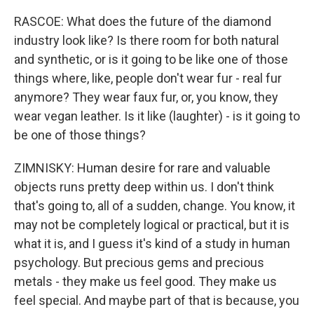
RASCOE: What does the future of the diamond
industry look like? Is there room for both natural
and synthetic, or is it going to be like one of those
things where, like, people don't wear fur - real fur
anymore? They wear faux fur, or, you know, they
wear vegan leather. Is it like (laughter) - is it going to
be one of those things?
ZIMNISKY: Human desire for rare and valuable
objects runs pretty deep within us. I don't think
that's going to, all of a sudden, change. You know, it
may not be completely logical or practical, but it is
what it is, and I guess it's kind of a study in human
psychology. But precious gems and precious
metals - they make us feel good. They make us
feel special. And maybe part of that is because, you