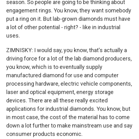
season. So people are going to be thinking about
engagement rings. You know, they want somebody
put a ring on it. But lab-grown diamonds must have
a lot of other potential - right? - like in industrial
uses.
ZIMNISKY: I would say, you know, that's actually a
driving force for a lot of the lab diamond producers,
you know, which is to eventually supply
manufactured diamond for use and computer
processing hardware, electric vehicle components,
laser and optical equipment, energy storage
devices. There are all these really excited
applications for industrial diamonds. You know, but
in most case, the cost of the material has to come
down a lot further to make mainstream use and say
consumer products economic.