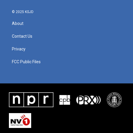
© 2025 KSJD
About
Contact Us
Privacy
FCC Public Files