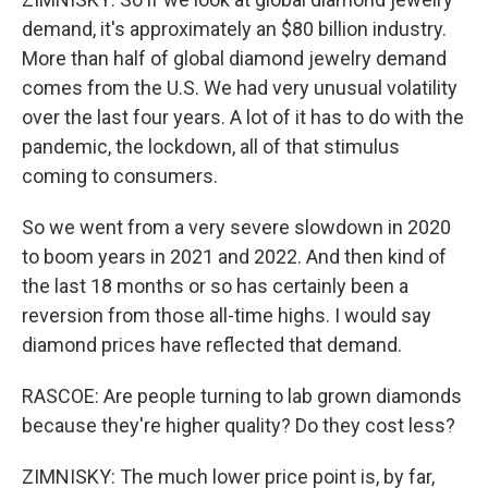
demand, it's approximately an $80 billion industry.
More than half of global diamond jewelry demand
comes from the U.S. We had very unusual volatility
over the last four years. A lot of it has to do with the
pandemic, the lockdown, all of that stimulus
coming to consumers.
So we went from a very severe slowdown in 2020
to boom years in 2021 and 2022. And then kind of
the last 18 months or so has certainly been a
reversion from those all-time highs. I would say
diamond prices have reflected that demand.
RASCOE: Are people turning to lab grown diamonds
because they're higher quality? Do they cost less?
ZIMNISKY: The much lower price point is, by far,