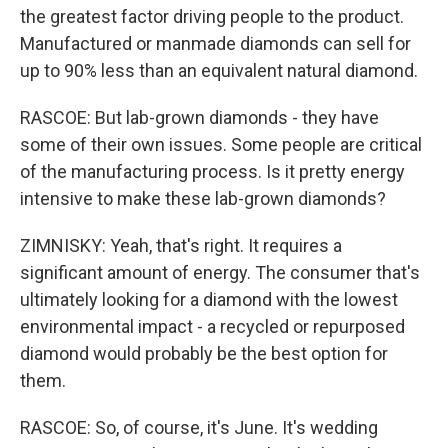
the greatest factor driving people to the product.
Manufactured or manmade diamonds can sell for
up to 90% less than an equivalent natural diamond.
RASCOE: But lab-grown diamonds - they have
some of their own issues. Some people are critical
of the manufacturing process. Is it pretty energy
intensive to make these lab-grown diamonds?
ZIMNISKY: Yeah, that's right. It requires a
significant amount of energy. The consumer that's
ultimately looking for a diamond with the lowest
environmental impact - a recycled or repurposed
diamond would probably be the best option for
them.
RASCOE: So, of course, it's June. It's wedding