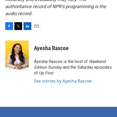
authoritative record of NPR’s programming is the
audio record.
F
T
L
E
a
w
i
m
c
i
n
a
e
t
k
i
Ayesha Rascoe
b
t
e
l
o
e
d
o
r
I
Ayesha Rascoe is the host of
Weekend
k
n
Edition Sunday
and the Saturday episodes
of
Up First
.
See stories by Ayesha Rascoe