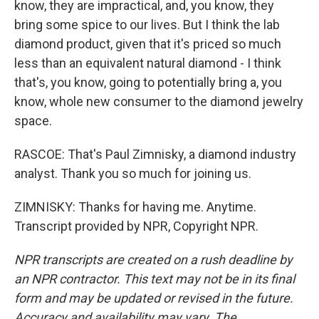
know, they are impractical, and, you know, they
bring some spice to our lives. But I think the lab
diamond product, given that it's priced so much
less than an equivalent natural diamond - I think
that's, you know, going to potentially bring a, you
know, whole new consumer to the diamond jewelry
space.
RASCOE: That's Paul Zimnisky, a diamond industry
analyst. Thank you so much for joining us.
ZIMNISKY: Thanks for having me. Anytime.
Transcript provided by NPR, Copyright NPR.
NPR transcripts are created on a rush deadline by
an NPR contractor. This text may not be in its final
form and may be updated or revised in the future.
Accuracy and availability may vary. The