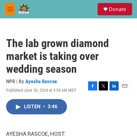
Skip to main content
S
Donate
e
M
a
e
r
n
c
u
h
The lab grown diamond
u
e
market is taking over
r
y
wedding season
NPR | By
Ayesha Rascoe
Published June 30, 2024 at 5:59 AM MDT
F
T
L
E
a
w
i
m
c
i
n
a
LISTEN
•
3:46
e
t
k
i
b
t
e
l
o
e
d
o
r
I
k
n
AYESHA RASCOE, HOST: