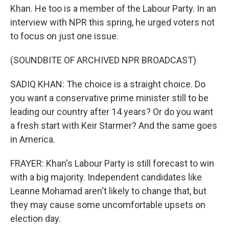
Khan. He too is a member of the Labour Party. In an
interview with NPR this spring, he urged voters not
to focus on just one issue.
(SOUNDBITE OF ARCHIVED NPR BROADCAST)
SADIQ KHAN: The choice is a straight choice. Do
you want a conservative prime minister still to be
leading our country after 14 years? Or do you want
a fresh start with Keir Starmer? And the same goes
in America.
FRAYER: Khan's Labour Party is still forecast to win
with a big majority. Independent candidates like
Leanne Mohamad aren't likely to change that, but
they may cause some uncomfortable upsets on
election day.