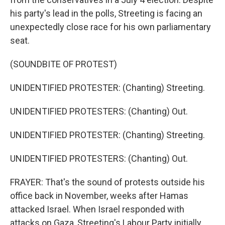
his party's lead in the polls, Streeting is facing an
unexpectedly close race for his own parliamentary
seat.
(SOUNDBITE OF PROTEST)
UNIDENTIFIED PROTESTER: (Chanting) Streeting.
UNIDENTIFIED PROTESTERS: (Chanting) Out.
UNIDENTIFIED PROTESTER: (Chanting) Streeting.
UNIDENTIFIED PROTESTERS: (Chanting) Out.
FRAYER: That's the sound of protests outside his
office back in November, weeks after Hamas
attacked Israel. When Israel responded with
attacks on Gaza, Streeting's Labour Party initially