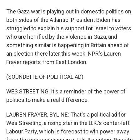
The Gaza war is playing out in domestic politics on
both sides of the Atlantic. President Biden has
struggled to explain his support for Israel to voters
who are horrified by the violence in Gaza, and
something similar is happening in Britain ahead of
an election there later this week. NPR's Lauren
Frayer reports from East London.
(SOUNDBITE OF POLITICAL AD)
WES STREETING: It's a reminder of the power of
politics to make a real difference.
LAUREN FRAYER, BYLINE: That's a political ad for
Wes Streeting, a rising star in the U.K.'s center-left
Labour Party, which is forecast to win power away
from the conservatives in a July 4 election. Despite