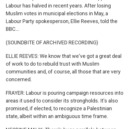
Labour has halved in recent years. After losing
Muslim votes in municipal elections in May, a
Labour Party spokesperson, Ellie Reeves, told the
BBC...
(SOUNDBITE OF ARCHIVED RECORDING)
ELLIE REEVES: We know that we've got a great deal
of work to do to rebuild trust with Muslim
communities and, of course, all those that are very
concerned.
FRAYER: Labour is pouring campaign resources into
areas it used to consider its strongholds. It's also
promised, if elected, to recognize a Palestinian
state, albeit within an ambiguous time frame.