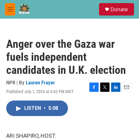
Skip to main content
S
Donate
e
M
a
e
r
n
c
u
h
Anger over the Gaza war
u
e
fuels independent
r
y
candidates in U.K. election
NPR | By
Lauren Frayer
Published July 1, 2024 at 4:42 PM MDT
F
T
L
E
a
w
i
m
c
i
n
a
LISTEN
•
5:08
e
t
k
i
b
t
e
l
o
e
d
o
r
I
k
n
ARI SHAPIRO, HOST: