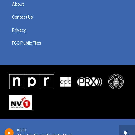
About
Contact Us
Privacy
FCC Public Files
KSJD