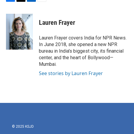
F
T
L
E
a
w
i
m
c
i
n
a
e
t
k
i
Lauren Frayer
b
t
e
l
o
e
d
o
r
I
Lauren Frayer covers India for NPR News.
k
n
In June 2018, she opened a new NPR
bureau in India's biggest city, its financial
center, and the heart of Bollywood—
Mumbai.
See stories by Lauren Frayer
© 2025 KSJD