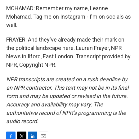
MOHAMAD: Remember my name, Leanne
Mohamad. Tag me on Instagram - I'm on socials as
well.
FRAYER: And they've already made their mark on
the political landscape here. Lauren Frayer, NPR
News in Ilford, East London. Transcript provided by
NPR, Copyright NPR.
NPR transcripts are created on a rush deadline by
an NPR contractor. This text may not be in its final
form and may be updated or revised in the future.
Accuracy and availability may vary. The
authoritative record of NPR’s programming is the
audio record.