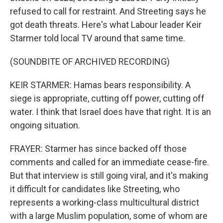
refused to call for restraint. And Streeting says he
got death threats. Here's what Labour leader Keir
Starmer told local TV around that same time.
(SOUNDBITE OF ARCHIVED RECORDING)
KEIR STARMER: Hamas bears responsibility. A
siege is appropriate, cutting off power, cutting off
water. I think that Israel does have that right. It is an
ongoing situation.
FRAYER: Starmer has since backed off those
comments and called for an immediate cease-fire.
But that interview is still going viral, and it's making
it difficult for candidates like Streeting, who
represents a working-class multicultural district
with a large Muslim population, some of whom are