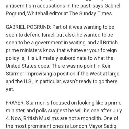
antisemitism accusations in the past, says Gabriel
Pogrund, Whitehall editor at The Sunday Times.
GABRIEL POGRUND: Part of it was wanting to be
seen to defend Israel, but also, he wanted to be
seen to be a government in waiting, and all British
prime ministers know that whatever your foreign
policy is, it is ultimately subordinate to what the
United States does. There was no point in Keir
Starmer improvising a position if the West at large
and the U.S., in particular, wasn't ready to go there
yet.
FRAYER: Starmer is focused on looking like a prime
minister, and polls suggest he will be one after July
4. Now, British Muslims are not a monolith. One of
the most prominent ones is London Mayor Sadiq