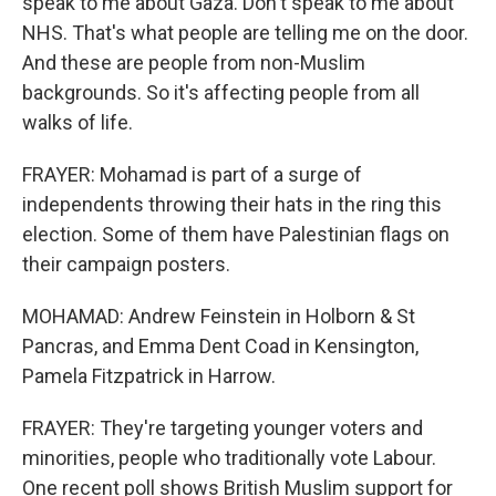
speak to me about Gaza. Don't speak to me about
NHS. That's what people are telling me on the door.
And these are people from non-Muslim
backgrounds. So it's affecting people from all
walks of life.
FRAYER: Mohamad is part of a surge of
independents throwing their hats in the ring this
election. Some of them have Palestinian flags on
their campaign posters.
MOHAMAD: Andrew Feinstein in Holborn & St
Pancras, and Emma Dent Coad in Kensington,
Pamela Fitzpatrick in Harrow.
FRAYER: They're targeting younger voters and
minorities, people who traditionally vote Labour.
One recent poll shows British Muslim support for