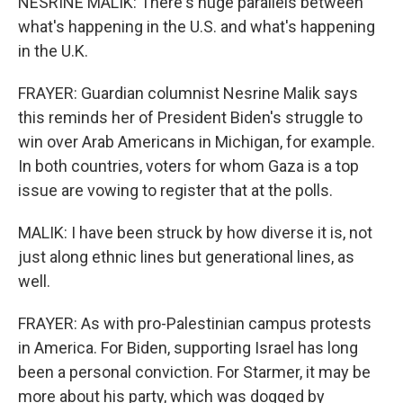
NESRINE MALIK: There's huge parallels between
what's happening in the U.S. and what's happening
in the U.K.
FRAYER: Guardian columnist Nesrine Malik says
this reminds her of President Biden's struggle to
win over Arab Americans in Michigan, for example.
In both countries, voters for whom Gaza is a top
issue are vowing to register that at the polls.
MALIK: I have been struck by how diverse it is, not
just along ethnic lines but generational lines, as
well.
FRAYER: As with pro-Palestinian campus protests
in America. For Biden, supporting Israel has long
been a personal conviction. For Starmer, it may be
more about his party, which was dogged by