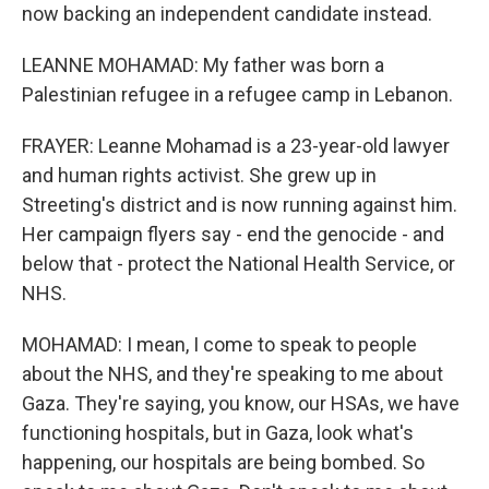
now backing an independent candidate instead.
LEANNE MOHAMAD: My father was born a
Palestinian refugee in a refugee camp in Lebanon.
FRAYER: Leanne Mohamad is a 23-year-old lawyer
and human rights activist. She grew up in
Streeting's district and is now running against him.
Her campaign flyers say - end the genocide - and
below that - protect the National Health Service, or
NHS.
MOHAMAD: I mean, I come to speak to people
about the NHS, and they're speaking to me about
Gaza. They're saying, you know, our HSAs, we have
functioning hospitals, but in Gaza, look what's
happening, our hospitals are being bombed. So