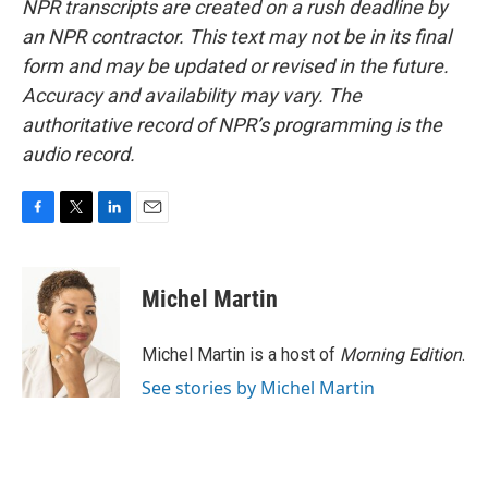
NPR transcripts are created on a rush deadline by
an NPR contractor. This text may not be in its final
form and may be updated or revised in the future.
Accuracy and availability may vary. The
authoritative record of NPR’s programming is the
audio record.
F
T
L
E
a
w
i
m
c
i
n
a
e
t
k
i
Michel Martin
b
t
e
l
o
e
d
o
r
I
Michel Martin is a host of
Morning Edition
.
k
n
See stories by Michel Martin