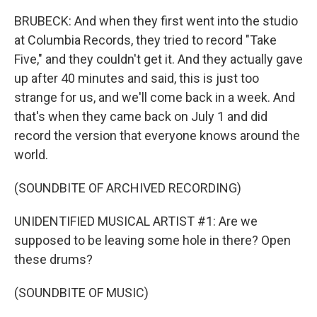
BRUBECK: And when they first went into the studio
at Columbia Records, they tried to record "Take
Five," and they couldn't get it. And they actually gave
up after 40 minutes and said, this is just too
strange for us, and we'll come back in a week. And
that's when they came back on July 1 and did
record the version that everyone knows around the
world.
(SOUNDBITE OF ARCHIVED RECORDING)
UNIDENTIFIED MUSICAL ARTIST #1: Are we
supposed to be leaving some hole in there? Open
these drums?
(SOUNDBITE OF MUSIC)