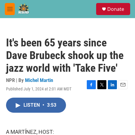
Skip to main content
S
Donate
e
M
a
e
r
n
c
u
h
It's been 65 years since
u
e
Dave Brubeck shook up the
r
y
jazz world with 'Take Five'
NPR | By
Michel Martin
Published July 1, 2024 at 2:01 AM MDT
F
T
L
E
a
w
i
m
c
i
n
a
LISTEN
•
3:53
e
t
k
i
b
t
e
l
o
e
d
o
r
I
k
n
A MARTÍNEZ, HOST: