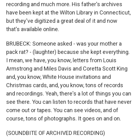
recording and much more. His father's archives
have been kept at the Wilton Library in Connecticut,
but they've digitized a great deal of it and now
that's available online.
BRUBECK: Someone asked - was your mother a
pack rat? - (laughter) because she kept everything.
I mean, we have, you know, letters from Louis
Armstrong and Miles Davis and Coretta Scott King
and, you know, White House invitations and
Christmas cards, and, you know, tons of records
and recordings. Yeah, there's a lot of things you can
see there. You can listen to records that have never
come out or tapes. You can see videos, and of
course, tons of photographs. It goes on and on.
(SOUNDBITE OF ARCHIVED RECORDING)