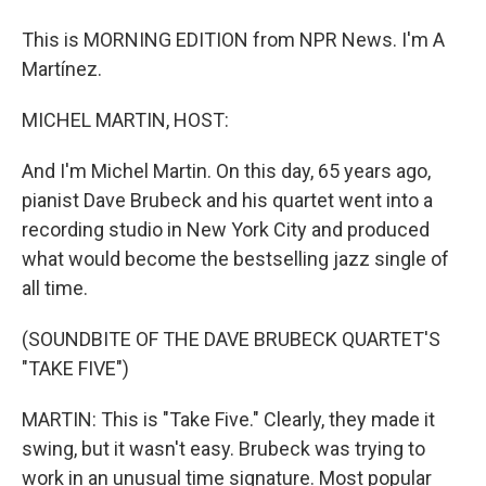
This is MORNING EDITION from NPR News. I'm A
Martínez.
MICHEL MARTIN, HOST:
And I'm Michel Martin. On this day, 65 years ago,
pianist Dave Brubeck and his quartet went into a
recording studio in New York City and produced
what would become the bestselling jazz single of
all time.
(SOUNDBITE OF THE DAVE BRUBECK QUARTET'S
"TAKE FIVE")
MARTIN: This is "Take Five." Clearly, they made it
swing, but it wasn't easy. Brubeck was trying to
work in an unusual time signature. Most popular