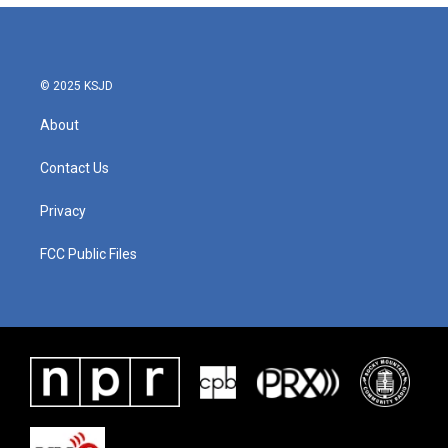
© 2025 KSJD
About
Contact Us
Privacy
FCC Public Files