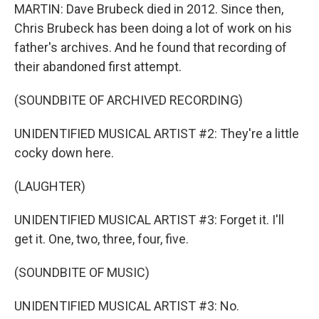
MARTIN: Dave Brubeck died in 2012. Since then,
Chris Brubeck has been doing a lot of work on his
father's archives. And he found that recording of
their abandoned first attempt.
(SOUNDBITE OF ARCHIVED RECORDING)
UNIDENTIFIED MUSICAL ARTIST #2: They're a little
cocky down here.
(LAUGHTER)
UNIDENTIFIED MUSICAL ARTIST #3: Forget it. I'll
get it. One, two, three, four, five.
(SOUNDBITE OF MUSIC)
UNIDENTIFIED MUSICAL ARTIST #3: No.