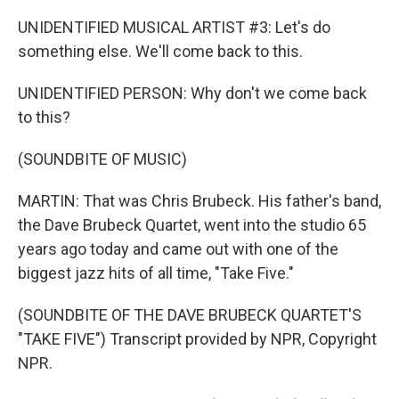
UNIDENTIFIED MUSICAL ARTIST #3: Let's do
something else. We'll come back to this.
UNIDENTIFIED PERSON: Why don't we come back
to this?
(SOUNDBITE OF MUSIC)
MARTIN: That was Chris Brubeck. His father's band,
the Dave Brubeck Quartet, went into the studio 65
years ago today and came out with one of the
biggest jazz hits of all time, "Take Five."
(SOUNDBITE OF THE DAVE BRUBECK QUARTET'S
"TAKE FIVE") Transcript provided by NPR, Copyright
NPR.