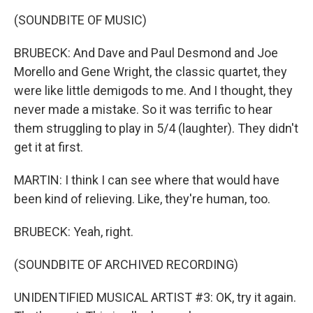
(SOUNDBITE OF MUSIC)
BRUBECK: And Dave and Paul Desmond and Joe
Morello and Gene Wright, the classic quartet, they
were like little demigods to me. And I thought, they
never made a mistake. So it was terrific to hear
them struggling to play in 5/4 (laughter). They didn't
get it at first.
MARTIN: I think I can see where that would have
been kind of relieving. Like, they're human, too.
BRUBECK: Yeah, right.
(SOUNDBITE OF ARCHIVED RECORDING)
UNIDENTIFIED MUSICAL ARTIST #3: OK, try it again.