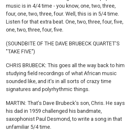
music is in 4/4 time - you know, one, two, three,
four, one, two, three, four. Well, this is in 5/4 time.
Listen for that extra beat. One, two, three, four, five,
one, two, three, four, five.
(SOUNDBITE OF THE DAVE BRUBECK QUARTET'S
"TAKE FIVE")
CHRIS BRUBECK: This goes all the way back to him
studying field recordings of what African music
sounded like, and it's in all sorts of crazy time
signatures and polyrhythmic things.
MARTIN: That's Dave Brubeck's son, Chris. He says
his dad in 1959 challenged his bandmate,
saxophonist Paul Desmond, to write a song in that
unfamiliar 5/4 time.