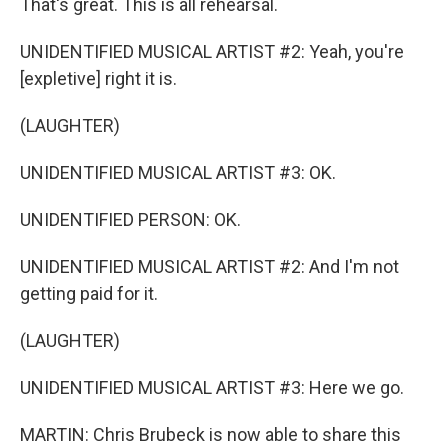
That's great. This is all rehearsal.
UNIDENTIFIED MUSICAL ARTIST #2: Yeah, you're
[expletive] right it is.
(LAUGHTER)
UNIDENTIFIED MUSICAL ARTIST #3: OK.
UNIDENTIFIED PERSON: OK.
UNIDENTIFIED MUSICAL ARTIST #2: And I'm not
getting paid for it.
(LAUGHTER)
UNIDENTIFIED MUSICAL ARTIST #3: Here we go.
MARTIN: Chris Brubeck is now able to share this