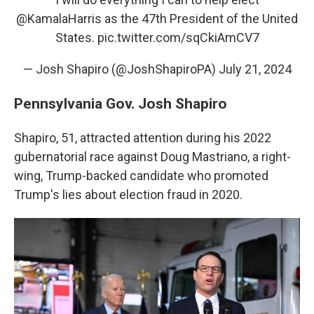
@KamalaHarris
as the 47th President of the United
States.
pic.twitter.com/sqCkiAmCV7
— Josh Shapiro (@JoshShapiroPA)
July 21, 2024
Pennsylvania Gov. Josh Shapiro
Shapiro, 51, attracted attention during his 2022
gubernatorial race against Doug Mastriano, a right-
wing, Trump-backed candidate who promoted
Trump's lies about election fraud in 2020.