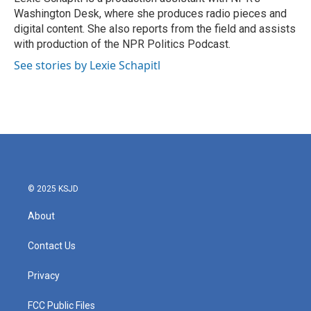
Washington Desk, where she produces radio pieces and
digital content. She also reports from the field and assists
with production of the NPR Politics Podcast.
See stories by Lexie Schapitl
© 2025 KSJD
About
Contact Us
Privacy
FCC Public Files