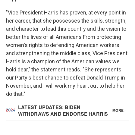
"Vice President Harris has proven, at every point in
her career, that she possesses the skills, strength,
and character to lead this country and the vision to
better the lives of all Americans From protecting
women's rights to defending American workers
and strengthening the middle class, Vice President
Harris is a champion of the American values we
hold dear," the statement reads. "She represents
our Party's best chance to defeat Donald Trump in
November, and I will work my heart out to help her
do that."