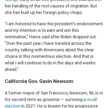
her handling of the root causes of migration. But
she has built up her foreign policy chops.
"I am honored to have the president's endorsement
and my intention is to earn and win this
nomination," Harris said after Biden dropped out.
"Over the past year, I have traveled across the
country, talking with Americans about the clear
choice in this momentous election. And that is
what I will continue to do in the days and weeks
ahead."
California Gov. Gavin Newsom
A former mayor of San Francisco, Newsom, 56, is in
his second term as governor — surviving a
recall
election
in 2021. He is known for his progressive