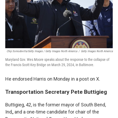
Chip Somodevilla/Getty Images / Getty Images North America
/
Getty Images North America
Maryland Gov. Wes Moore speaks about the response to the collapse of
the Francis Scott Key Bridge on March 29, 2024, in Baltimore.
He endorsed Harris on Monday in a post on X.
Transportation Secretary Pete Buttigieg
Buttigieg, 42, is the former mayor of South Bend,
Ind,, and a one-time candidate for chair of the