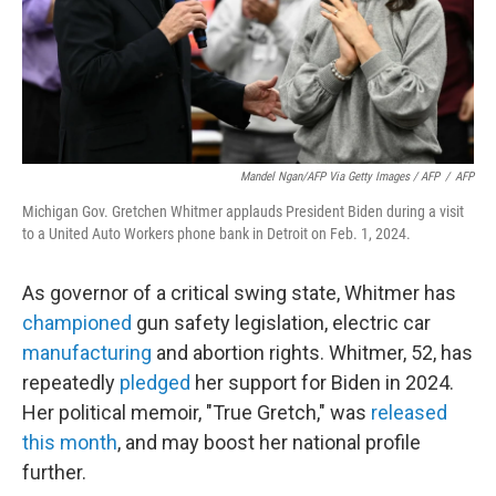
Mandel Ngan/AFP Via Getty Images / AFP
/
AFP
Michigan Gov. Gretchen Whitmer applauds President Biden during a visit
to a United Auto Workers phone bank in Detroit on Feb. 1, 2024.
As governor of a critical swing state, Whitmer has
championed
gun safety legislation, electric car
manufacturing
and abortion rights. Whitmer, 52, has
repeatedly
pledged
her support for Biden in 2024.
Her political memoir, "True Gretch," was
released
this month
, and may boost her national profile
further.