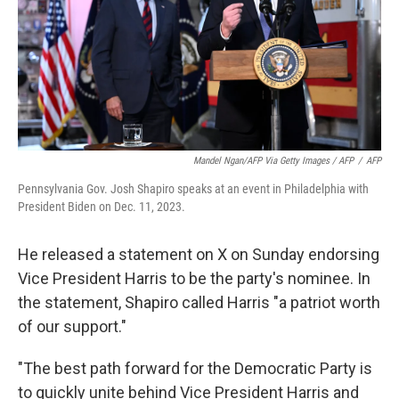
Mandel Ngan/AFP Via Getty Images / AFP
/
AFP
Pennsylvania Gov. Josh Shapiro speaks at an event in Philadelphia with
President Biden on Dec. 11, 2023.
He released a statement on X on Sunday endorsing
Vice President Harris to be the party's nominee. In
the statement, Shapiro called Harris "a patriot worth
of our support."
"The best path forward for the Democratic Party is
to quickly unite behind Vice President Harris and