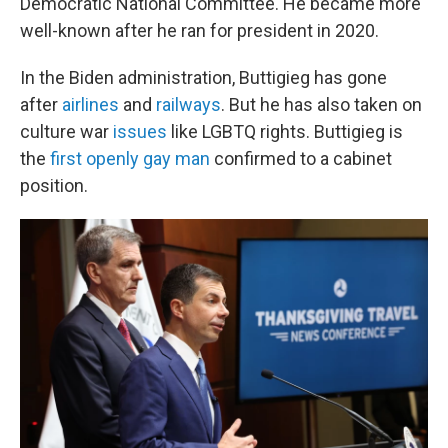
Democratic National Committee. He became more
well-known after he ran for president in 2020.
In the Biden administration, Buttigieg has gone
after
airlines
and
railways
. But he has also taken on
culture war
issues
like LGBTQ rights. Buttigieg is
the
first openly gay man
confirmed to a cabinet
position.