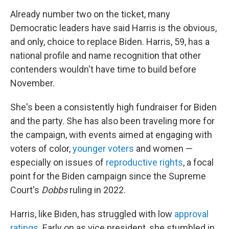
Already number two on the ticket, many
Democratic leaders have said Harris is the obvious,
and only, choice to replace Biden. Harris, 59, has a
national profile and name recognition that other
contenders wouldn't have time to build before
November.
She's been a consistently high fundraiser for Biden
and the party. She has also been traveling more for
the campaign, with events aimed at engaging with
voters of color,
younger voters
and women —
especially on issues of
reproductive rights
, a focal
point for the Biden campaign since the Supreme
Court's
Dobbs
ruling in 2022.
Harris, like Biden, has struggled with low
approval
ratings
. Early on as vice president, she stumbled in