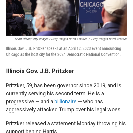
Scott Olson/Getty Images / Getty Images North America
/
Getty Images North America
Illinois Gov. J.B. Pritzker speaks at an April 12, 2023 event announcing
Chicago as the host city for the 2024 Democratic National Convention.
Illinois Gov. J.B. Pritzker
Pritzker, 59, has been governor since 2019, and is
currently serving his second term. He is a
progressive — and a
billionaire
— who has
aggressively attacked Trump over his legal woes.
Pritzker released a statement Monday throwing his
support behind Harris.