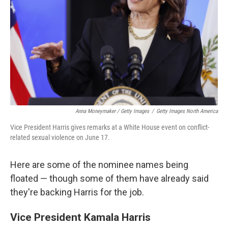
Anna Moneymaker / Getty Images
/
Getty Images North America
Vice President Harris gives remarks at a White House event on conflict-
related sexual violence on June 17.
Here are some of the nominee names being
floated — though some of them have already said
they're backing Harris for the job.
Vice President Kamala Harris