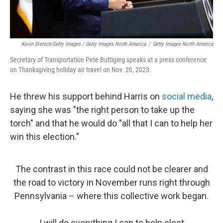
Kevin Dietsch/Getty Images / Getty Images North America
/
Getty Images North America
Secretary of Transportation Pete Buttigieg speaks at a press conference
on Thanksgiving holiday air travel on Nov. 20, 2023.
He threw his support behind Harris on
social media
,
saying she was "the right person to take up the
torch" and that he would do "all that I can to help her
win this election."
The contrast in this race could not be clearer and
the road to victory in November runs right through
Pennsylvania – where this collective work began.
I will do everything I can to help elect