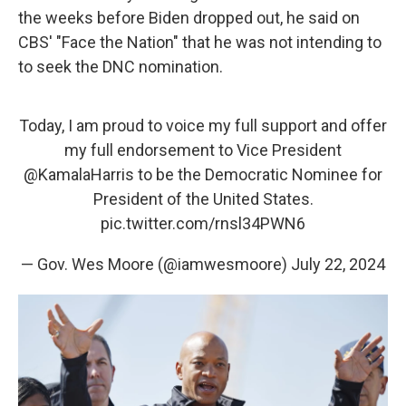
the weeks before Biden dropped out, he said on
CBS' "Face the Nation" that he was not intending to
to seek the DNC nomination.
Today, I am proud to voice my full support and offer
my full endorsement to Vice President
@KamalaHarris
to be the Democratic Nominee for
President of the United States.
pic.twitter.com/rnsl34PWN6
— Gov. Wes Moore (@iamwesmoore)
July 22, 2024