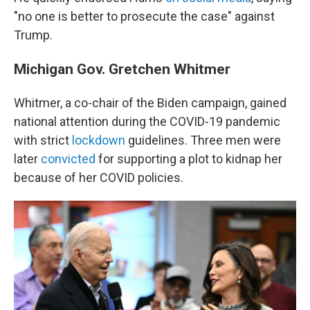
"no one is better to prosecute the case" against
Trump.
Michigan Gov. Gretchen Whitmer
Whitmer, a co-chair of the Biden campaign, gained
national attention during the COVID-19 pandemic
with strict
lockdown
guidelines. Three men were
later
convicted
for supporting a plot to kidnap her
because of her COVID policies.