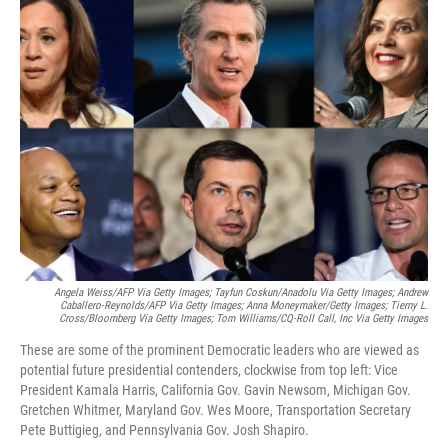
Angela Weiss/AFP Via Getty Images; Tayfun Coskun/Anadolu Via Getty Images; Andrew
Caballero-Reynolds/AFP Via Getty Images; Anna Moneymaker/Getty Images; Tierny L.
Cross/Bloomberg Via Getty Images; Tom Williams/CQ-Roll Call, Inc Via Getty Images
These are some of the prominent Democratic leaders who are viewed as
potential future presidential contenders, clockwise from top left: Vice
President Kamala Harris, California Gov. Gavin Newsom, Michigan Gov.
Gretchen Whitmer, Maryland Gov. Wes Moore, Transportation Secretary
Pete Buttigieg, and Pennsylvania Gov. Josh Shapiro.