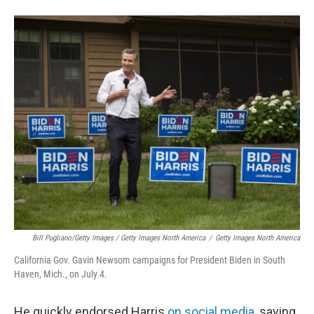
Bill Pugliano/Getty Images / Getty Images North America
/
Getty Images North America
California Gov. Gavin Newsom campaigns for President Biden in South
Haven, Mich., on July 4.
He quickly endorsed Harris
on social media
, saying