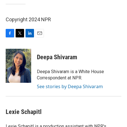
Copyright 2024 NPR
F
T
L
E
a
w
i
m
c
i
n
a
e
t
k
i
Deepa Shivaram
b
t
e
l
o
e
d
o
r
I
Deepa Shivaram is a White House
k
n
Correspondent at NPR.
See stories by Deepa Shivaram
Lexie Schapitl
Lexie Schapitl is a production assistant with NPR's