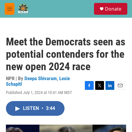
Skip to main content
S
Donate
e
M
a
e
r
n
c
u
h
Meet the Democrats seen as
u
e
potential contenders for the
r
y
new open 2024 race
NPR | By
Deepa Shivaram
,
Lexie
Schapitl
F
T
L
E
Published July 1, 2024 at 10:41 AM MDT
a
w
i
m
c
i
n
a
e
t
k
i
LISTEN
•
3:44
b
t
e
l
o
e
d
o
r
I
k
n