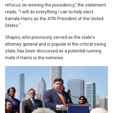
refocus on winning the presidency," the statement
reads. "I will do everything I can to help elect
Kamala Harris as the 47th President of the United
States."
Shapiro, who previously served as the state's
attorney general and is popular in the critical swing
state, has been discussed as a potential running
mate if Harris is the nominee.