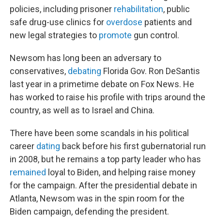
policies, including prisoner
rehabilitation
, public
safe drug-use clinics for
overdose
patients and
new legal strategies to
promote
gun control.
Newsom has long been an adversary to
conservatives,
debating
Florida Gov. Ron DeSantis
last year in a primetime debate on Fox News. He
has worked to raise his profile with trips around the
country, as well as to Israel and China.
There have been some scandals in his political
career
dating
back before his first gubernatorial run
in 2008, but he remains a top party leader who has
remained
loyal to Biden, and helping raise money
for the campaign. After the presidential debate in
Atlanta, Newsom was in the spin room for the
Biden campaign, defending the president.