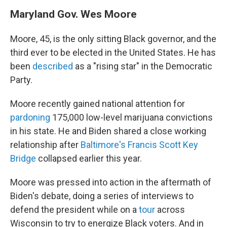
Maryland Gov. Wes Moore
Moore, 45, is the only sitting Black governor, and the
third ever to be elected in the United States. He has
been
described
as a "rising star" in the Democratic
Party.
Moore recently gained national attention for
pardoning
175,000 low-level marijuana convictions
in his state. He and Biden shared a close working
relationship after
Baltimore's Francis Scott Key
Bridge
collapsed earlier this year.
Moore was pressed into action in the aftermath of
Biden's debate, doing a series of interviews to
defend the president while on a
tour
across
Wisconsin to try to energize Black voters. And in