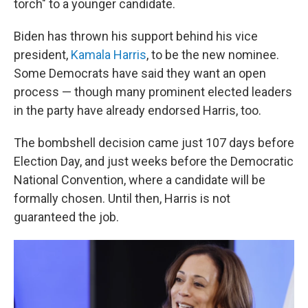
torch" to a younger candidate.
Biden has thrown his support behind his vice
president,
Kamala Harris
, to be the new nominee.
Some Democrats have said they want an open
process — though many prominent elected leaders
in the party have already endorsed Harris, too.
The bombshell decision came just 107 days before
Election Day, and just weeks before the Democratic
National Convention, where a candidate will be
formally chosen. Until then, Harris is not
guaranteed the job.