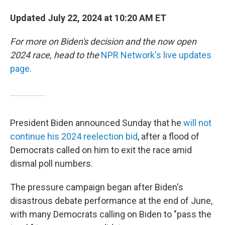
Updated July 22, 2024 at 10:20 AM ET
For more on Biden's decision and the now open
2024 race, head to the
NPR Network's live updates
page.
President Biden announced Sunday that he
will not
continue his 2024 reelection bid
, after a flood of
Democrats called on him to exit the race amid
dismal poll numbers.
The pressure campaign began after Biden's
disastrous debate performance at the end of June,
with many Democrats calling on Biden to "pass the