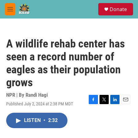
Skip to main content
S
Donate
e
M
a
e
r
n
c
u
h
A wildlife rehab center has
u
e
seen a record number of
r
y
eagles as their population
grows
NPR | By
Randi Hagi
Published July 2, 2024 at 2:38 PM MDT
F
T
L
E
a
w
i
m
c
i
n
a
LISTEN
•
2:32
e
t
k
i
b
t
e
l
o
e
d