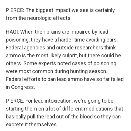
PIERCE: The biggest impact we see is certainly
from the neurologic effects.
HAGI: When their brains are impaired by lead
poisoning, they have a harder time avoiding cars.
Federal agencies and outside researchers think
ammo is the most likely culprit, but there could be
others. Some experts noted cases of poisoning
were most common during hunting season.
Federal efforts to ban lead ammo have so far failed
in Congress.
PIERCE: For lead intoxication, we're going to be
starting them on a lot of different medications that
basically pull the lead out of the blood so they can
excrete it themselves.