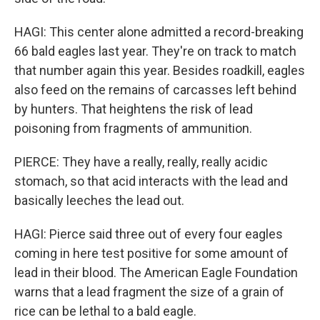
HAGI: This center alone admitted a record-breaking
66 bald eagles last year. They're on track to match
that number again this year. Besides roadkill, eagles
also feed on the remains of carcasses left behind
by hunters. That heightens the risk of lead
poisoning from fragments of ammunition.
PIERCE: They have a really, really, really acidic
stomach, so that acid interacts with the lead and
basically leeches the lead out.
HAGI: Pierce said three out of every four eagles
coming in here test positive for some amount of
lead in their blood. The American Eagle Foundation
warns that a lead fragment the size of a grain of
rice can be lethal to a bald eagle.