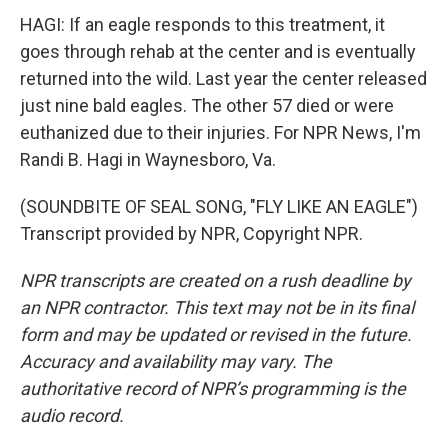
HAGI: If an eagle responds to this treatment, it
goes through rehab at the center and is eventually
returned into the wild. Last year the center released
just nine bald eagles. The other 57 died or were
euthanized due to their injuries. For NPR News, I'm
Randi B. Hagi in Waynesboro, Va.
(SOUNDBITE OF SEAL SONG, "FLY LIKE AN EAGLE")
Transcript provided by NPR, Copyright NPR.
NPR transcripts are created on a rush deadline by
an NPR contractor. This text may not be in its final
form and may be updated or revised in the future.
Accuracy and availability may vary. The
authoritative record of NPR’s programming is the
audio record.