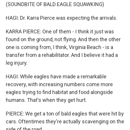
(SOUNDBITE OF BALD EAGLE SQUAWKING)
HAGI: Dr. Karra Pierce was expecting the arrivals.
KARRA PIERCE: One of them - I think it just was
found on the ground, not flying. And then the other
one is coming from, I think, Virginia Beach - is a
transfer from a rehabilitator. And I believe it had a
leg injury.
HAGI: While eagles have made a remarkable
recovery, with increasing numbers come more
eagles trying to find habitat and food alongside
humans. That's when they get hurt.
PIERCE: We get a ton of bald eagles that were hit by
cars. Oftentimes they're actually scavenging on the
side of the road.