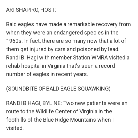
o
r
I
k
n
ARI SHAPIRO, HOST:
Bald eagles have made a remarkable recovery from
when they were an endangered species in the
1960s. In fact, there are so many now that a lot of
them get injured by cars and poisoned by lead.
Randi B. Hagi with member Station WMRA visited a
rehab hospital in Virginia that's seen a record
number of eagles in recent years.
(SOUNDBITE OF BALD EAGLE SQUAWKING)
RANDI B HAGI, BYLINE: Two new patients were en
route to the Wildlife Center of Virginia in the
foothills of the Blue Ridge Mountains when I
visited.