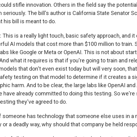
ould stifle innovation. Others in the field say the potential
 seriously. The bill's author is California State Senator S
 his bill is meant to do.
is is a really light touch, basic safety approach, and it 
rful AI models that cost more than $100 million to train. 
labs like Google or Meta or OpenAI. This is not about start
And what it requires is that if you're going to train and re
odels that don't even exist today but will very soon, tha
fety testing on that model to determine if it creates a sig
phic harm. And to be clear, the large labs like OpenAI an
 have already committed to doing this testing. So we're
esting they've agreed to do.
f someone has technology that someone else uses in a 
y or a deadly way, why should that company be held resp