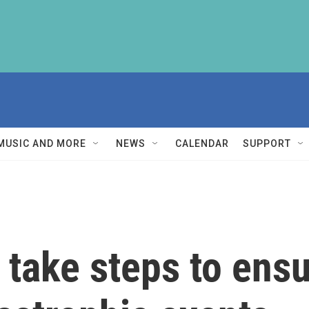
MUSIC AND MORE
NEWS
CALENDAR
SUPPORT
ld take steps to en