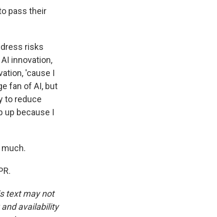
o pass their
ddress risks
AI innovation,
ation, 'cause I
e fan of AI, but
y to reduce
ep up because I
y much.
PR.
is text may not
and availability