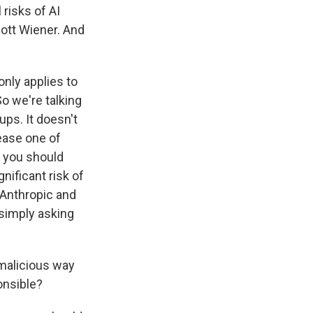
 risks of AI
cott Wiener. And
only applies to
So we're talking
ups. It doesn't
lease one of
t you should
nificant risk of
d Anthropic and
 simply asking
malicious way
onsible?