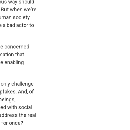
cious way should
e. But when we're
human society
e a bad actor to
ore concerned
mation that
be enabling
e only challenge
pfakes. And, of
beings,
ed with social
address the real
 for once?