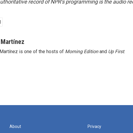
uthoritative record of NPR’s programming is the audio re
 Martínez
Martínez is one of the hosts of
Morning Edition
and
Up First
.
About
Privacy