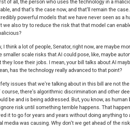
rst of all, the person who uses the technology in a mali
ble, and that's the case now, and that'll remain the cas
ncredibly powerful models that we have never seen as a 
t we also try to reduce the risk that that model can enabl
alicious?
I think a lot of people, Senator, right now, are maybe m
 smaller scale risks that AI could pose, like, maybe auto
they lose their jobs. I mean, your bill talks about AI may
ean, has the technology really advanced to that point?
ty issues that we're talking about in this bill are not th
 course, there's algorithmic discrimination and other dee
ould be and is being addressed. But, you know, as human 
nore risk until something terrible happens. That happen
d it to go for years and years without doing anything to 
al media was causing. Why don't we get ahead of the risk