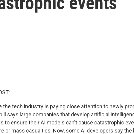
astrophic events
OST:
e the tech industry is paying close attention to newly pr
 bill says large companies that develop artificial intellige
s to ensure their AI models can't cause catastrophic eve
re or mass casualties. Now, some AI developers say the bi