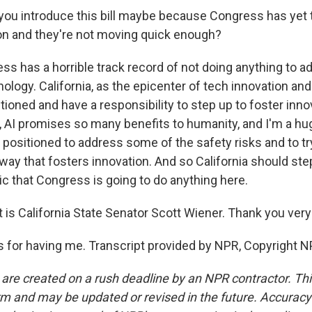
ou introduce this bill maybe because Congress has yet t
ion and they're not moving quick enough?
s has a horrible track record of not doing anything to a
logy. California, as the epicenter of tech innovation and 
tioned and have a responsibility to step up to foster innov
, AI promises so many benefits to humanity, and I'm a hug
 positioned to address some of the safety risks and to tr
 way that fosters innovation. And so California should st
ic that Congress is going to do anything here.
is California State Senator Scott Wiener. Thank you ver
for having me. Transcript provided by NPR, Copyright N
 are created on a rush deadline by an NPR contractor. Th
form and may be updated or revised in the future. Accuracy 