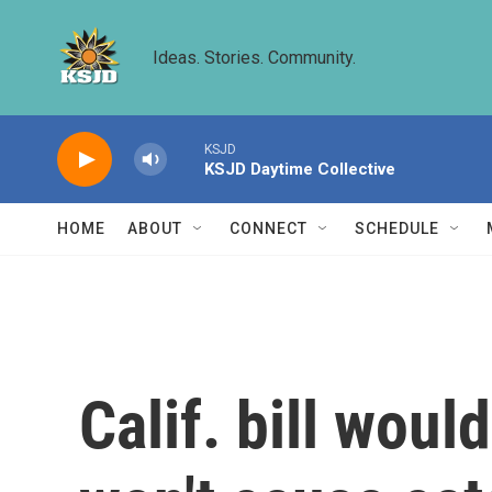
Skip to main content
Ideas. Stories. Community.
KSJD
KSJD Daytime Collective
HOME
ABOUT
CONNECT
SCHEDULE
Calif. bill wou