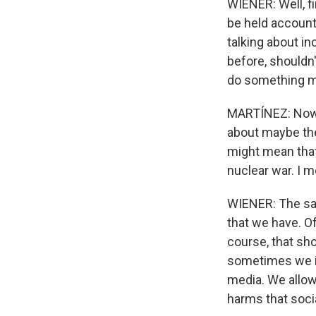
WIENER: Well, fi
be held accounta
talking about i
before, shouldn'
do something m
MARTÍNEZ: Now, 
about maybe the
might mean that 
nuclear war. I m
WIENER: The safe
that we have. Of
course, that sh
sometimes we ig
media. We allowe
harms that soci