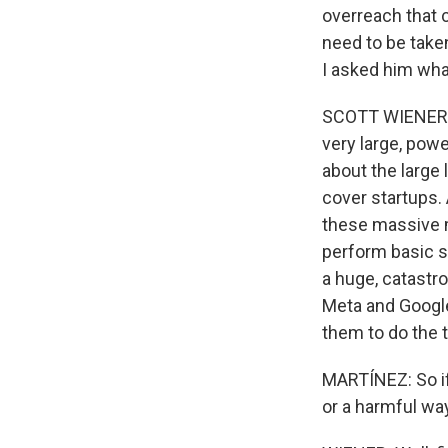
overreach that c
need to be taken
I asked him what
SCOTT WIENER: Th
very large, powe
about the large 
cover startups. 
these massive m
perform basic sa
a huge, catastro
Meta and Google
them to do the t
MARTÍNEZ: So i
or a harmful wa