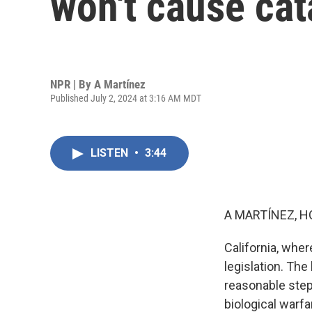
won't cause cat
NPR | By
A Martínez
Published July 2, 2024 at 3:16 AM MDT
LISTEN
•
3:44
A MARTÍNEZ, H
California, wher
legislation. The
reasonable step
biological warfa