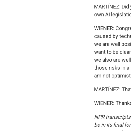
MARTÍNEZ: Did y
own AI legislat
WIENER: Congres
caused by techno
we are well posi
want to be clear
we also are well
those risks in a
am not optimist
MARTÍNEZ: That 
WIENER: Thanks 
NPR transcripts
be in its final 