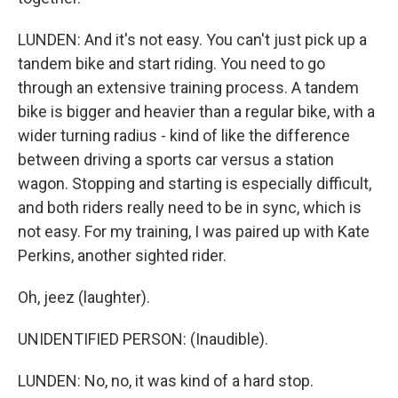
LUNDEN: And it's not easy. You can't just pick up a
tandem bike and start riding. You need to go
through an extensive training process. A tandem
bike is bigger and heavier than a regular bike, with a
wider turning radius - kind of like the difference
between driving a sports car versus a station
wagon. Stopping and starting is especially difficult,
and both riders really need to be in sync, which is
not easy. For my training, I was paired up with Kate
Perkins, another sighted rider.
Oh, jeez (laughter).
UNIDENTIFIED PERSON: (Inaudible).
LUNDEN: No, no, it was kind of a hard stop.