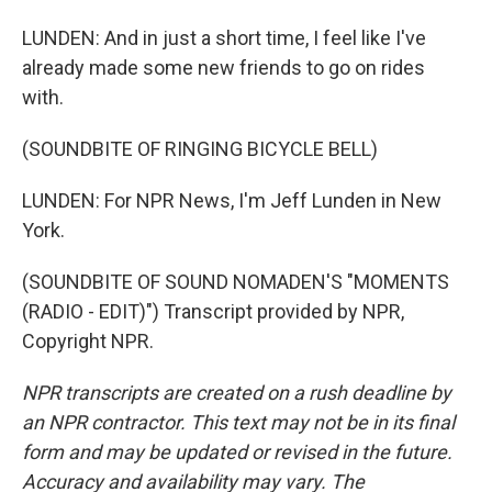
LUNDEN: And in just a short time, I feel like I've
already made some new friends to go on rides
with.
(SOUNDBITE OF RINGING BICYCLE BELL)
LUNDEN: For NPR News, I'm Jeff Lunden in New
York.
(SOUNDBITE OF SOUND NOMADEN'S "MOMENTS
(RADIO - EDIT)") Transcript provided by NPR,
Copyright NPR.
NPR transcripts are created on a rush deadline by
an NPR contractor. This text may not be in its final
form and may be updated or revised in the future.
Accuracy and availability may vary. The