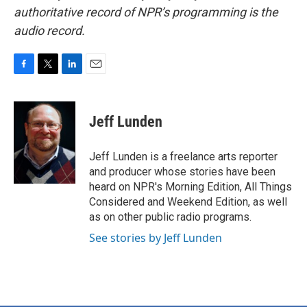
authoritative record of NPR’s programming is the
audio record.
F
T
L
E
a
w
i
m
c
i
n
a
e
t
k
i
Jeff Lunden
b
t
e
l
o
e
d
o
r
I
Jeff Lunden is a freelance arts reporter
k
n
and producer whose stories have been
heard on NPR's Morning Edition, All Things
Considered and Weekend Edition, as well
as on other public radio programs.
See stories by Jeff Lunden