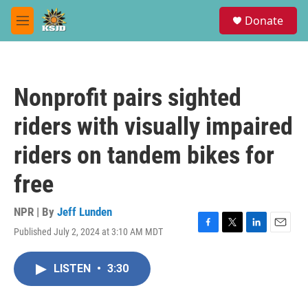
Skip to main content
S
Donate
e
M
a
e
r
n
c
u
h
Nonprofit pairs sighted
u
e
riders with visually impaired
r
y
riders on tandem bikes for
free
NPR | By
Jeff Lunden
Published July 2, 2024 at 3:10 AM MDT
F
T
L
E
a
w
i
m
c
i
n
a
LISTEN
•
3:30
e
t
k
i
b
t
e
l
o
e
d