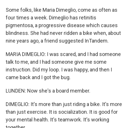
Some folks, like Maria Dimeglio, come as often as
four times a week. Dimeglio has retinitis
pigmentosa, a progressive disease which causes
blindness. She had never ridden a bike when, about
nine years ago, a friend suggested InTandem.
MARIA DIMEGLIO: I was scared, and I had someone
talk to me, and I had someone give me some
instruction. Did my loop. I was happy, and then I
came back and I got the bug.
LUNDEN: Now she's a board member.
DIMEGLIO: It's more than just riding a bike. It's more
than just exercise. It is socialization. It is good for
your mental health. It's teamwork. It's working
together.