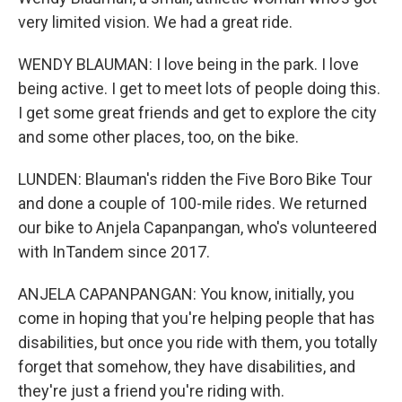
very limited vision. We had a great ride.
WENDY BLAUMAN: I love being in the park. I love
being active. I get to meet lots of people doing this.
I get some great friends and get to explore the city
and some other places, too, on the bike.
LUNDEN: Blauman's ridden the Five Boro Bike Tour
and done a couple of 100-mile rides. We returned
our bike to Anjela Capanpangan, who's volunteered
with InTandem since 2017.
ANJELA CAPANPANGAN: You know, initially, you
come in hoping that you're helping people that has
disabilities, but once you ride with them, you totally
forget that somehow, they have disabilities, and
they're just a friend you're riding with.