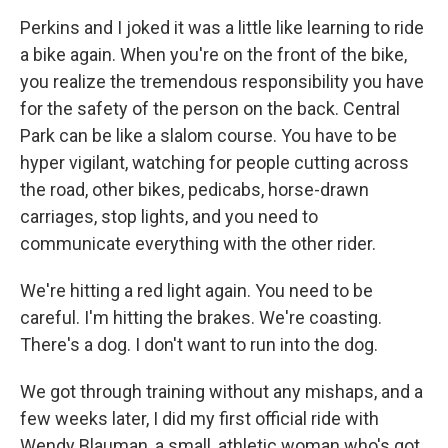
Perkins and I joked it was a little like learning to ride
a bike again. When you're on the front of the bike,
you realize the tremendous responsibility you have
for the safety of the person on the back. Central
Park can be like a slalom course. You have to be
hyper vigilant, watching for people cutting across
the road, other bikes, pedicabs, horse-drawn
carriages, stop lights, and you need to
communicate everything with the other rider.
We're hitting a red light again. You need to be
careful. I'm hitting the brakes. We're coasting.
There's a dog. I don't want to run into the dog.
We got through training without any mishaps, and a
few weeks later, I did my first official ride with
Wendy Blauman, a small, athletic woman who's got