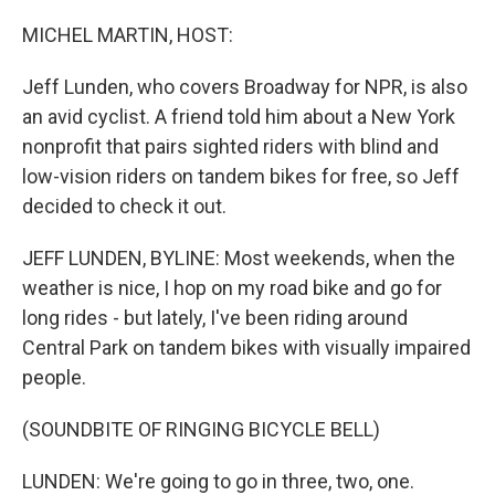
o
r
I
k
n
MICHEL MARTIN, HOST:
Jeff Lunden, who covers Broadway for NPR, is also
an avid cyclist. A friend told him about a New York
nonprofit that pairs sighted riders with blind and
low-vision riders on tandem bikes for free, so Jeff
decided to check it out.
JEFF LUNDEN, BYLINE: Most weekends, when the
weather is nice, I hop on my road bike and go for
long rides - but lately, I've been riding around
Central Park on tandem bikes with visually impaired
people.
(SOUNDBITE OF RINGING BICYCLE BELL)
LUNDEN: We're going to go in three, two, one.