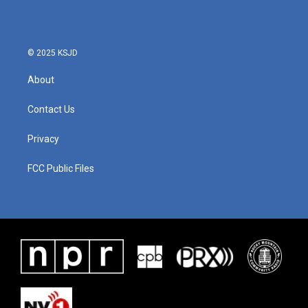
© 2025 KSJD
About
Contact Us
Privacy
FCC Public Files