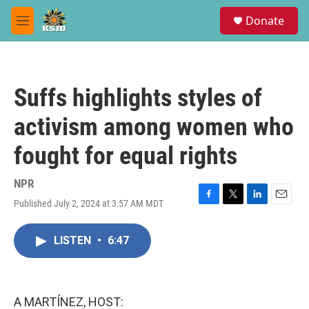
Skip to main content
S
Donate
e
M
a
e
r
n
c
u
h
Suffs highlights styles of
u
e
activism among women who
r
y
fought for equal rights
NPR
Published July 2, 2024 at 3:57 AM MDT
F
T
L
E
a
w
i
m
c
i
n
a
LISTEN
•
6:47
e
t
k
i
b
t
e
l
o
e
d
o
r
I
k
n
A MARTÍNEZ, HOST: