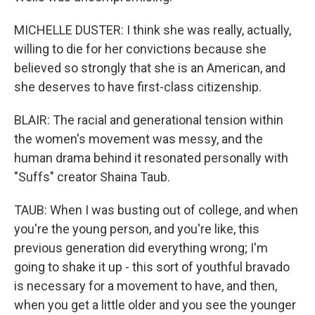
MICHELLE DUSTER: I think she was really, actually,
willing to die for her convictions because she
believed so strongly that she is an American, and
she deserves to have first-class citizenship.
BLAIR: The racial and generational tension within
the women's movement was messy, and the
human drama behind it resonated personally with
"Suffs" creator Shaina Taub.
TAUB: When I was busting out of college, and when
you're the young person, and you're like, this
previous generation did everything wrong; I'm
going to shake it up - this sort of youthful bravado
is necessary for a movement to have, and then,
when you get a little older and you see the younger