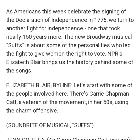
As Americans this week celebrate the signing of
the Declaration of Independence in 1776, we turn to
another fight for independence - one that took
nearly 150 years more. The new Broadway musical
"Suffs" is about some of the personalities who led
the fight to give women the right to vote. NPR's
Elizabeth Blair brings us the history behind some of
the songs.
ELIZABETH BLAIR, BYLINE: Let's start with some of
the people involved here. There's Carrie Chapman
Catt, a veteran of the movement, in her 50s, using
the charm offensive.
(SOUNDBITE OF MUSICAL, "SUFFS")
JENN COLELLA: (As Carrie Chapman Catt, singing)