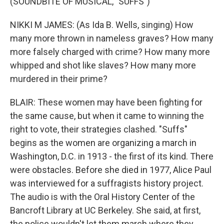
(SOUNDBITE OF MUSICAL, "SUFFS")
NIKKI M JAMES: (As Ida B. Wells, singing) How
many more thrown in nameless graves? How many
more falsely charged with crime? How many more
whipped and shot like slaves? How many more
murdered in their prime?
BLAIR: These women may have been fighting for
the same cause, but when it came to winning the
right to vote, their strategies clashed. "Suffs"
begins as the women are organizing a march in
Washington, D.C. in 1913 - the first of its kind. There
were obstacles. Before she died in 1977, Alice Paul
was interviewed for a suffragists history project.
The audio is with the Oral History Center of the
Bancroft Library at UC Berkeley. She said, at first,
the police wouldn't let them march where they