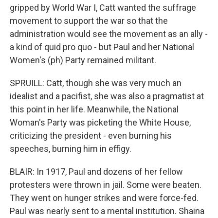
gripped by World War I, Catt wanted the suffrage
movement to support the war so that the
administration would see the movement as an ally -
a kind of quid pro quo - but Paul and her National
Women's (ph) Party remained militant.
SPRUILL: Catt, though she was very much an
idealist and a pacifist, she was also a pragmatist at
this point in her life. Meanwhile, the National
Woman's Party was picketing the White House,
criticizing the president - even burning his
speeches, burning him in effigy.
BLAIR: In 1917, Paul and dozens of her fellow
protesters were thrown in jail. Some were beaten.
They went on hunger strikes and were force-fed.
Paul was nearly sent to a mental institution. Shaina