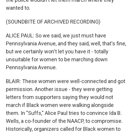
wanted to.
(SOUNDBITE OF ARCHIVED RECORDING)
ALICE PAUL: So we said, we just must have
Pennsylvania Avenue, and they said, well, that's fine,
but we certainly won't let you have it - totally
unsuitable for women to be marching down
Pennsylvania Avenue.
BLAIR: These women were well-connected and got
permission. Another issue - they were getting
letters from supporters saying they would not
march if Black women were walking alongside
them. In "Suffs," Alice Paul tries to convince Ida B.
Wells, a co-founder of the NAACP, to compromise.
Historically, organizers called for Black women to