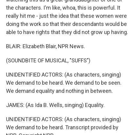
the characters. I'm like, whoa, this is powerful. It
really hit me - just the idea that these women were
doing the work so that their descendants would be
able to have rights that they did not grow up having.
BLAIR: Elizabeth Blair, NPR News.
(SOUNDBITE OF MUSICAL, "SUFFS")
UNIDENTIFIED ACTORS: (As characters, singing)
We demand to be heard. We demand to be seen.
We demand equality and nothing in between.
JAMES: (As Ida B. Wells, singing) Equality.
UNIDENTIFIED ACTORS: (As characters, singing)
We demand to be heard. Transcript provided by