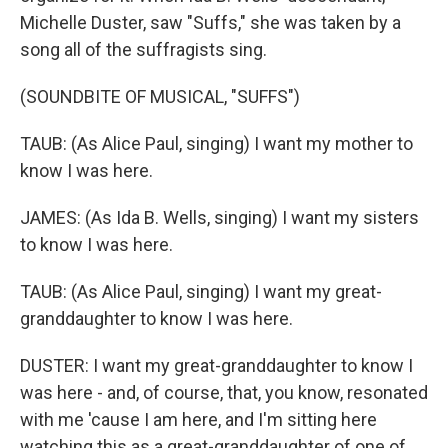
Michelle Duster, saw "Suffs," she was taken by a
song all of the suffragists sing.
(SOUNDBITE OF MUSICAL, "SUFFS")
TAUB: (As Alice Paul, singing) I want my mother to
know I was here.
JAMES: (As Ida B. Wells, singing) I want my sisters
to know I was here.
TAUB: (As Alice Paul, singing) I want my great-
granddaughter to know I was here.
DUSTER: I want my great-granddaughter to know I
was here - and, of course, that, you know, resonated
with me 'cause I am here, and I'm sitting here
watching this as a great-granddaughter of one of