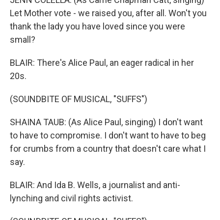
Let Mother vote - we raised you, after all. Won't you
thank the lady you have loved since you were
small?
BLAIR: There's Alice Paul, an eager radical in her
20s.
(SOUNDBITE OF MUSICAL, "SUFFS")
SHAINA TAUB: (As Alice Paul, singing) I don't want
to have to compromise. I don't want to have to beg
for crumbs from a country that doesn't care what I
say.
BLAIR: And Ida B. Wells, a journalist and anti-
lynching and civil rights activist.