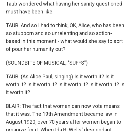
Taub wondered what having her sanity questioned
must have been like.
TAUB: And so I had to think, OK, Alice, who has been
so stubborn and so unrelenting and so action-
based in this moment - what would she say to sort
of pour her humanity out?
(SOUNDBITE OF MUSICAL, "SUFFS")
TAUB: (As Alice Paul, singing) Is it worth it? Is it
worth it? Is it worth it? Is it worth it? Is it worth it? Is
it worth it?
BLAIR: The fact that women can now vote means
that it was. The 19th Amendment became law in
August 1920, over 70 years after women began to
organize for it. When Ida B. Wells' descendant,