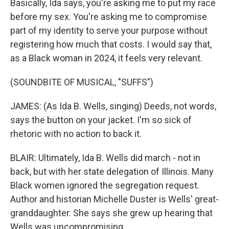
Basically, Ida says, you're asking me to put my race
before my sex. You're asking me to compromise
part of my identity to serve your purpose without
registering how much that costs. I would say that,
as a Black woman in 2024, it feels very relevant.
(SOUNDBITE OF MUSICAL, "SUFFS")
JAMES: (As Ida B. Wells, singing) Deeds, not words,
says the button on your jacket. I'm so sick of
rhetoric with no action to back it.
BLAIR: Ultimately, Ida B. Wells did march - not in
back, but with her state delegation of Illinois. Many
Black women ignored the segregation request.
Author and historian Michelle Duster is Wells' great-
granddaughter. She says she grew up hearing that
Wells was uncompromising.