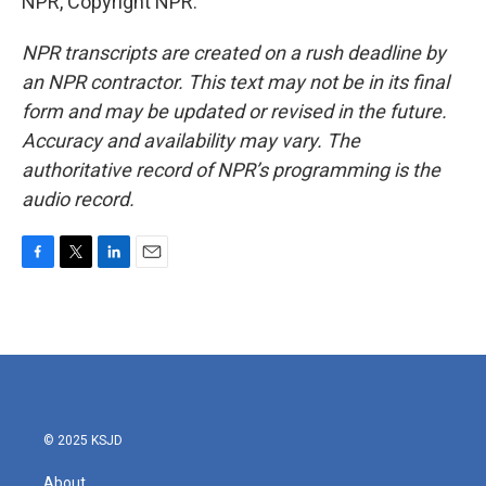
NPR, Copyright NPR.
NPR transcripts are created on a rush deadline by
an NPR contractor. This text may not be in its final
form and may be updated or revised in the future.
Accuracy and availability may vary. The
authoritative record of NPR’s programming is the
audio record.
F
T
L
E
a
w
i
m
c
i
n
a
e
t
k
i
b
t
e
l
o
e
d
o
r
I
k
n
© 2025 KSJD
About