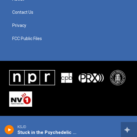
Contact Us
Privacy
FCC Public Files
KSJD
Stuck in the Psychedelic Era