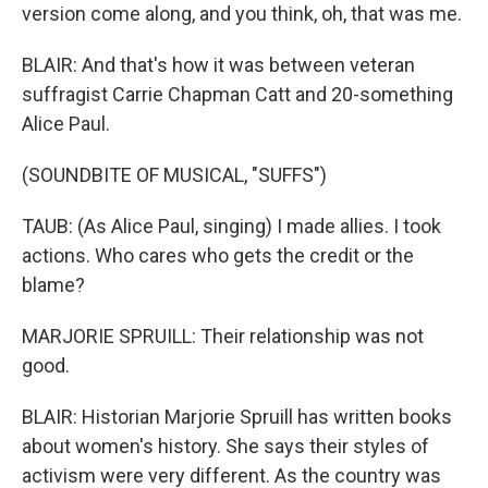
version come along, and you think, oh, that was me.
BLAIR: And that's how it was between veteran
suffragist Carrie Chapman Catt and 20-something
Alice Paul.
(SOUNDBITE OF MUSICAL, "SUFFS")
TAUB: (As Alice Paul, singing) I made allies. I took
actions. Who cares who gets the credit or the
blame?
MARJORIE SPRUILL: Their relationship was not
good.
BLAIR: Historian Marjorie Spruill has written books
about women's history. She says their styles of
activism were very different. As the country was