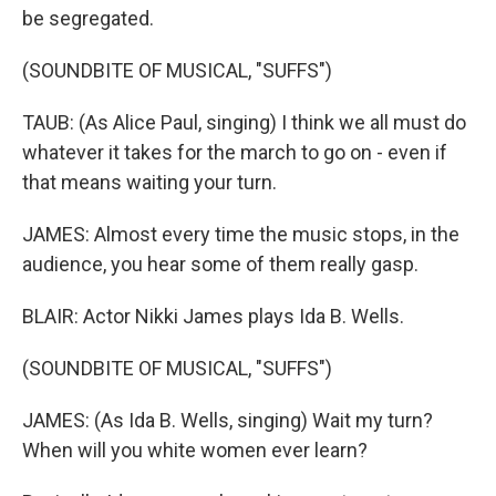
be segregated.
(SOUNDBITE OF MUSICAL, "SUFFS")
TAUB: (As Alice Paul, singing) I think we all must do
whatever it takes for the march to go on - even if
that means waiting your turn.
JAMES: Almost every time the music stops, in the
audience, you hear some of them really gasp.
BLAIR: Actor Nikki James plays Ida B. Wells.
(SOUNDBITE OF MUSICAL, "SUFFS")
JAMES: (As Ida B. Wells, singing) Wait my turn?
When will you white women ever learn?